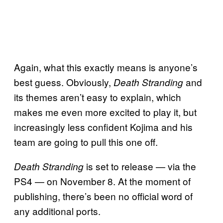
Again, what this exactly means is anyone’s
best guess. Obviously,
and
Death
Stranding
its themes aren’t easy to explain, which
makes me even more excited to play it, but
increasingly less confident Kojima and his
team are going to pull this one off.
is set to release — via the
Death Stranding
PS4 — on November 8. At the moment of
publishing, there’s been no official word of
any additional ports.