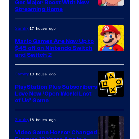
Get Major Boost With New
Courtesy
Streaming Home
of
The
17 hours ago
Gaming
Pokemon
Mario Games Are Now Up to
Company
$45 off on Nintendo Switch
and Switch 2
18 hours ago
Gaming
PlayStation Plus Subscribers
Love New ‘Open World Last
of Us’ Game
18 hours ago
Gaming
Video Game Horror Changed