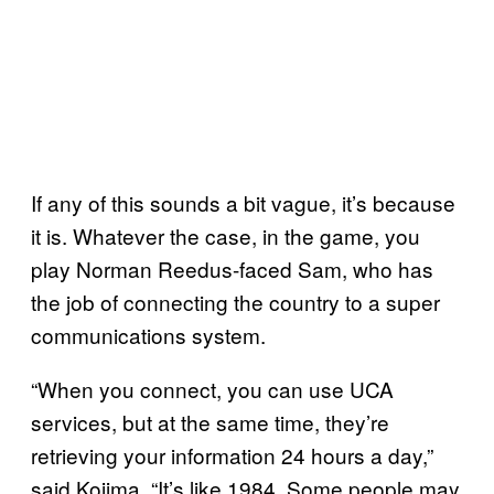
If any of this sounds a bit vague, it’s because
it is. Whatever the case, in the game, you
play Norman Reedus-faced Sam, who has
the job of connecting the country to a super
communications system.
“When you connect, you can use UCA
services, but at the same time, they’re
retrieving your information 24 hours a day,”
said Kojima. “It’s like 1984. Some people may