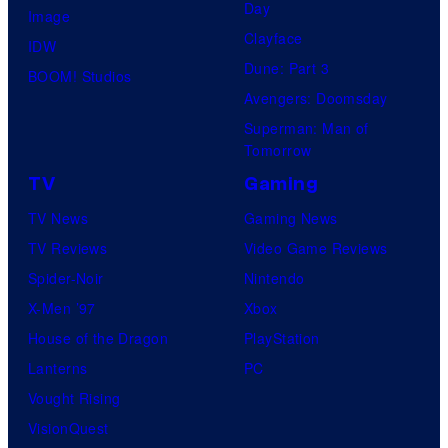
Day
Image
Clayface
IDW
Dune: Part 3
BOOM! Studios
Avengers: Doomsday
Superman: Man of
Tomorrow
TV
Gaming
TV News
Gaming News
TV Reviews
Video Game Reviews
Spider-Noir
Nintendo
X-Men ’97
Xbox
House of the Dragon
PlayStation
Lanterns
PC
Vought Rising
VisionQuest