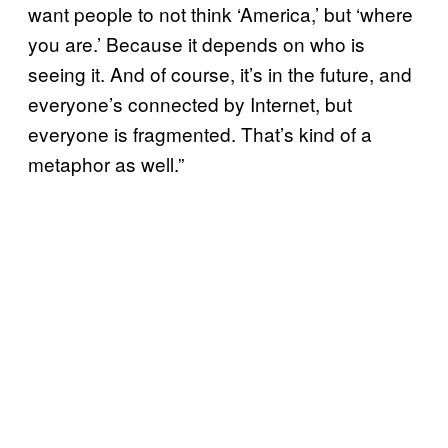
want people to not think ‘America,’ but ‘where
you are.’ Because it depends on who is
seeing it. And of course, it’s in the future, and
everyone’s connected by Internet, but
everyone is fragmented. That’s kind of a
metaphor as well.”