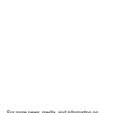
For more news, media, and information on