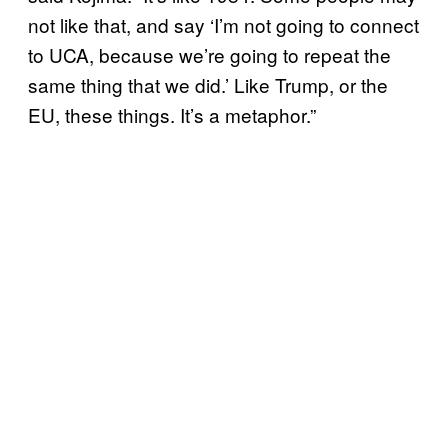
not like that, and say ‘I’m not going to connect
to UCA, because we’re going to repeat the
same thing that we did.’ Like Trump, or the
EU, these things. It’s a metaphor.”