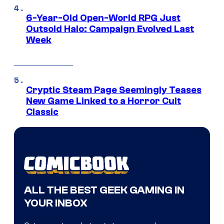
6-Year-Old Open-World RPG Just
Outsold Halo: Campaign Evolved Last
Week
Cryptic Steam Page Seemingly Teases
New Game Linked to a Horror Cult
Classic
ALL THE BEST GEEK GAMING IN
YOUR INBOX