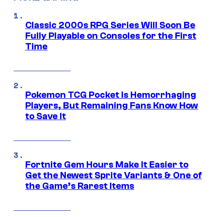
Classic 2000s RPG Series Will Soon Be
Fully Playable on Consoles for the First
Time
Pokemon TCG Pocket Is Hemorrhaging
Players, But Remaining Fans Know How
to Save It
Fortnite Gem Hours Make It Easier to
Get the Newest Sprite Variants & One of
the Game’s Rarest Items