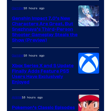
16 hours ago
Gaming
Genshin Impact 7.0’s New
Characters Are Great, But
Courtesy
Snezhnaya’s Third-Person
Shooter Gameplay Steals the
of
Show (Preview)
Hoyoverse
16 hours ago
Gaming
Xbox Series X and S Update
Finally Adds Feature PS5
Users Have Exclusively
Enjoyed
16 hours ago
Anime
Pokemon’s Classic Episodes