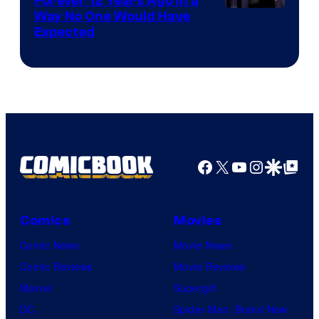
Forever 12 Years Ago in a
Way No One Would Have
Expected
Facebook
X
YouTube
Instagra
Google Disco
Google Top Pos
Comics
Movies
Comic News
Movie News
Comic Reviews
Movie Reviews
Marvel
Supergirl
DC
Spider-Man: Brand New