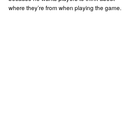
where they’re from when playing the game.