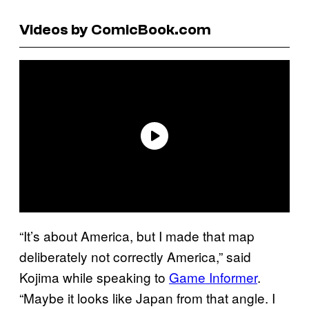
Videos by ComicBook.com
“It’s about America, but I made that map
deliberately not correctly America,” said
Kojima while speaking to
Game Informer
.
“Maybe it looks like Japan from that angle. I