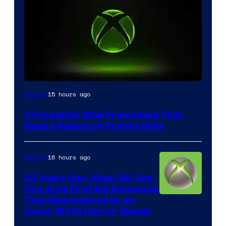
15 hours ago
Gaming
5 Forgotten Xbox Franchises That
Need a Reboot on Project Helix
16 hours ago
Gaming
20 Years Ago, Xbox 360 Got
One of Its First Big Exclusives
That Was Inspired by an
Iconic 1970s Horror Classic