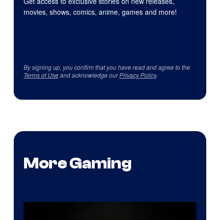
Get access to exclusive stories on new releases,
movies, shows, comics, anime, games and more!
By signing up, you confirm that you have read and agree to the
Terms of Use
and acknowledge our
Privacy Policy
.
More Gaming