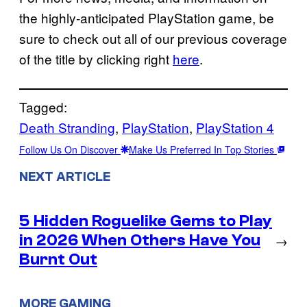
the highly-anticipated PlayStation game, be
sure to check out all of our previous coverage
of the title by clicking right
here
.
Tagged:
Death Stranding
, 
PlayStation
, 
PlayStation 4
Follow Us On Discover
Make Us Preferred In Top Stories
NEXT ARTICLE
5 Hidden Roguelike Gems to Play
in 2026 When Others Have You
→
Burnt Out
MORE GAMING