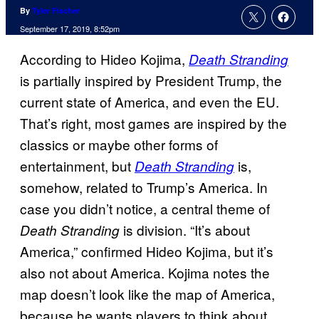
By
Tyler Fischer
September 17, 2019, 8:52pm
According to Hideo Kojima,
Death Stranding
is partially inspired by President Trump, the
current state of America, and even the EU.
That’s right, most games are inspired by the
classics or maybe other forms of
entertainment, but
is,
Death Stranding
somehow, related to Trump’s America. In
case you didn’t notice, a central theme of
is division. “It’s about
Death Stranding
America,” confirmed Hideo Kojima, but it’s
also not about America. Kojima notes the
map doesn’t look like the map of America,
because he wants players to think about