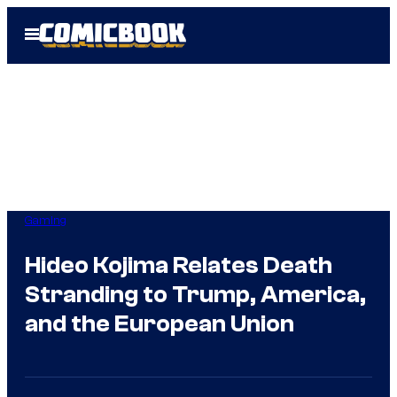
Skip
Open
to
Menu
content
Gaming
Hideo Kojima Relates Death
Stranding to Trump, America,
and the European Union