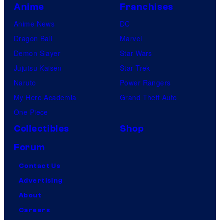
Anime
Franchises
Anime News
DC
Dragon Ball
Marvel
Demon Slayer
Star Wars
Jujutsu Kaisen
Star Trek
Naruto
Power Rangers
My Hero Academia
Grand Theft Auto
One Piece
Collectibles
Shop
Forum
Contact Us
Advertising
About
Careers