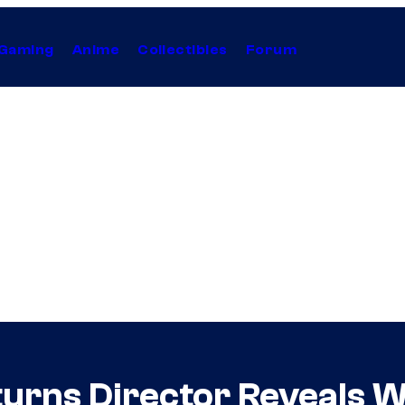
Gaming
Anime
Collectibles
Forum
turns Director Reveals