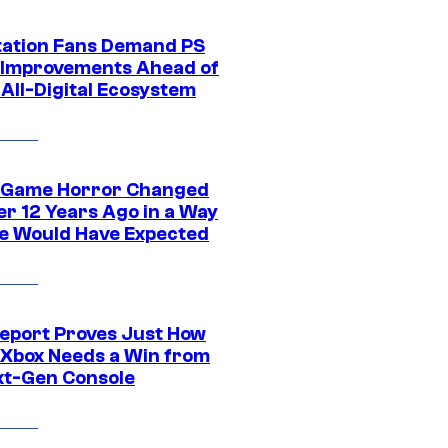
tation Fans Demand PS
 Improvements Ahead of
All-Digital Ecosystem
 Game Horror Changed
er 12 Years Ago in a Way
e Would Have Expected
eport Proves Just How
Xbox Needs a Win from
ext-Gen Console