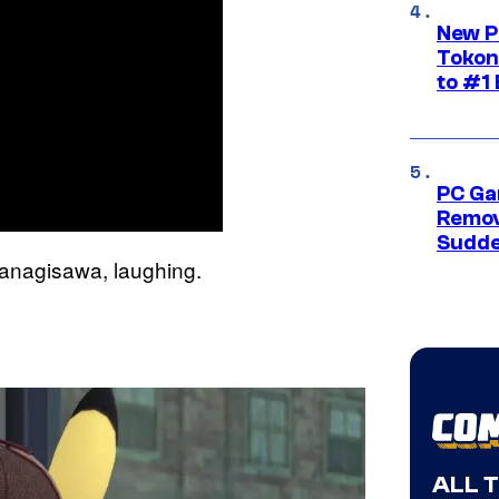
New P
Tokon
to #1 
PC Ga
Remov
Sudde
Yanagisawa, laughing.
ALL 