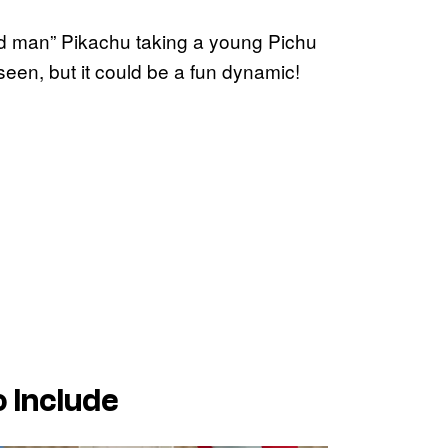
old man” Pikachu taking a young Pichu
seen, but it could be a fun dynamic!
 Include