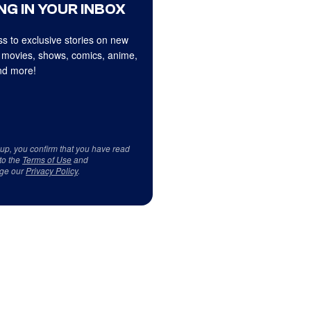
NG IN YOUR INBOX
s to exclusive stories on new
 movies, shows, comics, anime,
d more!
 up, you confirm that you have read
to the
Terms of Use
and
ge our
Privacy Policy
.