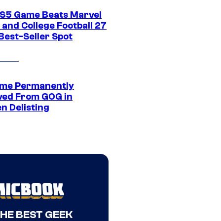
S5 Game Beats Marvel
 and College Football 27
Best-Seller Spot
me Permanently
ed From GOG in
n Delisting
THE BEST GEEK