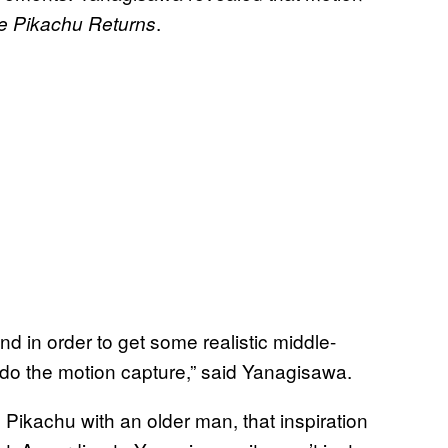
.
ve Pikachu Returns
d in order to get some realistic middle-
 the motion capture,” said Yanagisawa.
Pikachu with an older man, that inspiration