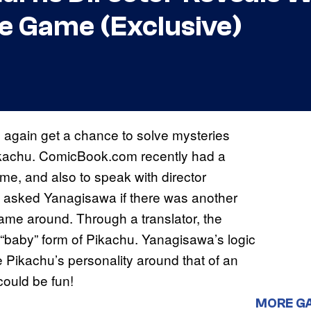
ve Game (Exclusive)
ce again get a chance to solve mysteries
kachu. ComicBook.com recently had a
me, and also to speak with director
e asked Yanagisawa if there was another
ame around. Through a translator, the
e “baby” form of Pikachu. Yanagisawa’s logic
 Pikachu’s personality around that of an
could be fun!
MORE G