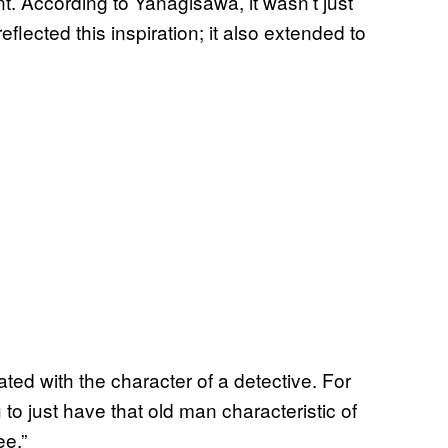
t. According to Yanagisawa, it wasn’t just
flected this inspiration; it also extended to
ated with the character of a detective. For
 to just have that old man characteristic of
ee.”