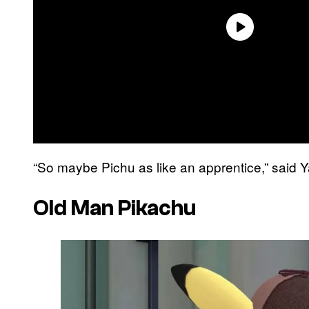
“So maybe Pichu as like an apprentice,” said 
Old Man Pikachu