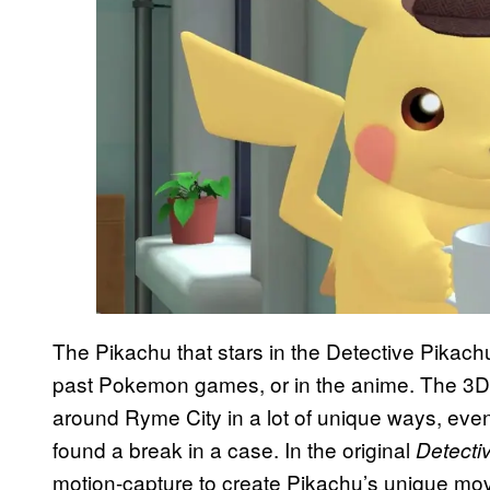
The Pikachu that stars in the Detective Pikachu
past Pokemon games, or in the anime. The 3
around Ryme City in a lot of unique ways, eve
found a break in a case. In the original
Detecti
motion-capture to create Pikachu’s unique mo