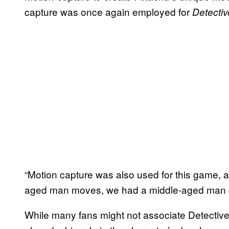
capture was once again employed for
Detecti
“Motion capture was also used for this game, an
aged man moves, we had a middle-aged man do
While many fans might not associate Detective 