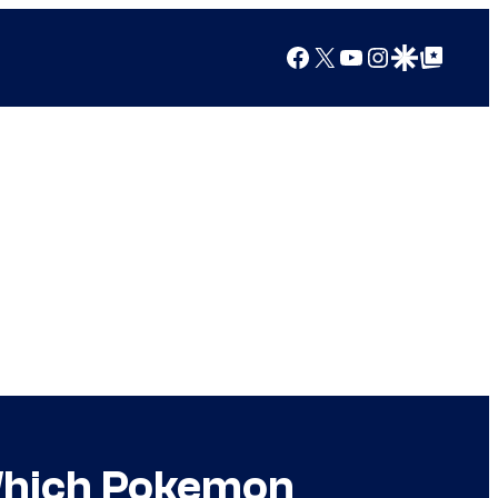
Facebook
X
YouTube
Instagram
Google Discover
Google Top Posts
 Which Pokemon