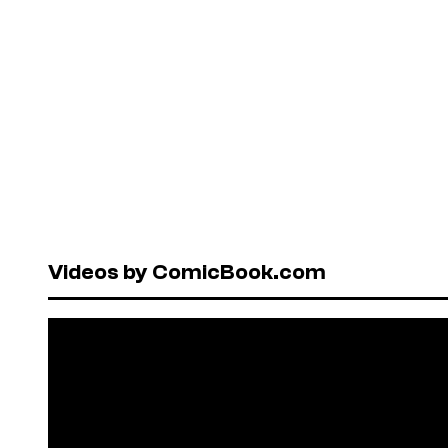
Videos by ComicBook.com