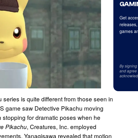
GAMI
Get acces
releases,
games an
By signing
and agree 
acknowled
 series is quite different from those seen in
DS game saw Detective Pikachu moving
n stopping for dramatic poses when he
, Creatures, Inc. employed
ve Pikachu
vements. Yanagisawa revealed that motion