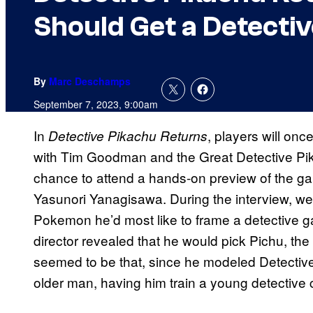
Should Get a Detecti
By
Marc Deschamps
September 7, 2023, 9:00am
In
, players will on
Detective Pikachu Returns
with Tim Goodman and the Great Detective Pi
chance to attend a hands-on preview of the ga
Yasunori Yanagisawa. During the interview, w
Pokemon he’d most like to frame a detective g
director revealed that he would pick Pichu, th
seemed to be that, since he modeled Detective
older man, having him train a young detective 