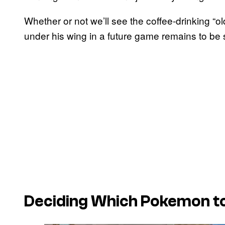
Whether or not we’ll see the coffee-drinking “
under his wing in a future game remains to be 
Deciding Which Pokemon to