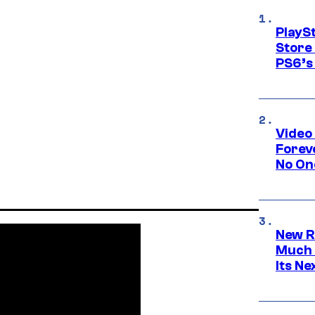
PlayS
Store
PS6’s 
Video
Forev
No On
New R
Much 
Its N