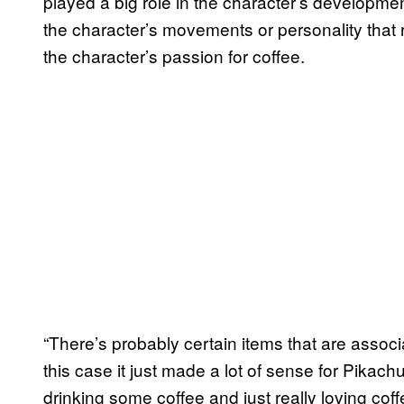
played a big role in the character’s developmen
the character’s movements or personality that re
the character’s passion for coffee.
“There’s probably certain items that are associ
this case it just made a lot of sense for Pikachu
drinking some coffee and just really loving coff