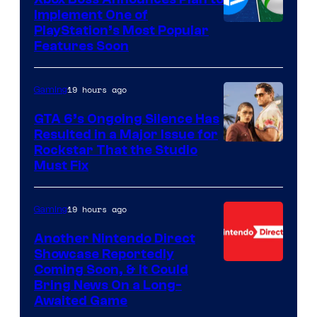
Implement One of
PlayStation’s Most Popular
Features Soon
19 hours ago
Gaming
GTA 6’s Ongoing Silence Has
Resulted in a Major Issue for
Rockstar That the Studio
Must Fix
19 hours ago
Gaming
Another Nintendo Direct
Showcase Reportedly
Coming Soon, & It Could
Bring News On a Long-
Awaited Game