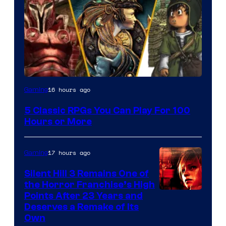
16 hours ago
Gaming
5 Classic RPGs You Can Play For 100
Hours or More
17 hours ago
Gaming
Silent Hill 3 Remains One of
the Horror Franchise’s High
Points After 23 Years and
Deserves a Remake of Its
Own