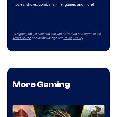
movies, shows, comics, anime, games and more!
By signing up, you confirm that you have read and agree to the
Terms of Use
and acknowledge our
Privacy Policy
.
More Gaming