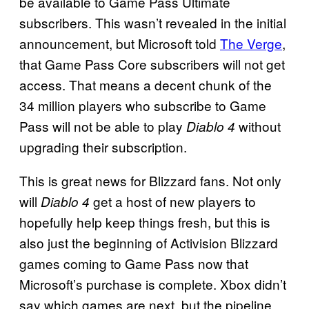
be available to Game Pass Ultimate
subscribers. This wasn’t revealed in the initial
announcement, but Microsoft told
The Verge
,
that Game Pass Core subscribers will not get
access. That means a decent chunk of the
34 million players who subscribe to Game
Pass will not be able to play
without
Diablo 4
upgrading their subscription.
This is great news for Blizzard fans. Not only
will
get a host of new players to
Diablo 4
hopefully help keep things fresh, but this is
also just the beginning of Activision Blizzard
games coming to Game Pass now that
Microsoft’s purchase is complete. Xbox didn’t
say which games are next, but the pipeline