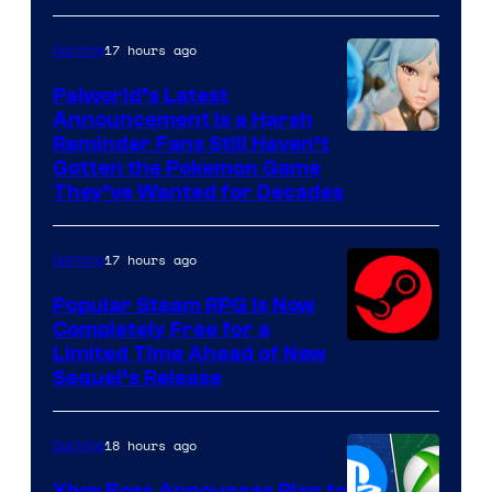
17 hours ago
Gaming
Palworld’s Latest
Announcement Is a Harsh
Courtesy
Reminder Fans Still Haven’t
Gotten the Pokemon Game
of
They’ve Wanted for Decades
PocketPair
17 hours ago
Gaming
Popular Steam RPG Is Now
Completely Free for a
Limited Time Ahead of New
Sequel’s Release
18 hours ago
Gaming
Xbox Boss Announces Plan to