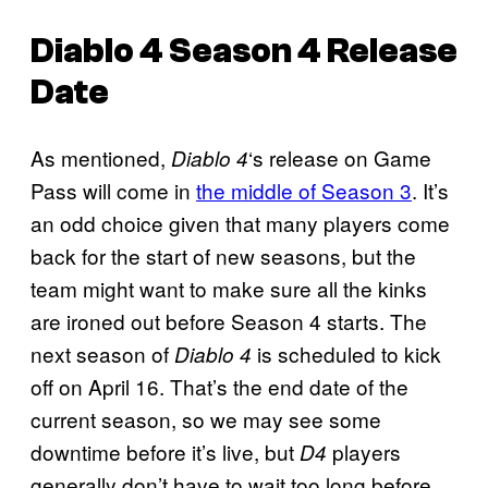
Diablo 4
Season 4 Release
Date
As mentioned,
‘s release on Game
Diablo 4
Pass will come in
the middle of Season 3
. It’s
an odd choice given that many players come
back for the start of new seasons, but the
team might want to make sure all the kinks
are ironed out before Season 4 starts. The
next season of
is scheduled to kick
Diablo 4
off on April 16. That’s the end date of the
current season, so we may see some
downtime before it’s live, but
players
D4
generally don’t have to wait too long before