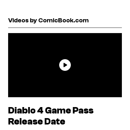
Videos by ComicBook.com
Diablo 4
Game Pass
Release Date