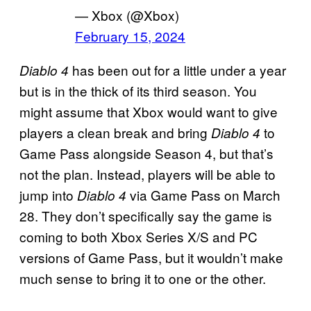
— Xbox (@Xbox)
February 15, 2024
has been out for a little under a year
Diablo 4
but is in the thick of its third season. You
might assume that Xbox would want to give
players a clean break and bring
to
Diablo 4
Game Pass alongside Season 4, but that’s
not the plan. Instead, players will be able to
jump into
via Game Pass on March
Diablo 4
28. They don’t specifically say the game is
coming to both Xbox Series X/S and PC
versions of Game Pass, but it wouldn’t make
much sense to bring it to one or the other.