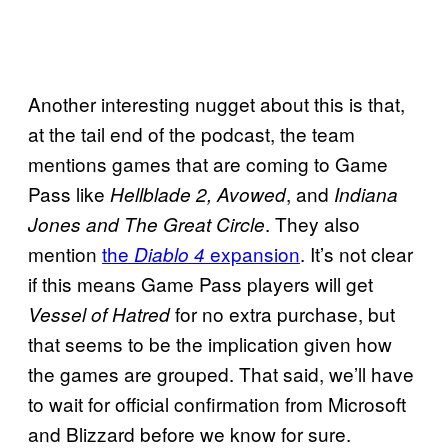
Another interesting nugget about this is that,
at the tail end of the podcast, the team
mentions games that are coming to Game
Pass like
, and
Hellblade 2, Avowed
Indiana
. They also
Jones and The Great Circle
mention
the
expansion
. It’s not clear
Diablo 4
if this means Game Pass players will get
for no extra purchase, but
Vessel of Hatred
that seems to be the implication given how
the games are grouped. That said, we’ll have
to wait for official confirmation from Microsoft
and Blizzard before we know for sure.