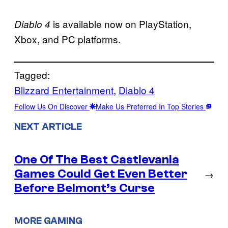
is available now on PlayStation,
Diablo 4
Xbox, and PC platforms.
Tagged:
Blizzard Entertainment
, 
Diablo 4
Follow Us On Discover
Make Us Preferred In Top Stories
NEXT ARTICLE
One Of The Best Castlevania
Games Could Get Even Better
→
Before Belmont’s Curse
MORE GAMING