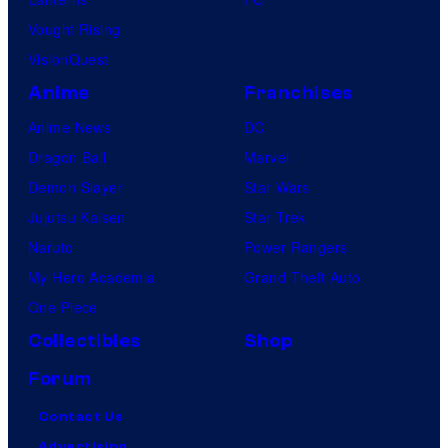
Vought Rising
VisionQuest
Anime
Franchises
Anime News
DC
Dragon Ball
Marvel
Demon Slayer
Star Wars
Jujutsu Kaisen
Star Trek
Naruto
Power Rangers
My Hero Academia
Grand Theft Auto
One Piece
Collectibles
Shop
Forum
Contact Us
Advertising