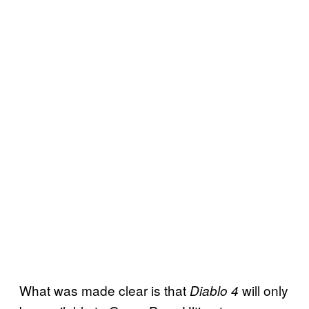
What was made clear is that
will only
Diablo 4