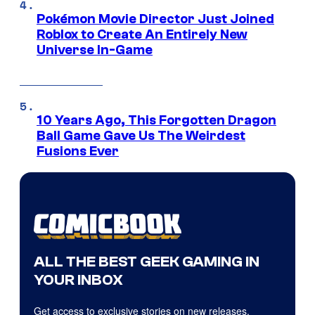
Pokémon Movie Director Just Joined
Roblox to Create An Entirely New
Universe In-Game
10 Years Ago, This Forgotten Dragon
Ball Game Gave Us The Weirdest
Fusions Ever
ALL THE BEST GEEK GAMING IN
YOUR INBOX
Get access to exclusive stories on new releases,