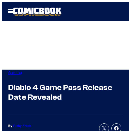
Skip
Open
to
Menu
content
Gaming
Diablo 4 Game Pass Release
Date Revealed
By
Ricky Frech