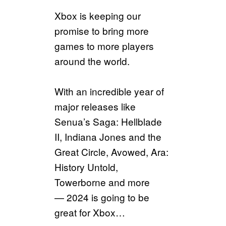
Xbox is keeping our
promise to bring more
games to more players
around the world.
With an incredible year of
major releases like
Senua’s Saga: Hellblade
II, Indiana Jones and the
Great Circle, Avowed, Ara:
History Untold,
Towerborne and more
— 2024 is going to be
great for Xbox…