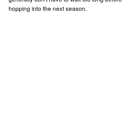
hopping into the next season.