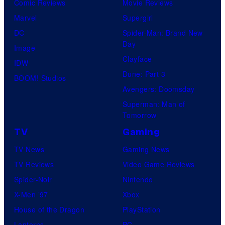
Comic Reviews
Movie Reviews
Marvel
Supergirl
DC
Spider-Man: Brand New
Day
Image
Clayface
IDW
Dune: Part 3
BOOM! Studios
Avengers: Doomsday
Superman: Man of
Tomorrow
TV
Gaming
TV News
Gaming News
TV Reviews
Video Game Reviews
Spider-Noir
Nintendo
X-Men ’97
Xbox
House of the Dragon
PlayStation
Lanterns
PC