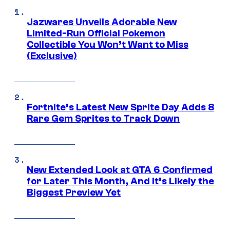
Jazwares Unveils Adorable New
Limited-Run Official Pokemon
Collectible You Won’t Want to Miss
(Exclusive)
Fortnite’s Latest New Sprite Day Adds 8
Rare Gem Sprites to Track Down
New Extended Look at GTA 6 Confirmed
for Later This Month, And It’s Likely the
Biggest Preview Yet