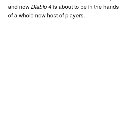
and now
is about to be in the hands
Diablo 4
of a whole new host of players.