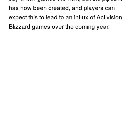
has now been created, and players can
expect this to lead to an influx of Activision
Blizzard games over the coming year.