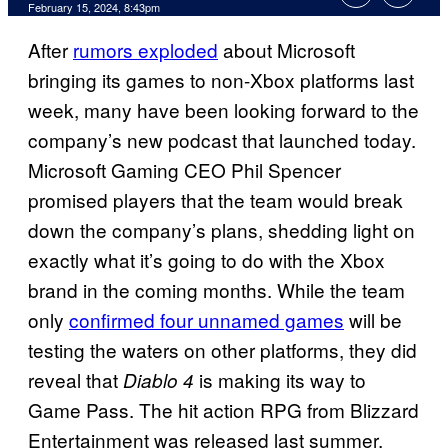
February 15, 2024, 8:43pm
After
rumors exploded
about Microsoft
bringing its games to non-Xbox platforms last
week, many have been looking forward to the
company’s new podcast that launched today.
Microsoft Gaming CEO Phil Spencer
promised players that the team would break
down the company’s plans, shedding light on
exactly what it’s going to do with the Xbox
brand in the coming months. While the team
only
confirmed four unnamed games
will be
testing the waters on other platforms, they did
reveal that
is making its way to
Diablo 4
Game Pass. The hit action RPG from Blizzard
Entertainment was released last summer,