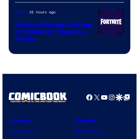
21 hours ago
Gaming
Fortnite Officially Confirms
First Chapter 7 Season 4
Courtesy
Details
of
Epic
Games
Facebook
X
YouTube
Instagra
Google Disco
Google Top Pos
Comics
Movies
Comic News
Movie News