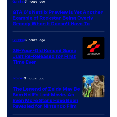
Courtesy
3 hours ago
Gaming
of
GTA 6’s Netflix Preview Is Yet Another
Rockstar
Example of Rockstar Being Overly
Games
Greedy When It Doesn’t Have To
3 hours ago
Gaming
39-Year-Old Konami Game
Just Re-Released for First
Time Ever
3 hours ago
Movies
The Legend of Zelda May Be
Sam Neill’s Last Movie, As
Even More Stars Have Been
Revealed for Nintendo Film