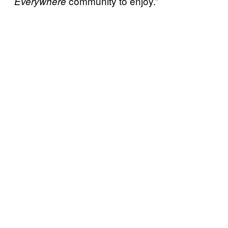
community to enjoy.”
Everywhere