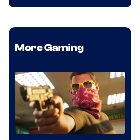
More Gaming