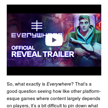
P
l
a
y
v
i
d
e
o
So, what exactly is
? That’s a
Everywhere
good question seeing how like other platform-
esque games where content largely depends
on players, it’s a bit difficult to pin down what