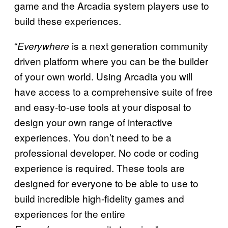
game and the Arcadia system players use to
build these experiences.
“
is a next generation community
Everywhere
driven platform where you can be the builder
of your own world. Using Arcadia you will
have access to a comprehensive suite of free
and easy-to-use tools at your disposal to
design your own range of interactive
experiences. You don’t need to be a
professional developer. No code or coding
experience is required. These tools are
designed for everyone to be able to use to
build incredible high-fidelity games and
experiences for the entire