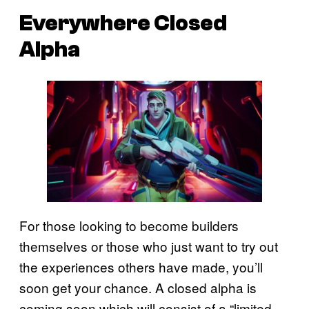
Everywhere
Closed
Alpha
For those looking to become builders
themselves or those who just want to try out
the experiences others have made, you’ll
soon get your chance. A closed alpha is
coming soon which will consist of a “limited