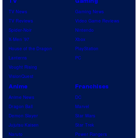
TV
Gaming
TV News
Gaming News
TV Reviews
Video Game Reviews
Spider-Noir
Nintendo
X-Men ’97
Xbox
House of the Dragon
PlayStation
Lanterns
PC
Vought Rising
VisionQuest
Anime
Franchises
Anime News
DC
Dragon Ball
Marvel
Demon Slayer
Star Wars
Jujutsu Kaisen
Star Trek
Naruto
Power Rangers