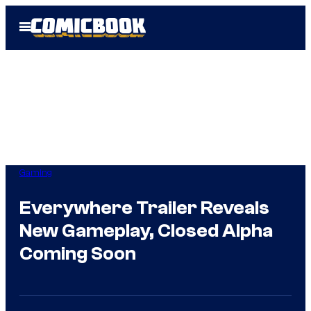
Skip
Open
to
Menu
content
Gaming
Everywhere Trailer Reveals
New Gameplay, Closed Alpha
Coming Soon