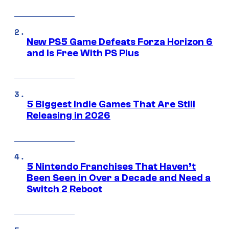
New PS5 Game Defeats Forza Horizon 6
and Is Free With PS Plus
5 Biggest Indie Games That Are Still
Releasing in 2026
5 Nintendo Franchises That Haven’t
Been Seen in Over a Decade and Need a
Switch 2 Reboot