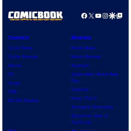
Facebook
X
YouTube
Instagra
Google Disco
Google Top Pos
Comics
Movies
Comic News
Movie News
Comic Reviews
Movie Reviews
Marvel
Supergirl
DC
Spider-Man: Brand New
Day
Image
Clayface
IDW
Dune: Part 3
BOOM! Studios
Avengers: Doomsday
Superman: Man of
Tomorrow