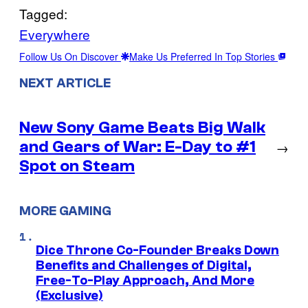
Tagged:
Everywhere
Follow Us On Discover
Make Us Preferred In Top Stories
NEXT ARTICLE
New Sony Game Beats Big Walk
and Gears of War: E-Day to #1
→
Spot on Steam
MORE GAMING
Dice Throne Co-Founder Breaks Down
Benefits and Challenges of Digital,
Free-To-Play Approach, And More
(Exclusive)