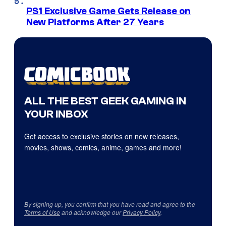
PS1 Exclusive Game Gets Release on
New Platforms After 27 Years
ALL THE BEST GEEK GAMING IN
YOUR INBOX
Get access to exclusive stories on new releases,
movies, shows, comics, anime, games and more!
By signing up, you confirm that you have read and agree to the
Terms of Use
and acknowledge our
Privacy Policy
.