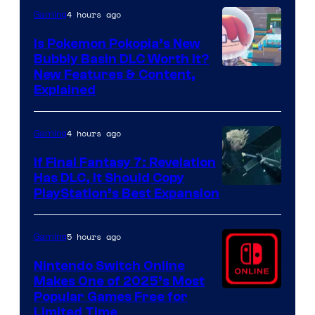
4 hours ago
Gaming
Is Pokemon Pokopia’s New
Bubbly Basin DLC Worth It?
Screenshot
New Features & Content,
Explained
by
ComicBook
4 hours ago
Gaming
If Final Fantasy 7: Revelation
Has DLC, It Should Copy
PlayStation’s Best Expansion
5 hours ago
Gaming
Nintendo Switch Online
Makes One of 2025’s Most
Popular Games Free for
Limited Time