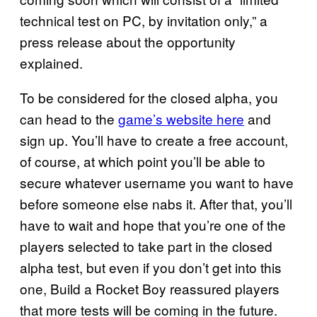
technical test on PC, by invitation only,” a
press release about the opportunity
explained.
To be considered for the closed alpha, you
can head to the
game’s website here
and
sign up. You’ll have to create a free account,
of course, at which point you’ll be able to
secure whatever username you want to have
before someone else nabs it. After that, you’ll
have to wait and hope that you’re one of the
players selected to take part in the closed
alpha test, but even if you don’t get into this
one, Build a Rocket Boy reassured players
that more tests will be coming in the future.