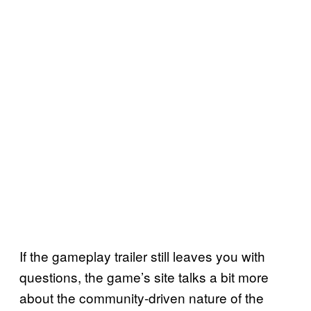
If the gameplay trailer still leaves you with
questions, the game’s site talks a bit more
about the community-driven nature of the