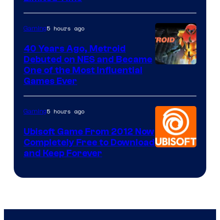
5 hours ago
Gaming
40 Years Ago, Metroid
Debuted on NES and Became
One of the Most Influential
Games Ever
5 hours ago
Gaming
Ubisoft Game From 2012 Now
Completely Free to Download
and Keep Forever