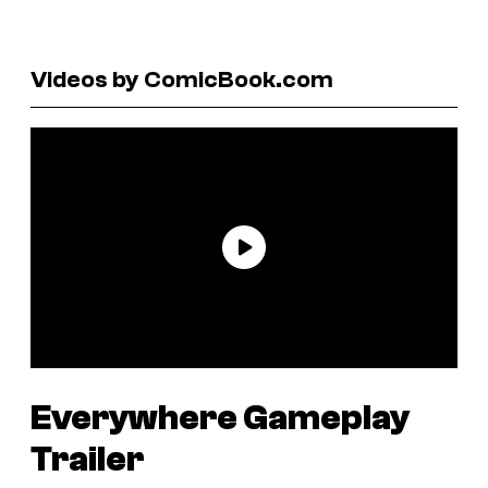
Videos by ComicBook.com
Everywhere
Gameplay
Trailer