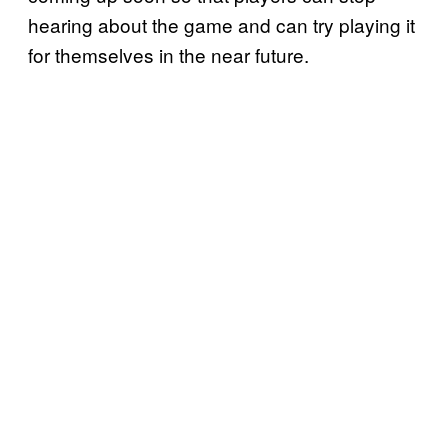
hearing about the game and can try playing it
for themselves in the near future.