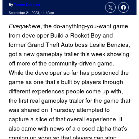
By
Tanner Dedmon
September 21, 2023, 11:42am
, the do-anything-you-want game
Everywhere
from developer Build a Rocket Boy and
former Grand Theft Auto boss Leslie Benzies,
got a new gameplay trailer this week showing
off more of the community-driven game.
While the developer so far has positioned the
game as one that’s built by players through
different experiences people come up with,
the first real gameplay trailer for the game that
was shared on Thursday attempted to
capture a slice of that overall experience. It
also came with news of a closed alpha that’s
coming up soon so that players can stop