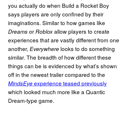
you actually do when Build a Rocket Boy
says players are only confined by their
imaginations. Similar to how games like
or
allow players to create
Dreams
Roblox
experiences that are vastly different from one
another,
looks to do something
Everywhere
similar. The breadth of how different these
things can be is evidenced by what’s shown
off in the newest trailer compared to the
experience teased previously
MindsEye
which looked much more like a Quantic
Dream-type game.