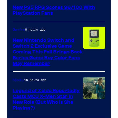
New PS5 RPG Scores 96/100 With
PlayStation Fans
8 hours ago
Gaming
New Nintendo Switch and
Switch 2 Exclusive Game
Coming This Fall Brings Back
Series Game Boy Color Fans
May Remember
10 hours ago
Movies
Legend of Zelda Reportedly
Casts MCU X-Men Star In
Image
New Role (But Who Is She
Playing?)
courtesy