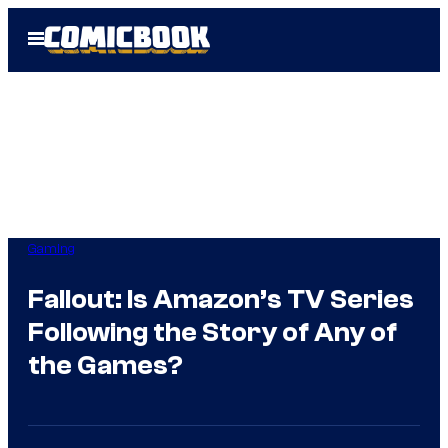
Skip
Open
to
Menu
content
Gaming
Fallout: Is Amazon’s TV Series
Following the Story of Any of
the Games?