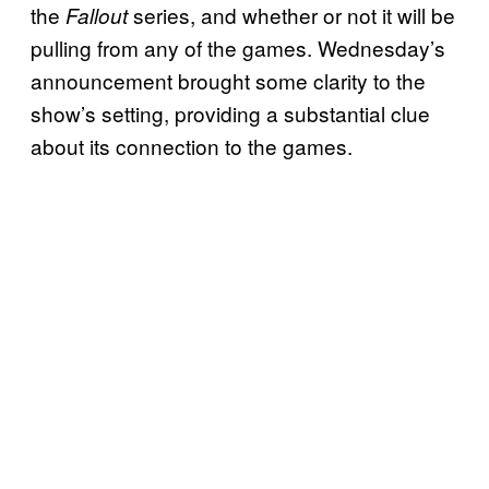
the
series, and whether or not it will be
Fallout
pulling from any of the games. Wednesday’s
announcement brought some clarity to the
show’s setting, providing a substantial clue
about its connection to the games.