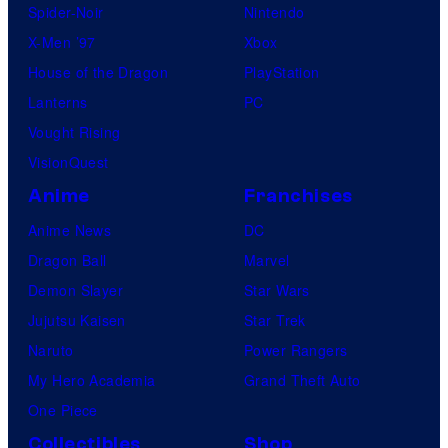
Spider-Noir
Nintendo
X-Men ’97
Xbox
House of the Dragon
PlayStation
Lanterns
PC
Vought Rising
VisionQuest
Anime
Franchises
Anime News
DC
Dragon Ball
Marvel
Demon Slayer
Star Wars
Jujutsu Kaisen
Star Trek
Naruto
Power Rangers
My Hero Academia
Grand Theft Auto
One Piece
Collectibles
Shop