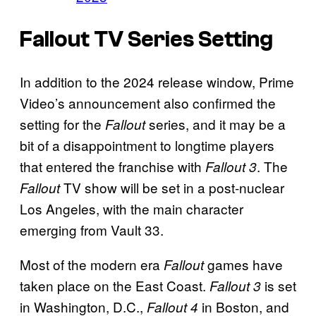
Fallout TV Series Setting
In addition to the 2024 release window, Prime
Video’s announcement also confirmed the
setting for the
series, and it may be a
Fallout
bit of a disappointment to longtime players
that entered the franchise with
. The
Fallout 3
TV show will be set in a post-nuclear
Fallout
Los Angeles, with the main character
emerging from Vault 33.
Most of the modern era
games have
Fallout
taken place on the East Coast.
is set
Fallout 3
in Washington, D.C.,
in Boston, and
Fallout 4