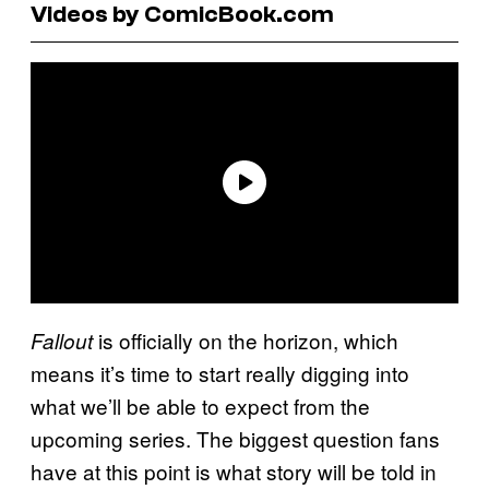
Videos by ComicBook.com
is officially on the horizon, which
Fallout
means it’s time to start really digging into
what we’ll be able to expect from the
upcoming series. The biggest question fans
have at this point is what story will be told in