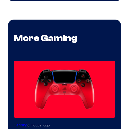
More Gaming
8 hours ago
Gaming