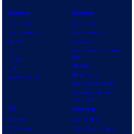
Comics
Movies
Comic News
Movie News
Comic Reviews
Movie Reviews
Marvel
Supergirl
DC
Spider-Man: Brand New
Day
Image
Clayface
IDW
Dune: Part 3
BOOM! Studios
Avengers: Doomsday
Superman: Man of
Tomorrow
TV
Gaming
TV News
Gaming News
TV Reviews
Video Game Reviews