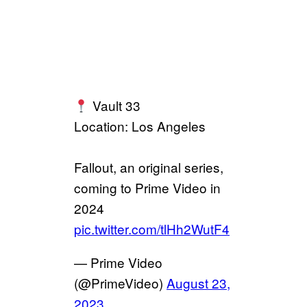
Vault 33
Location: Los Angeles
Fallout, an original series,
coming to Prime Video in
2024
pic.twitter.com/tlHh2WutF4
— Prime Video
(@PrimeVideo)
August 23,
2023