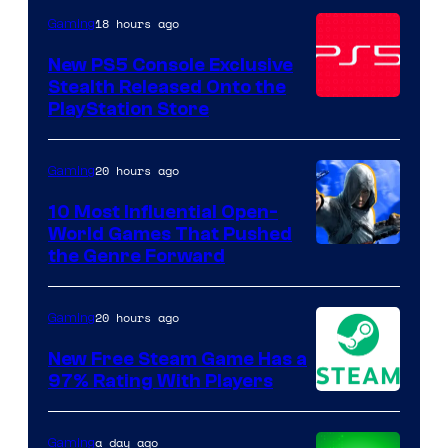
of
18 hours ago
Gaming
Sony
Pictures
New PS5 Console Exclusive
Stealth Released Onto the
Releasing
PlayStation Store
20 hours ago
Gaming
10 Most Influential Open-
World Games That Pushed
Image
the Genre Forward
Courtesy
of
20 hours ago
Gaming
Ubisoft
New Free Steam Game Has a
97% Rating With Players
a day ago
Gaming