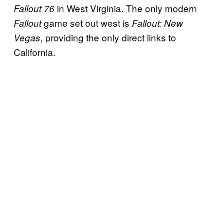
in West Virginia. The only modern
Fallout 76
game set out west is
Fallout
Fallout: New
, providing the only direct links to
Vegas
California.