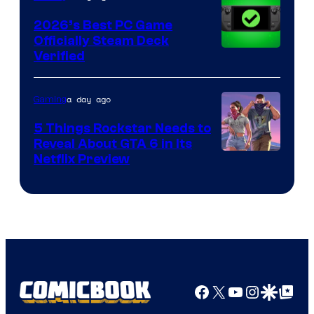
2026’s Best PC Game
Officially Steam Deck
Verified
a day ago
Gaming
5 Things Rockstar Needs to
Reveal About GTA 6 in Its
Courtesy
Netflix Preview
of
Rockstar
Games
Facebook
X
YouTube
Instagra
Google Disco
Google Top Pos