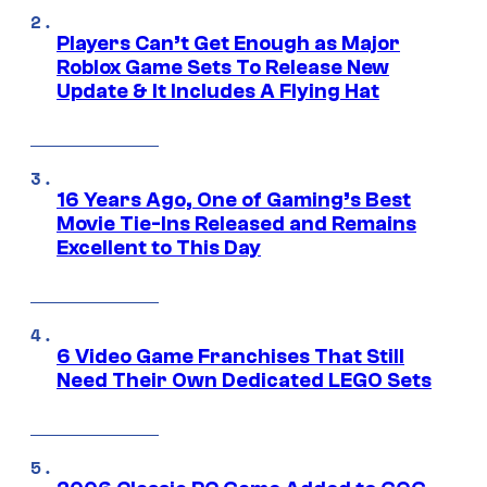
Players Can’t Get Enough as Major
Roblox Game Sets To Release New
Update & It Includes A Flying Hat
16 Years Ago, One of Gaming’s Best
Movie Tie-Ins Released and Remains
Excellent to This Day
6 Video Game Franchises That Still
Need Their Own Dedicated LEGO Sets