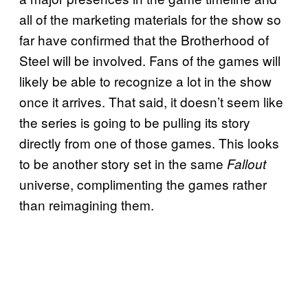
all of the marketing materials for the show so
far have confirmed that the Brotherhood of
Steel will be involved. Fans of the games will
likely be able to recognize a lot in the show
once it arrives. That said, it doesn’t seem like
the series is going to be pulling its story
directly from one of those games. This looks
to be another story set in the same
Fallout
universe, complimenting the games rather
than reimagining them.