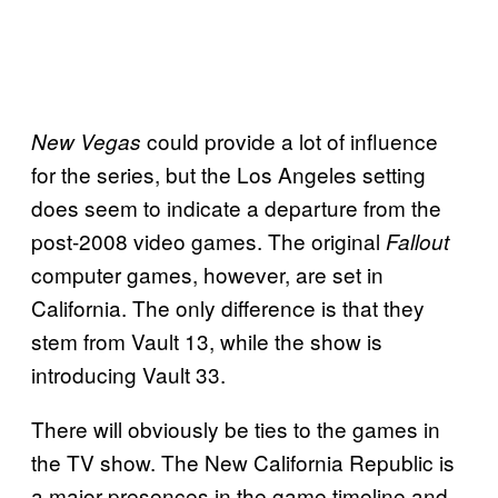
could provide a lot of influence
New Vegas
for the series, but the Los Angeles setting
does seem to indicate a departure from the
post-2008 video games. The original
Fallout
computer games, however, are set in
California. The only difference is that they
stem from Vault 13, while the show is
introducing Vault 33.
There will obviously be ties to the games in
the TV show. The New California Republic is
a major presences in the game timeline and