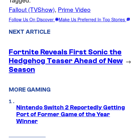
Fallout (TVShow)
, 
Prime Video
Follow Us On Discover
Make Us Preferred In Top Stories
NEXT ARTICLE
Fortnite Reveals First Sonic the
Hedgehog Teaser Ahead of New
→
Season
MORE GAMING
Nintendo Switch 2 Reportedly Getting
Port of Former Game of the Year
Winner