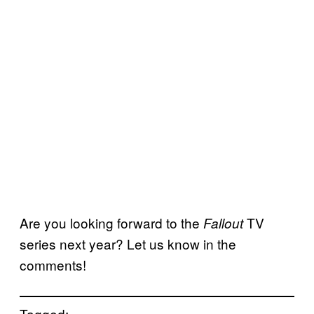
Are you looking forward to the
TV
Fallout
series next year? Let us know in the
comments!
Tagged: