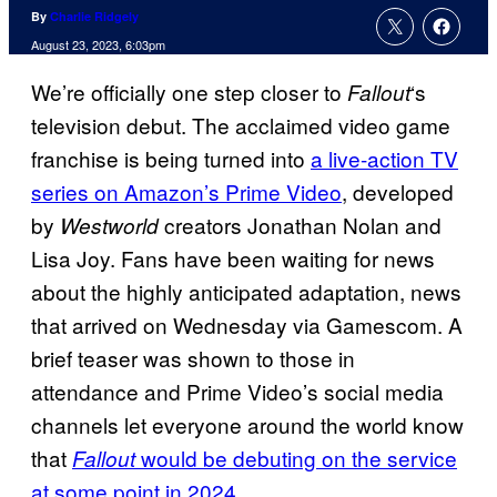
By
Charlie Ridgely
August 23, 2023, 6:03pm
We’re officially one step closer to
‘s
Fallout
television debut. The acclaimed video game
franchise is being turned into
a live-action TV
series on Amazon’s Prime Video
, developed
by
creators Jonathan Nolan and
Westworld
Lisa Joy. Fans have been waiting for news
about the highly anticipated adaptation, news
that arrived on Wednesday via Gamescom. A
brief teaser was shown to those in
attendance and Prime Video’s social media
channels let everyone around the world know
that
would be debuting on the service
Fallout
at some point in 2024
.