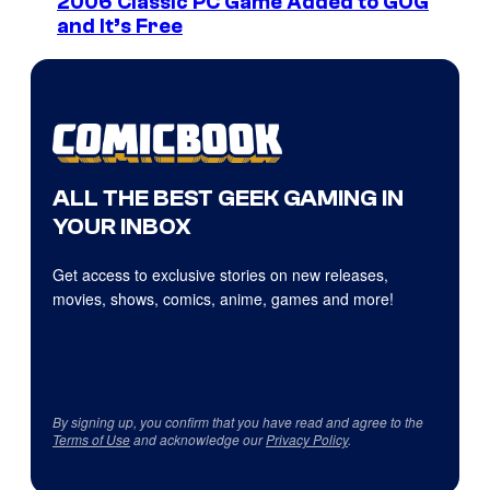
2006 Classic PC Game Added to GOG
and It’s Free
ALL THE BEST GEEK GAMING IN
YOUR INBOX
Get access to exclusive stories on new releases,
movies, shows, comics, anime, games and more!
By signing up, you confirm that you have read and agree to the
Terms of Use
and acknowledge our
Privacy Policy
.