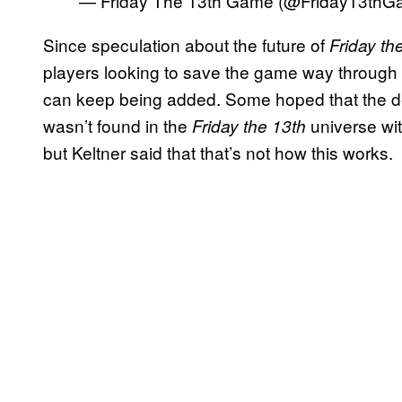
— Friday The 13th Game (@Friday13th
Since speculation about the future of
Friday t
players looking to save the game way through
can keep being added. Some hoped that the de
wasn’t found in the
universe wit
Friday the 13th
but Keltner said that that’s not how this works.