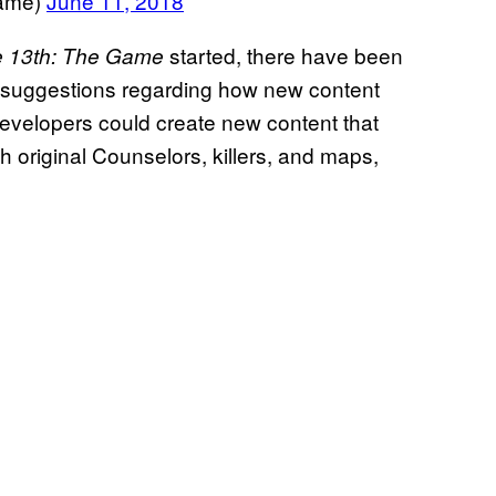
Game)
June 11, 2018
started, there have been
he 13th: The Game
 suggestions regarding how new content
velopers could create new content that
h original Counselors, killers, and maps,