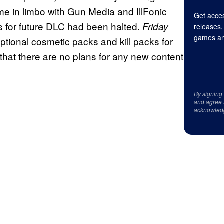
me in limbo with Gun Media and IllFonic
Get acces
s for future DLC had been halted.
Friday
releases,
games an
tional cosmetic packs and kill packs for
that there are no plans for any new content
By signing
and agree 
acknowled