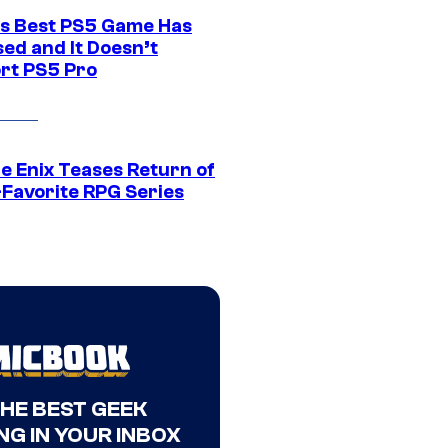
s Best PS5 Game Has
ed and It Doesn’t
rt PS5 Pro
e Enix Teases Return of
-Favorite RPG Series
THE BEST GEEK
NG IN YOUR INBOX