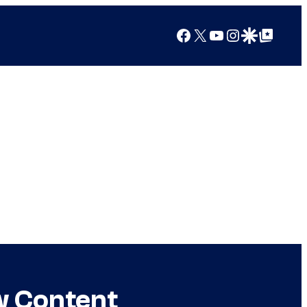
Facebook
X
YouTube
Instagram
Google Discover
Google Top Posts
w Content