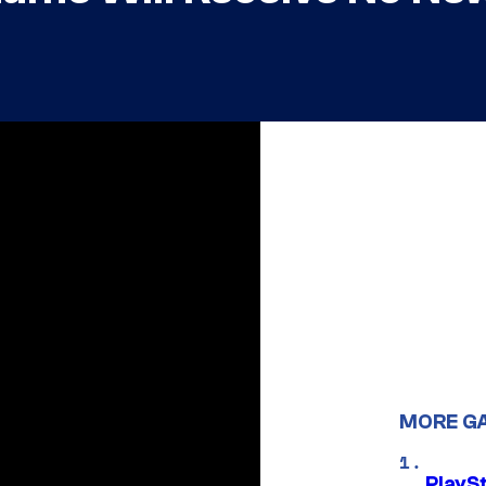
MORE G
PlayS