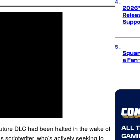
2026’
Releas
Suppo
Squar
a Fan
ALL 
 future DLC had been halted in the wake of
GAMI
m’s scriptwriter, who’s actively seeking to