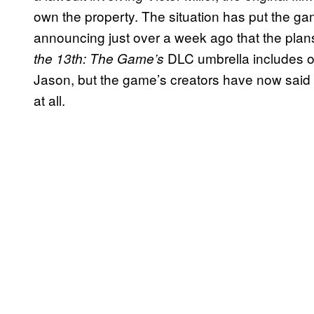
own the property. The situation has put the ga
announcing just over a week ago that the plan
DLC umbrella includes op
the 13th: The Game’s
Jason, but the game’s creators have now said 
at all.