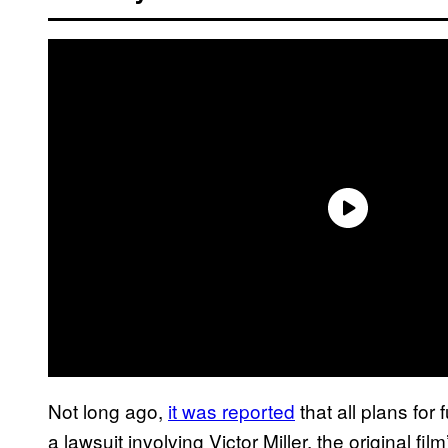
Not long ago,
it was reported
that all plans for
a lawsuit involving Victor Miller, the original fil