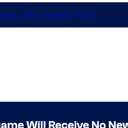
Gaming
Anime
Collectibles
Forum
 Game Will Receive No Ne