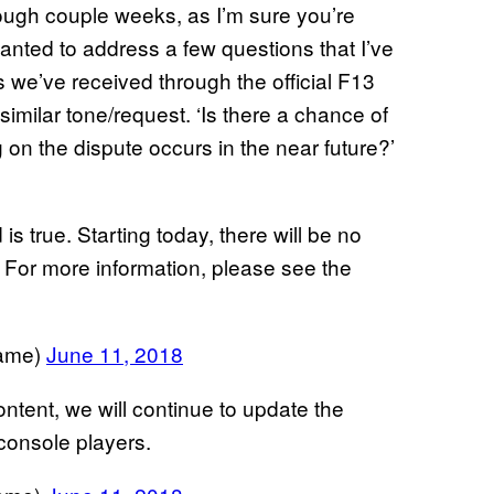
 tough couple weeks, as I’m sure you’re
 wanted to address a few questions that I’ve
 we’ve received through the official F13
imilar tone/request. ‘Is there a chance of
 on the dispute occurs in the near future?’
s true. Starting today, there will be no
 For more information, please see the
Game)
June 11, 2018
ontent, we will continue to update the
console players.