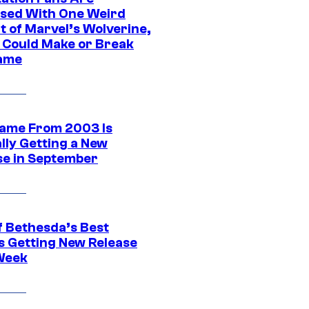
sed With One Weird
t of Marvel’s Wolverine,
t Could Make or Break
ame
ame From 2003 Is
ally Getting a New
se in September
f Bethesda’s Best
 Getting New Release
Week