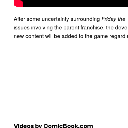
After some uncertainty surrounding
Friday th
issues involving the parent franchise, the dev
new content will be added to the game regardle
Videos by ComicBook.com