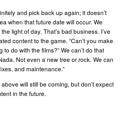
itely and pick back up again; it doesn’t
a when that future date will occur. We
the light of day. That’s bad business. I’ve
ated content to the game. “Can’t you make
 to do with the films?” We can’t do that
 Nada. Not even a new tree or rock. We can
fixes, and maintenance.”
ove will still be coming, but don’t expect
ent in the future.