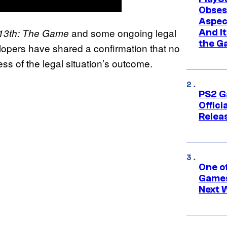
Obses
Aspec
and some ongoing legal
e 13th: The Game
And I
the G
elopers have shared a confirmation that no
ss of the legal situation’s outcome.
PS2 G
Offici
Relea
One o
Games
Next 