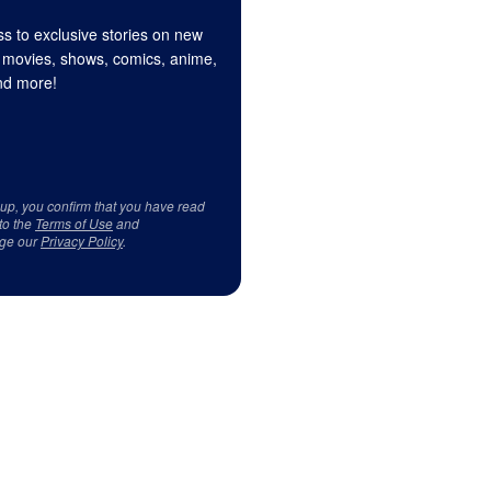
s to exclusive stories on new
 movies, shows, comics, anime,
d more!
 up, you confirm that you have read
to the
Terms of Use
and
ge our
Privacy Policy
.