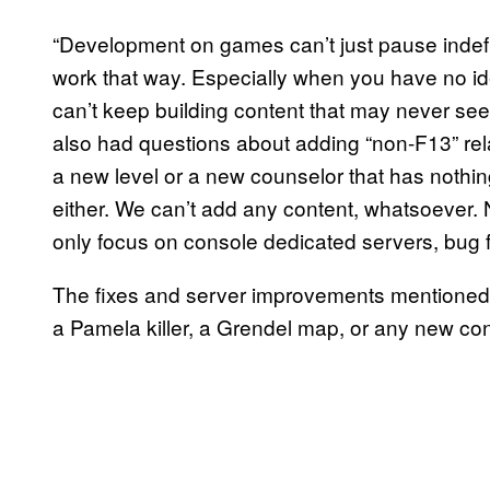
“Development on games can’t just pause indefin
work that way. Especially when you have no ide
can’t keep building content that may never see 
also had questions about adding “non-F13” rel
a new level or a new counselor that has nothing
either. We can’t add any content, whatsoever.
only focus on console dedicated servers, bug 
The fixes and server improvements mentioned ab
a Pamela killer, a Grendel map, or any new cont