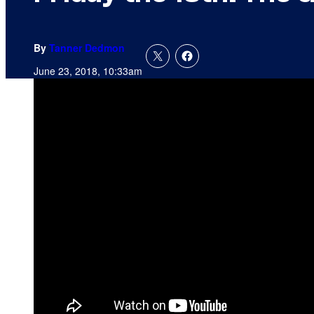
By
Tanner Dedmon
June 23, 2018, 10:33am