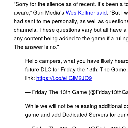
“Sorry for the silence as of recent. It’s been a
aware,” Gun Media’s
Wes Keltner said
. “But I
had sent to me personally, as well as questions
channels. These questions vary but all have a s
any content being added to the game if a ruling
The answer is no.”
Hello campers, what you have likely heard i
future DLC for Friday the 13th: The Game.
link:
https://t.co/eIlGiM2JO9
— Friday The 13th Game (@Friday13th
While we will not be releasing additional c
game and add Dedicated Servers for our 