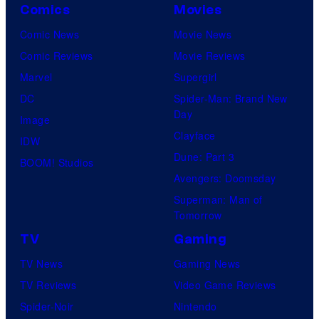
Comics
Movies
Comic News
Movie News
Comic Reviews
Movie Reviews
Marvel
Supergirl
DC
Spider-Man: Brand New
Day
Image
Clayface
IDW
Dune: Part 3
BOOM! Studios
Avengers: Doomsday
Superman: Man of
Tomorrow
TV
Gaming
TV News
Gaming News
TV Reviews
Video Game Reviews
Spider-Noir
Nintendo