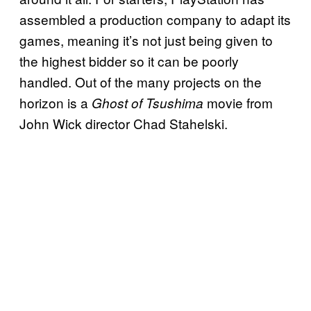
assembled a production company to adapt its
games, meaning it’s not just being given to
the highest bidder so it can be poorly
handled. Out of the many projects on the
horizon is a
movie from
Ghost of Tsushima
John Wick director Chad Stahelski.