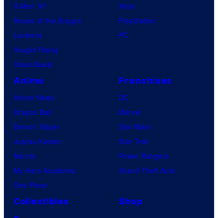
X-Men ’97
Xbox
House of the Dragon
PlayStation
Lanterns
PC
Vought Rising
VisionQuest
Anime
Franchises
Anime News
DC
Dragon Ball
Marvel
Demon Slayer
Star Wars
Jujutsu Kaisen
Star Trek
Naruto
Power Rangers
My Hero Academia
Grand Theft Auto
One Piece
Collectibles
Shop