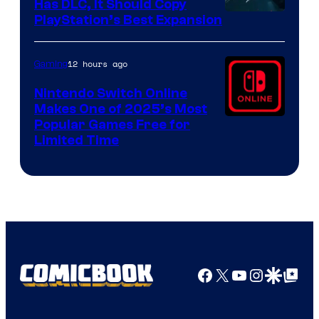
Has DLC, It Should Copy
PlayStation’s Best Expansion
12 hours ago
Gaming
Nintendo Switch Online
Makes One of 2025’s Most
Popular Games Free for
Limited Time
Facebook
X
YouTube
Instagra
Google Disco
Google Top Pos