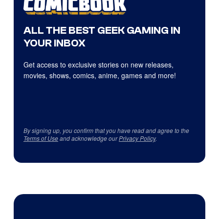
ALL THE BEST GEEK GAMING IN
YOUR INBOX
Get access to exclusive stories on new releases,
movies, shows, comics, anime, games and more!
By signing up, you confirm that you have read and agree to the
Terms of Use
and acknowledge our
Privacy Policy
.