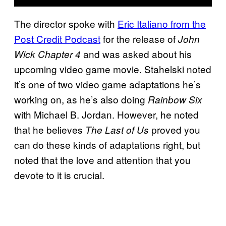
The director spoke with
Eric Italiano from the
Post Credit Podcast
for the release of
John
and was asked about his
Wick Chapter 4
upcoming video game movie. Stahelski noted
it’s one of two video game adaptations he’s
working on, as he’s also doing
Rainbow Six
with Michael B. Jordan. However, he noted
that he believes
proved you
The Last of Us
can do these kinds of adaptations right, but
noted that the love and attention that you
devote to it is crucial.