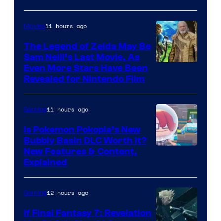
11 hours ago
Movies
The Legend of Zelda May Be
Sam Neill’s Last Movie, As
Even More Stars Have Been
Revealed for Nintendo Film
11 hours ago
Gaming
Is Pokemon Pokopia’s New
Bubbly Basin DLC Worth It?
Screenshot
New Features & Content,
Explained
by
ComicBook
12 hours ago
Gaming
If Final Fantasy 7: Revelation