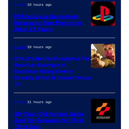
10 hours ago
Gaming
PS1 Exclusive Game Gets
Release on New Platforms
After 27 Years
10 hours ago
Gaming
GTA 6’s Netflix Preview Is Yet
Another Example of
Courtesy
Rockstar Being Overly
Greedy When It Doesn’t Have
of
To
Rockstar
Games
11 hours ago
Gaming
39-Year-Old Konami Game
Just Re-Released for First
Time Ever