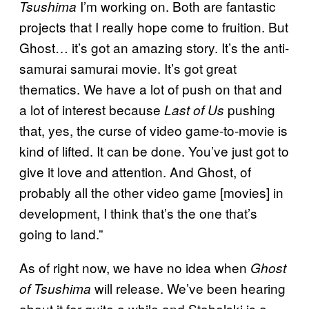
I’m working on. Both are fantastic
Tsushima
projects that I really hope come to fruition. But
Ghost… it’s got an amazing story. It’s the anti-
samurai samurai movie. It’s got great
thematics. We have a lot of push on that and
a lot of interest because
pushing
Last of Us
that, yes, the curse of video game-to-movie is
kind of lifted. It can be done. You’ve just got to
give it love and attention. And Ghost, of
probably all the other video game [movies] in
development, I think that’s the one that’s
going to land.”
As of right now, we have no idea when
Ghost
will release. We’ve been hearing
of Tsushima
about it for quite a while and Stahelski is a