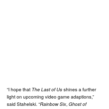
“I hope that
shines a further
The Last of Us
light on upcoming video game adaptions,”
said Stahelski. “
,
Rainbow Six
Ghost of