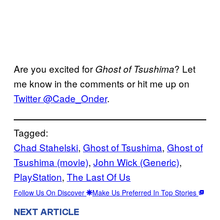
Are you excited for
? Let
Ghost of Tsushima
me know in the comments or hit me up on
Twitter @Cade_Onder
.
Tagged:
Chad Stahelski
, 
Ghost of Tsushima
, 
Ghost of
Tsushima (movie)
, 
John Wick (Generic)
, 
PlayStation
, 
The Last Of Us
Follow Us On Discover
Make Us Preferred In Top Stories
NEXT ARTICLE