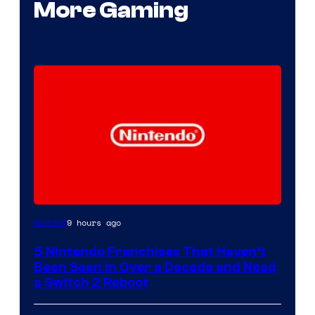
More Gaming
9 hours ago
Gaming
5 Nintendo Franchises That Haven’t
Been Seen in Over a Decade and Need
a Switch 2 Reboot