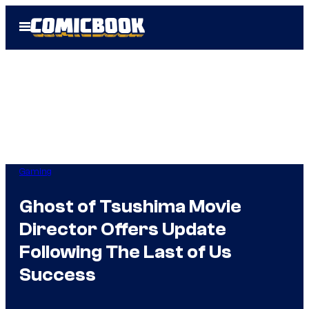
Skip
Open
to
Menu
content
Gaming
Ghost of Tsushima Movie
Director Offers Update
Following The Last of Us
Success