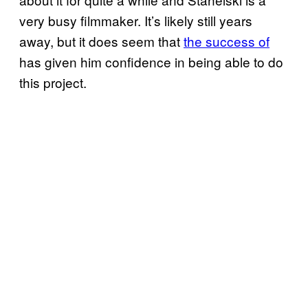
very busy filmmaker. It’s likely still years
away, but it does seem that
the success of
has given him confidence in being able to do
this project.