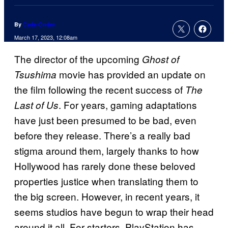
By
Cade Onder
March 17, 2023, 12:08am
The director of the upcoming
Ghost of
movie has provided an update on
Tsushima
the film following the recent success of
The
. For years, gaming adaptations
Last of Us
have just been presumed to be bad, even
before they release. There’s a really bad
stigma around them, largely thanks to how
Hollywood has rarely done these beloved
properties justice when translating them to
the big screen. However, in recent years, it
seems studios have begun to wrap their head
around it all. For starters, PlayStation has