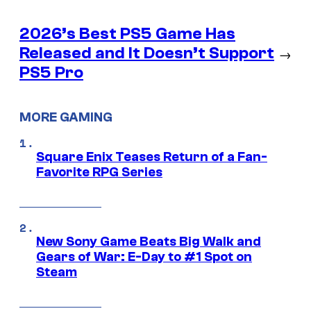
2026’s Best PS5 Game Has
Released and It Doesn’t Support
→
PS5 Pro
MORE GAMING
Square Enix Teases Return of a Fan-
Favorite RPG Series
New Sony Game Beats Big Walk and
Gears of War: E-Day to #1 Spot on
Steam