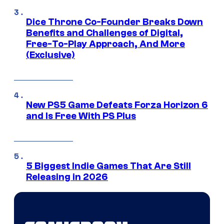
Dice Throne Co-Founder Breaks Down
Benefits and Challenges of Digital,
Free-To-Play Approach, And More
(Exclusive)
New PS5 Game Defeats Forza Horizon 6
and Is Free With PS Plus
5 Biggest Indie Games That Are Still
Releasing in 2026