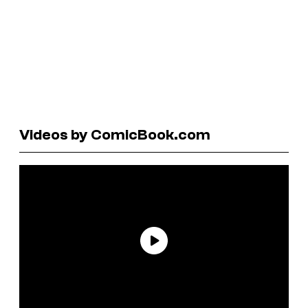
Videos by ComicBook.com