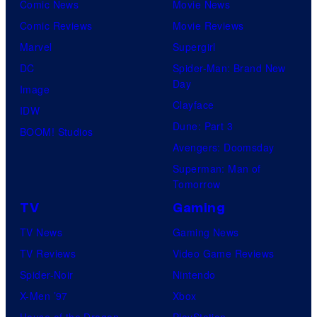
Comic News
Movie News
Comic Reviews
Movie Reviews
Marvel
Supergirl
DC
Spider-Man: Brand New
Day
Image
Clayface
IDW
Dune: Part 3
BOOM! Studios
Avengers: Doomsday
Superman: Man of
Tomorrow
TV
Gaming
TV News
Gaming News
TV Reviews
Video Game Reviews
Spider-Noir
Nintendo
X-Men ’97
Xbox
House of the Dragon
PlayStation