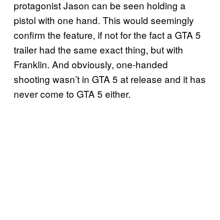
protagonist Jason can be seen holding a
pistol with one hand. This would seemingly
confirm the feature, if not for the fact a GTA 5
trailer had the same exact thing, but with
Franklin. And obviously, one-handed
shooting wasn’t in GTA 5 at release and it has
never come to GTA 5 either.