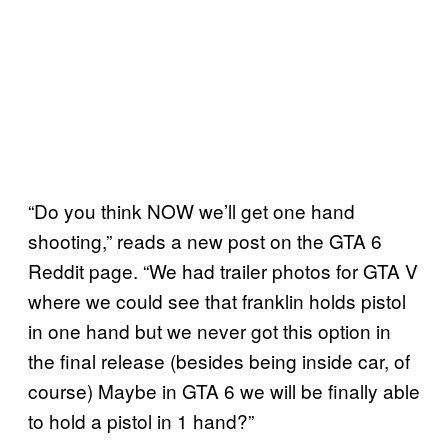
“Do you think NOW we’ll get one hand
shooting,” reads a new post on the GTA 6
Reddit page. “We had trailer photos for GTA V
where we could see that franklin holds pistol
in one hand but we never got this option in
the final release (besides being inside car, of
course) Maybe in GTA 6 we will be finally able
to hold a pistol in 1 hand?”