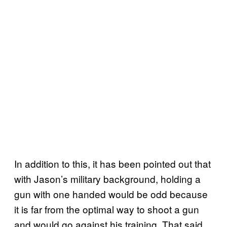
In addition to this, it has been pointed out that
with Jason’s military background, holding a
gun with one handed would be odd because
it is far from the optimal way to shoot a gun
and would go against his training. That said,