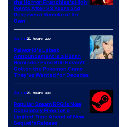
the Horror Franchise’s High
Points After 23 Years and
Deserves a Remake of Its
Own
21 hours ago
Gaming
Palworld’s Latest
Announcement Is a Harsh
Courtesy
Reminder Fans Still Haven’t
Gotten the Pokemon Game
of
They’ve Wanted for Decades
PocketPair
21 hours ago
Gaming
Popular Steam RPG Is Now
Completely Free for a
Limited Time Ahead of New
Sequel’s Release