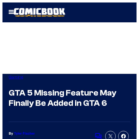
Skip
Open
to
Menu
content
Gaming
GTA 5 Missing Feature May
Finally Be Added in GTA 6
By
Tyler Fischer