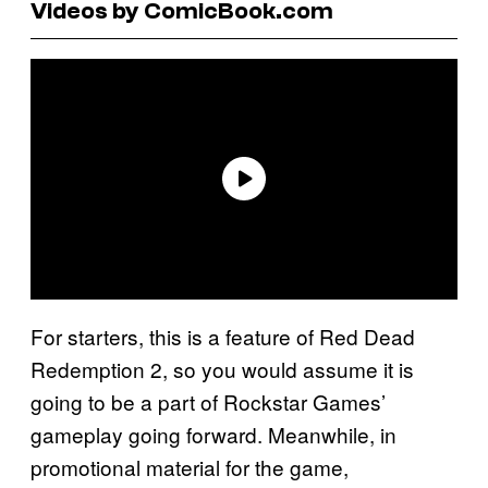
Videos by ComicBook.com
For starters, this is a feature of Red Dead
Redemption 2, so you would assume it is
going to be a part of Rockstar Games’
gameplay going forward. Meanwhile, in
promotional material for the game,