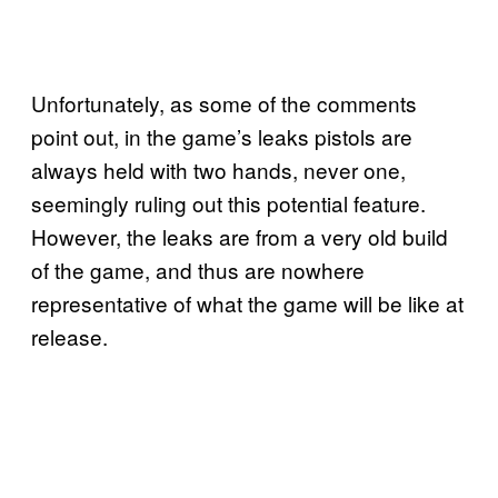
Unfortunately, as some of the comments
point out, in the game’s leaks pistols are
always held with two hands, never one,
seemingly ruling out this potential feature.
However, the leaks are from a very old build
of the game, and thus are nowhere
representative of what the game will be like at
release.