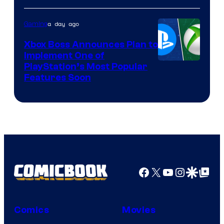
a day ago
Gaming
Xbox Boss Announces Plan to
Implement One of
PlayStation’s Most Popular
Features Soon
Facebook
X
YouTube
Instagra
Google Disco
Google Top Pos
Comics
Movies