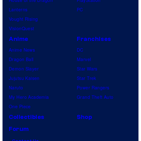
Lanterns
PC
Vought Rising
VisionQuest
Anime
Franchises
Anime News
DC
Dragon Ball
Marvel
Demon Slayer
Star Wars
Jujutsu Kaisen
Star Trek
Naruto
Power Rangers
My Hero Academia
Grand Theft Auto
One Piece
Collectibles
Shop
Forum
Contact Us