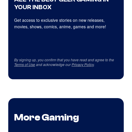
YOUR INBOX
Get access to exclusive stories on new releases,
movies, shows, comics, anime, games and more!
By signing up, you confirm that you have read and agree to the
Terms of Use
and acknowledge our
Privacy Policy
.
More Gaming