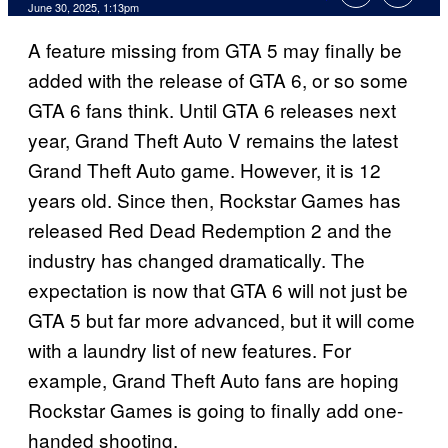
Comments
June 30, 2025, 1:13pm
A feature missing from GTA 5 may finally be
added with the release of GTA 6, or so some
GTA 6 fans think. Until GTA 6 releases next
year, Grand Theft Auto V remains the latest
Grand Theft Auto game. However, it is 12
years old. Since then, Rockstar Games has
released Red Dead Redemption 2 and the
industry has changed dramatically. The
expectation is now that GTA 6 will not just be
GTA 5 but far more advanced, but it will come
with a laundry list of new features. For
example, Grand Theft Auto fans are hoping
Rockstar Games is going to finally add one-
handed shooting.