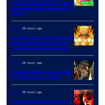
Just Joined Roblox to Create
An Entirely New Universe In-
Game
19 hours ago
Gaming
10 Years Ago, This Forgotten
Dragon Ball Game Gave Us
The Weirdest Fusions Ever
20 hours ago
Gaming
5 Classic RPGs You Can Play
For 100 Hours or More
20 hours ago
Gaming
Silent Hill 3 Remains One of