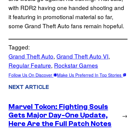
with RDR2 having one handed shooting and
it featuring in promotional material so far,
some Grand Theft Auto fans remain hopeful.
Tagged:
Grand Theft Auto
, 
Grand Theft Auto VI
, 
Regular Feature
, 
Rockstar Games
Follow Us On Discover
Make Us Preferred In Top Stories
NEXT ARTICLE
Marvel Tokon: Fighting Souls
Gets Major Day-One Update,
→
Here Are the Full Patch Notes