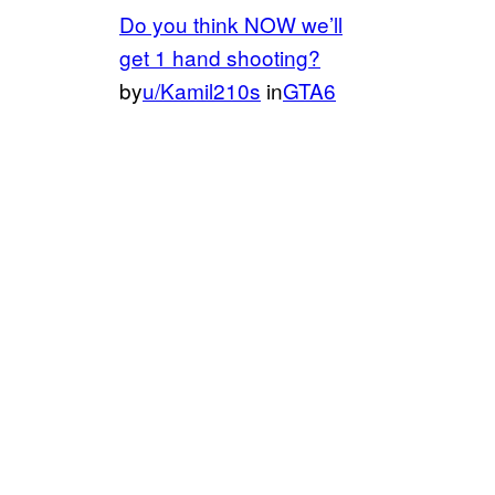
Do you think NOW we’ll
get 1 hand shooting?
by
u/Kamil210s
in
GTA6