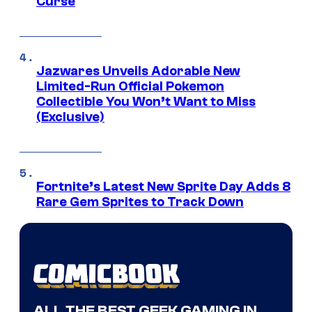
Curse
Jazwares Unveils Adorable New
Limited-Run Official Pokemon
Collectible You Won’t Want to Miss
(Exclusive)
Fortnite’s Latest New Sprite Day Adds 8
Rare Gem Sprites to Track Down
ALL THE BEST GEEK GAMING IN