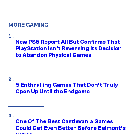
MORE GAMING
New PS5 Report All But Confirms That
PlayStation Isn’t Reversing Its Decision
to Abandon Physical Games
5 Enthralling Games That Don’t Truly
Open Up Until the Endgame
One Of The Best Castlevania Games
Could Get Even Better Before Belmont’s