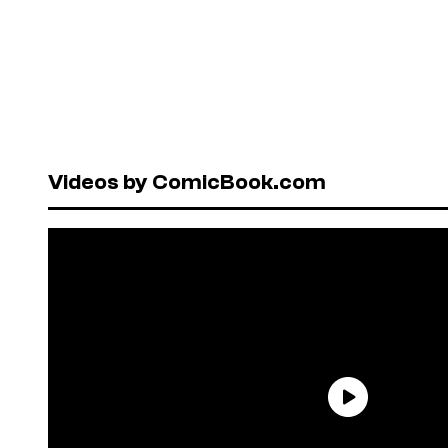
Videos by ComicBook.com