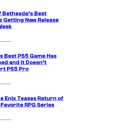
f Bethesda’s Best
 Getting New Release
Week
s Best PS5 Game Has
ed and It Doesn’t
rt PS5 Pro
e Enix Teases Return of
-Favorite RPG Series