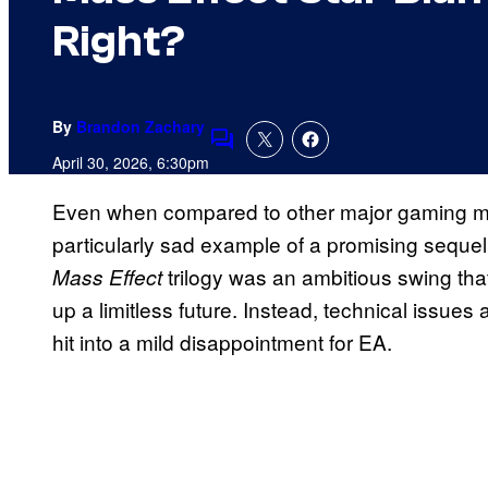
Right?
By
Brandon Zachary
Comments
April 30, 2026, 6:30pm
Even when compared to other major gaming mi
particularly sad example of a promising sequel 
trilogy was an ambitious swing tha
Mass Effect
up a limitless future. Instead, technical issue
hit into a mild disappointment for EA.