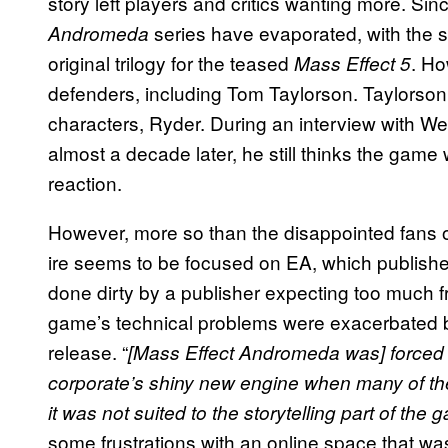
story left players and critics wanting more. Si
series have evaporated, with the se
Andromeda
original trilogy for the teased
. Ho
Mass Effect 5
defenders, including Tom Taylorson. Taylorson
characters, Ryder. During an interview with We
almost a decade later, he still thinks the gam
reaction.
However, more so than the disappointed fans or 
ire seems to be focused on EA, which publish
done dirty by a publisher expecting too much fr
game’s technical problems were exacerbated 
release. “
[Mass Effect Andromeda was] forced o
corporate’s shiny new engine when many of the
it was not suited to the storytelling part of the
some frustrations with an online space that wa