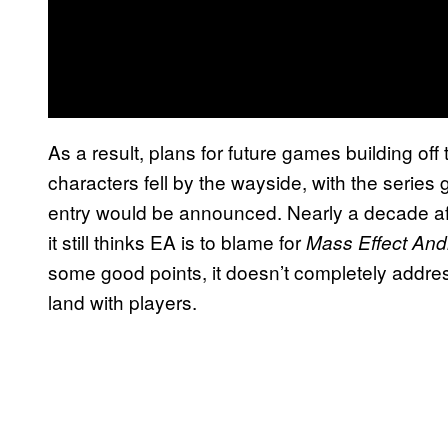
As a result, plans for future games building off
characters fell by the wayside, with the series
entry would be announced. Nearly a decade aft
it still thinks EA is to blame for
Mass Effect An
some good points, it doesn’t completely addres
land with players.