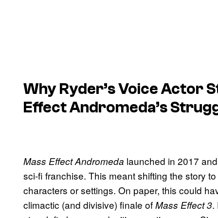
Why Ryder’s Voice Actor St
Effect Andromeda’s Strugg
launched in 2017 and 
Mass Effect Andromeda
sci-fi franchise. This meant shifting the story t
characters or settings. On paper, this could ha
climactic (and divisive) finale of
.
Mass Effect 3