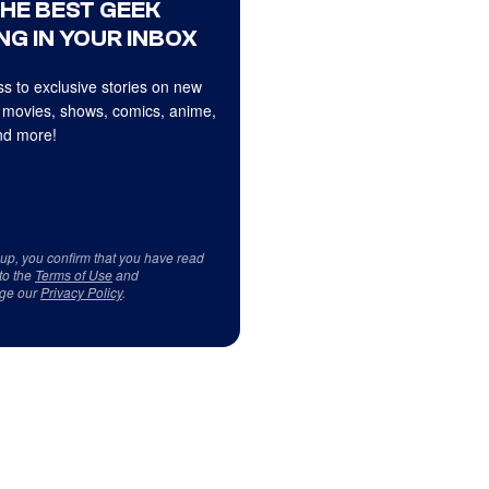
THE BEST GEEK
NG IN YOUR INBOX
s to exclusive stories on new
 movies, shows, comics, anime,
d more!
 up, you confirm that you have read
to the
Terms of Use
and
ge our
Privacy Policy
.