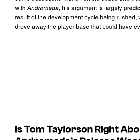
with
, his argument is largely pre
Andromeda
result of the development cycle being rushed, 
drove away the player base that could have evo
Is Tom Taylorson Right Abo