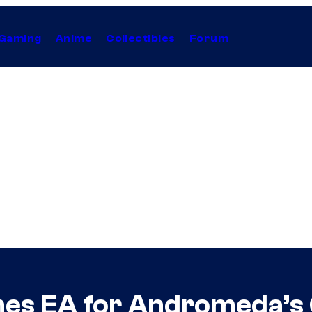
Gaming
Anime
Collectibles
Forum
mes EA for Andromeda’s C