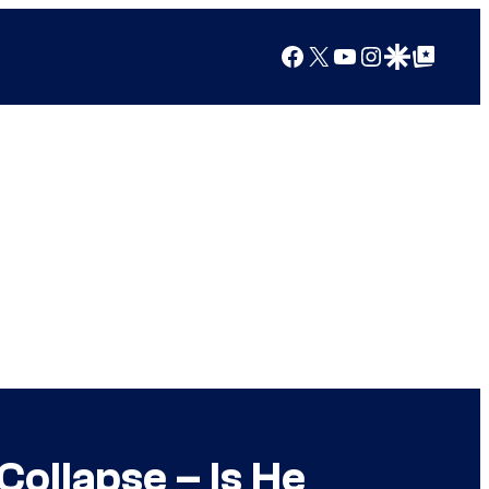
Facebook
X
YouTube
Instagram
Google Discover
Google Top Posts
ollapse – Is He