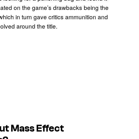
dicated on the game’s drawbacks being the
which in turn gave critics ammunition and
lved around the title.
ut Mass Effect