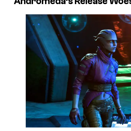
Andromeda’s Release Woe