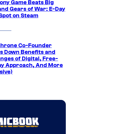
ony Game Beats Big
and Gears of War: E-Day
 Spot on Steam
Throne Co-Founder
s Down Benefits and
nges of Digital, Free-
ay Approach, And More
sive)