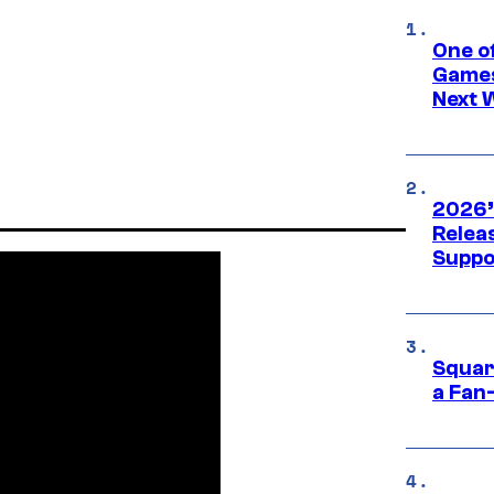
One o
Games
Next 
2026’
Releas
Suppo
Squar
a Fan