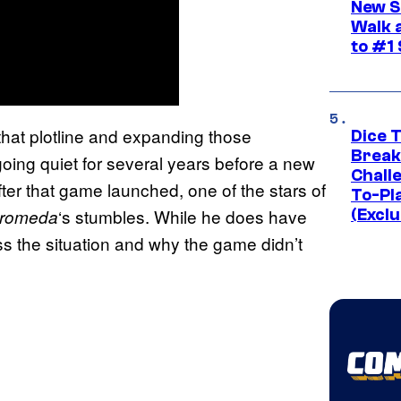
New S
Walk 
to #1
 that plotline and expanding those
Dice 
Break
 going quiet for several years before a new
Challe
er that game launched, one of the stars of
To-Pl
‘s stumbles. While he does have
dromeda
(Exclu
s the situation and why the game didn’t