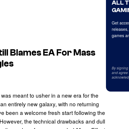
ALL 
GAMI
Get acces
releases,
games an
ill Blames EA For Mass
les
By signing
and agree 
acknowled
was meant to usher in a new era for the
o an entirely new galaxy, with no returning
ve been a welcome fresh start following the
 However, the technical drawbacks and dull