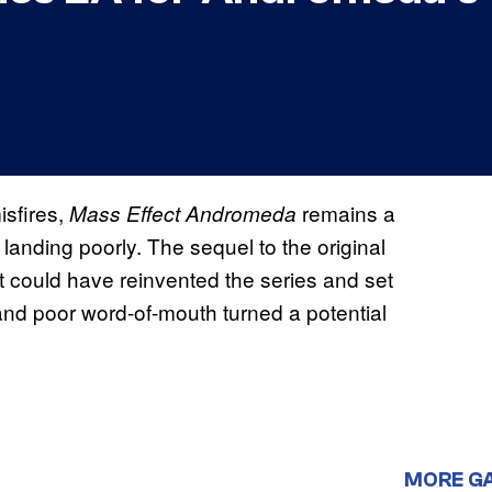
sfires,
remains a
Mass Effect Andromeda
landing poorly. The sequel to the original
t could have reinvented the series and set
s and poor word-of-mouth turned a potential
MORE G