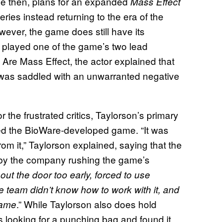
nce then, plans for an expanded
Mass Effect
ries instead returning to the era of the
wever, the game does still have its
 played one of the game’s two lead
 Are Mass Effect, the actor explained that
e was saddled with an unwarranted negative
the frustrated critics, Taylorson’s primary
ed the BioWare-developed game. “It was
om it,” Taylorson explained, saying that the
by the company rushing the game’s
ut the door too early, forced to use
 team didn’t know how to work with it, and
.” While Taylorson also does hold
 game
s looking for a punching bag and found it