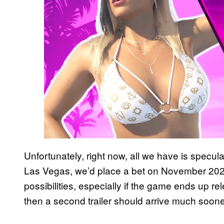
Unfortunately, right now, all we have is specula
Las Vegas, we’d place a bet on November 2024,
possibilities, especially if the game ends up rele
then a second trailer should arrive much soone