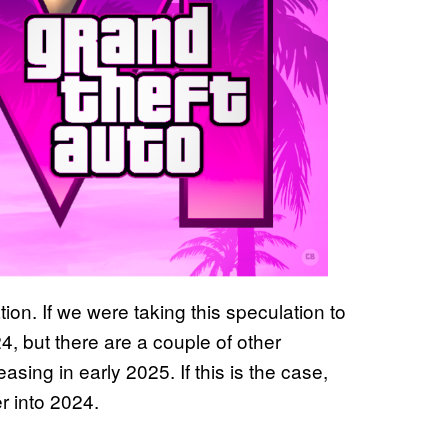
tion. If we were taking this speculation to
 but there are a couple of other
asing in early 2025. If this is the case,
r into 2024.