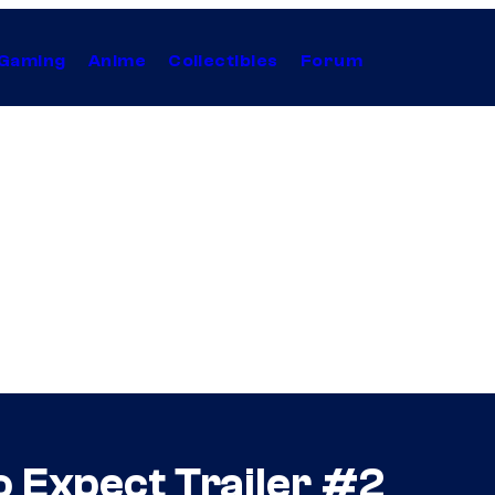
Gaming
Anime
Collectibles
Forum
o Expect Trailer #2