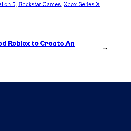
ation 5
, 
Rockstar Games
, 
Xbox Series X
ed Roblox to Create An
→