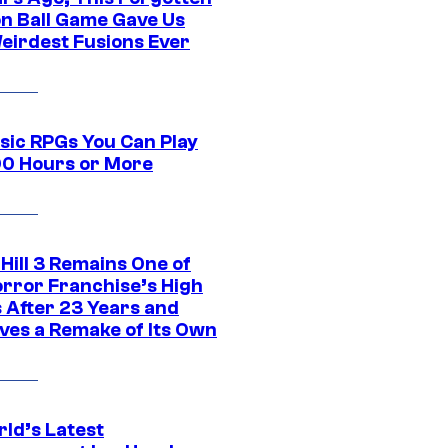
n Ball Game Gave Us
eirdest Fusions Ever
ssic RPGs You Can Play
00 Hours or More
 Hill 3 Remains One of
orror Franchise’s High
s After 23 Years and
ves a Remake of Its Own
rld’s Latest