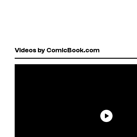
Videos by ComicBook.com