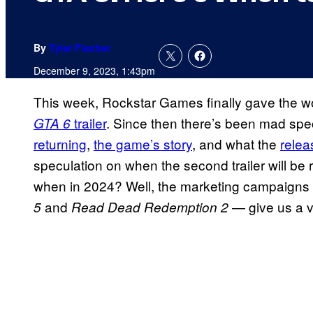
By
Tyler Fischer
December 9, 2023, 1:43pm
This week, Rockstar Games finally gave the wo
trailer
. Since then there’s been mad spe
GTA 6
returning
,
the game’s story
, and what the
relea
speculation on when the second trailer will be 
when in 2024? Well, the marketing campaigns
and
— give us a v
5
Read Dead Redemption 2