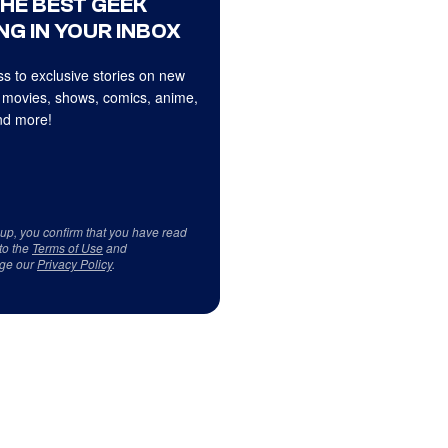
THE BEST GEEK
NG IN YOUR INBOX
s to exclusive stories on new
 movies, shows, comics, anime,
d more!
 up, you confirm that you have read
to the
Terms of Use
and
ge our
Privacy Policy
.