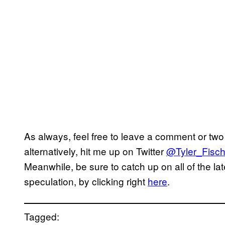
As always, feel free to leave a comment or two 
alternatively, hit me up on Twitter
@Tyler_Fisch
Meanwhile, be sure to catch up on all of the la
speculation, by clicking right
here
.
Tagged: