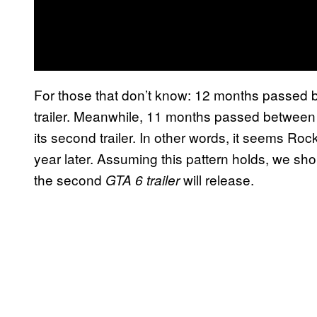
For those that don’t know: 12 months passed b
trailer. Meanwhile, 11 months passed between 
its second trailer. In other words, it seems Ro
year later. Assuming this pattern holds, we sho
the second
will release.
GTA 6 trailer