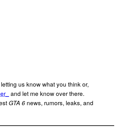
letting us know what you think or,
er_
and let me know over there.
test
news, rumors, leaks, and
GTA 6