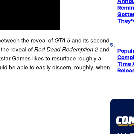
Annou
Remind
Gotte
They’
etween the reveal of
and its second
GTA 5
the reveal of
and
Red Dead Redemption 2
Popul
ckstar Games likes to resurface roughly a
Compl
Time 
uld be able to easily discern, roughly, when
Relea