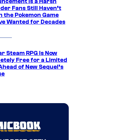
ncement Is a Harsh
er Fans Still Haven’t
n the Pokemon Game
ve Wanted for Decades
ar Steam RPG Is Now
etely Free for a Limited
Ahead of New Sequel’s
se