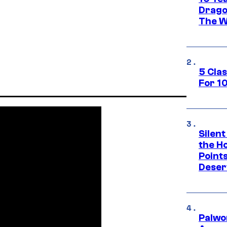
Drago
The W
5 Cla
For 1
Silent
the H
Point
Deser
Palwo