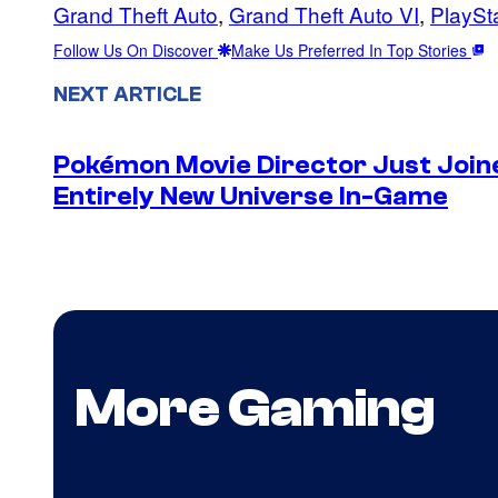
Grand Theft Auto
, 
Grand Theft Auto VI
, 
PlaySt
Follow Us On Discover
Make Us Preferred In Top Stories
NEXT ARTICLE
Pokémon Movie Director Just Join
Entirely New Universe In-Game
More Gaming