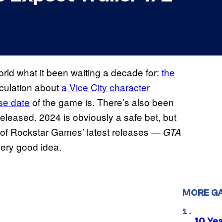
rld what it been waiting a decade for:
the
culation about
a Vice City character
se date
of the game is. There’s also been
released. 2024 is obviously a safe bet, but
 of Rockstar Games’ latest releases —
GTA
ery good idea.
MORE G
10 Ye