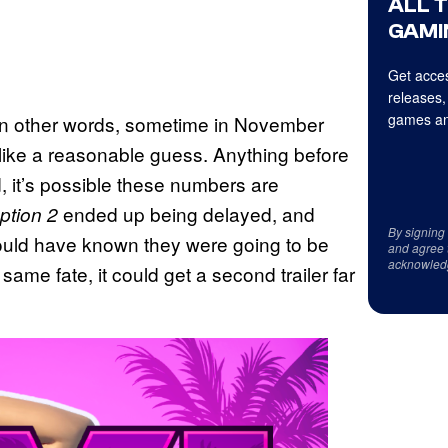
ALL 
GAMI
Get acces
releases,
games an
t. In other words, sometime in November
ike a reasonable guess. Anything before
id, it’s possible these numbers are
ended up being delayed, and
tion 2
By signing
uld have known they were going to be
and agree 
acknowled
ame fate, it could get a second trailer far