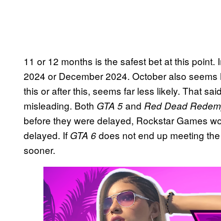
11 or 12 months is the safest bet at this poin
2024 or December 2024. October also seems l
this or after this, seems far less likely. That sa
misleading. Both
and
GTA 5
Red Dead Redemp
before they were delayed, Rockstar Games wo
delayed. If
does not end up meeting the s
GTA 6
sooner.