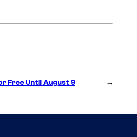
r Free Until August 9
→