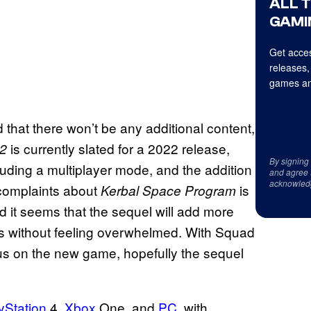
ALL 
GAMI
Get acces
releases,
games an
 that there won’t be any additional content,
is currently slated for a 2022 release,
 2
By signing
cluding a multiplayer mode, and the addition
and agree 
acknowled
 complaints about
is
Kerbal Space Program
nd it seems that the sequel will add more
opes without feeling overwhelmed. With Squad
ocus on the new game, hopefully the sequel
yStation
4,
Xbox
One, and
PC
, with