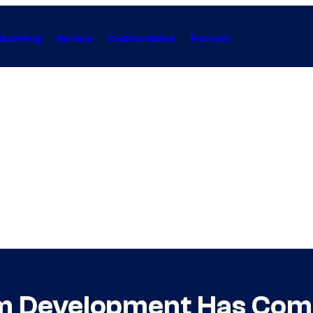
Gaming
Anime
Collectibles
Forum
m Development Has Come