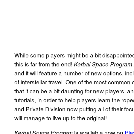
While some players might be a bit disappointed
this is far from the end!
Kerbal Space Program
and it will feature a number of new options, in
of interstellar travel. One of the most common
that it can be a bit daunting for new players, a
tutorials, in order to help players learn the r
and Private Division now putting all of their f
will manage to live up to the original!
is available now on
Pla
Kerbal Space Program