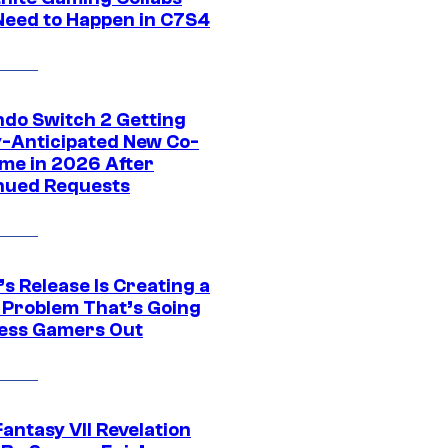
Need to Happen in C7S4
ndo Switch 2 Getting
y-Anticipated New Co-
me in 2026 After
nued Requests
s Release Is Creating a
 Problem That’s Going
ress Gamers Out
Fantasy VII Revelation