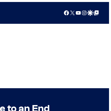
Facebook
X
YouTube
Instagram
Google Discover
Google Top Posts
 to an End