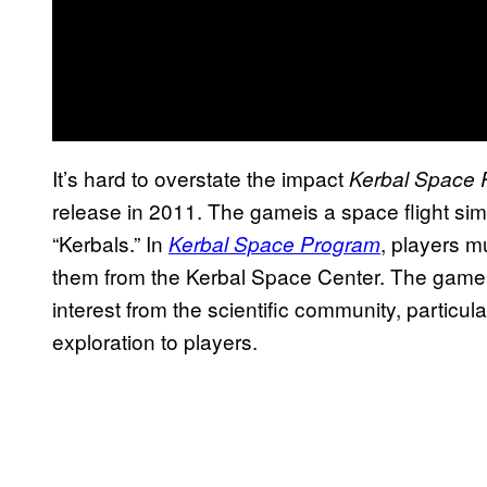
It’s hard to overstate the impact
Kerbal Space 
release in 2011. The gameis a space flight si
“Kerbals.” In
, players m
Kerbal Space Program
them from the Kerbal Space Center. The game’
interest from the scientific community, particul
exploration to players.