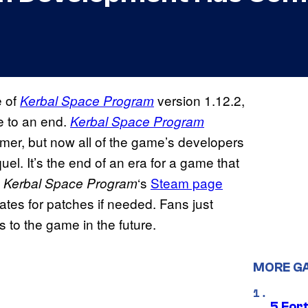
e of
version 1.12.2,
Kerbal Space Program
e to an end.
Kerbal Space Program
mmer, but now all of the game’s developers
el. It’s the end of an era for a game that
t
‘s
Steam page
Kerbal Space Program
dates for patches if needed. Fans just
 to the game in the future.
MORE G
5 For