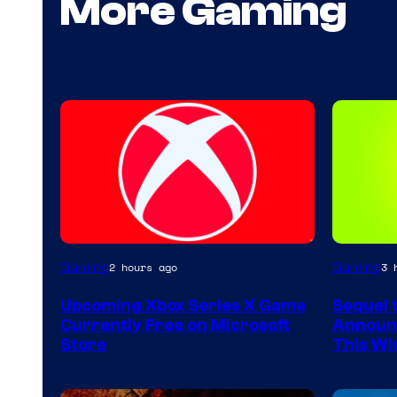
More Gaming
Gaming
Gaming
2 hours ago
3 
Upcoming Xbox Series X Game
Sequel 
Currently Free on Microsoft
Announc
Store
This Wi