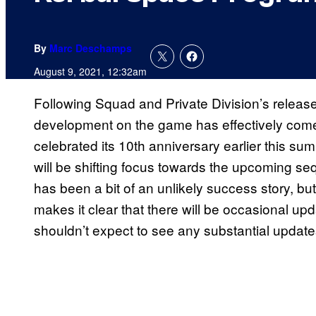
By
Marc Deschamps
August 9, 2021, 12:32am
Following Squad and Private Division’s releas
development on the game has effectively com
celebrated its 10th anniversary earlier this su
will be shifting focus towards the upcoming sequ
has been a bit of an unlikely success story, bu
makes it clear that there will be occasional up
shouldn’t expect to see any substantial updates