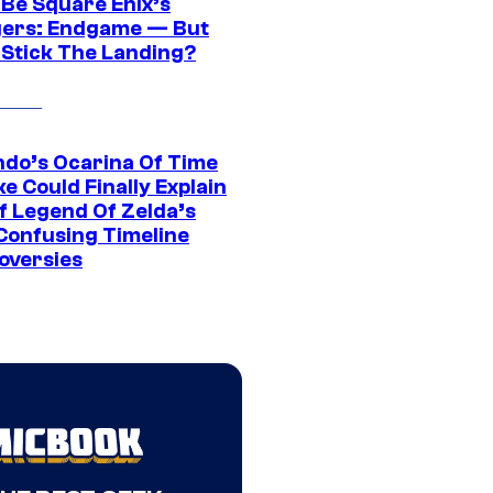
 Be Square Enix’s
ers: Endgame — But
t Stick The Landing?
ndo’s Ocarina Of Time
e Could Finally Explain
f Legend Of Zelda’s
Confusing Timeline
oversies