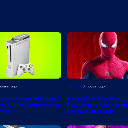
Gaming
hours ago
3 hours ago
to 2013 Xbox 360 Game
Marvel’s Spider-Man 2
ed, And It’s Releasing
New Update After Bra
nter
Day Suit Backlash