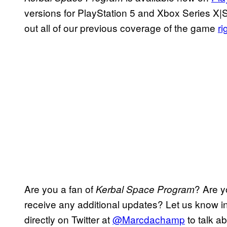
versions for PlayStation 5 and Xbox Series X|
out all of our previous coverage of the game
ri
Are you a fan of
? Are y
Kerbal Space Program
receive any additional updates? Let us know 
directly on Twitter at
@Marcdachamp
to talk ab