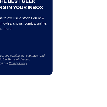
THE BEST GEEK
NG IN YOUR INBOX
s to exclusive stories on new
 movies, shows, comics, anime,
d more!
 up, you confirm that you have read
to the
Terms of Use
and
ge our
Privacy Policy
.