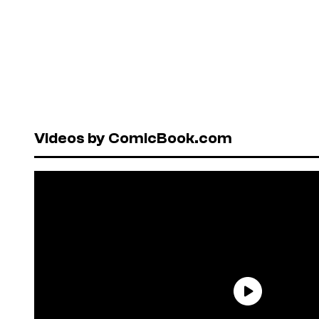
Videos by ComicBook.com