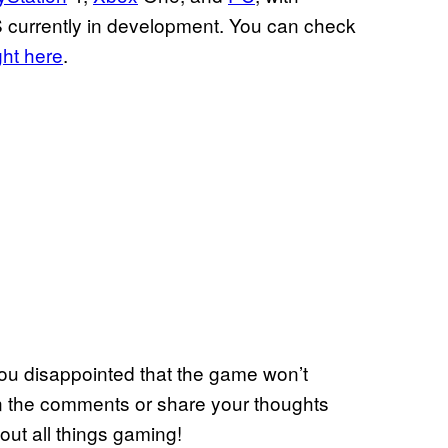
S currently in development. You can check
ght here
.
ou disappointed that the game won’t
in the comments or share your thoughts
out all things gaming!