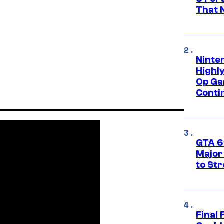
That 
Ninte
Highl
Op Ga
Conti
GTA 6’
Major
to St
Final 