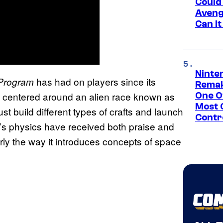
Could
Aveng
Can I
Ninte
has had on players since its
Program
Remak
m centered around an alien race known as
One O
Most 
ust build different types of crafts and launch
Contr
s physics have received both praise and
arly the way it introduces concepts of space