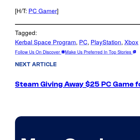
[H/T:
PC Gamer
]
Tagged:
Kerbal Space Program
, 
PC
, 
PlayStation
, 
Xbox
Follow Us On Discover
Make Us Preferred In Top Stories
NEXT ARTICLE
Steam Giving Away $25 PC Game fo