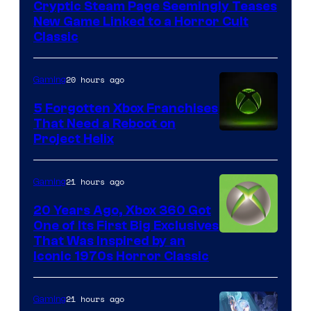
Cryptic Steam Page Seemingly Teases
Mob
New Game Linked to a Horror Cult
Entertainment
Classic
20 hours ago
Gaming
5 Forgotten Xbox Franchises
That Need a Reboot on
Project Helix
21 hours ago
Gaming
20 Years Ago, Xbox 360 Got
One of Its First Big Exclusives
That Was Inspired by an
Iconic 1970s Horror Classic
21 hours ago
Gaming