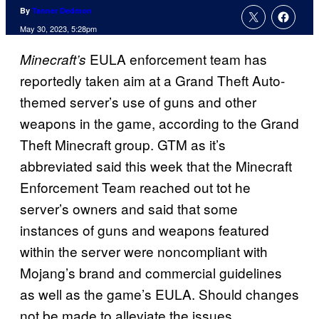
By
Tanner Dedmon
May 30, 2023, 5:28pm
EULA enforcement team has
Minecraft’s
reportedly taken aim at a Grand Theft Auto-
themed server’s use of guns and other
weapons in the game, according to the Grand
Theft Minecraft group. GTM as it’s
abbreviated said this week that the Minecraft
Enforcement Team reached out tot he
server’s owners and said that some
instances of guns and weapons featured
within the server were noncompliant with
Mojang’s brand and commercial guidelines
as well as the game’s EULA. Should changes
not be made to alleviate the issues