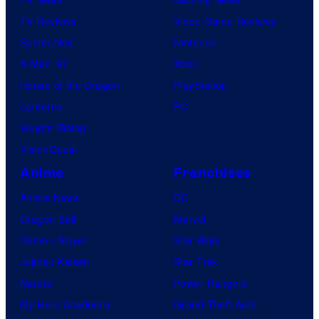
TV Reviews
Video Game Reviews
Spider-Noir
Nintendo
X-Men ’97
Xbox
House of the Dragon
PlayStation
Lanterns
PC
Vought Rising
VisionQuest
Anime
Franchises
Anime News
DC
Dragon Ball
Marvel
Demon Slayer
Star Wars
Jujutsu Kaisen
Star Trek
Naruto
Power Rangers
My Hero Academia
Grand Theft Auto