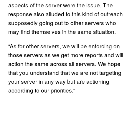
aspects of the server were the issue. The
response also alluded to this kind of outreach
supposedly going out to other servers who
may find themselves in the same situation.
“As for other servers, we will be enforcing on
those servers as we get more reports and will
action the same across all servers. We hope
that you understand that we are not targeting
your server in any way but are actioning
according to our priorities.”