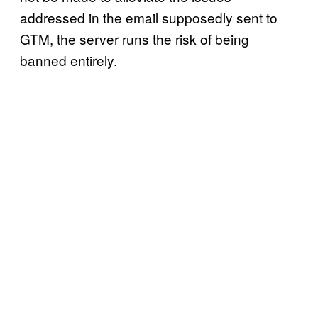
addressed in the email supposedly sent to
GTM, the server runs the risk of being
banned entirely.