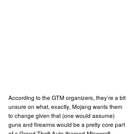
According to the GTM organizers, they’re a bit
unsure on what, exactly, Mojang wants them
to change given that (one would assume)
guns and firearms would be a pretty core part
of a Grand Theft Auto-themed
Minecraft