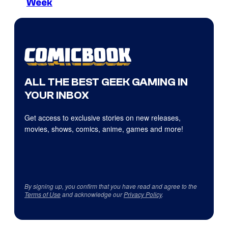
Week
ALL THE BEST GEEK GAMING IN
YOUR INBOX
Get access to exclusive stories on new releases,
movies, shows, comics, anime, games and more!
By signing up, you confirm that you have read and agree to the
Terms of Use
and acknowledge our
Privacy Policy
.