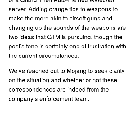
server. Adding orange tips to weapons to
make the more akin to airsoft guns and
changing up the sounds of the weapons are
two ideas that GTM is pursuing, though the
post’s tone is certainly one of frustration with
the current circumstances.
We’ve reached out to Mojang to seek clarity
on the situation and whether or not these
correspondences are indeed from the
company’s enforcement team.