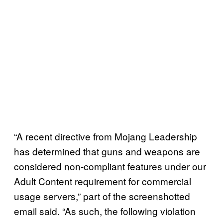
“A recent directive from Mojang Leadership
has determined that guns and weapons are
considered non-compliant features under our
Adult Content requirement for commercial
usage servers,” part of the screenshotted
email said. “As such, the following violation