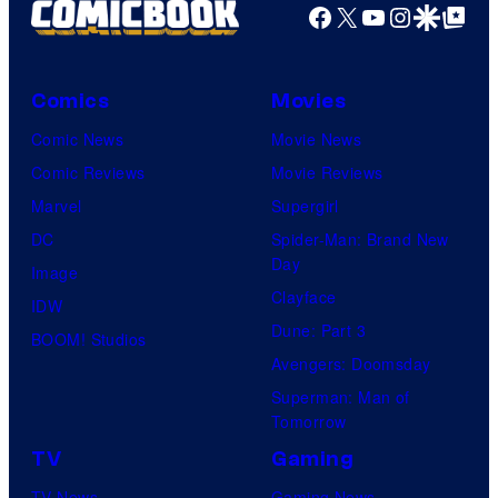
Facebook
X
YouTube
Instagra
Google Disco
Google Top Pos
Comics
Movies
Comic News
Movie News
Comic Reviews
Movie Reviews
Marvel
Supergirl
DC
Spider-Man: Brand New
Day
Image
Clayface
IDW
Dune: Part 3
BOOM! Studios
Avengers: Doomsday
Superman: Man of
Tomorrow
TV
Gaming
TV News
Gaming News