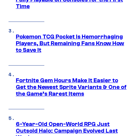
Time
Pokemon TCG Pocket Is Hemorrhaging
Players, But Remaining Fans Know How
to Save It
Fortnite Gem Hours Make It Easier to
Get the Newest Sprite Variants & One of
the Game’s Rarest Items
6-Year-Old Open-World RPG Just
Outsold Halo: Campaign Evolved Last