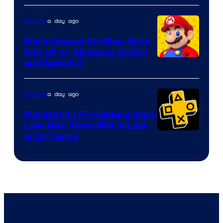
of
The
a day ago
Gaming
Pokemon
Mario Games Are Now Up to
Company
$45 off on Nintendo Switch
and Switch 2
a day ago
Gaming
PlayStation Plus Subscribers
Love New ‘Open World Last
of Us’ Game