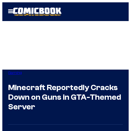
Skip
Open
to
Menu
content
Gaming
Minecraft Reportedly Cracks
Down on Guns in GTA-Themed
Server