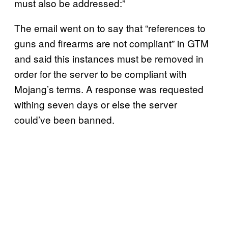
must also be addressed:”
The email went on to say that “references to
guns and firearms are not compliant” in GTM
and said this instances must be removed in
order for the server to be compliant with
Mojang’s terms. A response was requested
withing seven days or else the server
could’ve been banned.