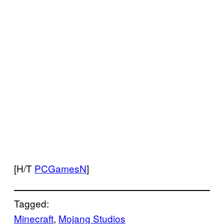
[H/T
PCGamesN
]
Tagged:
Minecraft
, 
Mojang Studios