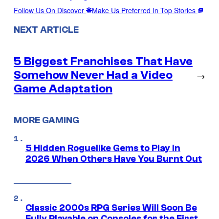
Follow Us On Discover
Make Us Preferred In Top Stories
NEXT ARTICLE
5 Biggest Franchises That Have
Somehow Never Had a Video
→
Game Adaptation
MORE GAMING
5 Hidden Roguelike Gems to Play in
2026 When Others Have You Burnt Out
Classic 2000s RPG Series Will Soon Be
Fully Playable on Consoles for the First