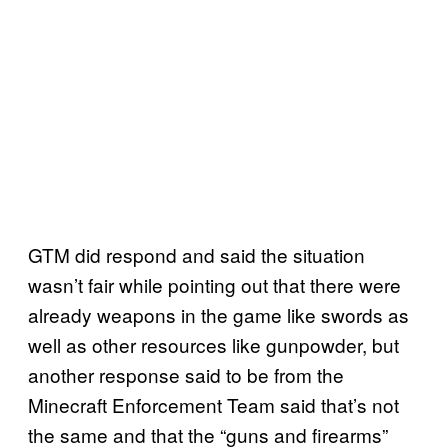
GTM did respond and said the situation
wasn’t fair while pointing out that there were
already weapons in the game like swords as
well as other resources like gunpowder, but
another response said to be from the
Minecraft Enforcement Team said that’s not
the same and that the “guns and firearms”