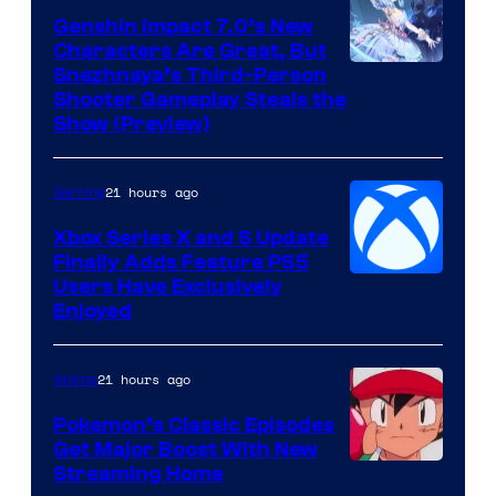
Genshin Impact 7.0’s New
Characters Are Great, But
Courtesy
Snezhnaya’s Third-Person
Shooter Gameplay Steals the
of
Show (Preview)
Hoyoverse
21 hours ago
Gaming
Xbox Series X and S Update
Finally Adds Feature PS5
Users Have Exclusively
Enjoyed
21 hours ago
Anime
Pokemon’s Classic Episodes
Get Major Boost With New
Courtesy
Streaming Home