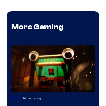
More Gaming
Courtesy
20 hours ago
Gaming
of