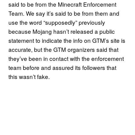
said to be from the Minecraft Enforcement
Team. We say it’s said to be from them and
use the word “supposedly” previously
because Mojang hasn’t released a public
statement to indicate the info on GTM’s site is
accurate, but the GTM organizers said that
they’ve been in contact with the enforcement
team before and assured its followers that
this wasn’t fake.