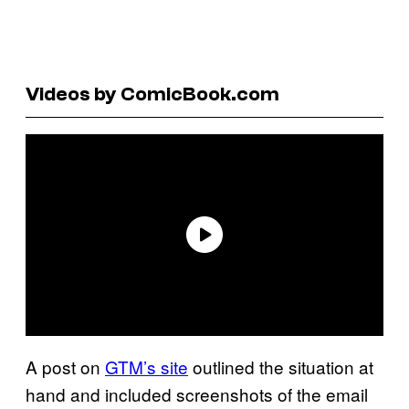
Videos by ComicBook.com
A post on
GTM’s site
outlined the situation at
hand and included screenshots of the email