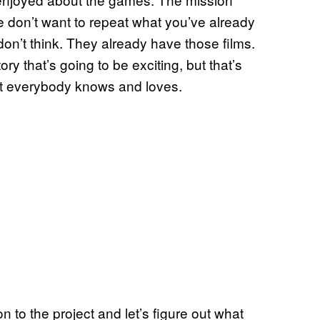
e don’t want to repeat what you’ve already
don’t think. They already have those films.
ry that’s going to be exciting, but that’s
hat everybody knows and loves.
n to the project and let’s figure out what