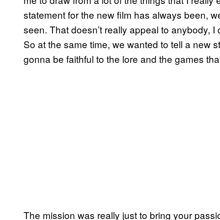
statement for the new film has always been, w
seen. That doesn’t really appeal to anybody, I 
So at the same time, we wanted to tell a new sto
gonna be faithful to the lore and the games t
The mission was really just to bring your passio