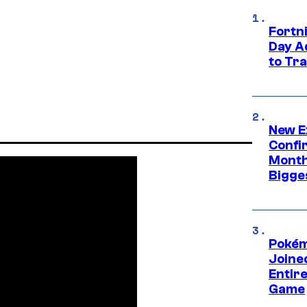
Fortni
Day A
to Tr
New E
Confi
Month,
Bigge
Pokém
Joine
Entire
Game