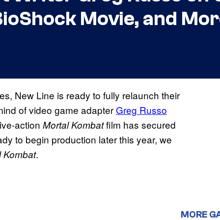
a BioShock Movie, and Mo
s, New Line is ready to fully relaunch their
 mind of video game adapter
Greg Russo
 live-action
film has secured
Mortal Kombat
dy to begin production later this year, we
.
l Kombat
MORE G