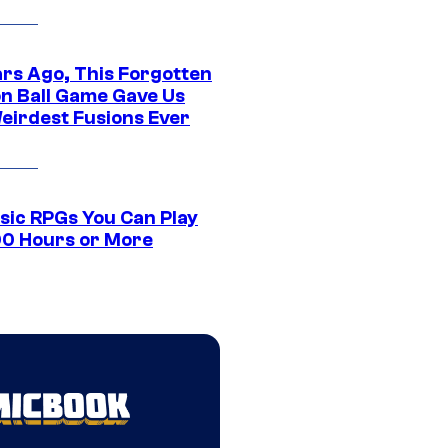
ars Ago, This Forgotten
n Ball Game Gave Us
eirdest Fusions Ever
ssic RPGs You Can Play
00 Hours or More