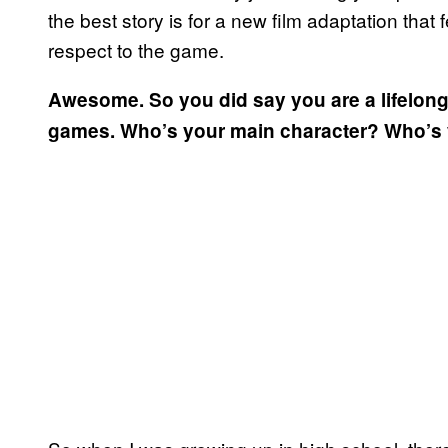
the best story is for a new film adaptation that
respect to the game.
Awesome. So you did say you are a lifelong 
games. Who’s your main character? Who’s y