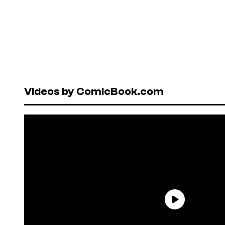
Videos by ComicBook.com