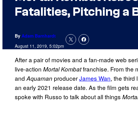
Fatalities, Pitching 
By
Adam Barnhardt
August 11, 2019, 5:02pm
After a pair of movies and a fan-made web serie
live-action
franchise. From the
Mortal Kombat
and
producer
James Wan
, the third
Aquaman
an early 2021 release date. As the film gets rea
spoke with Russo to talk about all things
Morta