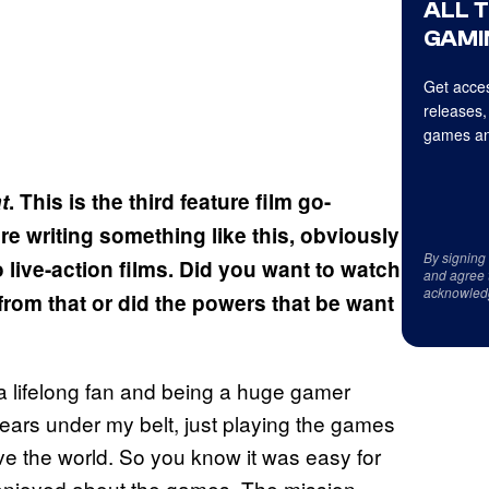
ALL 
GAMI
Get acces
releases,
games an
t
. This is the third feature film go-
re writing something like this, obviously
By signing
live-action films. Did you want to watch
and agree 
acknowled
from that or did the powers that be want
a lifelong fan and being a huge gamer
years under my belt, just playing the games
ove the world. So you know it was easy for
ly enjoyed about the games. The mission