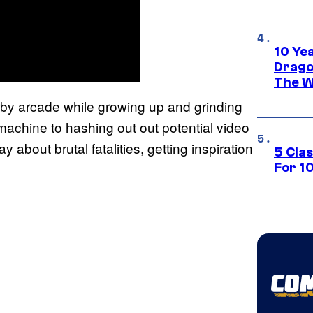
10 Ye
Drago
The W
earby arcade while growing up and grinding
machine to hashing out out potential video
about brutal fatalities, getting inspiration
5 Cla
For 1