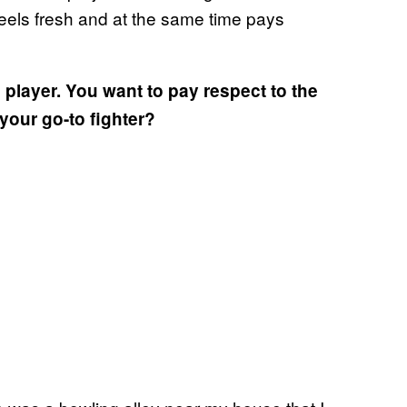
 feels fresh and at the same time pays
player. You want to pay respect to the
our go-to fighter?