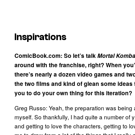
Inspirations
ComicBook.com: So let’s talk
Mortal
Komba
around with the franchise, right? When you’
there’s nearly a dozen video games and two 
the two films and kind of glean some ideas 
you to do your own thing for this iteration?
Greg Russo: Yeah, the preparation was being 
myself. So thankfully, I had quite a number of 
and getting to love the characters, getting to l
me to draw from a lot of the things that I real