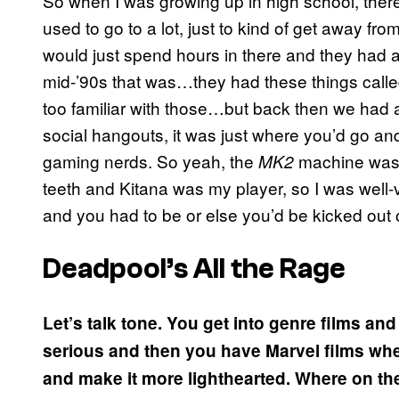
So when I was growing up in high school, ther
used to go to a lot, just to kind of get away from
would just spend hours in there and they had
mid-’90s that was…they had these things calle
too familiar with those…but back then we had 
social hangouts, it was just where you’d go an
gaming nerds. So yeah, the
machine was m
MK2
teeth and Kitana was my player, so I was well
and you had to be or else you’d be kicked out 
Deadpool’s All the Rage
Let’s talk tone. You get into genre films an
serious and then you have Marvel films where 
and make it more lighthearted. Where on th