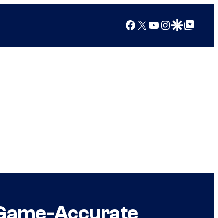
Facebook
X
YouTube
Instagram
Google Discover
Google Top Posts
 Game-Accurate