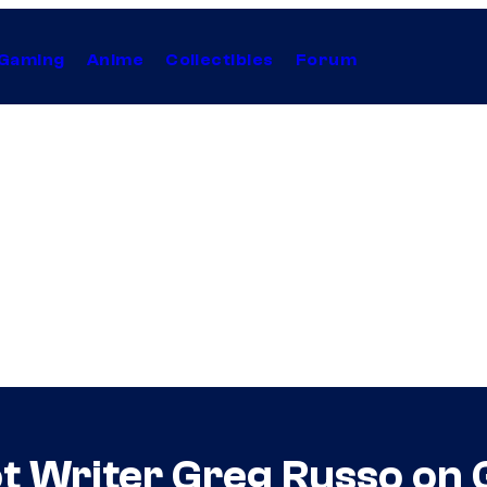
Gaming
Anime
Collectibles
Forum
t Writer Greg Russo on