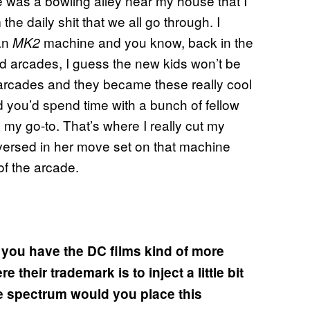
e was a bowling alley near my house that I
 the daily shit that we all go through. I
 an
machine and you know, back in the
MK2
d arcades, I guess the new kids won’t be
arcades and they became these really cool
d you’d spend time with a bunch of fellow
y go-to. That’s where I really cut my
-versed in her move set on that machine
of the arcade.
d you have the DC films kind of more
their trademark is to inject a little bit
e spectrum would you place this