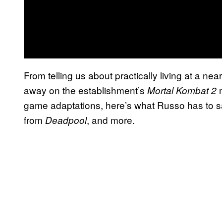
From telling us about practically living at a n
away on the establishment’s
Mortal Kombat 2
game adaptations, here’s what Russo has to say 
from
, and more.
Deadpool