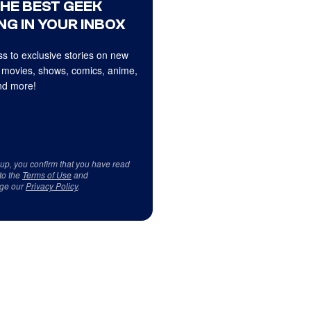
THE BEST GEEK
NG IN YOUR INBOX
s to exclusive stories on new
 movies, shows, comics, anime,
d more!
 up, you confirm that you have read
to the
Terms of Use
and
ge our
Privacy Policy
.