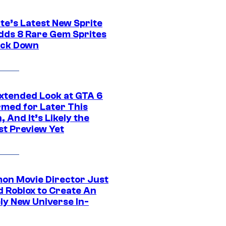
te’s Latest New Sprite
dds 8 Rare Gem Sprites
ack Down
xtended Look at GTA 6
rmed for Later This
 And It’s Likely the
st Preview Yet
on Movie Director Just
d Roblox to Create An
ly New Universe In-