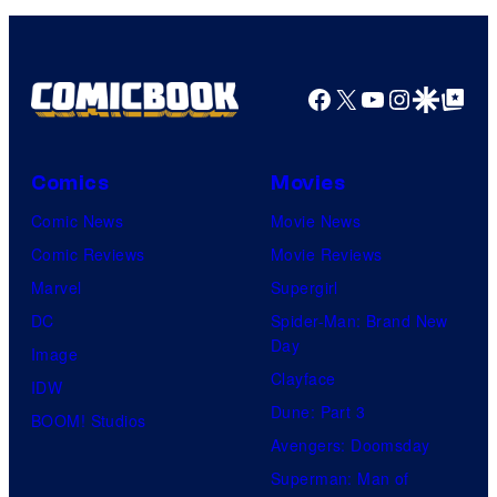
Facebook
X
YouTube
Instagra
Google Disco
Google Top Pos
Comics
Movies
Comic News
Movie News
Comic Reviews
Movie Reviews
Marvel
Supergirl
DC
Spider-Man: Brand New
Day
Image
Clayface
IDW
Dune: Part 3
BOOM! Studios
Avengers: Doomsday
Superman: Man of