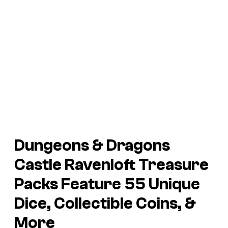
Dungeons & Dragons
Castle Ravenloft
Treasure
Packs Feature 55 Unique
Dice, Collectible Coins, &
More