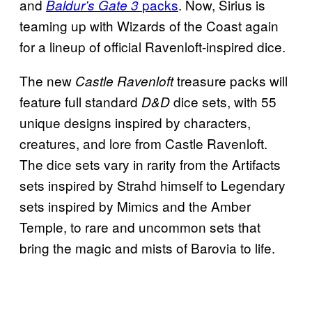
and
packs
. Now, Sirius is
Baldur’s Gate 3
teaming up with Wizards of the Coast again
for a lineup of official Ravenloft-inspired dice.
The new
treasure packs will
Castle Ravenloft
feature full standard
dice sets, with 55
D&D
unique designs inspired by characters,
creatures, and lore from Castle Ravenloft.
The dice sets vary in rarity from the Artifacts
sets inspired by Strahd himself to Legendary
sets inspired by Mimics and the Amber
Temple, to rare and uncommon sets that
bring the magic and mists of Barovia to life.