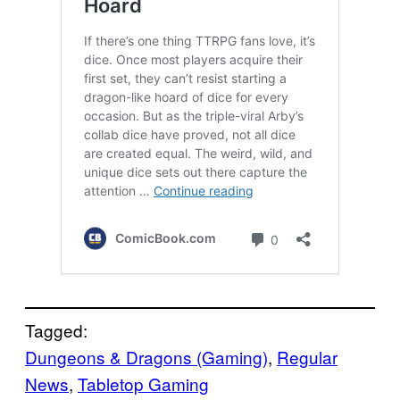
Tagged:
Dungeons & Dragons (Gaming)
, 
Regular
News
, 
Tabletop Gaming