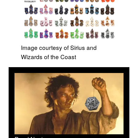
Image courtesy of Sirius and
Wizards of the Coast