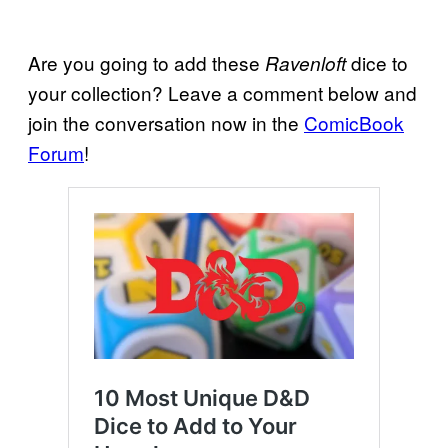
Are you going to add these
dice to
Ravenloft
your collection? Leave a comment below and
join the conversation now in the
ComicBook
Forum
!