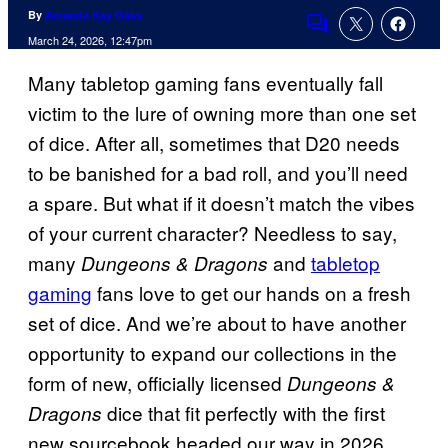
By
Amanda Kay Oaks
Comments
March 24, 2026, 12:47pm
Many tabletop gaming fans eventually fall
victim to the lure of owning more than one set
of dice. After all, sometimes that D20 needs
to be banished for a bad roll, and you’ll need
a spare. But what if it doesn’t match the vibes
of your current character? Needless to say,
many
and
tabletop
Dungeons & Dragons
gaming
fans love to get our hands on a fresh
set of dice. And we’re about to have another
opportunity to expand our collections in the
form of new, officially licensed
Dungeons &
dice that fit perfectly with the first
Dragons
new sourcebook headed our way in 2026.