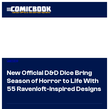
Skip
Open
to
Menu
content
Gaming
New Official D&D Dice Bring
Season of Horror to Life With
55 Ravenloft-Inspired Designs