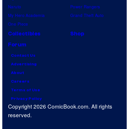
Naruto
Power Rangers
My Hero Academia
Grand Theft Auto
One Piece
Collectibles
Shop
Forum
Contact Us
Advertising
About
Careers
Terms of Use
Privacy Policy
Copyright 2026 ComicBook.com. All rights
reserved.