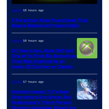
15 hours ago
Gaming
5 Forgotten Xbox Franchises That
Need a Reboot on Project Helix
16 hours ago
Gaming
20 Years Ago, Xbox 360 Got
One of Its First Big Exclusives
That Was Inspired by an
Iconic 1970s Horror Classic
17 hours ago
Gaming
Genshin Impact 7.0’s New
Characters Are Great, But
Courtesy
Snezhnaya’s Third-Person
Shooter Gameplay Steals the