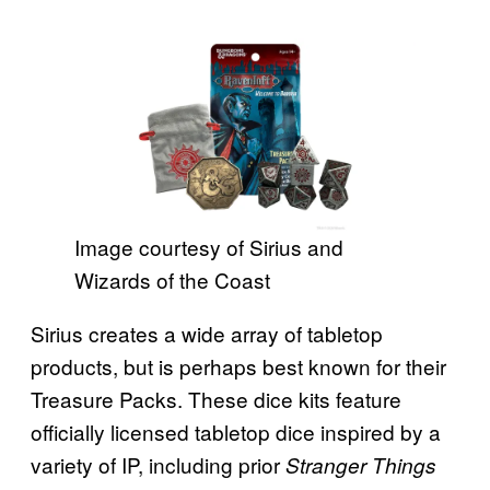
Image courtesy of Sirius and
Wizards of the Coast
Sirius creates a wide array of tabletop
products, but is perhaps best known for their
Treasure Packs. These dice kits feature
officially licensed tabletop dice inspired by a
variety of IP, including prior
Stranger Things