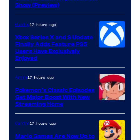
of
Show (Preview)
Hoyoverse
17 hours ago
Gaming
Xbox Series X and S Update
Finally Adds Feature PS5
Users Have Exclusively
Enjoyed
17 hours ago
Anime
Pokemon’s Classic Episodes
Get Major Boost With New
Courtesy
Streaming Home
of
The
17 hours ago
Gaming
Pokemon
Mario Games Are Now Up to