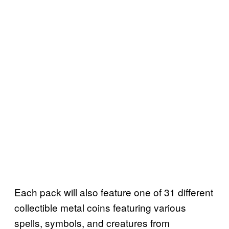
Each pack will also feature one of 31 different
collectible metal coins featuring various
spells, symbols, and creatures from