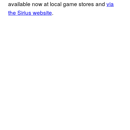
available now at local game stores and
via
the Sirius website
.