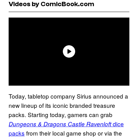
Videos by ComicBook.com
Today, tabletop company Sirius announced a
new lineup of its iconic branded treasure
packs. Starting today, gamers can grab
dice
Dungeons & Dragons Castle Ravenloft
packs
from their local game shop or via the