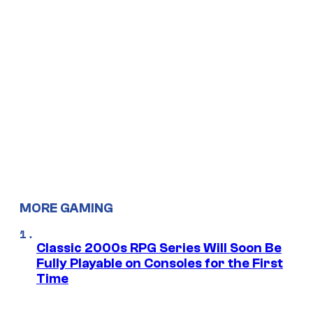
MORE GAMING
Classic 2000s RPG Series Will Soon Be
Fully Playable on Consoles for the First
Time