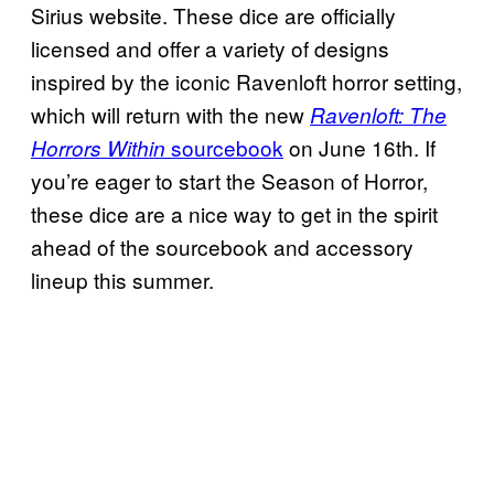
Sirius website. These dice are officially
licensed and offer a variety of designs
inspired by the iconic Ravenloft horror setting,
which will return with the new
Ravenloft: The
sourcebook
on June 16th. If
Horrors Within
you’re eager to start the Season of Horror,
these dice are a nice way to get in the spirit
ahead of the sourcebook and accessory
lineup this summer.