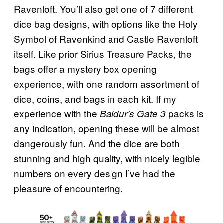
Ravenloft. You’ll also get one of 7 different
dice bag designs, with options like the Holy
Symbol of Ravenkind and Castle Ravenloft
itself. Like prior Sirius Treasure Packs, the
bags offer a mystery box opening
experience, with one random assortment of
dice, coins, and bags in each kit. If my
experience with the
packs is
Baldur’s Gate 3
any indication, opening these will be almost
dangerously fun. And the dice are both
stunning and high quality, with nicely legible
numbers on every design I’ve had the
pleasure of encountering.