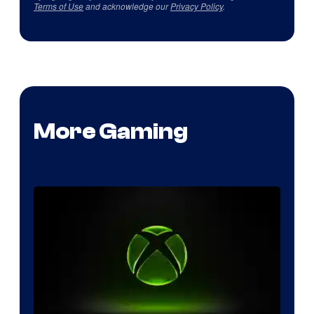
Terms of Use
and acknowledge our
Privacy Policy
.
More Gaming