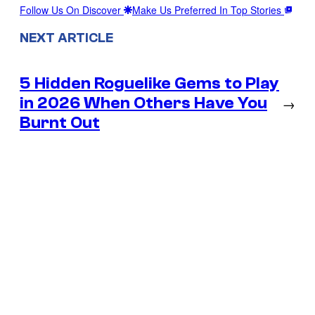
Follow Us On Discover
Make Us Preferred In Top Stories
NEXT ARTICLE
5 Hidden Roguelike Gems to Play
in 2026 When Others Have You
→
Burnt Out