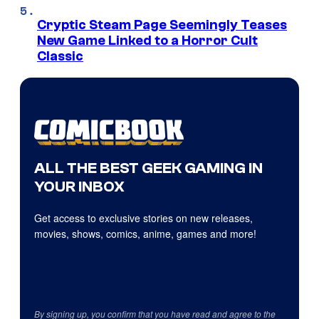
Cryptic Steam Page Seemingly Teases
New Game Linked to a Horror Cult
Classic
ALL THE BEST GEEK GAMING IN
YOUR INBOX
Get access to exclusive stories on new releases,
movies, shows, comics, anime, games and more!
By signing up, you confirm that you have read and agree to the