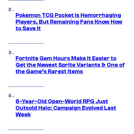
Pokemon TCG Pocket Is Hemorrhaging
Players, But Remaining Fans Know How
to Save It
Fortnite Gem Hours Make It Easier to
Get the Newest Sprite Variants & One of
the Game’s Rarest Items
6-Year-Old Open-World RPG Just
Outsold Halo: Campaign Evolved Last
Week