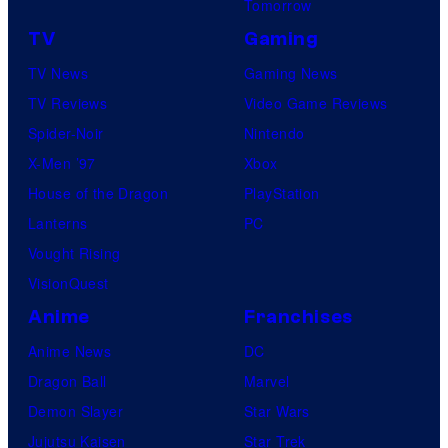
Tomorrow
TV
Gaming
TV News
Gaming News
TV Reviews
Video Game Reviews
Spider-Noir
Nintendo
X-Men ’97
Xbox
House of the Dragon
PlayStation
Lanterns
PC
Vought Rising
VisionQuest
Anime
Franchises
Anime News
DC
Dragon Ball
Marvel
Demon Slayer
Star Wars
Jujutsu Kaisen
Star Trek