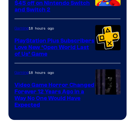
Company
$45 off on Nintendo Switch
and Switch 2
18 hours ago
Gaming
PlayStation Plus Subscribers
Love New ‘Open World Last
of Us’ Game
18 hours ago
Gaming
Video Game Horror Changed
Forever 12 Years Ago in a
Way No One Would Have
Expected