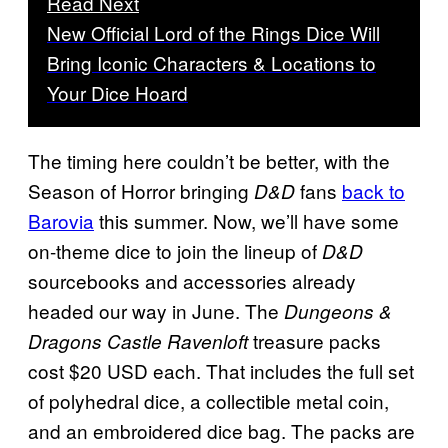
Read Next
New Official Lord of the Rings Dice Will
Bring Iconic Characters & Locations to
Your Dice Hoard
The timing here couldn’t be better, with the
Season of Horror bringing
fans
back to
D&D
Barovia
this summer. Now, we’ll have some
on-theme dice to join the lineup of
D&D
sourcebooks and accessories already
headed our way in June. The
Dungeons &
treasure packs
Dragons Castle Ravenloft
cost $20 USD each. That includes the full set
of polyhedral dice, a collectible metal coin,
and an embroidered dice bag. The packs are