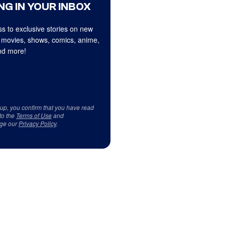
NG IN YOUR INBOX
s to exclusive stories on new
 movies, shows, comics, anime,
d more!
 up, you confirm that you have read
to the
Terms of Use
and
ge our
Privacy Policy
.