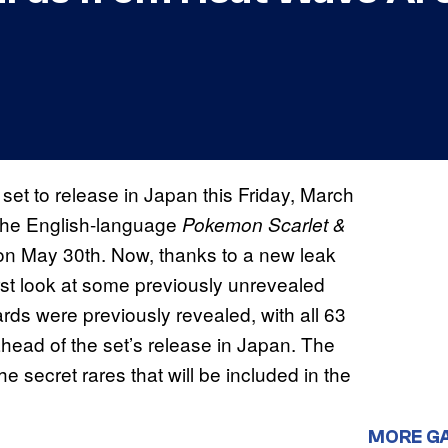
s set to release in Japan this Friday, March
f the English-language
Pokemon Scarlet &
on May 30th. Now, thanks to a new leak
irst look at some previously unrevealed
rds were previously revealed, with all 63
 ahead of the set’s release in Japan. The
 secret rares that will be included in the
MORE G