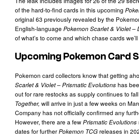
The leak includes images for 26 of the 29 sec
of the hard-to-find cards in this upcoming
Pok
original 63 previously revealed by the Pokemo
English-language
Pokemon Scarlet & Violet – 
of what’s to come and which chase cards we’ll al
Upcoming Pokemon Card Se
Pokemon card collectors know that getting ahol
has bee
Scarlet & Violet – Prismatic Evolutions
out for rare restocks as supply continues to f
will arrive in just a few weeks on M
Together,
Company has not officially confirmed any furt
However, there are a few
Prismatic Evolutions
dates for further
releases in 20
Pokemon TCG