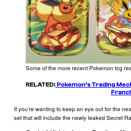
Some of the more recent Pokemon tcg re
RELATED:
Pokemon’s Trading Mech
Franc
If you’re wanting to keep an eye out for the nex
set that will include the newly leaked Secret R