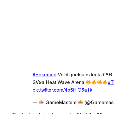
#Pokemon
Voici quelques leak d'AR 
SV9a Heat Wave Arena
#
pic.twitter.com/4b5HlO5a1k
—
GameMasters
(@Gamemast