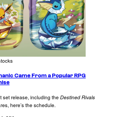
stocks
anic Came From a Popular RPG
hise
t set release, including the
Destined Rivals
ares, here’s the schedule.