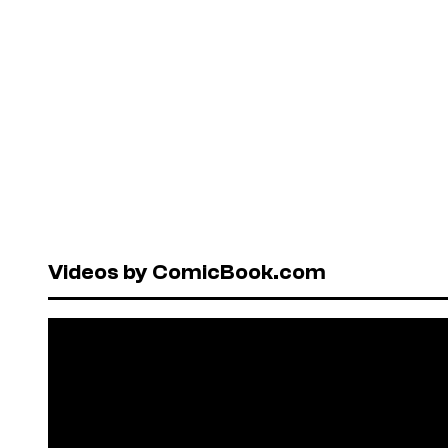
Videos by ComicBook.com