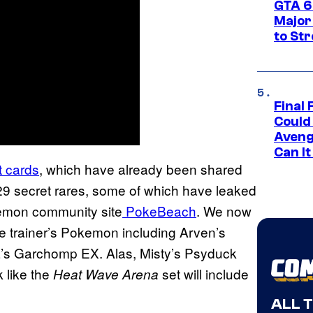
GTA 6’
Major
to St
Final 
Could
Aveng
Can I
t cards
, which have already been shared
29 secret rares, some of which have leaked
emon community site
PokeBeach
. We now
are trainer’s Pokemon including Arven’s
a’s Garchomp EX. Alas, Misty’s Psyduck
k like the
set will include
Heat Wave Arena
ALL 