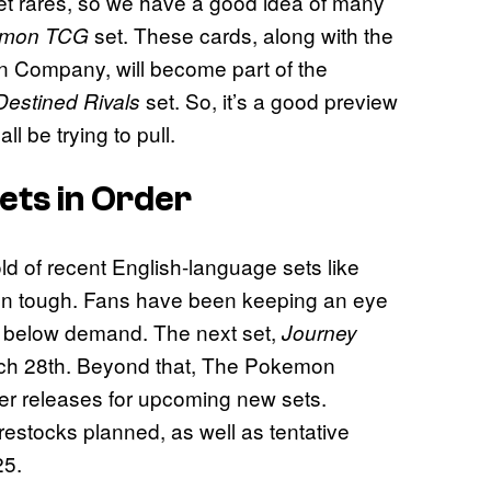
ret rares, so we have a good idea of many
set. These cards, along with the
emon TCG
n Company, will become part of the
set. So, it’s a good preview
Destined Rivals
l be trying to pull.
ts in Order
d of recent English-language sets like
n tough. Fans have been keeping an eye
all below demand. The next set,
Journey
arch 28th. Beyond that, The Pokemon
her releases for upcoming new sets.
restocks planned, as well as tentative
25.