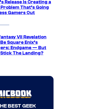
s Release Is Creating a
 Problem That’s Going
ress Gamers Out
Fantasy VII Revelation
 Be Square Enix’s
ers: Endgame — But
t Stick The Landing?
THE BEST GEEK