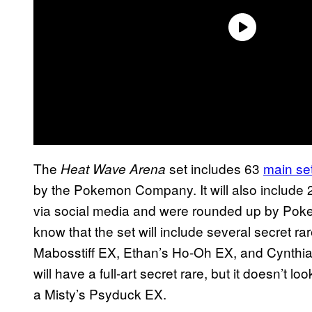
The
set includes 63
main se
Heat Wave Arena
by the Pokemon Company. It will also include 
via social media and were rounded up by Pok
know that the set will include several secret r
Mabosstiff EX, Ethan’s Ho-Oh EX, and Cynthi
will have a full-art secret rare, but it doesn’t loo
a Misty’s Psyduck EX.