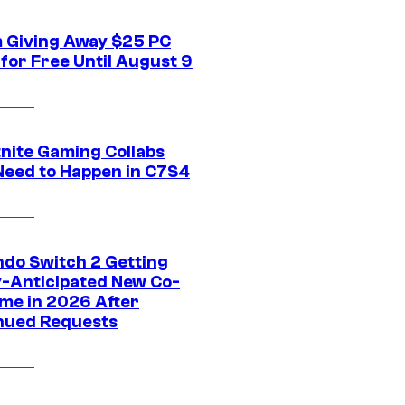
 Giving Away $25 PC
for Free Until August 9
tnite Gaming Collabs
Need to Happen in C7S4
ndo Switch 2 Getting
y-Anticipated New Co-
me in 2026 After
nued Requests