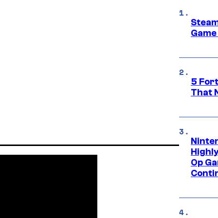
Steam
Game 
5 For
That 
Ninte
Highl
Op Ga
Conti