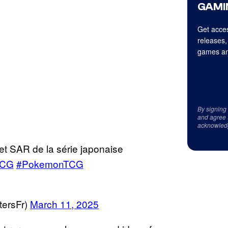
GAMI
Get acces
releases,
games an
By signing
and agree 
acknowled
et SAR de la série japonaise
TCG
#PokemonTCG
ersFr)
March 11, 2025