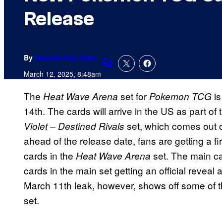
Release
By
Amanda Kay Oaks
Comments
March 12, 2025, 8:48am
The
set for
i
Heat Wave Arena
Pokemon TCG
14th. The cards will arrive in the US as part o
set, which comes out 
Violet – Destined Rivals
ahead of the release date, fans are getting a f
cards in the
set. The main ca
Heat Wave Arena
cards in the main set getting an official reveal
March 11th leak, however, shows off some of the
set.