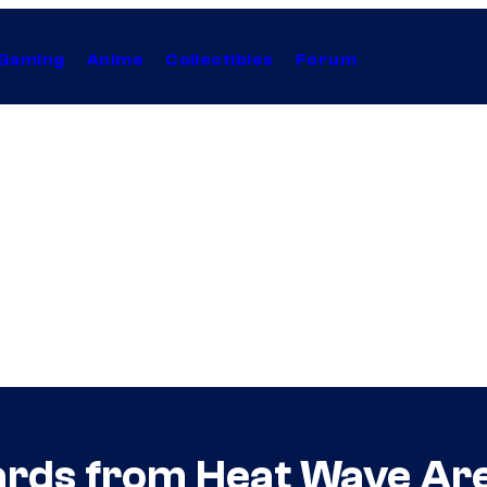
Gaming
Anime
Collectibles
Forum
ds from Heat Wave Are