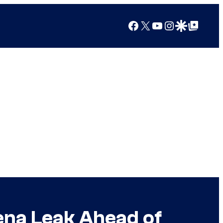
Facebook
X
YouTube
Instagram
Google Discover
Google Top Posts
na Leak Ahead of