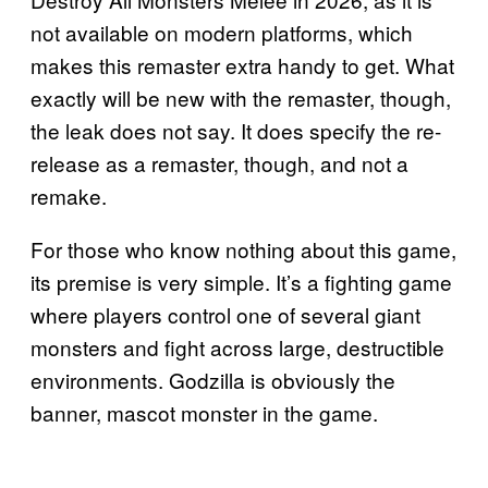
not available on modern platforms, which
makes this remaster extra handy to get. What
exactly will be new with the remaster, though,
the leak does not say. It does specify the re-
release as a remaster, though, and not a
remake.
For those who know nothing about this game,
its premise is very simple. It’s a fighting game
where players control one of several giant
monsters and fight across large, destructible
environments. Godzilla is obviously the
banner, mascot monster in the game.