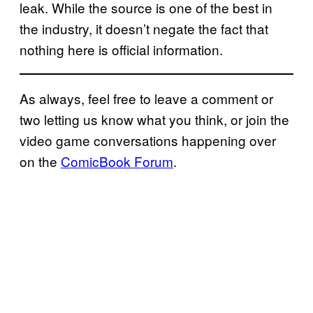
leak. While the source is one of the best in
the industry, it doesn’t negate the fact that
nothing here is official information.
As always, feel free to leave a comment or
two letting us know what you think, or join the
video game conversations happening over
on the
ComicBook Forum
.