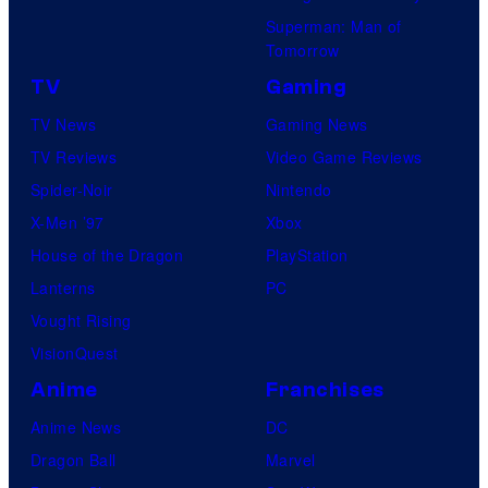
Superman: Man of
Tomorrow
TV
Gaming
TV News
Gaming News
TV Reviews
Video Game Reviews
Spider-Noir
Nintendo
X-Men ’97
Xbox
House of the Dragon
PlayStation
Lanterns
PC
Vought Rising
VisionQuest
Anime
Franchises
Anime News
DC
Dragon Ball
Marvel