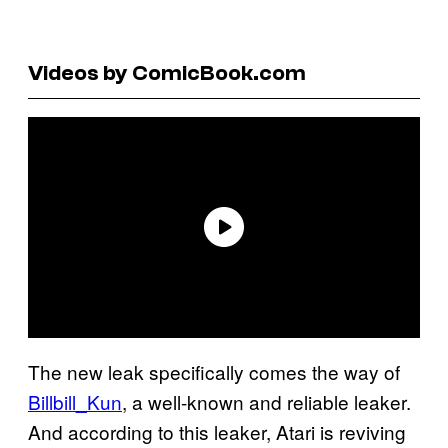
Videos by ComicBook.com
The new leak specifically comes the way of
Billbill_Kun
, a well-known and reliable leaker.
And according to this leaker, Atari is reviving