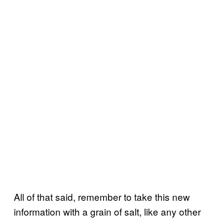
All of that said, remember to take this new
information with a grain of salt, like any other