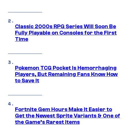
Classic 2000s RPG Series Will Soon Be
Fully Playable on Consoles for the First
Time
Pokemon TCG Pocket Is Hemorrhaging
Players, But Remaining Fans Know How
to Save It
Fortnite Gem Hours Make It Easier to
Get the Newest Sprite Variants & One of
the Game’s Rarest Items