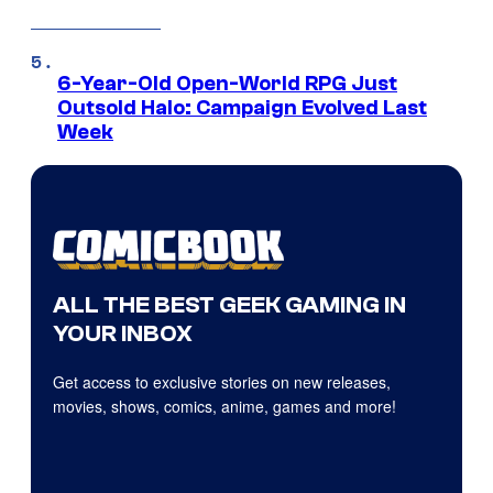
6-Year-Old Open-World RPG Just
Outsold Halo: Campaign Evolved Last
Week
ALL THE BEST GEEK GAMING IN
YOUR INBOX
Get access to exclusive stories on new releases,
movies, shows, comics, anime, games and more!