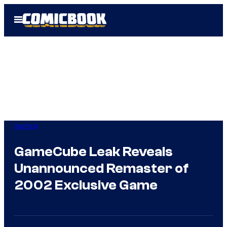
Skip
Open
to
Menu
content
Gaming
GameCube Leak Reveals
Unannounced Remaster of
2002 Exclusive Game