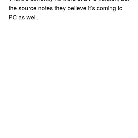
the source notes they believe it’s coming to
PC as well.