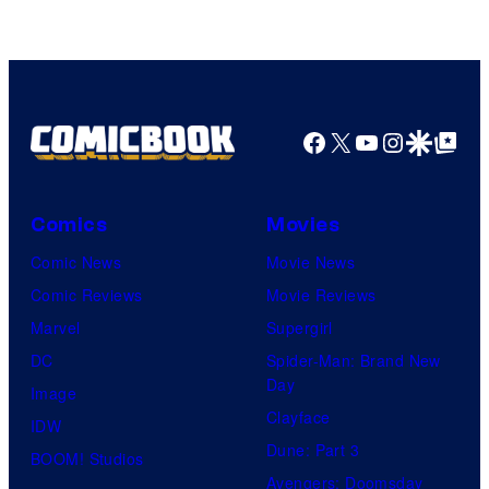
Facebook
X
YouTube
Instagra
Google Disco
Google Top Pos
Comics
Movies
Comic News
Movie News
Comic Reviews
Movie Reviews
Marvel
Supergirl
DC
Spider-Man: Brand New
Day
Image
Clayface
IDW
Dune: Part 3
BOOM! Studios
Avengers: Doomsday