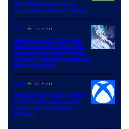
That Was Inspired by an
Iconic 1970s Horror Classic
20 hours ago
Gaming
Genshin Impact 7.0’s New
Characters Are Great, But
Courtesy
Snezhnaya’s Third-Person
Shooter Gameplay Steals the
of
Show (Preview)
Hoyoverse
20 hours ago
Gaming
Xbox Series X and S Update
Finally Adds Feature PS5
Users Have Exclusively
Enjoyed