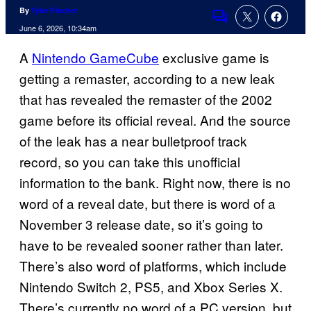
By
Tyler Fischer
Comments
June 6, 2026, 10:34am
A
Nintendo GameCube
exclusive game is
getting a remaster, according to a new leak
that has revealed the remaster of the 2002
game before its official reveal. And the source
of the leak has a near bulletproof track
record, so you can take this unofficial
information to the bank. Right now, there is no
word of a reveal date, but there is word of a
November 3 release date, so it’s going to
have to be revealed sooner rather than later.
There’s also word of platforms, which include
Nintendo Switch 2, PS5, and Xbox Series X.
There’s currently no word of a PC version, but