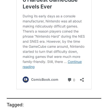
Tagged: