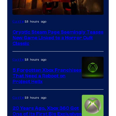
Courtesy
18 hours ago
Gaming
of
Cryptic Steam Page Seemingly Teases
Mob
New Game Linked to a Horror Cult
Entertainment
Classic
18 hours ago
Gaming
5 Forgotten Xbox Franchises
That Need a Reboot on
Project Helix
19 hours ago
Gaming
20 Years Ago, Xbox 360 Got
One of Its First Big Exclusives