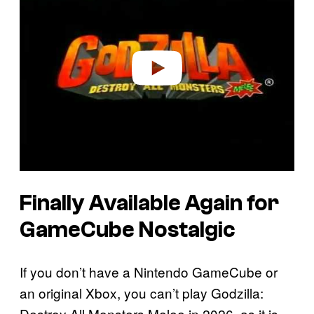
y
v
i
d
e
o
Finally Available Again for
GameCube Nostalgic
If you don’t have a Nintendo GameCube or
an original Xbox, you can’t play Godzilla:
Destroy All Monsters Melee in 2026, as it is