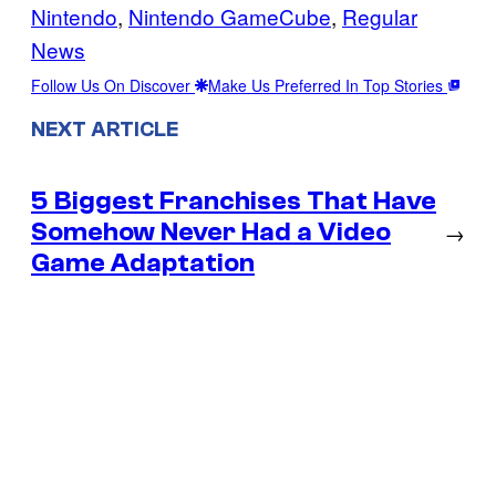
Nintendo
, 
Nintendo GameCube
, 
Regular
News
Follow Us On Discover
Make Us Preferred In Top Stories
NEXT ARTICLE
5 Biggest Franchises That Have
Somehow Never Had a Video
→
Game Adaptation