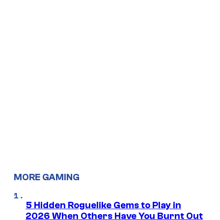
MORE GAMING
5 Hidden Roguelike Gems to Play in
2026 When Others Have You Burnt Out