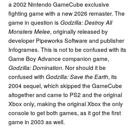
a 2002 Nintendo GameCube exclusive
fighting game with a new 2026 remaster. The
game in question is
Godzilla: Destroy All
, originally released by
Monsters Melee
developer Pipeworks Software and publisher
Infogrames. This is not to be confused with its
Game Boy Advance companion game,
. Nor should it be
Godzilla: Domination
confused with
, its
Godzilla: Save the Earth
2004 sequel, which skipped the GameCube
altogether and came to PS2 and the original
Xbox only, making the original Xbox the only
console to get both games, as it got the first
game in 2003 as well.