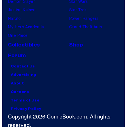
Demon Slayer
Star Wars
Jujutsu Kaisen
Star Trek
Naruto
Power Rangers
My Hero Academia
Grand Theft Auto
One Piece
Collectibles
Shop
Forum
Contact Us
Advertising
About
Careers
Terms of Use
Privacy Policy
Copyright 2026 ComicBook.com. All rights
reserved.