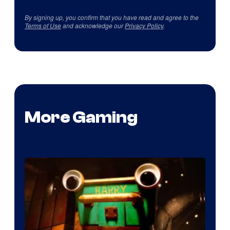
By signing up, you confirm that you have read and agree to the
Terms of Use
and acknowledge our
Privacy Policy
.
More Gaming