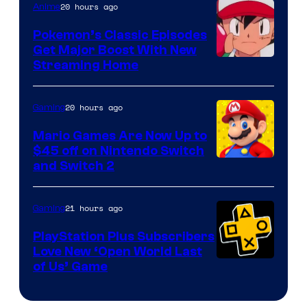
20 hours ago
Anime
Pokemon’s Classic Episodes
Get Major Boost With New
Courtesy
Streaming Home
of
The
20 hours ago
Gaming
Pokemon
Mario Games Are Now Up to
Company
$45 off on Nintendo Switch
and Switch 2
21 hours ago
Gaming
PlayStation Plus Subscribers
Love New ‘Open World Last
of Us’ Game