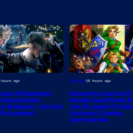
Gaming
 hours ago
15 hours ago
ntasy VII Revelation
Nintendo’s Ocarina Of
e Square Enix’s
Remake Could Finally E
rs: Endgame — But Can
One Of Legend Of Zeld
k The Landing?
Confusing Timeline
Controversies