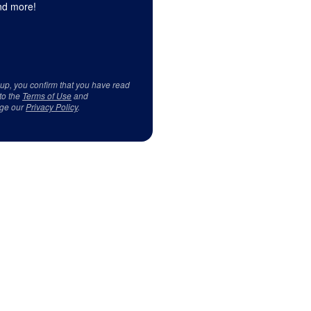
d more!
 up, you confirm that you have read
to the
Terms of Use
and
ge our
Privacy Policy
.