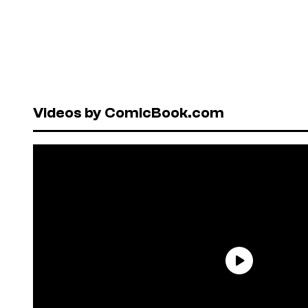
Videos by ComicBook.com