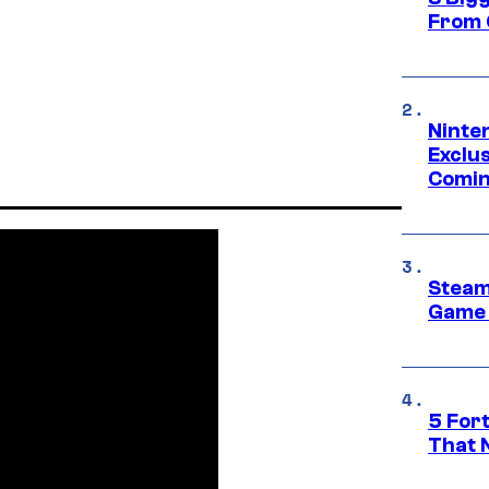
From 
Ninte
Exclus
Comin
Steam
Game 
5 For
That 