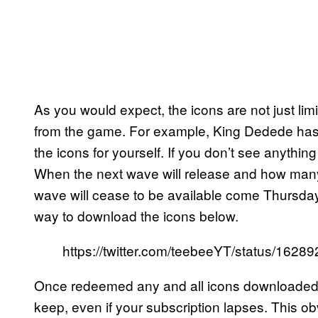
As you would expect, the icons are not just limi
from the game. For example, King Dedede has 
the icons for yourself. If you don’t see anything 
When the next wave will release and how many t
wave will cease to be available come Thursday
way to download the icons below.
https://twitter.com/teebeeYT/status/16
Once redeemed any and all icons downloaded v
keep, even if your subscription lapses. This obv