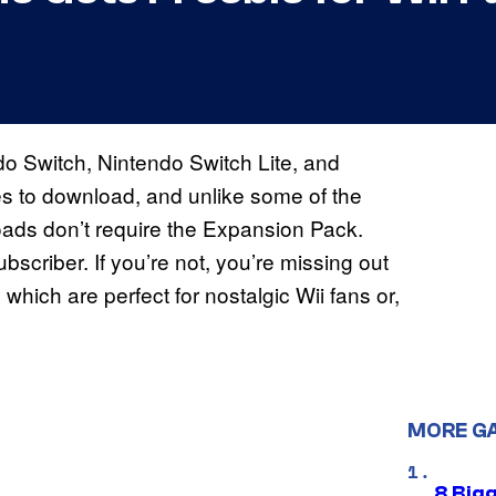
o Switch, Nintendo Switch Lite, and
 to download, and unlike some of the
loads don’t require the Expansion Pack.
scriber. If you’re not, you’re missing out
 which are perfect for nostalgic Wii fans or,
MORE G
8 Big