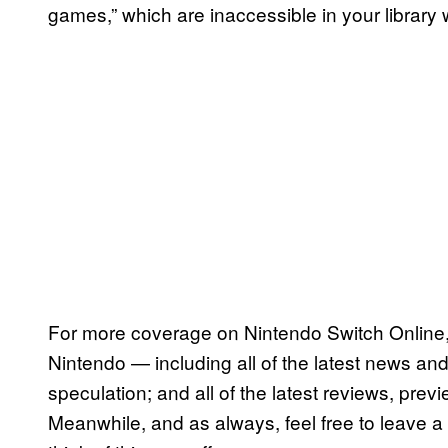
games,” which are inaccessible in your library
For more coverage on Nintendo Switch Online,
Nintendo — including all of the latest news and 
speculation; and all of the latest reviews, pre
Meanwhile, and as always, feel free to leave 