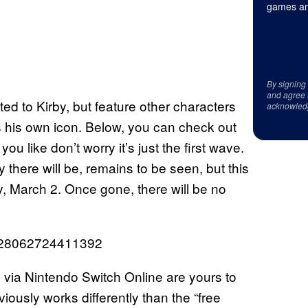
games an
By signing
and agree 
ted to Kirby, but feature other characters
acknowled
his own icon. Below, you can check out
you like don’t worry it’s just the first wave.
here will be, remains to be seen, but this
, March 2. Once gone, there will be no
28928062724411392
ia Nintendo Switch Online are yours to
iously works differently than the “free