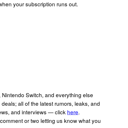
 when your subscription runs out.
 Nintendo Switch, and everything else
deals; all of the latest rumors, leaks, and
views, and interviews — click
here
.
a comment or two letting us know what you