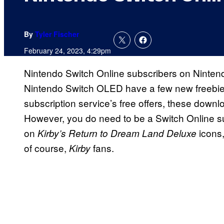
By
Tyler Fischer
February 24, 2023, 4:29pm
Nintendo Switch Online subscribers on Nintend
Nintendo Switch OLED have a few new freebies
subscription service’s free offers, these down
However, you do need to be a Switch Online sub
on
icons,
Kirby’s Return to Dream Land Deluxe
of course,
fans.
Kirby