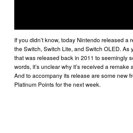
If you didn’t know, today Nintendo released a
the Switch, Switch Lite, and Switch OLED. As 
that was released back in 2011 to seemingly sof
words, it’s unclear why it’s received a remake
And to accompany its release are some new fre
Platinum Points for the next week.