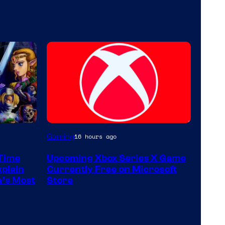
Gaming
16 hours ago
 Time
Upcoming Xbox Series X Game
xplain
Currently Free on Microsoft
a’s Most
Store