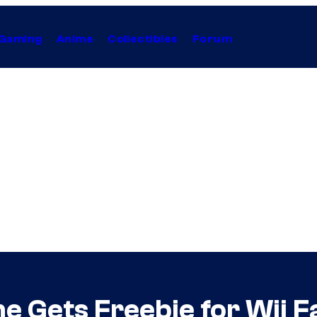
Gaming
Anime
Collectibles
Forum
e Gets Freebie for Wii F