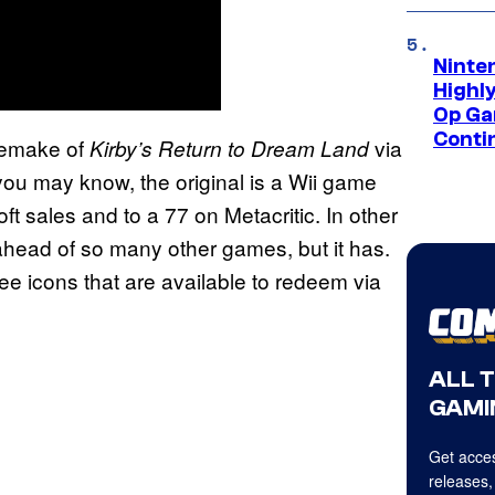
Ninte
Highl
Op Ga
Conti
 remake of
via
Kirby’s Return to Dream Land
you may know, the original is a Wii game
t sales and to a 77 on Metacritic. In other
 ahead of so many other games, but it has.
e icons that are available to redeem via
ALL 
GAMI
Get acces
releases,