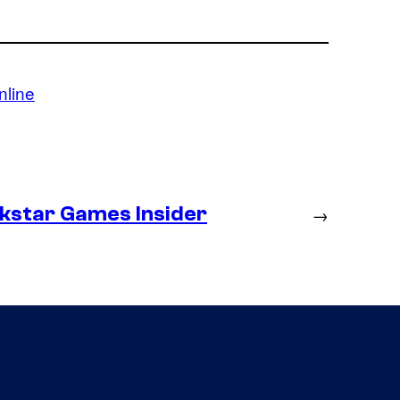
nline
ckstar Games Insider
→