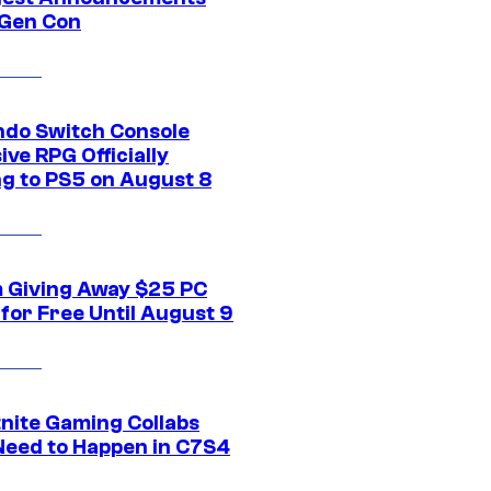
Gen Con
ndo Switch Console
ive RPG Officially
g to PS5 on August 8
 Giving Away $25 PC
for Free Until August 9
tnite Gaming Collabs
Need to Happen in C7S4