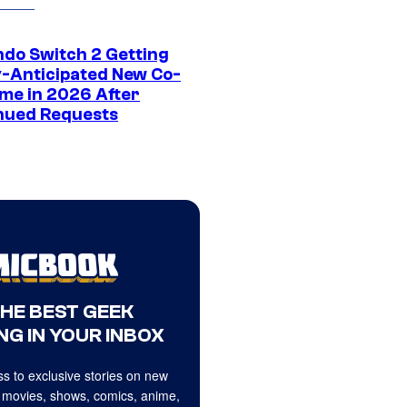
ndo Switch 2 Getting
y-Anticipated New Co-
me in 2026 After
nued Requests
THE BEST GEEK
NG IN YOUR INBOX
s to exclusive stories on new
 movies, shows, comics, anime,