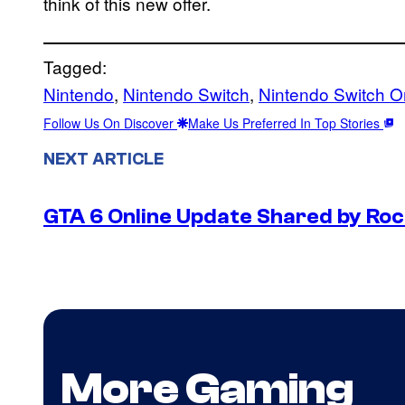
think of this new offer.
Tagged:
Nintendo
, 
Nintendo Switch
, 
Nintendo Switch O
Follow Us On Discover
Make Us Preferred In Top Stories
NEXT ARTICLE
GTA 6 Online Update Shared by Ro
More Gaming