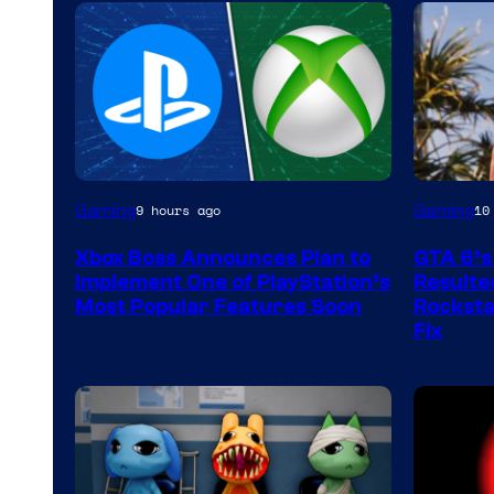
Gaming
Gaming
9 hours ago
10
Xbox Boss Announces Plan to
GTA 6’s
Implement One of PlayStation’s
Resulted
Most Popular Features Soon
Rocksta
Fix