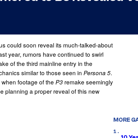
us could soon reveal its much-talked-about
ast year, rumors have continued to swirl
e of the third mainline entry in the
chanics similar to those seen in
.
Persona 5
h when footage of the
remake seemingly
P3
be planning a proper reveal of this new
.
MORE G
10 Ye