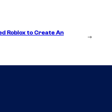
ed Roblox to Create An
→