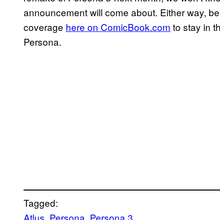
announcement will come about. Either way, be 
coverage
here on ComicBook.com
to stay in 
Persona.
Tagged:
Atlus
, 
Persona
, 
Persona 3