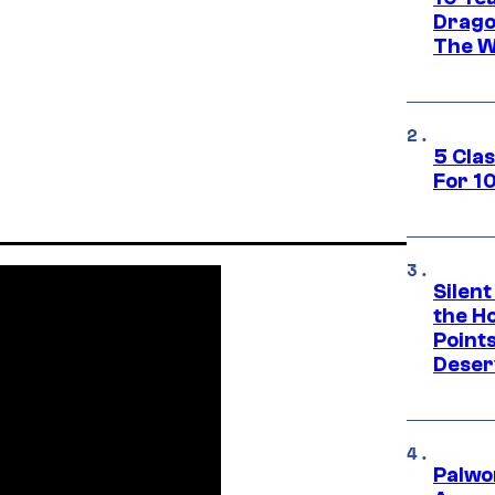
Drago
The W
5 Cla
For 1
Silent
the H
Point
Deser
Palwo