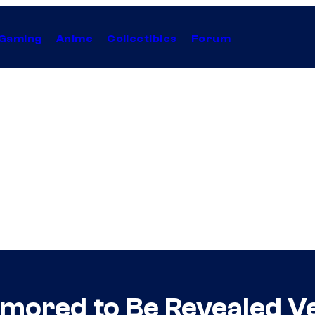
Gaming
Anime
Collectibles
Forum
mored to Be Revealed V