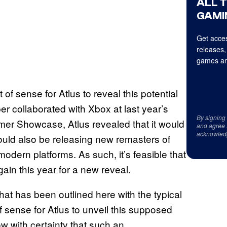
ALL 
GAMI
Get acces
releases,
games an
of sense for Atlus to reveal this potential
r collaborated with Xbox at last year’s
By signing
er Showcase, Atlus revealed that it would
and agree 
acknowled
would also be releasing new remasters of
 modern platforms. As such, it’s feasible that
ain this year for a new reveal.
that has been outlined here with the typical
f sense for Atlus to unveil this supposed
w with certainty that such an