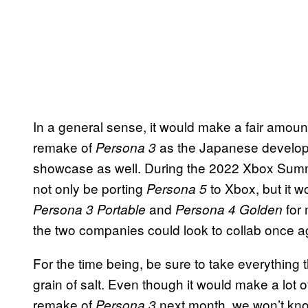
In a general sense, it would make a fair amount 
remake of
as the Japanese develope
Persona 3
showcase as well. During the 2022 Xbox Summ
not only be porting
to Xbox, but it 
Persona 5
and
for
Persona 3 Portable
Persona 4 Golden
the two companies could look to collab once ag
For the time being, be sure to take everything 
grain of salt. Even though it would make a lot o
remake of
next month, we won’t kno
Persona 3