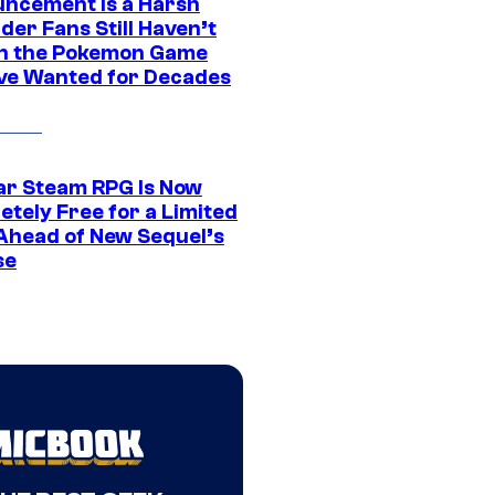
ncement Is a Harsh
er Fans Still Haven’t
n the Pokemon Game
ve Wanted for Decades
ar Steam RPG Is Now
etely Free for a Limited
Ahead of New Sequel’s
se