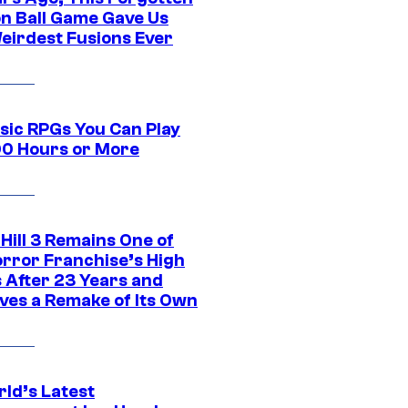
n Ball Game Gave Us
eirdest Fusions Ever
ssic RPGs You Can Play
00 Hours or More
 Hill 3 Remains One of
orror Franchise’s High
s After 23 Years and
ves a Remake of Its Own
rld’s Latest