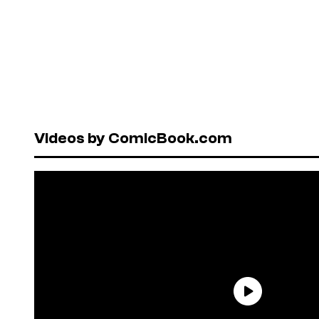
Videos by ComicBook.com