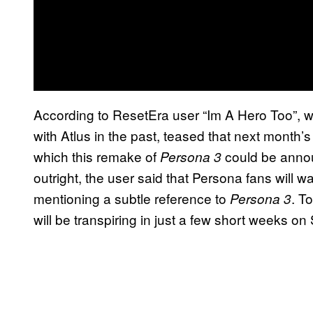
According to ResetEra user “Im A Hero Too”, 
with Atlus in the past, teased that next month
which this remake of
could be annou
Persona 3
outright, the user said that Persona fans will 
mentioning a subtle reference to
. T
Persona 3
will be transpiring in just a few short weeks o