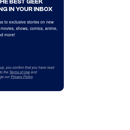
THE BEST GEEK
NG IN YOUR INBOX
s to exclusive stories on new
 movies, shows, comics, anime,
d more!
 up, you confirm that you have read
to the
Terms of Use
and
ge our
Privacy Policy
.