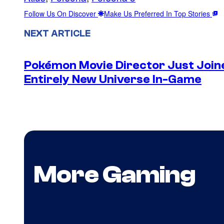
Follow Us On Discover
Make Us Preferred In Top Stories
NEXT ARTICLE
Pokémon Movie Director Just Join
Entirely New Universe In-Game
More Gaming