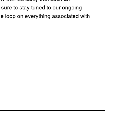
sure to stay tuned to our ongoing
the loop on everything associated with