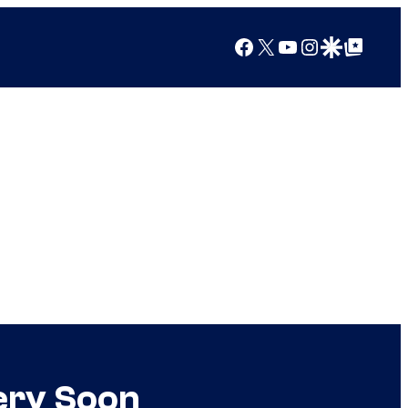
Facebook
X
YouTube
Instagram
Google Discover
Google Top Posts
ery Soon