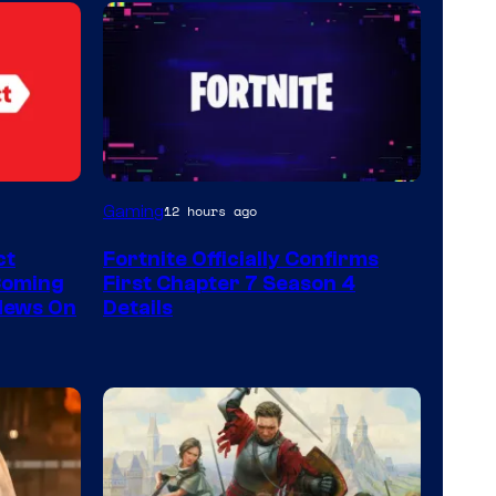
Courtesy
Gaming
12 hours ago
of
ct
Fortnite Officially Confirms
Epic
Coming
First Chapter 7 Season 4
Games
 News On
Details