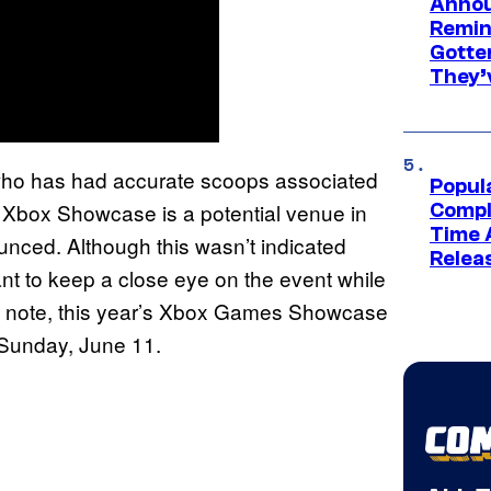
Annou
Remind
Gotte
They’
who has had accurate scoops associated
Popul
’s Xbox Showcase is a potential venue in
Compl
Time 
nced. Although this wasn’t indicated
Relea
want to keep a close eye on the event while
o note, this year’s Xbox Games Showcase
n Sunday, June 11.