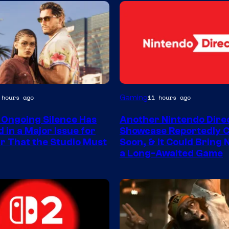
Gaming
 hours ago
11 hours ago
 Ongoing Silence Has
Another Nintendo Dire
 in a Major Issue for
Showcase Reportedly 
r That the Studio Must
Soon, & It Could Bring
a Long-Awaited Game