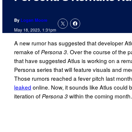
By
Logan Moore
May 18, 2023, 1:31pm
A new rumor has suggested that developer Atl
remake of
. Over the course of the p
Persona 3
that have suggested Atlus is working on a remak
Persona series that will feature visuals and me
Those rumors reached a fever pitch last mont
leaked
online. Now, it sounds like Atlus could 
iteration of
within the coming month
Persona 3