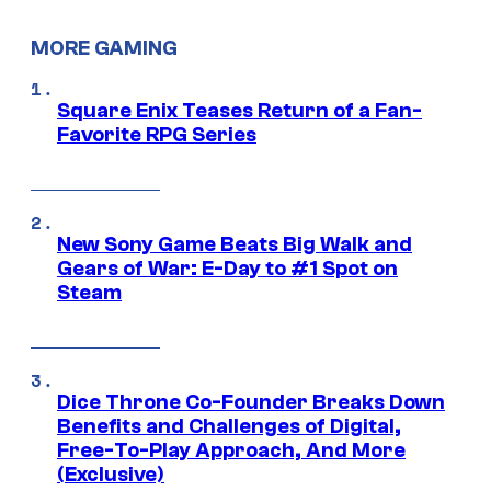
MORE GAMING
Square Enix Teases Return of a Fan-
Favorite RPG Series
New Sony Game Beats Big Walk and
Gears of War: E-Day to #1 Spot on
Steam
Dice Throne Co-Founder Breaks Down
Benefits and Challenges of Digital,
Free-To-Play Approach, And More
(Exclusive)