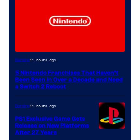
11 hours ago
Gaming
5 Nintendo Franchises That Haven’t
Been Seen in Over a Decade and Need
a Switch 2 Reboot
11 hours ago
Gaming
PS1 Exclusive Game Gets
Release on New Platforms
After 27 Years