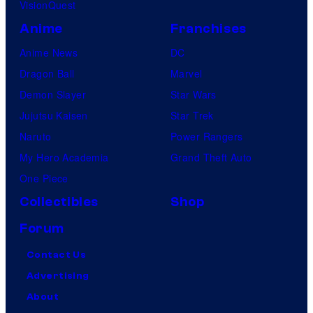
VisionQuest
Anime
Franchises
Anime News
DC
Dragon Ball
Marvel
Demon Slayer
Star Wars
Jujutsu Kaisen
Star Trek
Naruto
Power Rangers
My Hero Academia
Grand Theft Auto
One Piece
Collectibles
Shop
Forum
Contact Us
Advertising
About