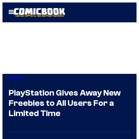
Skip
Open
to
Menu
content
Gaming
PlayStation Gives Away New
Freebies to All Users For a
Limited Time