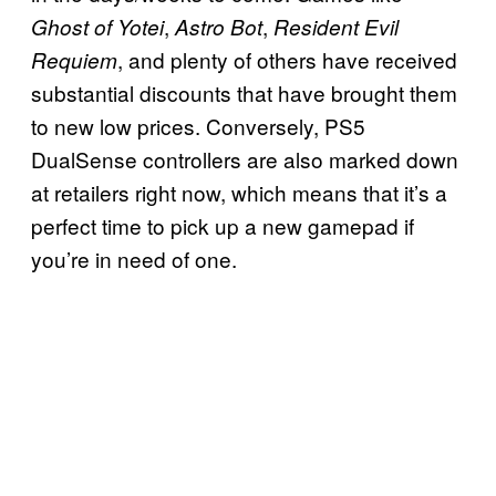
,
,
Ghost of Yotei
Astro Bot
Resident Evil
, and plenty of others have received
Requiem
substantial discounts that have brought them
to new low prices. Conversely, PS5
DualSense controllers are also marked down
at retailers right now, which means that it’s a
perfect time to pick up a new gamepad if
you’re in need of one.