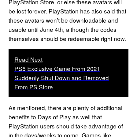
PlayStation Store, or else these avatars will
be lost forever. PlayStation has also said that
these avatars won’t be downloadable and
usable until June 4th, although the codes
themselves should be redeemable right now.
Read Next
PS5 Exclusive Game From 2021
Suddenly Shut Down and Removed
From PS Store
As mentioned, there are plenty of additional
benefits to Days of Play as well that
PlayStation users should take advantage of
in the days/weeks to come. Games like