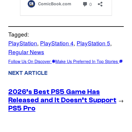
Tagged:
PlayStation
, 
PlayStation 4
, 
PlayStation 5
, 
Regular News
Follow Us On Discover
Make Us Preferred In Top Stories
NEXT ARTICLE
2026’s Best PS5 Game Has
Released and It Doesn’t Support
→
PS5 Pro