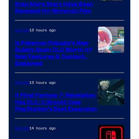
Even More Stars Have Been
Revealed for Nintendo Film
13 hours ago
Gaming
Is Pokemon Pokopia’s New
Bubbly Basin DLC Worth It?
Screenshot
New Features & Content,
Explained
by
ComicBook
13 hours ago
Gaming
If Final Fantasy 7: Revelation
Has DLC, It Should Copy
PlayStation’s Best Expansion
14 hours ago
Gaming