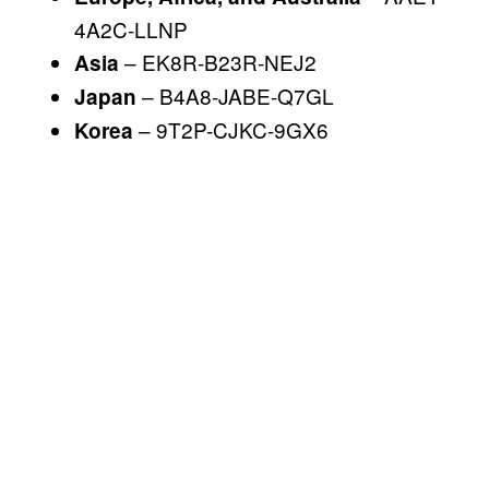
4A2C-LLNP
– EK8R-B23R-NEJ2
Asia
– B4A8-JABE-Q7GL
Japan
– 9T2P-CJKC-9GX6
Korea