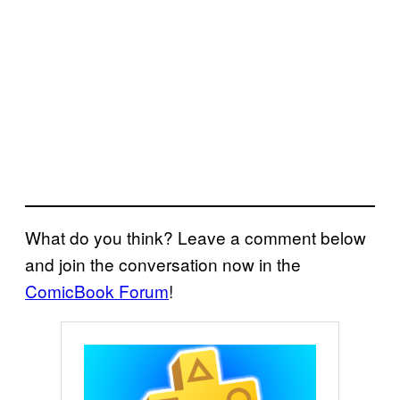
What do you think? Leave a comment below
and join the conversation now in the
ComicBook Forum
!