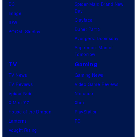
DC
Spider-Man: Brand New
Day
Image
Clayface
IDW
Dune: Part 3
BOOM! Studios
Avengers: Doomsday
Superman: Man of
Tomorrow
TV
Gaming
TV News
Gaming News
TV Reviews
Video Game Reviews
Spider-Noir
Nintendo
X-Men ’97
Xbox
House of the Dragon
PlayStation
Lanterns
PC
Vought Rising