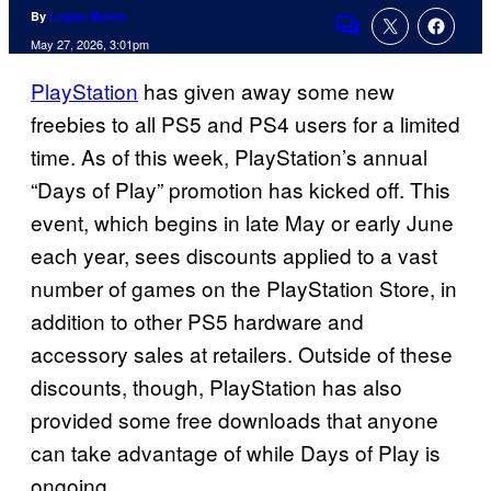
By
Logan Moore
Comments
May 27, 2026, 3:01pm
PlayStation
has given away some new
freebies to all PS5 and PS4 users for a limited
time. As of this week, PlayStation’s annual
“Days of Play” promotion has kicked off. This
event, which begins in late May or early June
each year, sees discounts applied to a vast
number of games on the PlayStation Store, in
addition to other PS5 hardware and
accessory sales at retailers. Outside of these
discounts, though, PlayStation has also
provided some free downloads that anyone
can take advantage of while Days of Play is
ongoing.