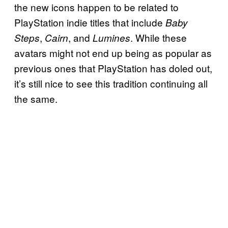
the new icons happen to be related to
PlayStation indie titles that include
Baby
,
, and
. While these
Steps
Cairn
Lumines
avatars might not end up being as popular as
previous ones that PlayStation has doled out,
it’s still nice to see this tradition continuing all
the same.