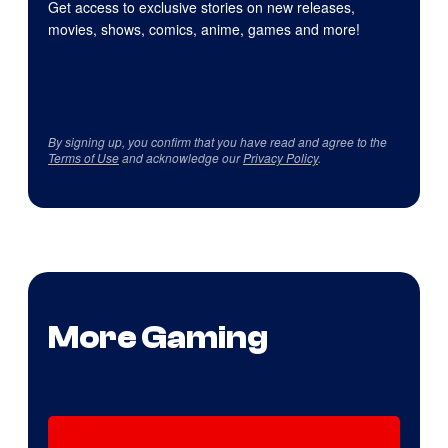
Get access to exclusive stories on new releases,
movies, shows, comics, anime, games and more!
By signing up, you confirm that you have read and agree to the
Terms of Use
and acknowledge our
Privacy Policy
.
More Gaming