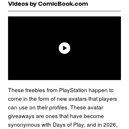
Videos by ComicBook.com
These freebies from PlayStation happen to
come in the form of new avatars that players
can use on their profiles. These avatar
giveaways are ones that have become
synonymous with Days of Play, and in 2026,