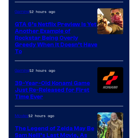
12 hours ago
Gaming
GTA 6’s Netflix Preview Is Yet
Another Example of
Courtesy
Rockstar Being Overly
Greedy When It Doesn’t Have
of
To
Rockstar
Games
12 hours ago
Gaming
39-Year-Old Konami Game
Just Re-Released for First
Time Ever
12 hours ago
Movies
The Legend of Zelda May Be
Sam Neill’s Last Movie, As