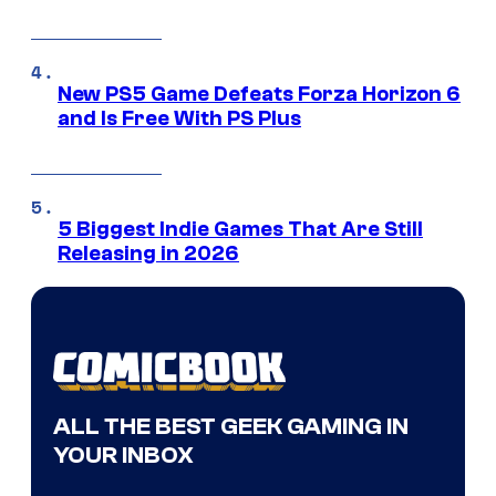
New PS5 Game Defeats Forza Horizon 6
and Is Free With PS Plus
5 Biggest Indie Games That Are Still
Releasing in 2026
ALL THE BEST GEEK GAMING IN
YOUR INBOX