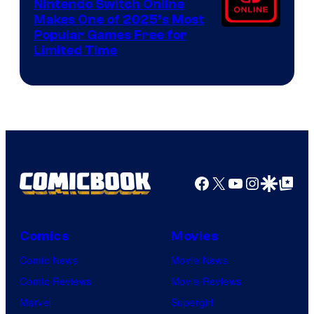
Nintendo Switch Online
Makes One of 2025’s Most
Popular Games Free for
Limited Time
Facebook
X
YouTube
Instagra
Google Disco
Google Top Pos
Comics
Movies
Comic News
Movie News
Comic Reviews
Movie Reviews
Marvel
Supergirl