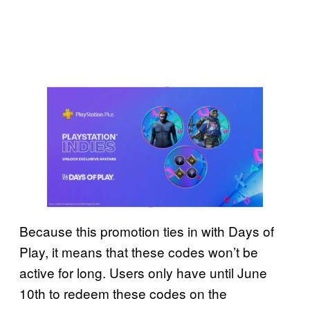
Because this promotion ties in with Days of
Play, it means that these codes won’t be
active for long. Users only have until June
10th to redeem these codes on the