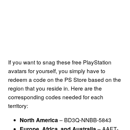
If you want to snag these free PlayStation
avatars for yourself, you simply have to
redeem a code on the PS Store based on the
region that you reside in. Here are the
corresponding codes needed for each
territory:
– BD3Q-NNBB-5843
North America
– AAET-
Europe, Africa, and Australia