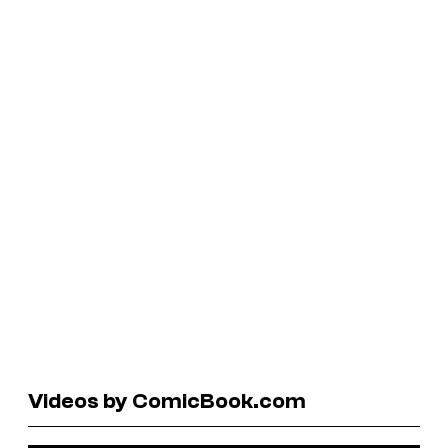
Videos by ComicBook.com