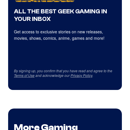
ALL THE BEST GEEK GAMING IN
YOUR INBOX
Get access to exclusive stories on new releases,
movies, shows, comics, anime, games and more!
By signing up, you confirm that you have read and agree to the
Terms of Use
and acknowledge our
Privacy Policy
.
More Gaming