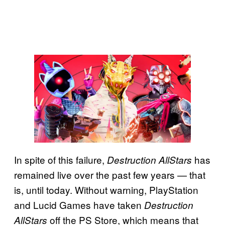
In spite of this failure,
has
Destruction AllStars
remained live over the past few years — that
is, until today. Without warning, PlayStation
and Lucid Games have taken
Destruction
off the PS Store, which means that
AllStars