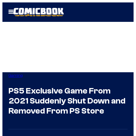
Skip
Open
to
Menu
content
Gaming
PS5 Exclusive Game From
2021 Suddenly Shut Down and
Removed From PS Store