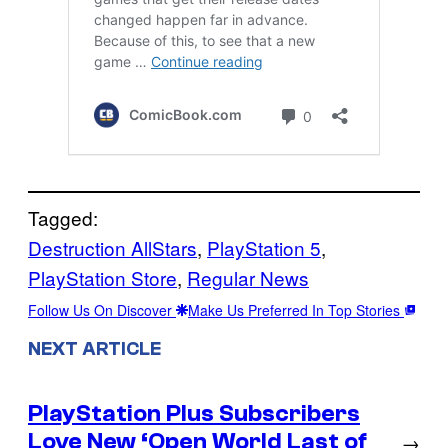
Tagged:
Destruction AllStars
, 
PlayStation 5
, 
PlayStation Store
, 
Regular News
Follow Us On Discover
Make Us Preferred In Top Stories
NEXT ARTICLE
PlayStation Plus Subscribers
Love New ‘Open World Last of
→