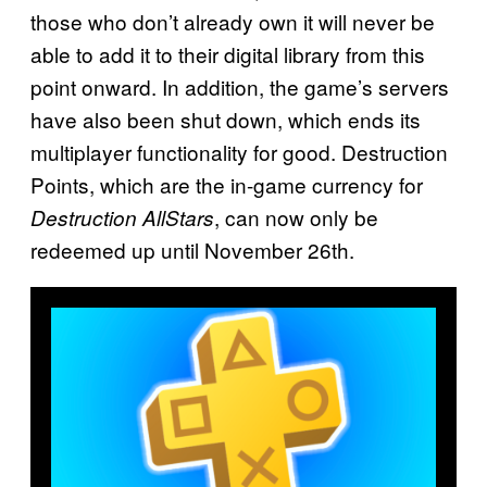
those who don’t already own it will never be
able to add it to their digital library from this
point onward. In addition, the game’s servers
have also been shut down, which ends its
multiplayer functionality for good. Destruction
Points, which are the in-game currency for
, can now only be
Destruction AllStars
redeemed up until November 26th.