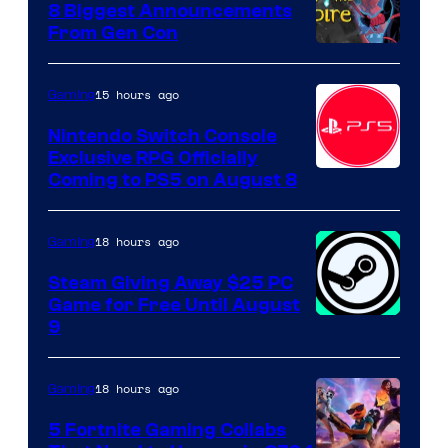
8 Biggest Announcements
From Gen Con
15 hours ago
Gaming
Nintendo Switch Console
Exclusive RPG Officially
Coming to PS5 on August 8
18 hours ago
Gaming
Steam Giving Away $25 PC
Game for Free Until August
9
18 hours ago
Gaming
5 Fortnite Gaming Collabs