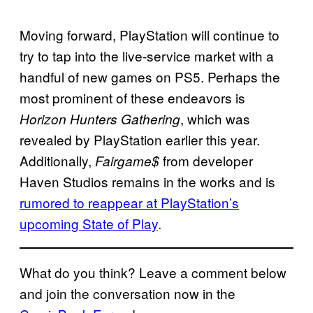
Moving forward, PlayStation will continue to
try to tap into the live-service market with a
handful of new games on PS5. Perhaps the
most prominent of these endeavors is
, which was
Horizon Hunters Gathering
revealed by PlayStation earlier this year.
Additionally,
from developer
Fairgame$
Haven Studios remains in the works and is
rumored to reappear at PlayStation’s
upcoming State of Play
.
What do you think? Leave a comment below
and join the conversation now in the