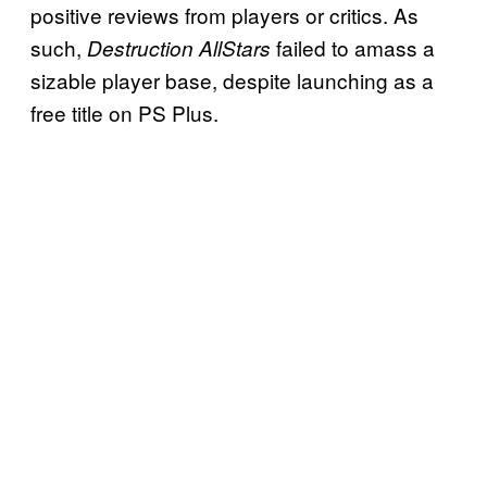
positive reviews from players or critics. As
such,
failed to amass a
Destruction AllStars
sizable player base, despite launching as a
free title on PS Plus.