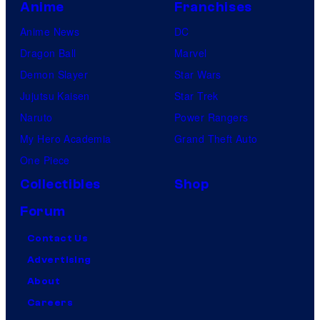
Anime
Franchises
Anime News
DC
Dragon Ball
Marvel
Demon Slayer
Star Wars
Jujutsu Kaisen
Star Trek
Naruto
Power Rangers
My Hero Academia
Grand Theft Auto
One Piece
Collectibles
Shop
Forum
Contact Us
Advertising
About
Careers