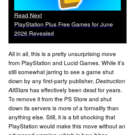
Read Next
PlayStation Plus Free Games for June
2026 Revealed
All in all, this is a pretty unsurprising move
from PlayStation and Lucid Games. While it’s
still somewhat jarring to see a game shut
down by any first-party publisher,
Destruction
has effectively been dead for years.
AllStars
To remove it from the PS Store and shut
down its servers is more of a formality than
anything else. Still, it is a bit shocking that
PlayStation would make this move without an
advanced warning, which is how it has