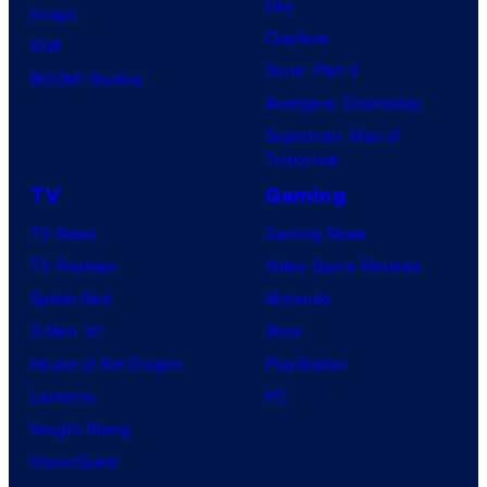
Day
Image
Clayface
IDW
Dune: Part 3
BOOM! Studios
Avengers: Doomsday
Superman: Man of
Tomorrow
TV
Gaming
TV News
Gaming News
TV Reviews
Video Game Reviews
Spider-Noir
Nintendo
X-Men ’97
Xbox
House of the Dragon
PlayStation
Lanterns
PC
Vought Rising
VisionQuest