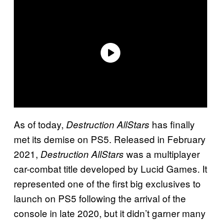
As of today,
has finally
Destruction AllStars
met its demise on PS5. Released in February
2021,
was a multiplayer
Destruction AllStars
car-combat title developed by Lucid Games. It
represented one of the first big exclusives to
launch on PS5 following the arrival of the
console in late 2020, but it didn’t garner many