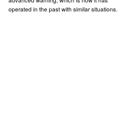
operated in the past with similar situations.