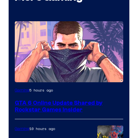
5 hours ago
Gaming
GTA 6 Online Update Shared by
Rockstar Games Insider
10 hours ago
Gaming