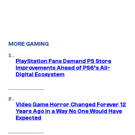
MORE GAMING
PlayStation Fans Demand PS Store
Improvements Ahead of PS6’s All-
Digital Ecosystem
Video Game Horror Changed Forever 12
Years Ago in a Way No One Would Have
Expected