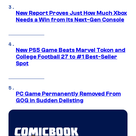
New Report Proves Just How Much Xbox
Needs a Win from Its Next-Gen Console
New PS5 Game Beats Marvel Tokon and
College Football 27 to #1 Best-Seller
Spot
PC Game Permanently Removed From
GOG in Sudden Delisting