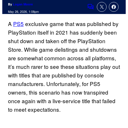
By
Logan Moore
Comments
May 26, 2026, 1:08pm
A
PS5
exclusive game that was published by
PlayStation itself in 2021 has suddenly been
shut down and taken off the PlayStation
Store. While game delistings and shutdowns
are somewhat common across all platforms,
it’s much rarer to see these situations play out
with titles that are published by console
manufacturers. Unfortunately, for PS5
owners, this scenario has now transpired
once again with a live-service title that failed
to meet expectations.