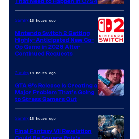
That Need to Happen in C7S4
Courtesy
of
18 hours ago
Gaming
Epic
Nintendo Switch 2 Getting
Games
Highly-Anticipated New Co-
Op Game in 2026 After
Continued Requests
18 hours ago
Gaming
GTA 6’s Release Is Creating a
Major Problem That’s Going
Image
to Stress Gamers Out
Courtesy
of
18 hours ago
Gaming
Rockstar
Final Fantasy VII Revelation
Games
Could Be Square Enix’s