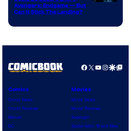
Avengers: Endgame — But
Can It Stick The Landing?
Facebook
X
YouTube
Instagra
Google Disco
Google Top Pos
Comics
Movies
Comic News
Movie News
Comic Reviews
Movie Reviews
Marvel
Supergirl
DC
Spider-Man: Brand New