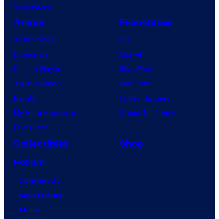
VisionQuest
Anime
Franchises
Anime News
DC
Dragon Ball
Marvel
Demon Slayer
Star Wars
Jujutsu Kaisen
Star Trek
Naruto
Power Rangers
My Hero Academia
Grand Theft Auto
One Piece
Collectibles
Shop
Forum
Contact Us
Advertising
About