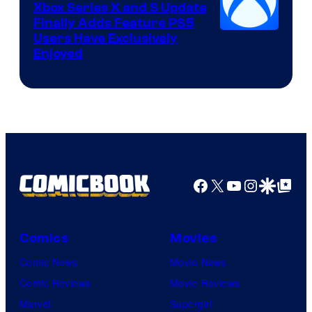
Xbox Series X and S Update
Finally Adds Feature PS5
Users Have Exclusively
Enjoyed
Facebook
X
YouTube
Instagra
Google Disco
Google Top Pos
Comics
Movies
Comic News
Movie News
Comic Reviews
Movie Reviews
Marvel
Supergirl