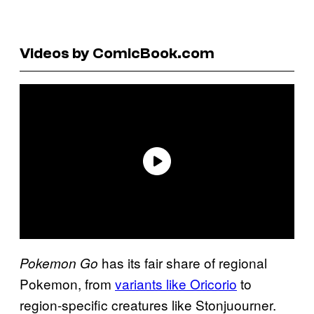
Videos by ComicBook.com
has its fair share of regional
Pokemon Go
Pokemon, from
variants like Oricorio
to
region-specific creatures like Stonjuourner.