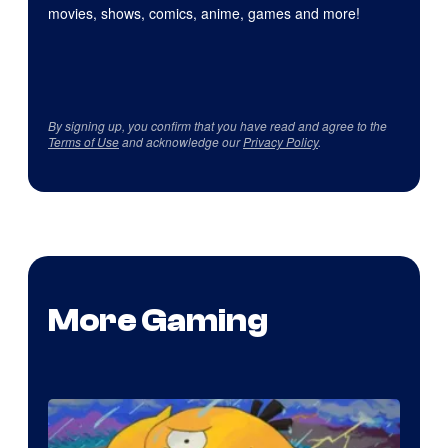
movies, shows, comics, anime, games and more!
By signing up, you confirm that you have read and agree to the
Terms of Use
and acknowledge our
Privacy Policy
.
More Gaming