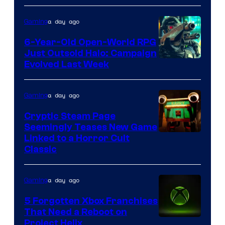
Epic
a day ago
Gaming
Games
6-Year-Old Open-World RPG
Just Outsold Halo: Campaign
Evolved Last Week
a day ago
Gaming
Cryptic Steam Page
Seemingly Teases New Game
Courtesy
Linked to a Horror Cult
Classic
of
Mob
a day ago
Gaming
Entertainment
5 Forgotten Xbox Franchises
That Need a Reboot on
Project Helix