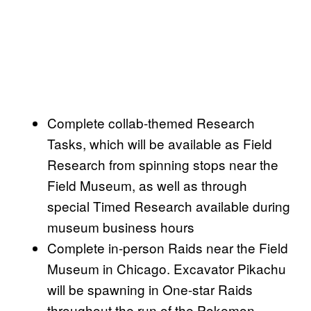
Complete collab-themed Research
Tasks, which will be available as Field
Research from spinning stops near the
Field Museum, as well as through
special Timed Research available during
museum business hours
Complete in-person Raids near the Field
Museum in Chicago. Excavator Pikachu
will be spawning in One-star Raids
throughout the run of the Pokemon