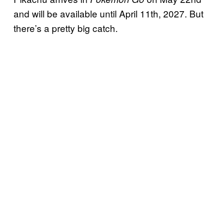
and will be available until April 11th, 2027. But
there’s a pretty big catch.