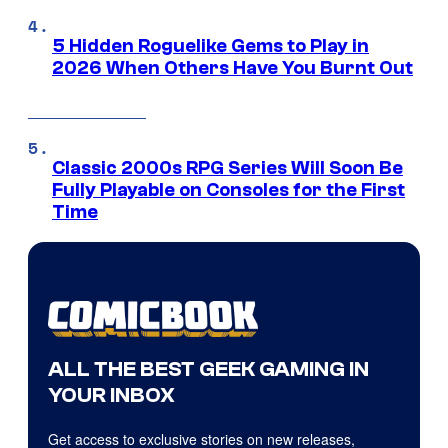
5 Hidden Roguelike Gems to Play in
2026 When Others Have You Burnt Out
Classic 2000s RPG Series Will Soon Be
Fully Playable on Consoles for the First
Time
ALL THE BEST GEEK GAMING IN
YOUR INBOX
Get access to exclusive stories on new releases,