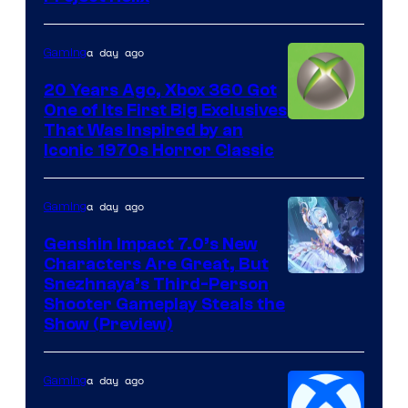
a day ago
Gaming
20 Years Ago, Xbox 360 Got
One of Its First Big Exclusives
That Was Inspired by an
Iconic 1970s Horror Classic
a day ago
Gaming
Genshin Impact 7.0’s New
Characters Are Great, But
Courtesy
Snezhnaya’s Third-Person
Shooter Gameplay Steals the
of
Show (Preview)
Hoyoverse
a day ago
Gaming