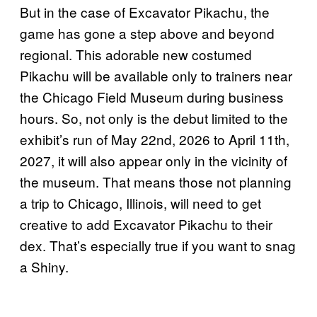
But in the case of Excavator Pikachu, the
game has gone a step above and beyond
regional. This adorable new costumed
Pikachu will be available only to trainers near
the Chicago Field Museum during business
hours. So, not only is the debut limited to the
exhibit’s run of May 22nd, 2026 to April 11th,
2027, it will also appear only in the vicinity of
the museum. That means those not planning
a trip to Chicago, Illinois, will need to get
creative to add Excavator Pikachu to their
dex. That’s especially true if you want to snag
a Shiny.