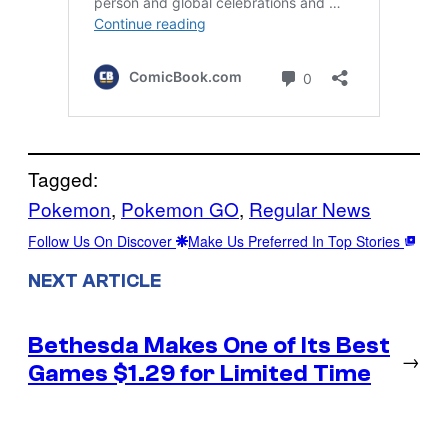
Tagged:
Pokemon
, 
Pokemon GO
, 
Regular News
Follow Us On Discover
Make Us Preferred In Top Stories
NEXT ARTICLE
Bethesda Makes One of Its Best
→
Games $1.29 for Limited Time