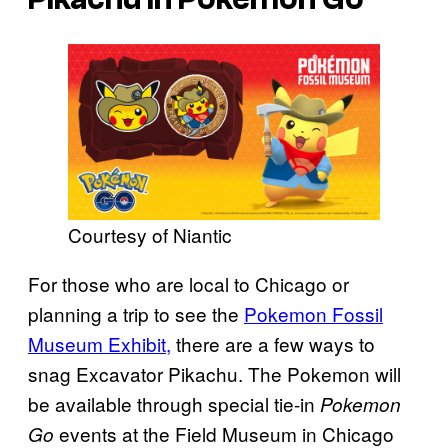
Courtesy of Niantic
For those who are local to Chicago or
planning a trip to see the
Pokemon Fossil
Museum Exhibit,
there are a few ways to
snag Excavator Pikachu. The Pokemon will
be available through special tie-in
Pokemon
events at the Field Museum in Chicago
Go