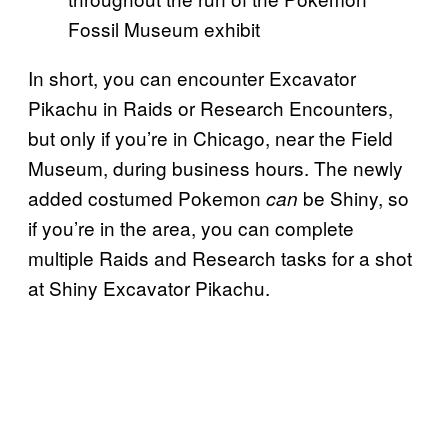
Fossil Museum exhibit
In short, you can encounter Excavator
Pikachu in Raids or Research Encounters,
but only if you’re in Chicago, near the Field
Museum, during business hours. The newly
added costumed Pokemon
be Shiny, so
can
if you’re in the area, you can complete
multiple Raids and Research tasks for a shot
at Shiny Excavator Pikachu.