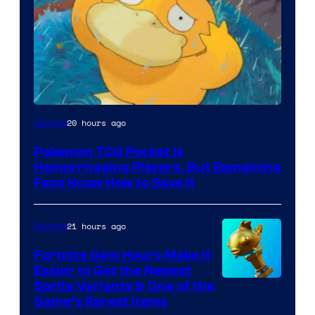
Courtesy
20 hours ago
Gaming
of
Pokemon TCG Pocket Is
DeNA
Hemorrhaging Players, But Remaining
and
Fans Know How to Save It
The
Pokemon
21 hours ago
Gaming
Company
Fortnite Gem Hours Make It
Easier to Get the Newest
Courtesy
Sprite Variants & One of the
Game’s Rarest Items
of