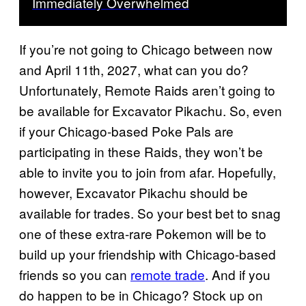
Immediately Overwhelmed
If you’re not going to Chicago between now
and April 11th, 2027, what can you do?
Unfortunately, Remote Raids aren’t going to
be available for Excavator Pikachu. So, even
if your Chicago-based Poke Pals are
participating in these Raids, they won’t be
able to invite you to join from afar. Hopefully,
however, Excavator Pikachu should be
available for trades. So your best bet to snag
one of these extra-rare Pokemon will be to
build up your friendship with Chicago-based
friends so you can
remote trade
. And if you
do happen to be in Chicago? Stock up on