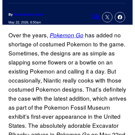
By
Amanda Kay Oaks
Comments
May 22, 2026, 8:50am
Over the years,
has added no
Pokemon Go
shortage of costumed Pokemon to the game.
Sometimes, the designs are as simple as
slapping some flowers or a bowtie on an
existing Pokemon and calling it a day. But
occasionally, Niantic really cooks with those
costumed Pokemon designs. That’s definitely
the case with the latest addition, which arrives
as part of the Pokemon Fossil Museum
exhibit’s first-ever appearance in the United
States. The absolutely adorable Excavator
Pikachu arrives in
on May 22nd
Pokemon Go