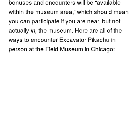
bonuses and encounters will be “available
within the museum area,” which should mean
you can participate if you are near, but not
actually
the museum. Here are all of the
in,
ways to encounter Excavator Pikachu in
person at the Field Museum in Chicago: