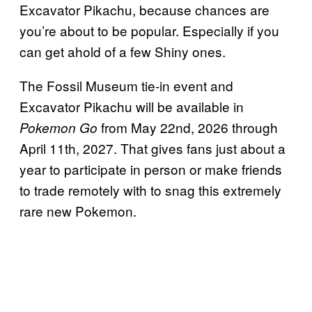
Excavator Pikachu, because chances are
you’re about to be popular. Especially if you
can get ahold of a few Shiny ones.
The Fossil Museum tie-in event and
Excavator Pikachu will be available in
from May 22nd, 2026 through
Pokemon Go
April 11th, 2027. That gives fans just about a
year to participate in person or make friends
to trade remotely with to snag this extremely
rare new Pokemon.