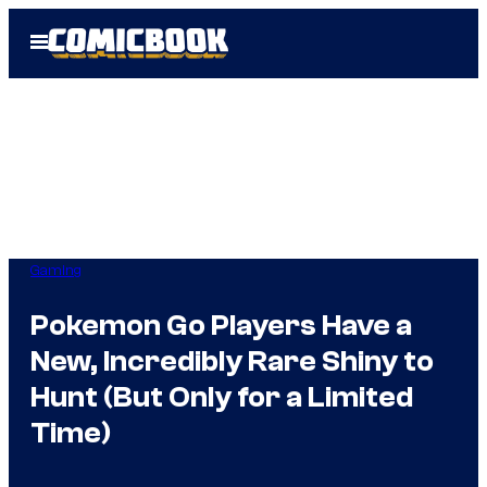
Skip
Open
to
Menu
content
Gaming
Pokemon Go Players Have a
New, Incredibly Rare Shiny to
Hunt (But Only for a Limited
Time)