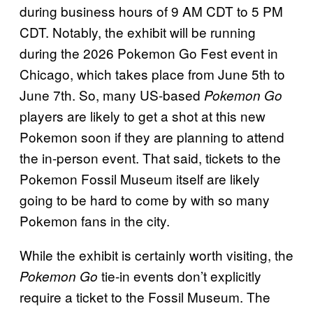
during business hours of 9 AM CDT to 5 PM
CDT. Notably, the exhibit will be running
during the 2026 Pokemon Go Fest event in
Chicago, which takes place from June 5th to
June 7th. So, many US-based
Pokemon Go
players are likely to get a shot at this new
Pokemon soon if they are planning to attend
the in-person event. That said, tickets to the
Pokemon Fossil Museum itself are likely
going to be hard to come by with so many
Pokemon fans in the city.
While the exhibit is certainly worth visiting, the
tie-in events don’t explicitly
Pokemon Go
require a ticket to the Fossil Museum. The