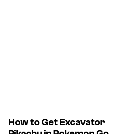
How to Get Excavator
Pikachu in
Pokemon Go