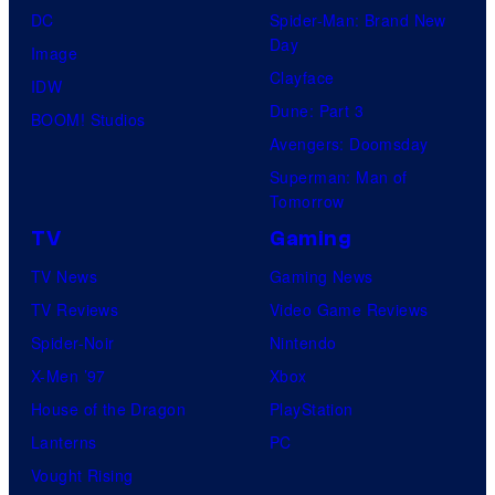
DC
Spider-Man: Brand New
Day
Image
Clayface
IDW
Dune: Part 3
BOOM! Studios
Avengers: Doomsday
Superman: Man of
Tomorrow
TV
Gaming
TV News
Gaming News
TV Reviews
Video Game Reviews
Spider-Noir
Nintendo
X-Men ’97
Xbox
House of the Dragon
PlayStation
Lanterns
PC
Vought Rising