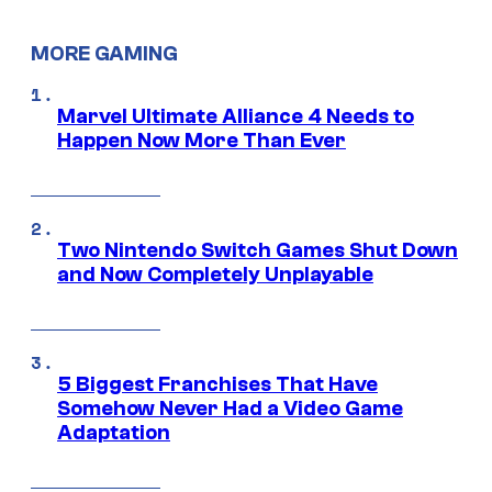
MORE GAMING
Marvel Ultimate Alliance 4 Needs to
Happen Now More Than Ever
Two Nintendo Switch Games Shut Down
and Now Completely Unplayable
5 Biggest Franchises That Have
Somehow Never Had a Video Game
Adaptation