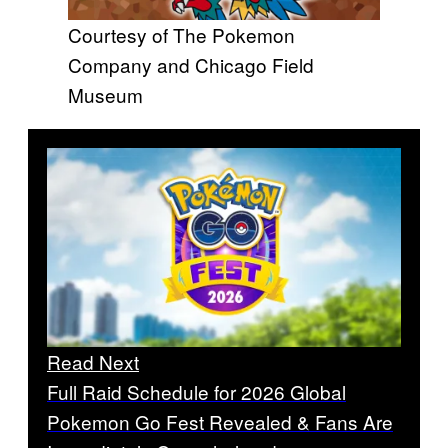
Courtesy of The Pokemon
Company and Chicago Field
Museum
Read Next
Full Raid Schedule for 2026 Global
Pokemon Go Fest Revealed & Fans Are