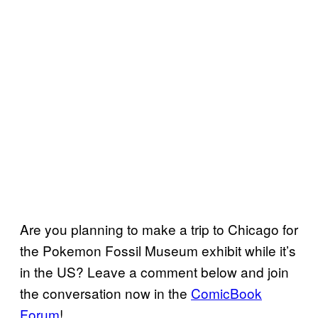
Are you planning to make a trip to Chicago for
the Pokemon Fossil Museum exhibit while it’s
in the US? Leave a comment below and join
the conversation now in the
ComicBook
Forum
!