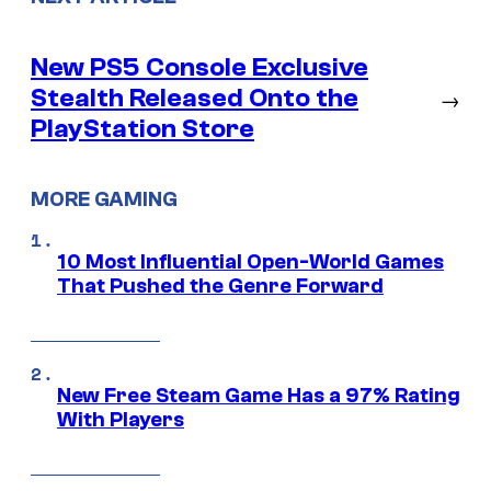
New PS5 Console Exclusive
Stealth Released Onto the
→
PlayStation Store
MORE GAMING
10 Most Influential Open-World Games
That Pushed the Genre Forward
New Free Steam Game Has a 97% Rating
With Players