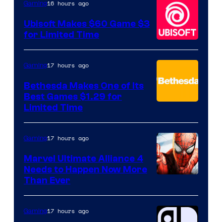
16 hours ago
Gaming
Ubisoft Makes $60 Game $3
for Limited Time
17 hours ago
Gaming
Bethesda Makes One of Its
Best Games $1.29 for
Limited Time
17 hours ago
Gaming
Marvel Ultimate Alliance 4
Needs to Happen Now More
Courtesy
Than Ever
of
Raven
17 hours ago
Gaming