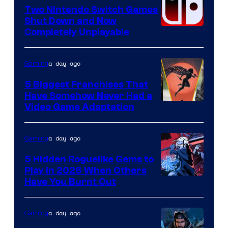
Software
Two Nintendo Switch Games
Shut Down and Now
Completely Unplayable
a day ago
Gaming
5 Biggest Franchises That
Have Somehow Never Had a
Video Game Adaptation
a day ago
Gaming
5 Hidden Roguelike Gems to
Play in 2026 When Others
Courtesy
Have You Burnt Out
of
Guard
a day ago
Gaming