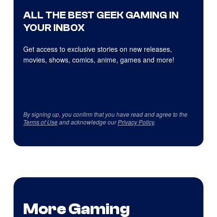
ALL THE BEST GEEK GAMING IN
YOUR INBOX
Get access to exclusive stories on new releases,
movies, shows, comics, anime, games and more!
By signing up, you confirm that you have read and agree to the
Terms of Use
and acknowledge our
Privacy Policy
.
More Gaming