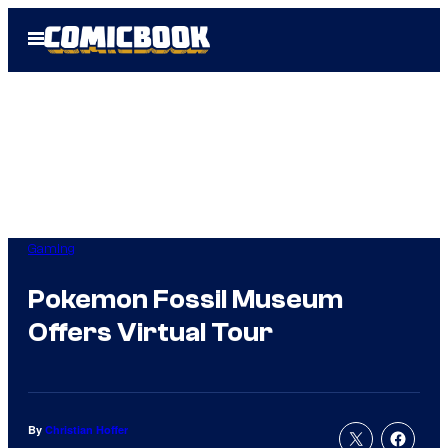
Skip
Open
to
Menu
content
Gaming
Pokemon Fossil Museum
Offers Virtual Tour
By
Christian Hoffer