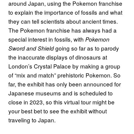
around Japan, using the Pokemon franchise
to explain the importance of fossils and what
they can tell scientists about ancient times.
The Pokemon franchise has always had a
special interest in fossils, with
Pokemon
going so far as to parody
Sword and Shield
the inaccurate displays of dinosaurs at
London’s Crystal Palace by making a group
of “mix and match” prehistoric Pokemon. So
far, the exhibit has only been announced for
Japanese museums and is scheduled to
close in 2023, so this virtual tour might be
your best bet to see the exhibit without
traveling to Japan.