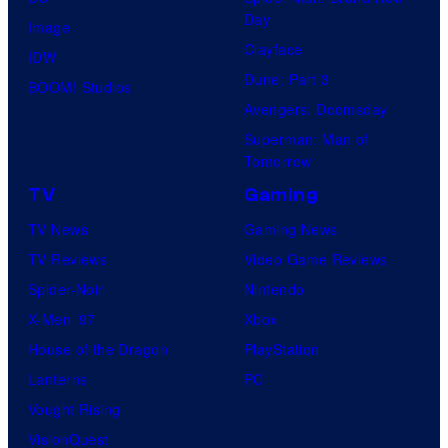
Day
Image
Clayface
IDW
Dune: Part 3
BOOM! Studios
Avengers: Doomsday
Superman: Man of
Tomorrow
TV
Gaming
TV News
Gaming News
TV Reviews
Video Game Reviews
Spider-Noir
Nintendo
X-Men ’97
Xbox
House of the Dragon
PlayStation
Lanterns
PC
Vought Rising
VisionQuest