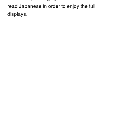
read Japanese in order to enjoy the full
displays.