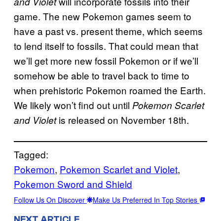
will incorporate fossils into their
and Violet
game. The new Pokemon games seem to
have a past vs. present theme, which seems
to lend itself to fossils. That could mean that
we’ll get more new fossil Pokemon or if we’ll
somehow be able to travel back to time to
when prehistoric Pokemon roamed the Earth.
We likely won’t find out until
Pokemon Scarlet
is released on November 18th.
and Violet
Tagged:
Pokemon
, 
Pokemon Scarlet and Violet
, 
Pokemon Sword and Shield
Follow Us On Discover
Make Us Preferred In Top Stories
NEXT ARTICLE