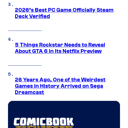
2026’s Best PC Game Officially Steam
Deck Verified
5 Things Rockstar Needs to Reveal
About GTA 6 in Its Netflix Preview
26 Years Ago, One of the Weirdest
Games in History Arrived on Sega
Dreamcast