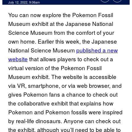
July 12, 2022, 9:06am
You can now explore the Pokemon Fossil
Museum exhibit at the Japanese National
Science Museum from the comfort of your
own home. Earlier this week, the Japanese
National Science Museum
published a new
website
that allows players to check out a
virtual version of the Pokemon Fossil
Museum exhibit. The website is accessible
via VR, smartphone, or via web browser, and
gives Pokemon fans a chance to check out
the collaborative exhibit that explains how
Pokemon and Pokemon fossils were inspired
by real-life dinosaurs. Anyone can check out
the exhibit, although you’ll need to be able to