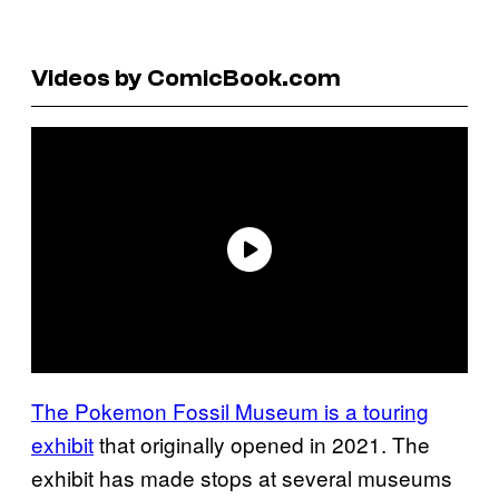
Videos by ComicBook.com
The Pokemon Fossil Museum is a touring
exhibit
that originally opened in 2021. The
exhibit has made stops at several museums