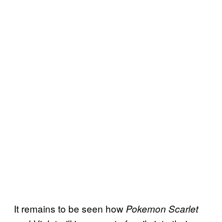
It remains to be seen how
Pokemon Scarlet