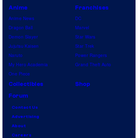
Anime
Franchises
Anime News
DC
Dragon Ball
Marvel
Demon Slayer
Star Wars
Jujutsu Kaisen
Star Trek
Naruto
Power Rangers
My Hero Academia
Grand Theft Auto
One Piece
Collectibles
Shop
Forum
Contact Us
Advertising
About
Careers