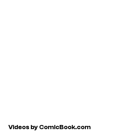
Videos by ComicBook.com