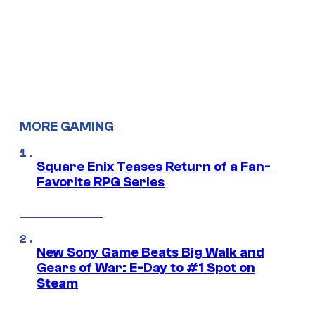
MORE GAMING
Square Enix Teases Return of a Fan-
Favorite RPG Series
New Sony Game Beats Big Walk and
Gears of War: E-Day to #1 Spot on
Steam