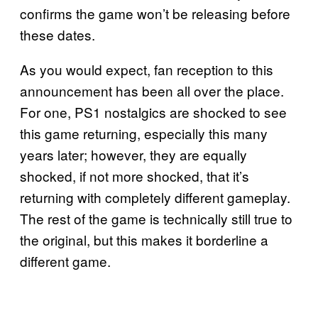
confirms the game won’t be releasing before
these dates.
As you would expect, fan reception to this
announcement has been all over the place.
For one, PS1 nostalgics are shocked to see
this game returning, especially this many
years later; however, they are equally
shocked, if not more shocked, that it’s
returning with completely different gameplay.
The rest of the game is technically still true to
the original, but this makes it borderline a
different game.