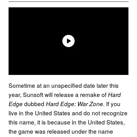
Sometime at an unspecified date later this
year, Sunsoft will release a remake of
Hard
dubbed
. If you
Edge
Hard Edge: War Zone
live in the United States and do not recognize
this name, it is because in the United States,
the game was released under the name