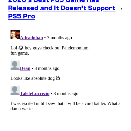
Released and It Doesn’t Support
→
PS5 Pro