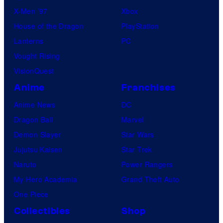
X-Men ’97
Xbox
House of the Dragon
PlayStation
Lanterns
PC
Vought Rising
VisionQuest
Anime
Franchises
Anime News
DC
Dragon Ball
Marvel
Demon Slayer
Star Wars
Jujutsu Kaisen
Star Trek
Naruto
Power Rangers
My Hero Academia
Grand Theft Auto
One Piece
Collectibles
Shop