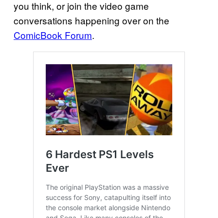
you think, or join the video game
conversations happening over on the
ComicBook Forum
.