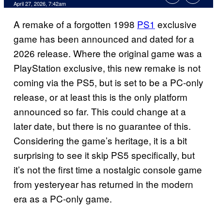
Comments
April 27, 2026, 7:42am
A remake of a forgotten 1998
PS1
exclusive
game has been announced and dated for a
2026 release. Where the original game was a
PlayStation exclusive, this new remake is not
coming via the PS5, but is set to be a PC-only
release, or at least this is the only platform
announced so far. This could change at a
later date, but there is no guarantee of this.
Considering the game’s heritage, it is a bit
surprising to see it skip PS5 specifically, but
it’s not the first time a nostalgic console game
from yesteryear has returned in the modern
era as a PC-only game.