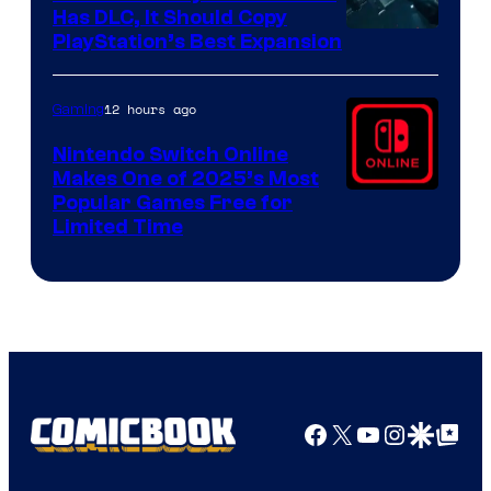
Has DLC, It Should Copy
PlayStation’s Best Expansion
12 hours ago
Gaming
Nintendo Switch Online
Makes One of 2025’s Most
Popular Games Free for
Limited Time
Facebook
X
YouTube
Instagra
Google Disco
Google Top Pos