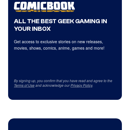
ALL THE BEST GEEK GAMING IN
YOUR INBOX
Get access to exclusive stories on new releases,
movies, shows, comics, anime, games and more!
By signing up, you confirm that you have read and agree to the
Terms of Use
and acknowledge our
Privacy Policy
.