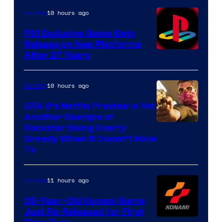
10 hours ago
Gaming
PS1 Exclusive Game Gets
Release on New Platforms
After 27 Years
10 hours ago
Gaming
GTA 6’s Netflix Preview Is Yet
Another Example of
Courtesy
Rockstar Being Overly
Greedy When It Doesn’t Have
of
To
Rockstar
Games
11 hours ago
Gaming
39-Year-Old Konami Game
Just Re-Released for First