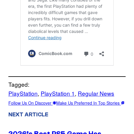
Tagged:
PlayStation
, 
PlayStation 1
, 
Regular News
Follow Us On Discover
Make Us Preferred In Top Stories
NEXT ARTICLE
2026’s Best PS5 Game Has