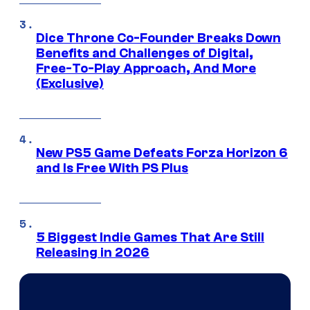
Dice Throne Co-Founder Breaks Down
Benefits and Challenges of Digital,
Free-To-Play Approach, And More
(Exclusive)
New PS5 Game Defeats Forza Horizon 6
and Is Free With PS Plus
5 Biggest Indie Games That Are Still
Releasing in 2026