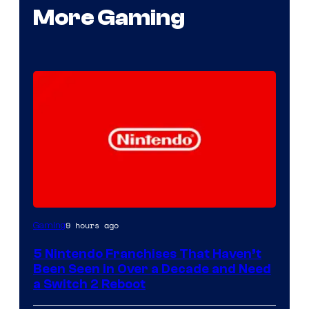
More Gaming
9 hours ago
Gaming
5 Nintendo Franchises That Haven’t
Been Seen in Over a Decade and Need
a Switch 2 Reboot