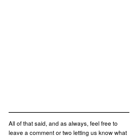
All of that said, and as always, feel free to
leave a comment or two letting us know what