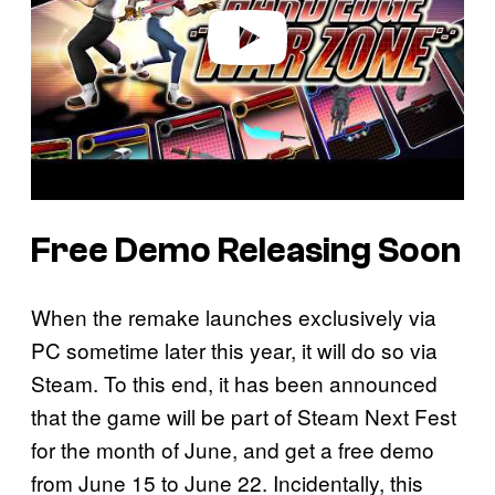
o
Free Demo Releasing Soon
When the remake launches exclusively via
PC sometime later this year, it will do so via
Steam. To this end, it has been announced
that the game will be part of Steam Next Fest
for the month of June, and get a free demo
from June 15 to June 22. Incidentally, this