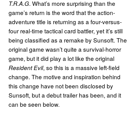
. What’s more surprising than the
T.R.A.G
game’s return is the word that the action-
adventure title is returning as a four-versus-
four real-time tactical card battler, yet it’s still
being classified as a remake by Sunsoft. The
original game wasn’t quite a survival-horror
game, but it did play a lot like the original
, so this is a massive left-field
Resident Evil
change. The motive and inspiration behind
this change have not been disclosed by
Sunsoft, but a debut trailer has been, and it
can be seen below.