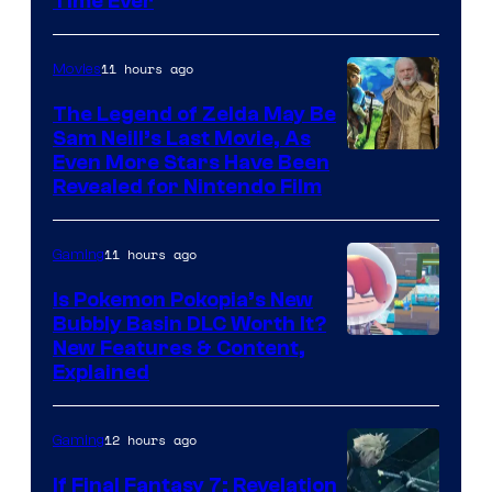
Time Ever
11 hours ago
Movies
The Legend of Zelda May Be
Sam Neill’s Last Movie, As
Even More Stars Have Been
Revealed for Nintendo Film
11 hours ago
Gaming
Is Pokemon Pokopia’s New
Bubbly Basin DLC Worth It?
Screenshot
New Features & Content,
Explained
by
ComicBook
12 hours ago
Gaming
If Final Fantasy 7: Revelation