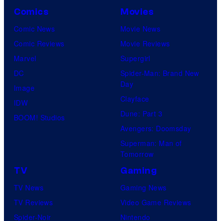
Comics
Movies
Comic News
Movie News
Comic Reviews
Movie Reviews
Marvel
Supergirl
DC
Spider-Man: Brand New
Day
Image
Clayface
IDW
Dune: Part 3
BOOM! Studios
Avengers: Doomsday
Superman: Man of
Tomorrow
TV
Gaming
TV News
Gaming News
TV Reviews
Video Game Reviews
Spider-Noir
Nintendo