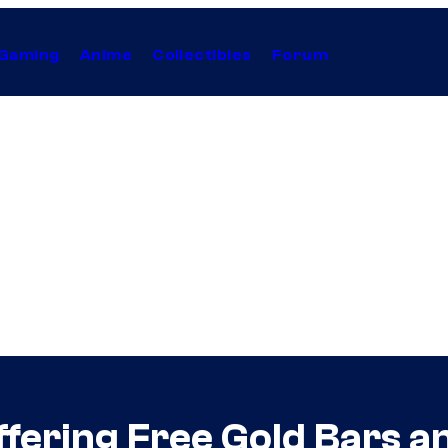
Gaming
Anime
Collectibles
Forum
Offering Free Gold Bars 