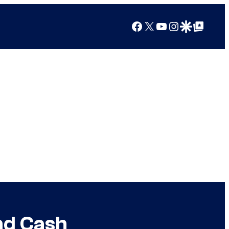
Facebook
X
YouTube
Instagram
Google Discover
Google Top Posts
and Cash