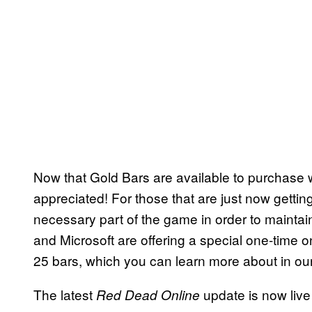
Now that Gold Bars are available to purchase wit
appreciated! For those that are just now gettin
necessary part of the game in order to maintain
and Microsoft are offering a special one-time on
25 bars, which you can learn more about in o
The latest
update is now liv
Red Dead Online