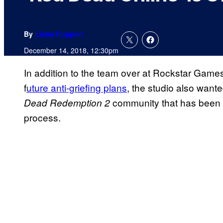
By
Liana Ruppert
December 14, 2018, 12:30pm
In addition to the team over at Rockstar Games
f
uture anti-griefing plans
, the studio also want
community that has been a 
Dead Redemption 2
process.