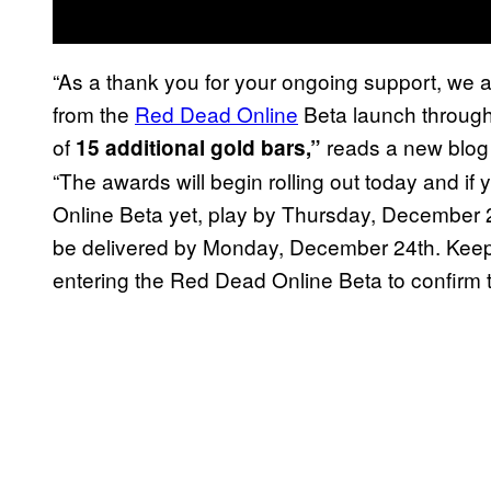
“As a thank you for your ongoing support, we
from the
Red Dead Online
Beta launch through 
of
reads a new blog 
15 additional gold bars,”
“The awards will begin rolling out today and i
Online Beta yet, play by Thursday, December 20th
be delivered by Monday, December 24th. Keep 
entering the Red Dead Online Beta to confirm th