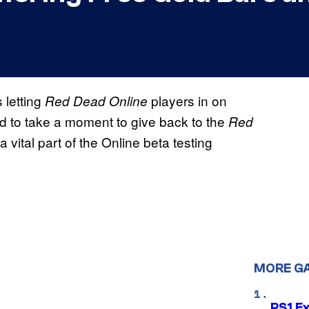
 letting
players in on
Red Dead Online
ed to take a moment to give back to the
Red
vital part of the Online beta testing
MORE G
PS1 E