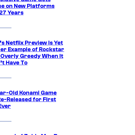
se on New Platforms
 27 Years
s Netflix Preview Is Yet
er Example of Rockstar
 Overly Greedy When It
’t Have To
ar-Old Konami Game
e-Released for First
Ever