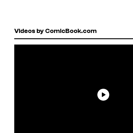
Videos by ComicBook.com