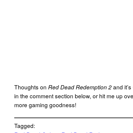
Thoughts on
and it’
Red Dead Redemption 2
in the comment section below, or hit me up ove
more gaming goodness!
Tagged: