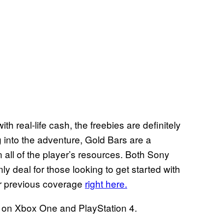
h real-life cash, the freebies are definitely
g into the adventure, Gold Bars are a
 all of the player’s resources. Both Sony
ly deal for those looking to get started with
ur previous coverage
right here.
e on Xbox One and PlayStation 4.