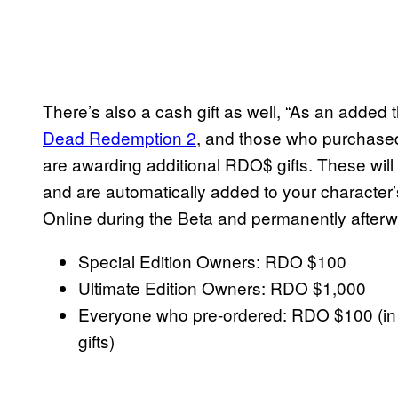
There’s also a cash gift as well, “As an added
Dead Redemption 2
, and those who purchased 
are awarding additional RDO$ gifts. These will
and are automatically added to your character
Online during the Beta and permanently afterw
Special Edition Owners: RDO $100
Ultimate Edition Owners: RDO $1,000
Everyone who pre-ordered: RDO $100 (in a
gifts)