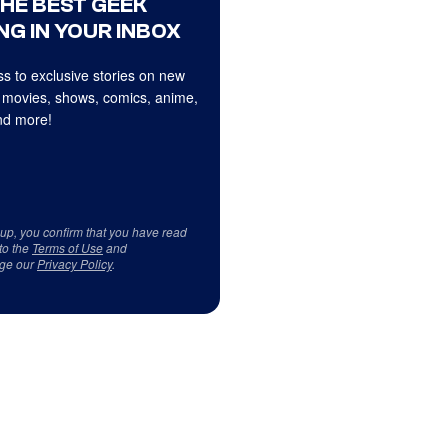
THE BEST GEEK
NG IN YOUR INBOX
s to exclusive stories on new
 movies, shows, comics, anime,
d more!
 up, you confirm that you have read
to the
Terms of Use
and
ge our
Privacy Policy
.