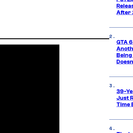
Relea
After
GTA 6’
Anoth
Being
Doesn
39-Ye
Just R
Time 