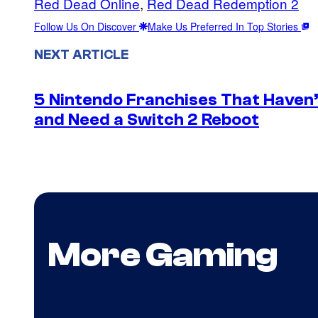
Red Dead Online
, 
Red Dead Redemption 2
Follow Us On Discover
Make Us Preferred In Top Stories
NEXT ARTICLE
5 Nintendo Franchises That Haven’
and Need a Switch 2 Reboot
More Gaming