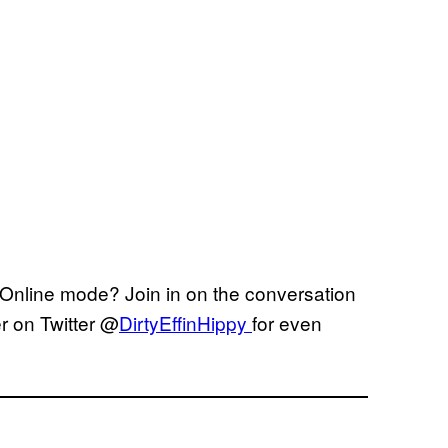
s Online mode? Join in on the conversation
r on Twitter @
DirtyEffinHippy
for even