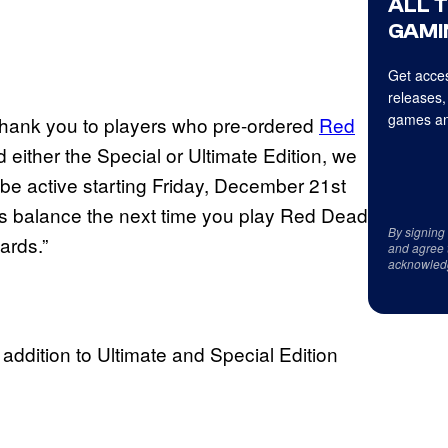
ALL 
GAMI
Get acces
releases,
games an
 thank you to players who pre-ordered
Red
either the Special or Ultimate Edition, we
 be active starting Friday, December 21st
’s balance the next time you play Red Dead
By signing
ards.”
and agree 
acknowled
ddition to Ultimate and Special Edition