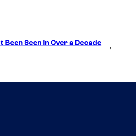
t Been Seen in Over a Decade
→