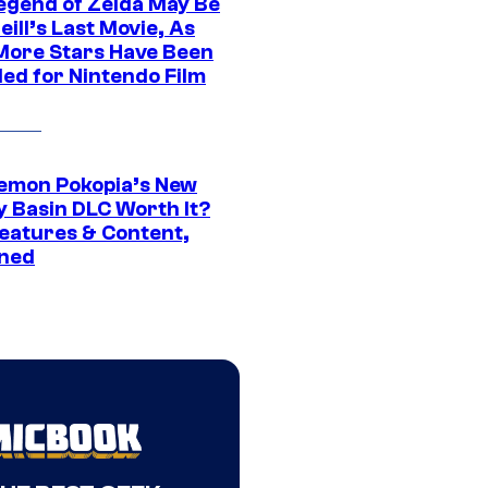
egend of Zelda May Be
ill’s Last Movie, As
More Stars Have Been
led for Nintendo Film
kemon Pokopia’s New
y Basin DLC Worth It?
eatures & Content,
ined