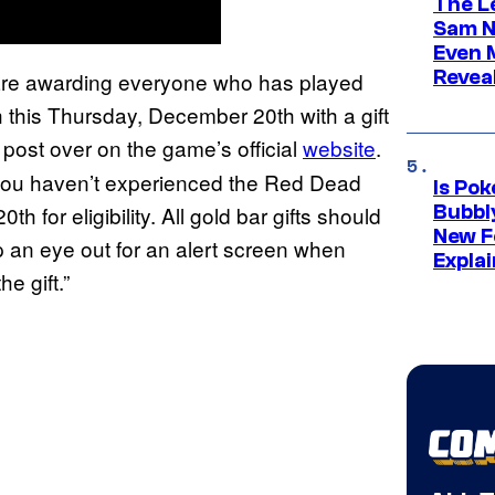
The L
Sam Ne
Even 
Revea
 are awarding everyone who has played
this Thursday, December 20th with a gift
post over on the game’s official
website
.
f you haven’t experienced the Red Dead
Is Po
 for eligibility. All gold bar gifts should
Bubbl
New F
an eye out for an alert screen when
Expla
e gift.”