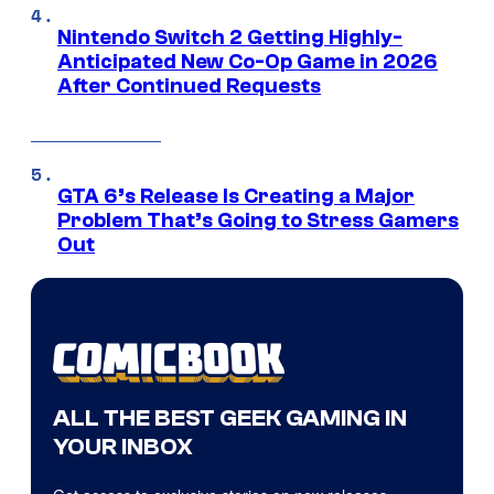
Nintendo Switch 2 Getting Highly-
Anticipated New Co-Op Game in 2026
After Continued Requests
GTA 6’s Release Is Creating a Major
Problem That’s Going to Stress Gamers
Out
ALL THE BEST GEEK GAMING IN
YOUR INBOX