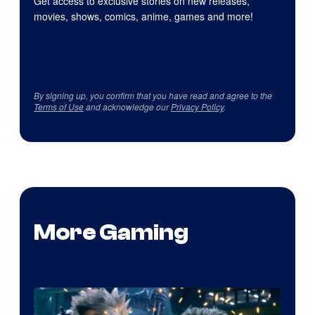
Get access to exclusive stories on new releases,
movies, shows, comics, anime, games and more!
By signing up, you confirm that you have read and agree to the
Terms of Use
and acknowledge our
Privacy Policy
.
More Gaming