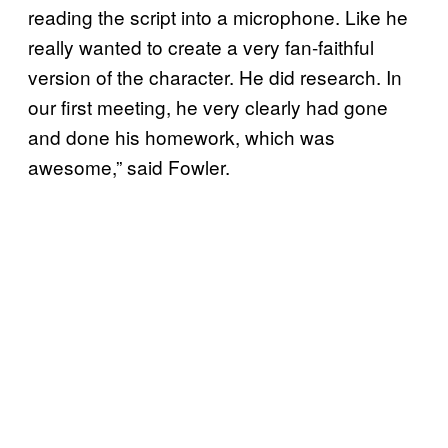
reading the script into a microphone. Like he
really wanted to create a very fan-faithful
version of the character. He did research. In
our first meeting, he very clearly had gone
and done his homework, which was
awesome,” said Fowler.