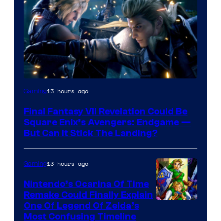
13 hours ago
Gaming
Final Fantasy VII Revelation Could Be
Square Enix’s Avengers: Endgame —
But Can It Stick The Landing?
13 hours ago
Gaming
Nintendo’s Ocarina Of Time
Remake Could Finally Explain
One Of Legend Of Zelda’s
Most Confusing Timeline