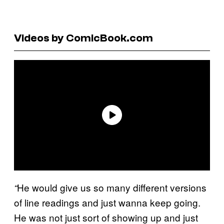
Videos by ComicBook.com
He would give us so many different versions
“
of line readings and just wanna keep going.
He was not just sort of showing up and just