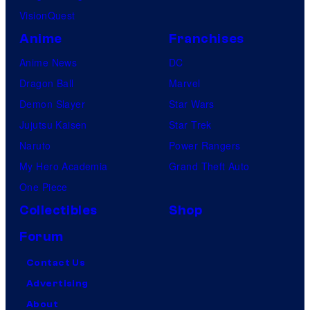
VisionQuest
Anime
Franchises
Anime News
DC
Dragon Ball
Marvel
Demon Slayer
Star Wars
Jujutsu Kaisen
Star Trek
Naruto
Power Rangers
My Hero Academia
Grand Theft Auto
One Piece
Collectibles
Shop
Forum
Contact Us
Advertising
About