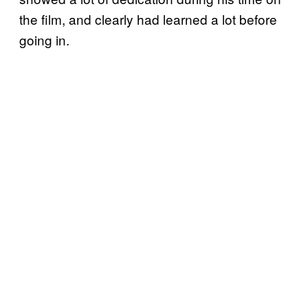
the film, and clearly had learned a lot before
going in.