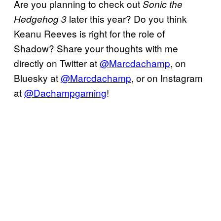
Are you planning to check out
Sonic the
later this year? Do you think
Hedgehog 3
Keanu Reeves is right for the role of
Shadow? Share your thoughts with me
directly on Twitter at
@Marcdachamp
, on
Bluesky at
@Marcdachamp
, or on Instagram
at
@Dachampgaming
!