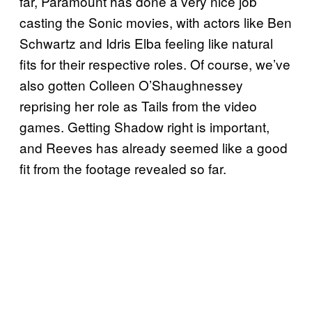
far, Paramount has done a very nice job
casting the Sonic movies, with actors like Ben
Schwartz and Idris Elba feeling like natural
fits for their respective roles. Of course, we’ve
also gotten Colleen O’Shaughnessey
reprising her role as Tails from the video
games. Getting Shadow right is important,
and Reeves has already seemed like a good
fit from the footage revealed so far.