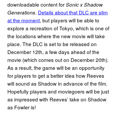
downloadable content for
Sonic x Shadow
.
Details about that DLC are slim
Generations
at the moment
, but players will be able to
explore a recreation of Tokyo, which is one of
the locations where the new movie will take
place. The DLC is set to be released on
December 12th, a few days ahead of the
movie (which comes out on December 20th).
As a result, the game will be an opportunity
for players to get a better idea how Reeves
will sound as Shadow in advance of the film.
Hopefully players and moviegoers will be just
as impressed with Reeves’ take on Shadow
as Fowler is!