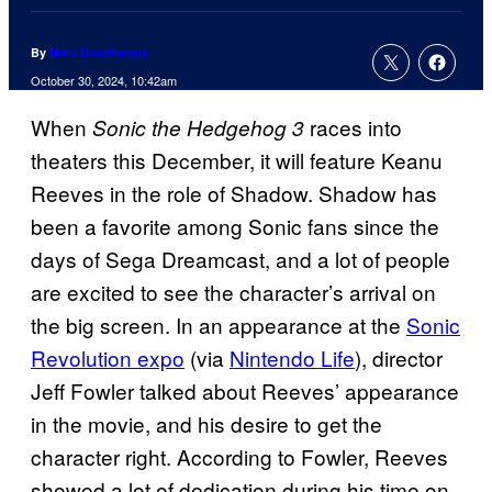
By
Marc Deschamps
October 30, 2024, 10:42am
When
races into
Sonic the Hedgehog 3
theaters this December, it will feature Keanu
Reeves in the role of Shadow. Shadow has
been a favorite among Sonic fans since the
days of Sega Dreamcast, and a lot of people
are excited to see the character’s arrival on
the big screen. In an appearance at the
Sonic
Revolution expo
(via
Nintendo Life
), director
Jeff Fowler talked about Reeves’ appearance
in the movie, and his desire to get the
character right. According to Fowler, Reeves
showed a lot of dedication during his time on