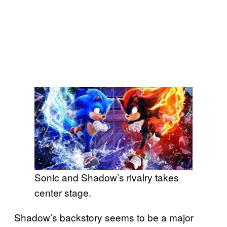
Sonic and Shadow’s rivalry takes
center stage.
Shadow’s backstory seems to be a major