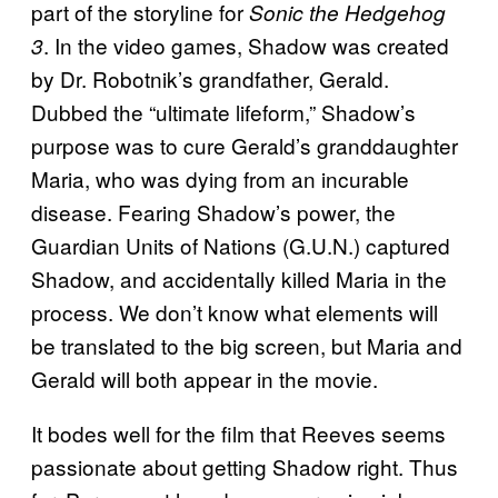
part of the storyline for
Sonic the Hedgehog
. In the video games, Shadow was created
3
by Dr. Robotnik’s grandfather, Gerald.
Dubbed the “ultimate lifeform,” Shadow’s
purpose was to cure Gerald’s granddaughter
Maria, who was dying from an incurable
disease. Fearing Shadow’s power, the
Guardian Units of Nations (G.U.N.) captured
Shadow, and accidentally killed Maria in the
process. We don’t know what elements will
be translated to the big screen, but Maria and
Gerald will both appear in the movie.
It bodes well for the film that Reeves seems
passionate about getting Shadow right. Thus