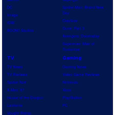
DC
Spider-Man: Brand New
Day
Image
Clayface
IDW
Dune: Part 3
BOOM! Studios
Avengers: Doomsday
Superman: Man of
Tomorrow
TV
Gaming
TV News
Gaming News
TV Reviews
Video Game Reviews
Spider-Noir
Nintendo
X-Men ’97
Xbox
House of the Dragon
PlayStation
Lanterns
PC
Vought Rising