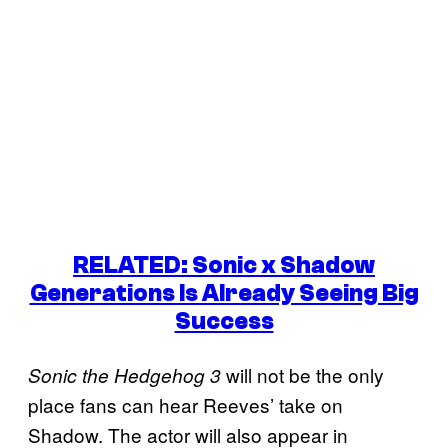
RELATED: Sonic x Shadow
Generations Is Already Seeing Big
Success
will not be the only
Sonic the Hedgehog 3
place fans can hear Reeves’ take on
Shadow. The actor will also appear in