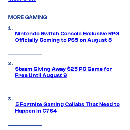
MORE GAMING
Nintendo Switch Console Exclusive RPG
Officially Coming to PS5 on August 8
Steam Giving Away $25 PC Game for
Free Until August 9
5 Fortnite Gaming Collabs That Need to
Happen in C7S4