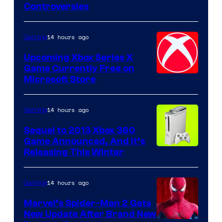
Controversies
14 hours ago
Gaming
Upcoming Xbox Series X
Game Currently Free on
Microsoft Store
14 hours ago
Gaming
Sequel to 2013 Xbox 360
Game Announced, And It’s
Releasing This Winter
14 hours ago
Gaming
Marvel’s Spider-Man 2 Gets
New Update After Brand New