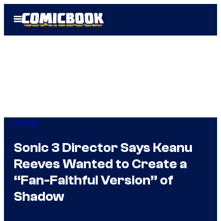
Skip
Open
to
Menu
content
Gaming
Sonic 3 Director Says Keanu
Reeves Wanted to Create a
“Fan-Faithful Version” of
Shadow