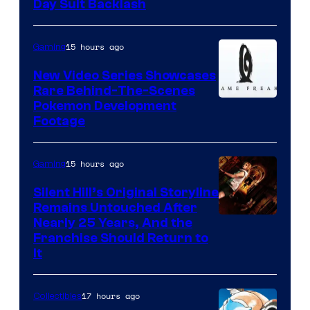
Day Suit Backlash
15 hours ago
Gaming
New Video Series Showcases
Rare Behind-The-Scenes
Image
Pokemon Development
Footage
courtesy
of
15 hours ago
Gaming
Game
Freak
Silent Hill’s Original Storyline
Remains Untouched After
Nearly 25 Years, And the
Franchise Should Return to
It
17 hours ago
Collectibles