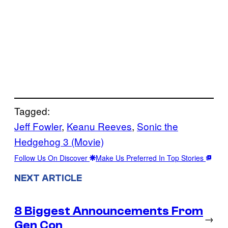
Tagged:
Jeff Fowler
, 
Keanu Reeves
, 
Sonic the
Hedgehog 3 (Movie)
Follow Us On Discover
Make Us Preferred In Top Stories
NEXT ARTICLE
8 Biggest Announcements From
→
Gen Con