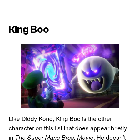
King Boo
Like Diddy Kong, King Boo is the other
character on this list that does appear briefly
in
. He doesn’t
The Super Mario Bros. Movie