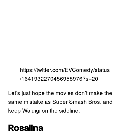
https://twitter.com/EVComedy/status
/1641932270456958976?s=20
Let’s just hope the movies don’t make the
same mistake as Super Smash Bros. and
keep Waluigi on the sideline.
Rosalina