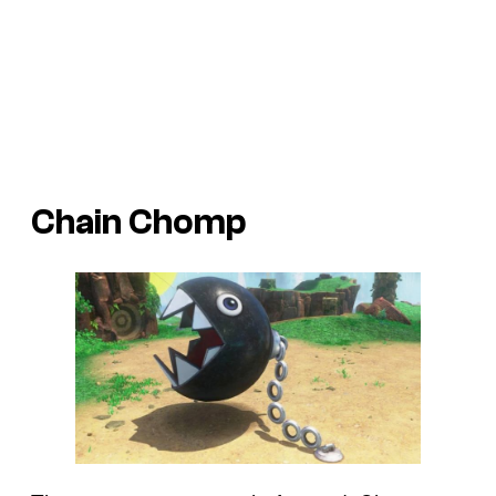
Chain Chomp