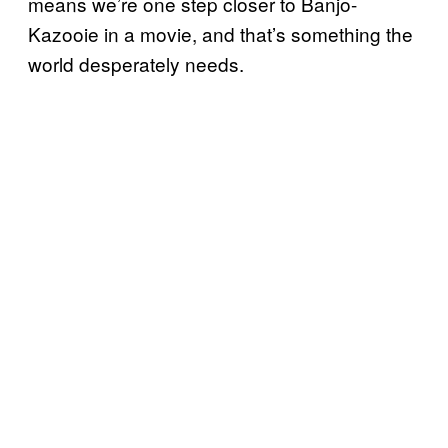
means we’re one step closer to Banjo-
Kazooie in a movie, and that’s something the
world desperately needs.