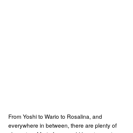
From Yoshi to Wario to Rosalina, and
everywhere in between, there are plenty of