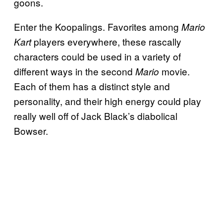
goons.
Enter the Koopalings. Favorites among
Mario
players everywhere, these rascally
Kart
characters could be used in a variety of
different ways in the second
movie.
Mario
Each of them has a distinct style and
personality, and their high energy could play
really well off of Jack Black’s diabolical
Bowser.