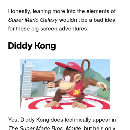
Honestly, leaning more into the elements of
wouldn’t be a bad idea
Super Mario Galaxy
for these big screen adventures.
Diddy Kong
Yes, Diddy Kong does technically appear in
, but he’s only
The Super Mario Bros. Movie