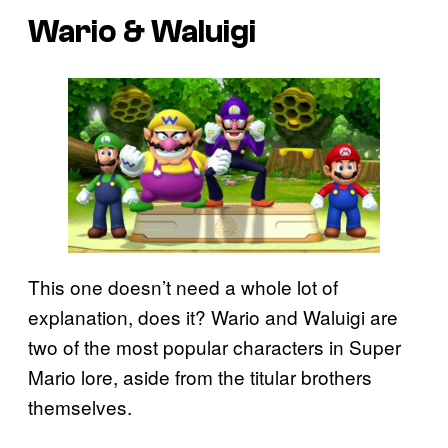
Wario & Waluigi
This one doesn’t need a whole lot of
explanation, does it? Wario and Waluigi are
two of the most popular characters in Super
Mario lore, aside from the titular brothers
themselves.