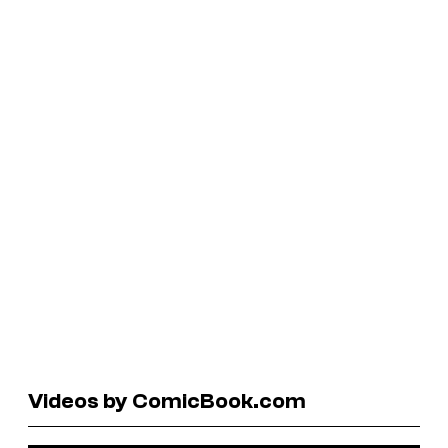
Videos by ComicBook.com