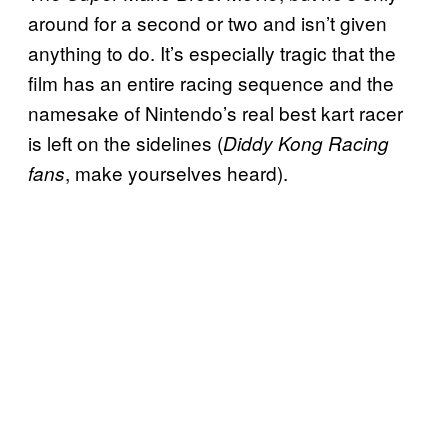
around for a second or two and isn’t given
anything to do. It’s especially tragic that the
film has an entire racing sequence and the
namesake of Nintendo’s real best kart racer
is left on the sidelines (
Diddy Kong Racing
, make yourselves heard).
fans