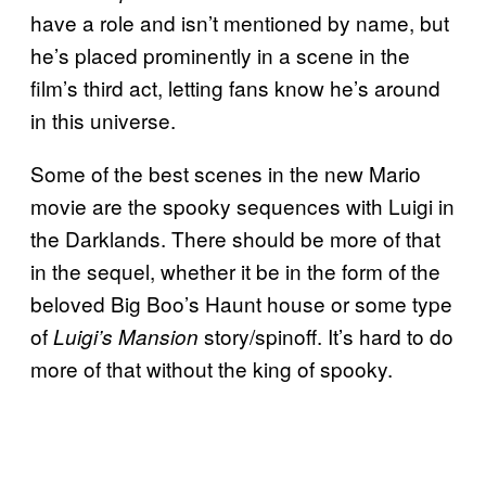
have a role and isn’t mentioned by name, but
he’s placed prominently in a scene in the
film’s third act, letting fans know he’s around
in this universe.
Some of the best scenes in the new Mario
movie are the spooky sequences with Luigi in
the Darklands. There should be more of that
in the sequel, whether it be in the form of the
beloved Big Boo’s Haunt house or some type
of
story/spinoff. It’s hard to do
Luigi’s Mansion
more of that without the king of spooky.