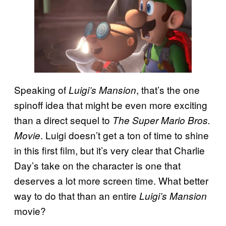
Speaking of
, that’s the one
Luigi’s Mansion
spinoff idea that might be even more exciting
than a direct sequel to
The Super Mario Bros.
. Luigi doesn’t get a ton of time to shine
Movie
in this first film, but it’s very clear that Charlie
Day’s take on the character is one that
deserves a lot more screen time. What better
way to do that than an entire
Luigi’s Mansion
movie?