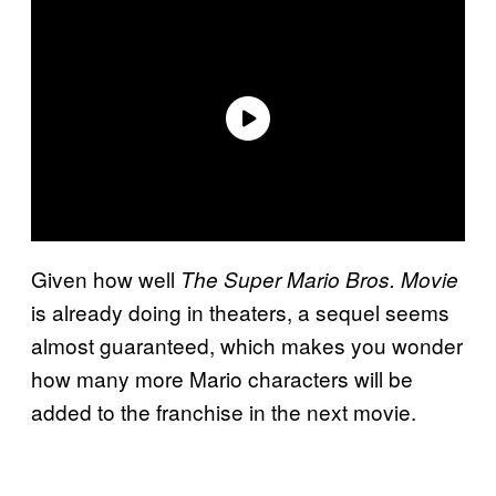
Given how well
The Super Mario Bros. Movie
is already doing in theaters, a sequel seems
almost guaranteed, which makes you wonder
how many more Mario characters will be
added to the franchise in the next movie.