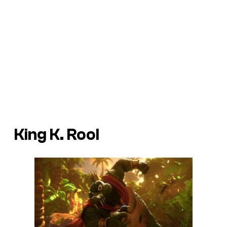
King K. Rool