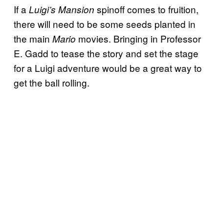
If a
spinoff comes to fruition,
Luigi’s Mansion
there will need to be some seeds planted in
the main
movies. Bringing in Professor
Mario
E. Gadd to tease the story and set the stage
for a Luigi adventure would be a great way to
get the ball rolling.