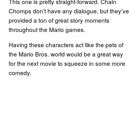
This one is pretty straight-forward. Chain
Chomps don’t have any dialogue, but they’ve
provided a ton of great story moments
throughout the Mario games.
Having these characters act like the pets of
the Mario Bros. world would be a great way
for the next movie to squeeze in some more
comedy.