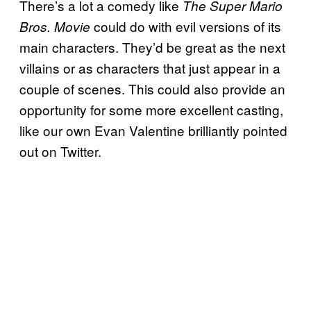
There’s a lot a comedy like
The Super Mario
could do with evil versions of its
Bros. Movie
main characters. They’d be great as the next
villains or as characters that just appear in a
couple of scenes. This could also provide an
opportunity for some more excellent casting,
like our own Evan Valentine brilliantly pointed
out on Twitter.