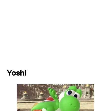
Yoshi