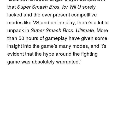
that
sorely
Super Smash Bros. for Wii U
lacked and the ever-present competitive
modes like VS and online play, there’s a lot to
unpack in
. More
Super Smash Bros. Ultimate
than 50 hours of gameplay have given some
insight into the game’s many modes, and it’s
evident that the hype around the fighting
game was absolutely warranted.”