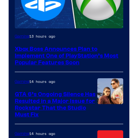
13 hours ago
Gaming
Xbox Boss Announces Plan to
Implement One of PlayStation’s Most
Popular Features Soon
14 hours ago
Gaming
GTA 6’s Ongoing Silence Has
Resulted in a Major Issue for
Rockstar That the Studio
Must Fix
14 hours ago
Gaming