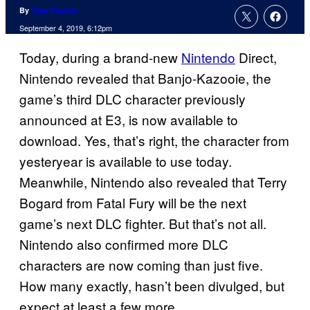
By
Tyler Fischer
September 4, 2019, 6:12pm
Today, during a brand-new
Nintendo
Direct,
Nintendo revealed that Banjo-Kazooie, the
game’s third DLC character previously
announced at E3, is now available to
download. Yes, that’s right, the character from
yesteryear is available to use today.
Meanwhile, Nintendo also revealed that Terry
Bogard from Fatal Fury will be the next
game’s next DLC fighter. But that’s not all.
Nintendo also confirmed more DLC
characters are now coming than just five.
How many exactly, hasn’t been divulged, but
expect at least a few more.