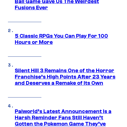
Ball Game Gave Us The Weirdest
Fusions Ever
5 Classic RPGs You Can Play For 100
Hours or More
Silent Hill 3 Remains One of the Horror
Franchise’s High Points After 23 Years
and Deserves a Remake of Its Own
Palworld’s Latest Announcement Is a
Harsh Reminder Fans Still Haven’t
Gotten the Pokemon Game They’ve