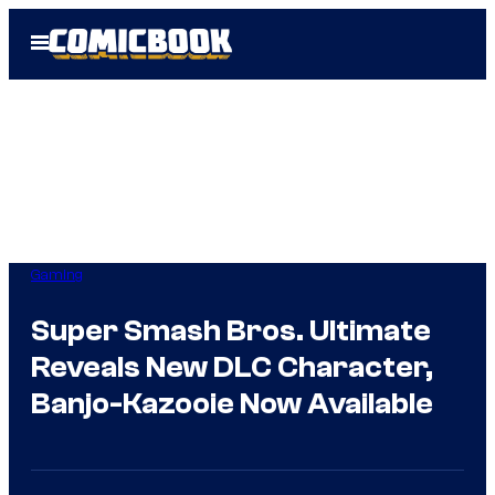
Skip
Open
to
Menu
content
Gaming
Super Smash Bros. Ultimate
Reveals New DLC Character,
Banjo-Kazooie Now Available