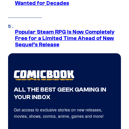
Wanted for Decades
Popular Steam RPG Is Now Completely
Free for a Limited Time Ahead of New
Sequel’s Release
ALL THE BEST GEEK GAMING IN
YOUR INBOX
Get access to exclusive stories on new releases,
movies, shows, comics, anime, games and more!