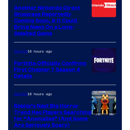
Another Nintendo Direct
Showcase Reportedly
Coming Soon, & It Could
Bring News On a Long-
Awaited Game
16 hours ago
Gaming
Fortnite Officially Confirms
First Chapter 7 Season 4
Courtesy
Details
of
Epic
16 hours ago
Gaming
Games
Roblox’s Next Big Horror
Trend Has Players Searching
for “Anomalies” (And Some
Are Seriously Scary)