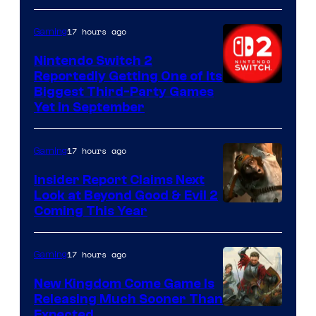
17 hours ago
Gaming
Nintendo Switch 2
Reportedly Getting One of Its
Biggest Third-Party Games
Yet in September
17 hours ago
Gaming
Insider Report Claims Next
Look at Beyond Good & Evil 2
Coming This Year
17 hours ago
Gaming
New Kingdom Come Game Is
Releasing Much Sooner Than
Expected