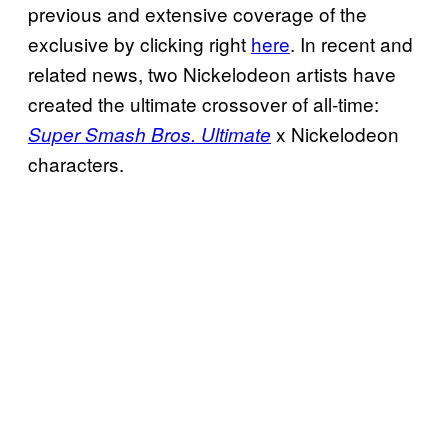
previous and extensive coverage of the
exclusive by clicking right
here
. In recent and
related news, two Nickelodeon artists have
created the ultimate crossover of all-time:
x Nickelodeon
Super Smash Bros. Ultimate
characters.