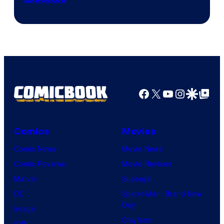
Facebook
X
YouTube
Instagra
Google Disco
Google Top Pos
Comics
Movies
Comic News
Movie News
Comic Reviews
Movie Reviews
Marvel
Supergirl
DC
Spider-Man: Brand New
Day
Image
Clayface
IDW