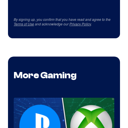
By signing up, you confirm that you have read and agree to the
Terms of Use
and acknowledge our
Privacy Policy
.
More Gaming