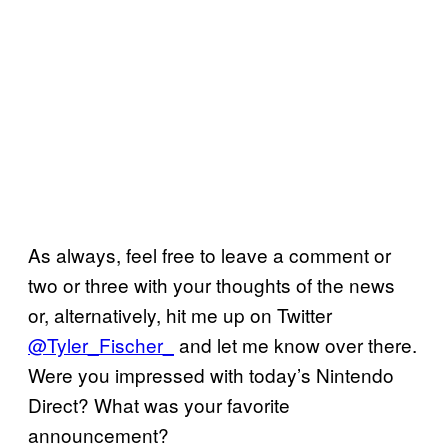
As always, feel free to leave a comment or
two or three with your thoughts of the news
or, alternatively, hit me up on Twitter
@Tyler_Fischer_
and let me know over there.
Were you impressed with today’s Nintendo
Direct? What was your favorite
announcement?