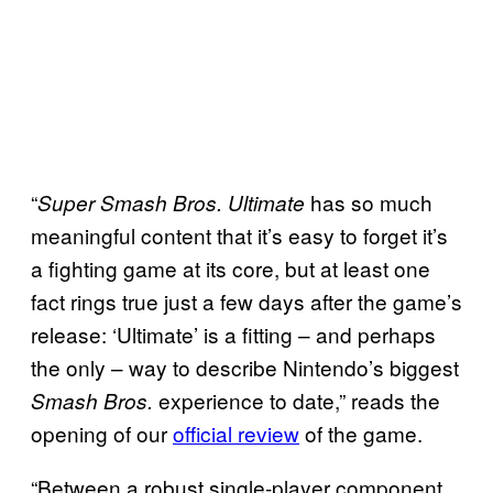
“
has so much
Super Smash Bros. Ultimate
meaningful content that it’s easy to forget it’s
a fighting game at its core, but at least one
fact rings true just a few days after the game’s
release: ‘Ultimate’ is a fitting – and perhaps
the only – way to describe Nintendo’s biggest
experience to date,” reads the
Smash Bros.
opening of our
official review
of the game.
“Between a robust single-player component