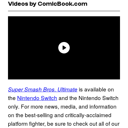
Videos by ComicBook.com
is available on
Super Smash Bros. Ultimate
the
Nintendo Switch
and the Nintendo Switch
only. For more news, media, and information
on the best-selling and critically-acclaimed
platform fighter, be sure to check out all of our