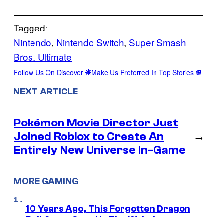
Tagged:
Nintendo
, 
Nintendo Switch
, 
Super Smash
Bros. Ultimate
Follow Us On Discover
Make Us Preferred In Top Stories
NEXT ARTICLE
Pokémon Movie Director Just
Joined Roblox to Create An
→
Entirely New Universe In-Game
MORE GAMING
10 Years Ago, This Forgotten Dragon