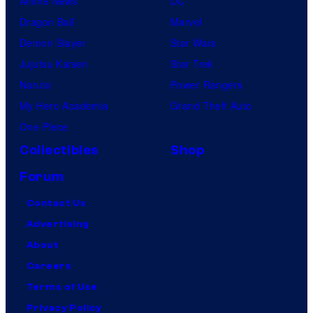
Anime News
DC
Dragon Ball
Marvel
Demon Slayer
Star Wars
Jujutsu Kaisen
Star Trek
Naruto
Power Rangers
My Hero Academia
Grand Theft Auto
One Piece
Collectibles
Shop
Forum
Contact Us
Advertising
About
Careers
Terms of Use
Privacy Policy