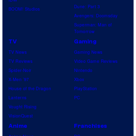
Dune: Part 3
BOOM! Studios
Avengers: Doomsday
Superman: Man of
Tomorrow
TV
Gaming
TV News
Gaming News
TV Reviews
Video Game Reviews
Spider-Noir
Nintendo
X-Men ’97
Xbox
House of the Dragon
PlayStation
Lanterns
PC
Vought Rising
VisionQuest
Anime
Franchises