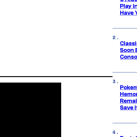
Play 
Have 
Class
Soon B
Consol
Pokem
Hemor
Remai
Save I