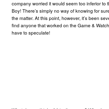
company worried it would seem too inferior t
Boy! There’s simply no way of knowing for sur
the matter. At this point, however, it’s been se
find anyone that worked on the Game & Watch
have to speculate!