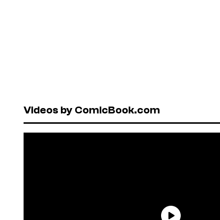
Videos by ComicBook.com