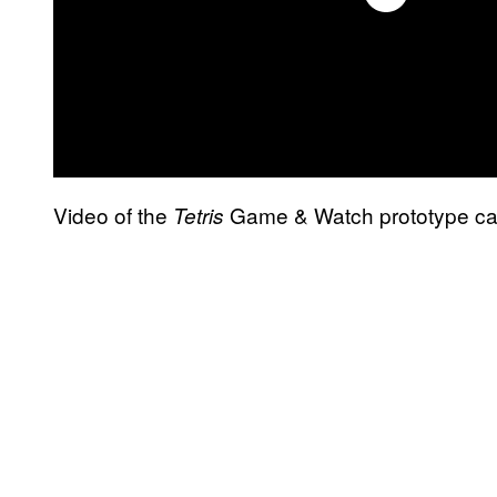
Video of the
Game & Watch prototype can
Tetris