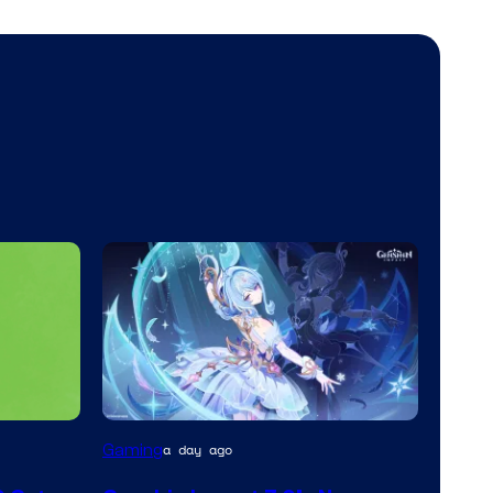
Courtesy
Gaming
a day ago
of