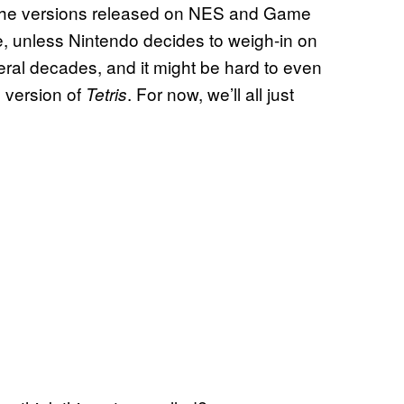
o the versions released on NES and Game
e, unless Nintendo decides to weigh-in on
veral decades, and it might be hard to even
 version of
. For now, we’ll all just
Tetris