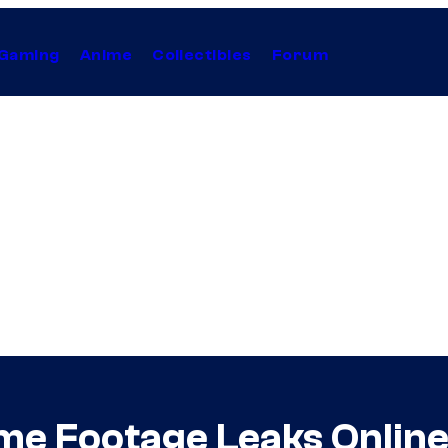
Gaming
Anime
Collectibles
Forum
me Footage Leaks Onlin