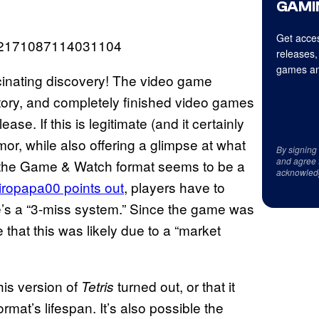
GAMI
Get acces
1652171087114031104
releases,
games an
ascinating discovery! The video game
istory, and completely finished video games
se. If this is legitimate (and it certainly
mor, while also offering a glimpse at what
By signing
and agree 
, the Game & Watch format seems to be a
acknowled
iropapa00 points out
, players have to
e’s a “3-miss system.” Since the game was
that this was likely due to a “market
his version of
turned out, or that it
Tetris
at’s lifespan. It’s also possible the