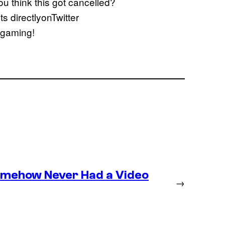
u think this got cancelled?
 directlyonTwitter
s gaming!
omehow Never Had a Video
→