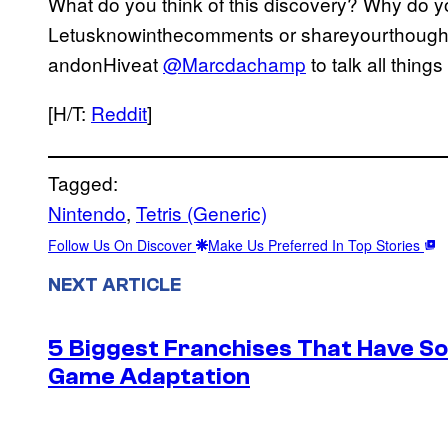
What do you think of this discovery? Why do yo
Letusknowinthecomments or shareyourthoughts
andonHiveat
@Marcdachamp
to talk all thing
[H/T:
Reddit
]
Tagged:
Nintendo
, 
Tetris (Generic)
Follow Us On Discover
Make Us Preferred In Top Stories
NEXT ARTICLE
5 Biggest Franchises That Have S
Game Adaptation