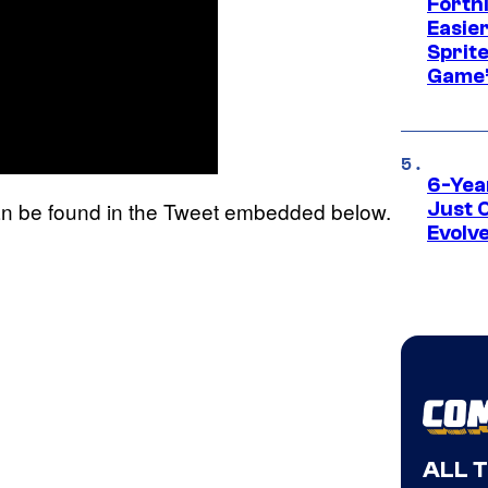
Fortn
Easier
Sprite
Game’
6-Yea
 be found in the Tweet embedded below.
Just 
Evolv
ALL 