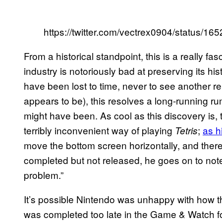
https://twitter.com/vectrex0904/status/
From a historical standpoint, this is a really f
industry is notoriously bad at preserving its h
have been lost to time, never to see another relea
appears to be), this resolves a long-running ru
might have been. As cool as this discovery is
terribly inconvenient way of playing
;
as h
Tetris
move the bottom screen horizontally, and ther
completed but not released, he goes on to note 
problem.”
It’s possible Nintendo was unhappy with how t
was completed too late in the Game & Watch form