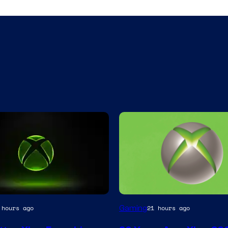
Gaming
 hours ago
21 hours ago