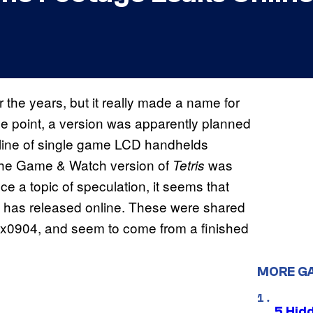
the years, but it really made a name for
e point, a version was apparently planned
line of single game LCD handhelds
 the Game & Watch version of
was
Tetris
ce a topic of speculation, it seems that
 has released online. These were shared
x0904, and seem to come from a finished
MORE G
5 Hid