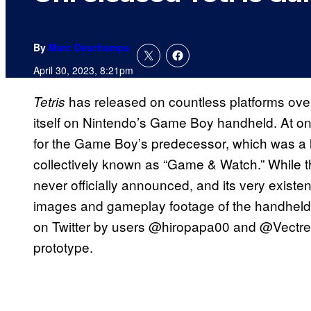
By
Marc Deschamps
April 30, 2023, 8:21pm
has released on countless platforms over 
Tetris
itself on Nintendo’s Game Boy handheld. At on
for the Game Boy’s predecessor, which was a 
collectively known as “Game & Watch.” While
never officially announced, and its very existen
images and gameplay footage of the handheld
on Twitter by users @hiropapa00 and @Vectre
prototype.