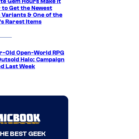
ite Gem Hours Make It
 to Get the Newest
 Variants & One of the
s Rarest Items
r-Old Open-World RPG
Outsold Halo: Campaign
ed Last Week
THE BEST GEEK