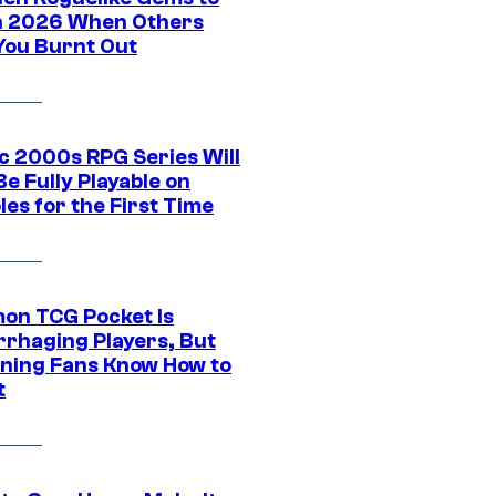
in 2026 When Others
You Burnt Out
ic 2000s RPG Series Will
e Fully Playable on
es for the First Time
on TCG Pocket Is
rhaging Players, But
ning Fans Know How to
t