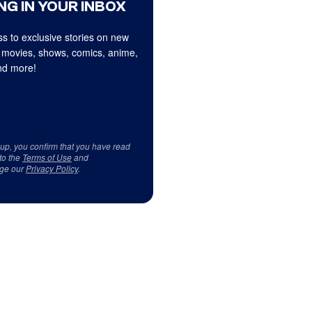
NG IN YOUR INBOX
s to exclusive stories on new
 movies, shows, comics, anime,
d more!
 up, you confirm that you have read
to the
Terms of Use
and
ge our
Privacy Policy
.