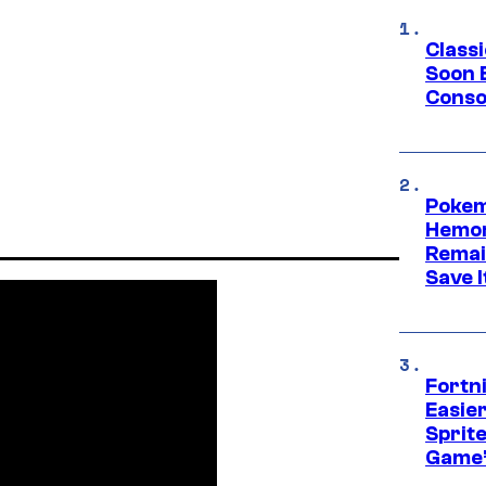
Class
Soon B
Consol
Pokem
Hemor
Remai
Save I
Fortn
Easier
Sprite
Game’