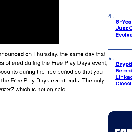
6-Yea
Just 
Evolv
announced on Thursday, the same day that
s offered during the Free Play Days event,
Crypt
scounts during the free period so that you
Seemi
Linked
 the Free Play Days event ends. The only
Classi
which is not on sale.
ghterZ