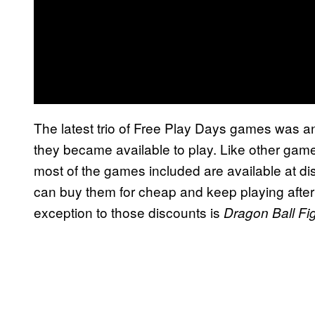
The latest trio of Free Play Days games was 
they became available to play. Like other game
most of the games included are available at di
can buy them for cheap and keep playing after
exception to those discounts is
Dragon Ball Fi