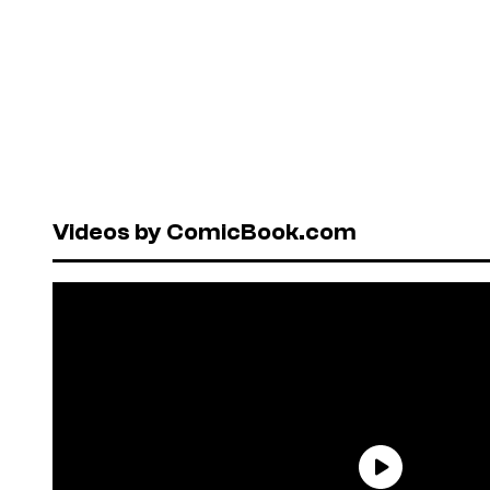
Videos by ComicBook.com