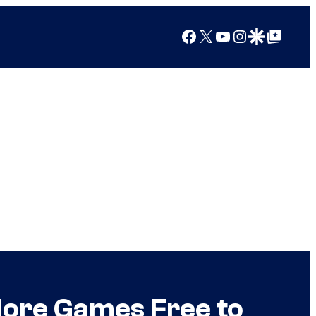
Facebook
X
YouTube
Instagram
Google Discover
Google Top Posts
ore Games Free to