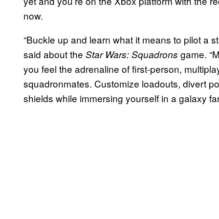
yet and you’re on the Xbox platform with the req
now.
“Buckle up and learn what it means to pilot a st
said about the
game. “Ma
Star Wars: Squadrons
you feel the adrenaline of first-person, multi
squadronmates. Customize loadouts, divert 
shields while immersing yourself in a galaxy far