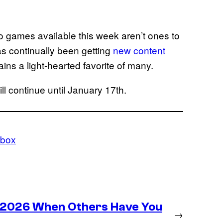
wo games available this week aren’t ones to
has continually been getting
new content
ins a light-hearted favorite of many.
l continue until January 17th.
box
n 2026 When Others Have You
→