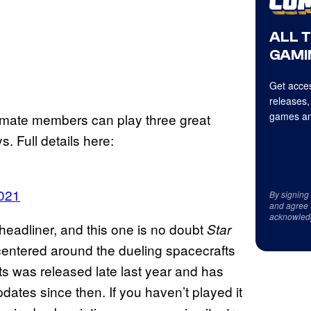
ALL 
GAMI
Get acces
releases,
games an
mate members can play three great
 Full details here:
2021
By signing
and agree 
acknowled
headliner, and this one is no doubt
Star
entered around the dueling spacecrafts
s was released late last year and has
ates since then. If you haven’t played it