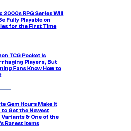
ic 2000s RPG Series Will
e Fully Playable on
es for the First Time
on TCG Pocket Is
rhaging Players, But
ning Fans Know How to
t
ite Gem Hours Make It
 to Get the Newest
 Variants & One of the
s Rarest Items