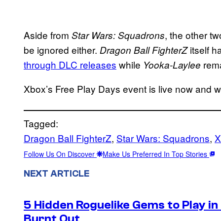
Aside from
, the other t
Star Wars: Squadrons
be ignored either.
itself 
Dragon Ball FighterZ
through DLC releases
while
rema
Yooka-Laylee
Xbox’s Free Play Days event is live now and wil
Tagged:
Dragon Ball FighterZ
, 
Star Wars: Squadrons
, 
X
Follow Us On Discover
Make Us Preferred In Top Stories
NEXT ARTICLE
5 Hidden Roguelike Gems to Play i
Burnt Out