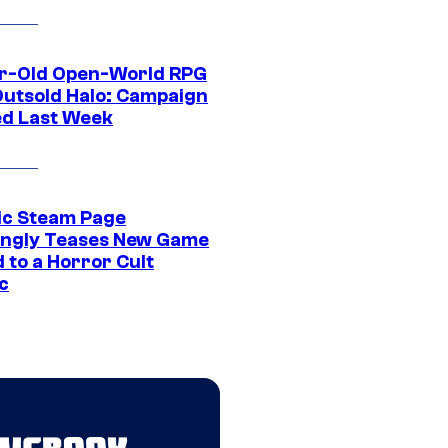
r-Old Open-World RPG
Outsold Halo: Campaign
ed Last Week
ic Steam Page
ngly Teases New Game
 to a Horror Cult
c