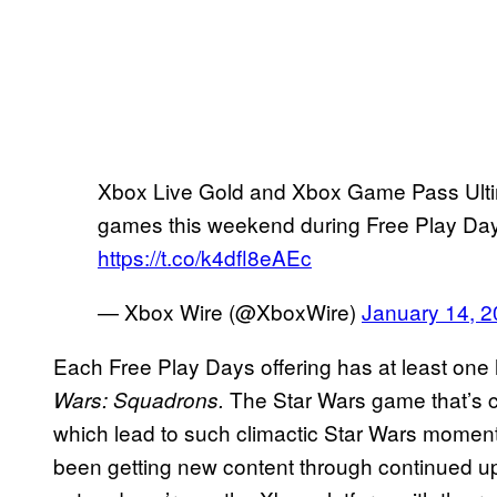
Xbox Live Gold and Xbox Game Pass Ulti
games this weekend during Free Play Days.
https://t.co/k4dfl8eAEc
— Xbox Wire (@XboxWire)
January 14, 
Each Free Play Days offering has at least one 
The Star Wars game that’s c
Wars: Squadrons.
which lead to such climactic Star Wars moment
been getting new content through continued upd