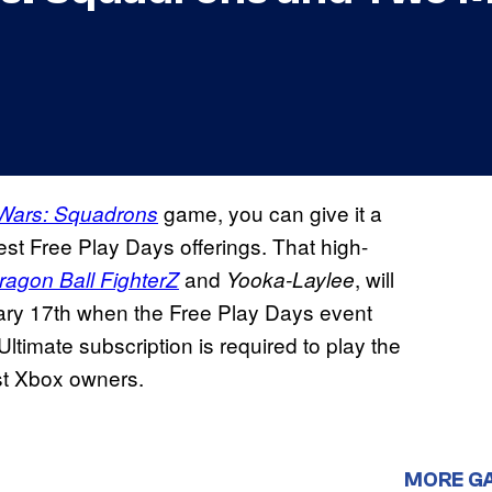
game, you can give it a
 Wars: Squadrons
test Free Play Days offerings. That high-
and
, will
ragon Ball FighterZ
Yooka-Laylee
nuary 17th when the Free Play Days event
imate subscription is required to play the
st Xbox owners.
MORE G