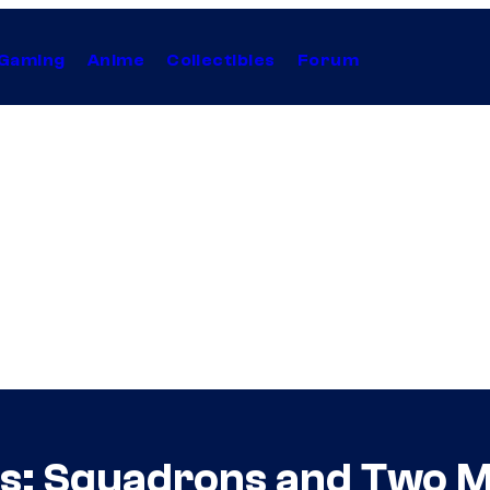
Gaming
Anime
Collectibles
Forum
s: Squadrons and Two M