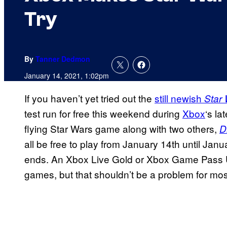
Try
By
Tanner Dedmon
January 14, 2021, 1:02pm
If you haven’t yet tried out the
still newish
Star
test run for free this weekend during
Xbox
‘s la
flying Star Wars game along with two others,
D
all be free to play from January 14th until Ja
ends. An Xbox Live Gold or Xbox Game Pass Ult
games, but that shouldn’t be a problem for mo