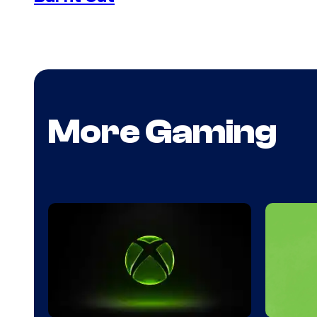
More Gaming