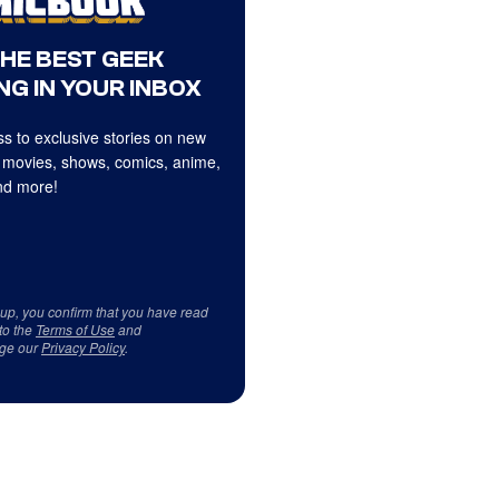
THE BEST GEEK
NG IN YOUR INBOX
s to exclusive stories on new
 movies, shows, comics, anime,
d more!
 up, you confirm that you have read
to the
Terms of Use
and
ge our
Privacy Policy
.