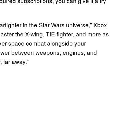
uired subscriptions, you can give it a try
arfighter in the Star Wars universe,” Xbox
ster the X-wing, TIE fighter, and more as
player space combat alongside your
power between weapons, engines, and
, far away.”