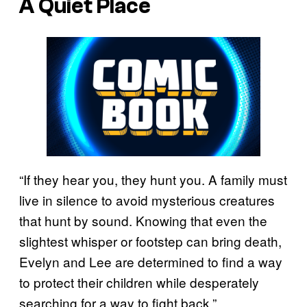
A Quiet Place
“If they hear you, they hunt you. A family must
live in silence to avoid mysterious creatures
that hunt by sound. Knowing that even the
slightest whisper or footstep can bring death,
Evelyn and Lee are determined to find a way
to protect their children while desperately
searching for a way to fight back.”