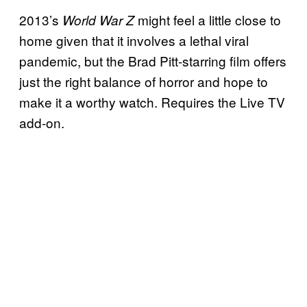
2013’s
might feel a little close to
World War Z
home given that it involves a lethal viral
pandemic, but the Brad Pitt-starring film offers
just the right balance of horror and hope to
make it a worthy watch. Requires the Live TV
add-on.