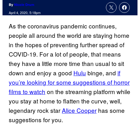
By
Nicole Drum
April 4, 2020, 5:18pm
As the coronavirus pandemic continues,
people all around the world are staying home
in the hopes of preventing further spread of
COVID-19. For a lot of people, that means
they have a little more time than usual to sit
down and enjoy a good
Hulu
binge, and
if
you’re looking for some suggestions of horror
films to watch
on the streaming platform while
you stay at home to flatten the curve, well,
legendary rock star
Alice Cooper
has some
suggestions for you.