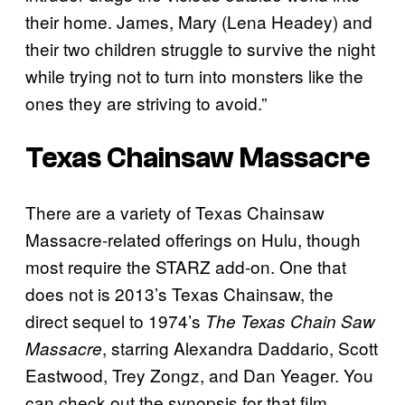
their home. James, Mary (Lena Headey) and
their two children struggle to survive the night
while trying not to turn into monsters like the
ones they are striving to avoid.”
Texas Chainsaw Massacre
There are a variety of Texas Chainsaw
Massacre-related offerings on Hulu, though
most require the STARZ add-on. One that
does not is 2013’s Texas Chainsaw, the
direct sequel to 1974’s
The Texas Chain Saw
, starring Alexandra Daddario, Scott
Massacre
Eastwood, Trey Zongz, and Dan Yeager. You
can check out the synopsis for that film