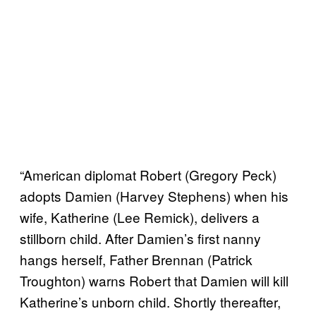
“American diplomat Robert (Gregory Peck)
adopts Damien (Harvey Stephens) when his
wife, Katherine (Lee Remick), delivers a
stillborn child. After Damien’s first nanny
hangs herself, Father Brennan (Patrick
Troughton) warns Robert that Damien will kill
Katherine’s unborn child. Shortly thereafter,