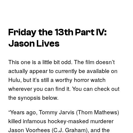
Friday the 13th Part IV:
Jason Lives
This one is a little bit odd. The film doesn’t
actually appear to currently be available on
Hulu, but it’s still a worthy horror watch
wherever you can find it. You can check out
the synopsis below.
“Years ago, Tommy Jarvis (Thom Mathews)
killed infamous hockey-masked murderer
Jason Voorhees (C.J. Graham), and the