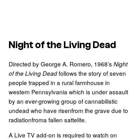
Night of the Living Dead
Directed by George A. Romero, 1968’s
Night
follows the story of seven
of the Living Dead
people trapped in a rural farmhouse in
western Pennsylvania which is under assault
by an ever-growing group of cannabilistic
undead who have risenfrom the grave due to
radiationfroma fallen sattelite.
A Live TV add-on is required to watch on