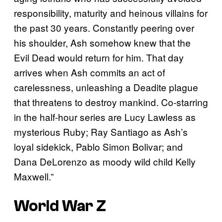
responsibility, maturity and heinous villains for
the past 30 years. Constantly peering over
his shoulder, Ash somehow knew that the
Evil Dead would return for him. That day
arrives when Ash commits an act of
carelessness, unleashing a Deadite plague
that threatens to destroy mankind. Co-starring
in the half-hour series are Lucy Lawless as
mysterious Ruby; Ray Santiago as Ash’s
loyal sidekick, Pablo Simon Bolivar; and
Dana DeLorenzo as moody wild child Kelly
Maxwell.”
World War Z