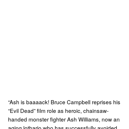
“Ash is baaaack! Bruce Campbell reprises his
“Evil Dead” film role as heroic, chainsaw-
handed monster fighter Ash Williams, now an
aging lothario who has successfully avoided