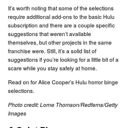
It’s worth noting that some of the selections
require additional add-ons to the basic Hulu
subscription and there are a couple specific
suggestions that weren’t available
themselves, but other projects in the same
franchise were. Still, it’s a solid list of
suggestions if you’re looking for a little bit of a
scare while you stay safely at home.
Read on for Alice Cooper’s Hulu horror binge
selections.
Photo credit: Lorne Thomson/Redferns/Getty
Images