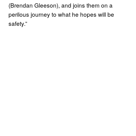
(Brendan Gleeson), and joins them on a
perilous journey to what he hopes will be
safety.”