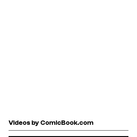
Videos by ComicBook.com