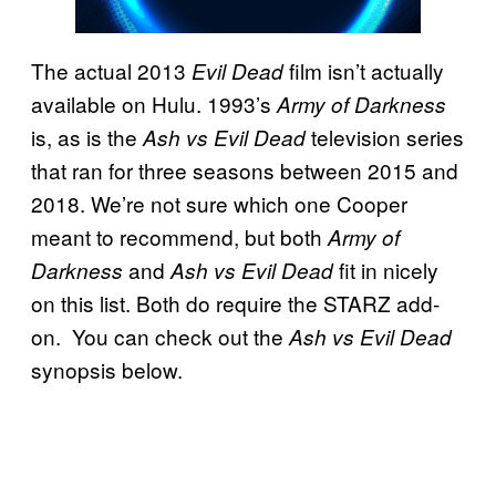
The actual 2013
film isn’t actually
Evil Dead
available on Hulu. 1993’s
Army of Darkness
is, as is the
television series
Ash vs Evil Dead
that ran for three seasons between 2015 and
2018. We’re not sure which one Cooper
meant to recommend, but both
Army of
and
fit in nicely
Darkness
Ash vs Evil Dead
on this list. Both do require the STARZ add-
on. You can check out the
Ash vs Evil Dead
synopsis below.