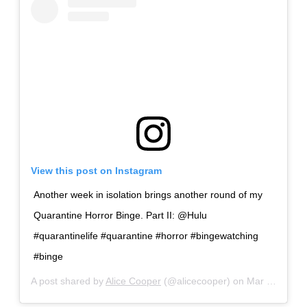
View this post on Instagram
Another week in isolation brings another round of my
Quarantine Horror Binge. Part II: @Hulu
#quarantinelife #quarantine #horror #bingewatching
#binge
A post shared by
Alice Cooper
(@alicecooper) on
Mar 30, 2020 at 11:46am PDT