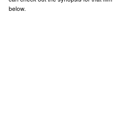
below.