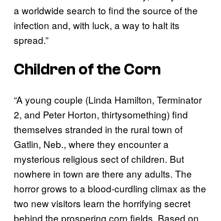
a worldwide search to find the source of the
infection and, with luck, a way to halt its
spread.”
Children of the Corn
“A young couple (Linda Hamilton, Terminator
2, and Peter Horton, thirtysomething) find
themselves stranded in the rural town of
Gatlin, Neb., where they encounter a
mysterious religious sect of children. But
nowhere in town are there any adults. The
horror grows to a blood-curdling climax as the
two new visitors learn the horrifying secret
behind the prospering corn fields. Based on