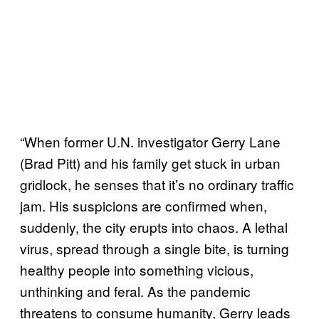
“When former U.N. investigator Gerry Lane
(Brad Pitt) and his family get stuck in urban
gridlock, he senses that it’s no ordinary traffic
jam. His suspicions are confirmed when,
suddenly, the city erupts into chaos. A lethal
virus, spread through a single bite, is turning
healthy people into something vicious,
unthinking and feral. As the pandemic
threatens to consume humanity, Gerry leads