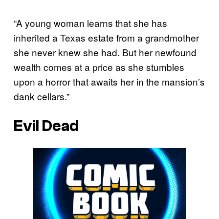
“A young woman learns that she has
inherited a Texas estate from a grandmother
she never knew she had. But her newfound
wealth comes at a price as she stumbles
upon a horror that awaits her in the mansion’s
dank cellars.”
Evil Dead