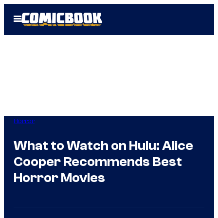
Skip
Open
to
Menu
content
Horror
What to Watch on Hulu: Alice
Cooper Recommends Best
Horror Movies