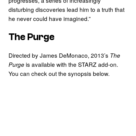
progresses, a series of increasingly
disturbing discoveries lead him to a truth that
he never could have imagined.”
The Purge
Directed by James DeMonaco, 2013’s
The
is available with the STARZ add-on.
Purge
You can check out the synopsis below.