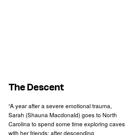
The Descent
“A year after a severe emotional trauma,
Sarah (Shauna Macdonald) goes to North
Carolina to spend some time exploring caves
with her friends; after descending