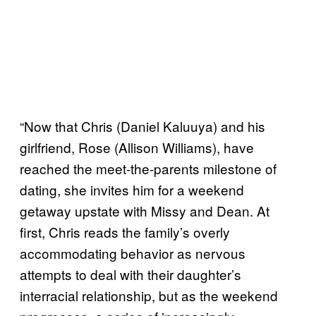
“Now that Chris (Daniel Kaluuya) and his
girlfriend, Rose (Allison Williams), have
reached the meet-the-parents milestone of
dating, she invites him for a weekend
getaway upstate with Missy and Dean. At
first, Chris reads the family’s overly
accommodating behavior as nervous
attempts to deal with their daughter’s
interracial relationship, but as the weekend