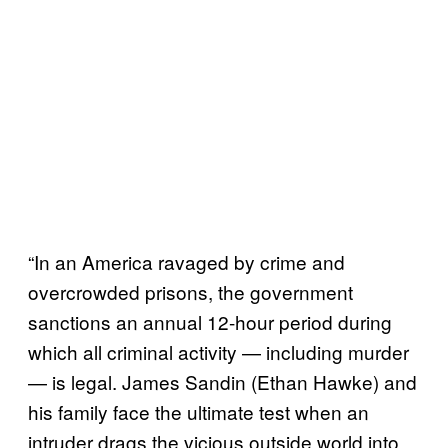
“In an America ravaged by crime and
overcrowded prisons, the government
sanctions an annual 12-hour period during
which all criminal activity — including murder
— is legal. James Sandin (Ethan Hawke) and
his family face the ultimate test when an
intruder drags the vicious outside world into