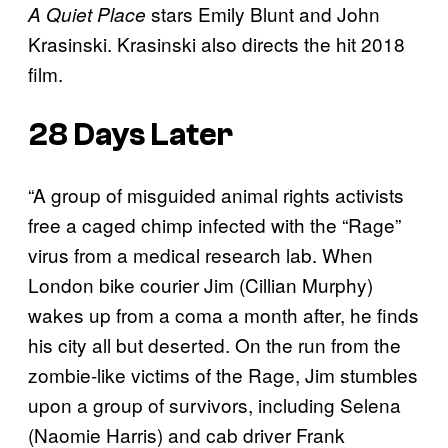
stars Emily Blunt and John
A Quiet Place
Krasinski. Krasinski also directs the hit 2018
film.
28 Days Later
“A group of misguided animal rights activists
free a caged chimp infected with the “Rage”
virus from a medical research lab. When
London bike courier Jim (Cillian Murphy)
wakes up from a coma a month after, he finds
his city all but deserted. On the run from the
zombie-like victims of the Rage, Jim stumbles
upon a group of survivors, including Selena
(Naomie Harris) and cab driver Frank