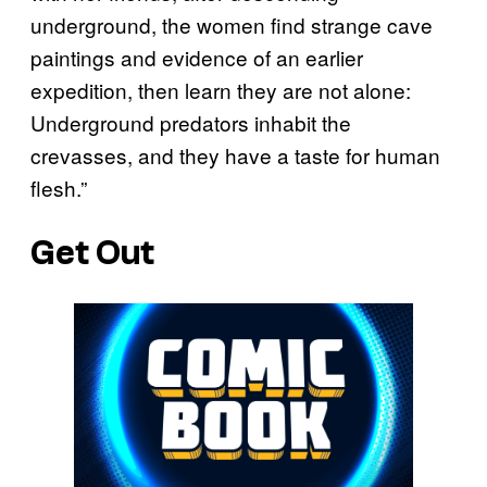
underground, the women find strange cave
paintings and evidence of an earlier
expedition, then learn they are not alone:
Underground predators inhabit the
crevasses, and they have a taste for human
flesh.”
Get Out