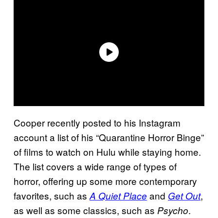
Cooper recently posted to his Instagram
account a list of his “Quarantine Horror Binge”
of films to watch on Hulu while staying home.
The list covers a wide range of types of
horror, offering up some more contemporary
favorites, such as
and
,
A Quiet Place
Get Out
as well as some classics, such as
.
Psycho