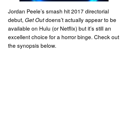
Jordan Peele’s smash hit 2017 directorial
debut,
doens’t actually appear to be
Get Out
available on Hulu (or Netflix) but it’s still an
excellent choice for a horror binge. Check out
the synopsis below.