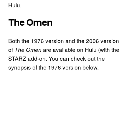
Hulu.
The Omen
Both the 1976 version and the 2006 version
of
are available on Hulu (with the
The Omen
STARZ add-on. You can check out the
synopsis of the 1976 version below.