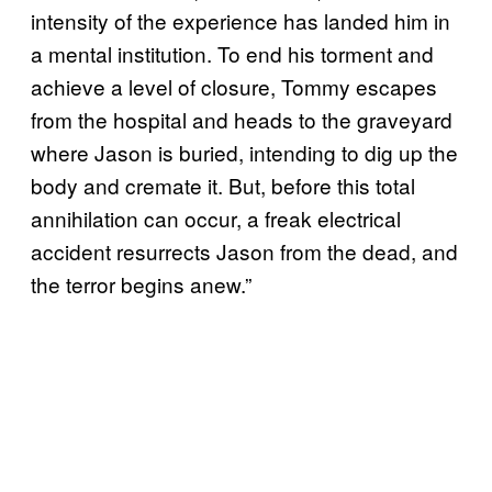
intensity of the experience has landed him in
a mental institution. To end his torment and
achieve a level of closure, Tommy escapes
from the hospital and heads to the graveyard
where Jason is buried, intending to dig up the
body and cremate it. But, before this total
annihilation can occur, a freak electrical
accident resurrects Jason from the dead, and
the terror begins anew.”