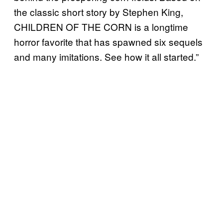
the classic short story by Stephen King,
CHILDREN OF THE CORN is a longtime
horror favorite that has spawned six sequels
and many imitations. See how it all started.”