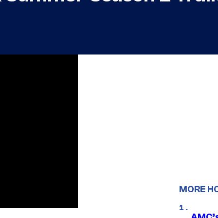
MORE H
AMC’s