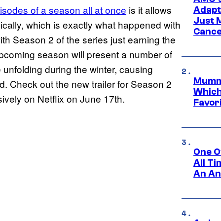
pisodes of a season all at once
is it allows
Adapta
Just 
nically, which is exactly what happened with
Cance
with Season 2 of the series just earning the
he upcoming season will present a number of
e unfolding during the winter, causing
Mummy
d. Check out the new trailer for Season 2
Which 
ively on Netflix on June 17th.
Favori
One O
All T
An An