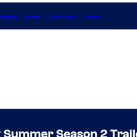
Gaming
Anime
Collectibles
Forum
ck Summer Season 2 Trail