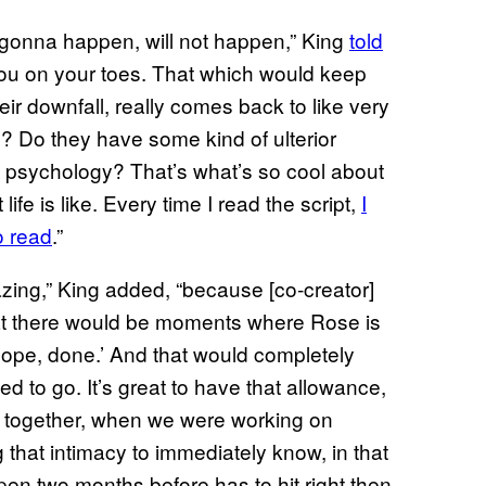
s gonna happen, will not happen,” King
told
 you on your toes. That which would keep
eir downfall, really comes back to like very
al? Do they have some kind of ulterior
e psychology? That’s what’s so cool about
life is like. Every time I read the script,
I
o read
.”
mazing,” King added, “because [co-creator]
hat there would be moments where Rose is
ope, done.’ And that would completely
 to go. It’s great to have that allowance,
nd together, when we were working on
 that intimacy to immediately know, in that
n two months before has to hit right then