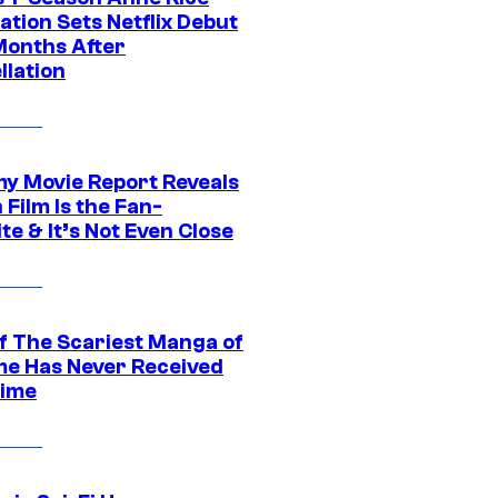
tion Sets Netflix Debut
Months After
llation
 Movie Report Reveals
Film Is the Fan-
te & It’s Not Even Close
f The Scariest Manga of
ime Has Never Received
ime