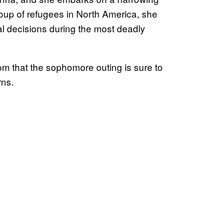
roup of refugees in North America, she
l decisions during the most deadly
m that the sophomore outing is sure to
rns.