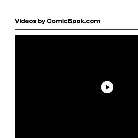
Videos by ComicBook.com