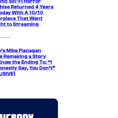
nic Sci-Fi Horror
hise Returned 4 Years
oday With A 10/10
rpiece That Went
ght to Streaming
e’s Mike Flanagan
s Remaking a Story
Know the Ending To: “I
onestly Say, You Don’t”
USIVE]