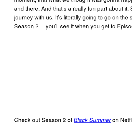
and there. And that’s a really fun part about it.
journey with us. It’s literally going to go on t
Season 2… you’ll see it when you get to Episo
Check out Season 2 of
on Netfl
Black Summer