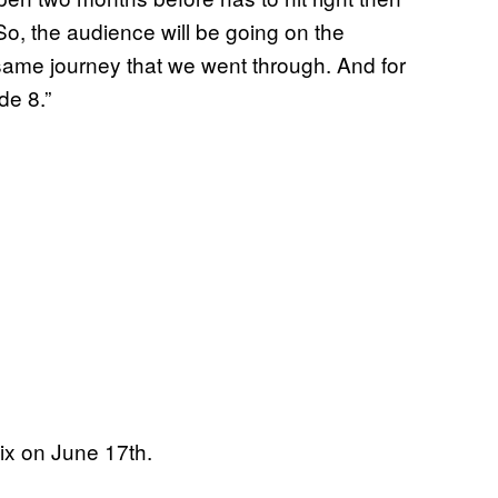
 So, the audience will be going on the
he same journey that we went through. And for
de 8.”
ix on June 17th.