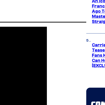
An Ico
Franc
Ago T
Maste
Strai
Carri
Tease
Fans 
Can H
[EXCL