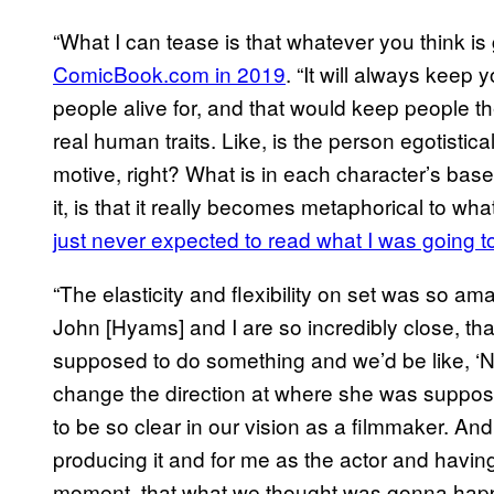
“What I can tease is that whatever you think i
ComicBook.com in 2019
. “It will always keep
people alive for, and that would keep people th
real human traits. Like, is the person egotistic
motive, right? What is in each character’s bas
it, is that it really becomes metaphorical to what 
just never expected to read what I was going t
“The elasticity and flexibility on set was so a
John [Hyams] and I are so incredibly close, t
supposed to do something and we’d be like, ‘N
change the direction at where she was supposed
to be so clear in our vision as a filmmaker. A
producing it and for me as the actor and having
moment, that what we thought was gonna happe