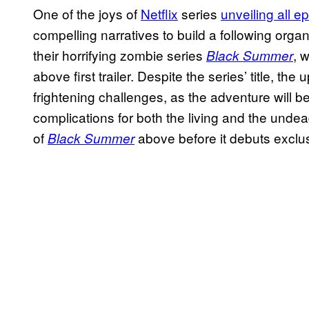
One of the joys of
Netflix
series
unveiling all e
compelling narratives to build a following orga
their horrifying zombie series
, 
Black Summer
above first trailer. Despite the series’ title, t
frightening challenges, as the adventure will b
complications for both the living and the undea
of
above before it debuts exclus
Black Summer