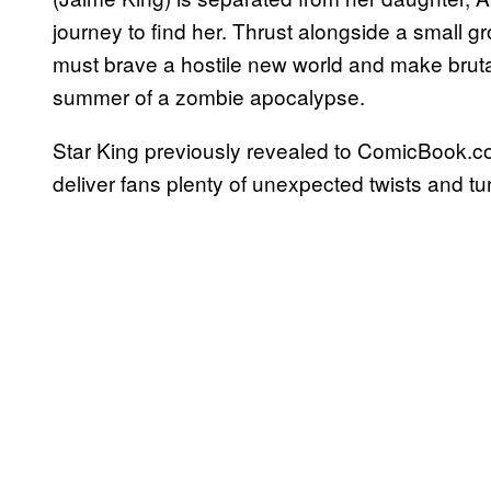
journey to find her. Thrust alongside a small g
must brave a hostile new world and make bruta
summer of a zombie apocalypse.
Star King previously revealed to ComicBook.co
deliver fans plenty of unexpected twists and tu