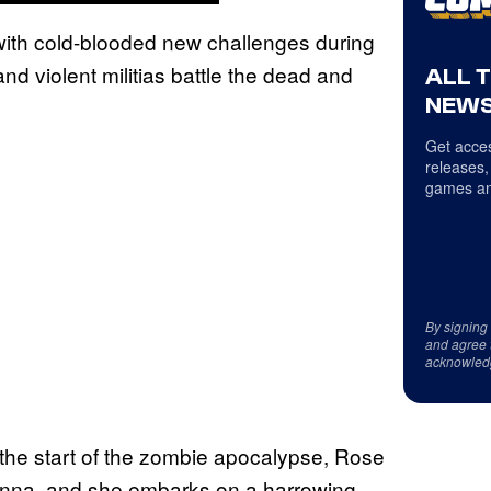
ith cold-blooded new challenges during
d violent militias battle the dead and
ALL 
NEWS
Get acces
releases,
games an
By signing
and agree 
acknowled
r the start of the zombie apocalypse, Rose
 Anna, and she embarks on a harrowing