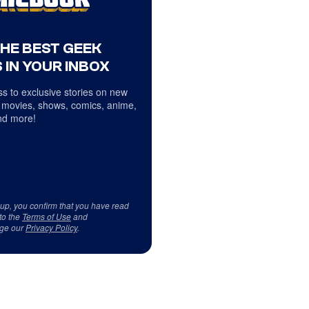
THE BEST GEEK
 IN YOUR INBOX
s to exclusive stories on new
 movies, shows, comics, anime,
d more!
 up, you confirm that you have read
to the
Terms of Use
and
ge our
Privacy Policy
.