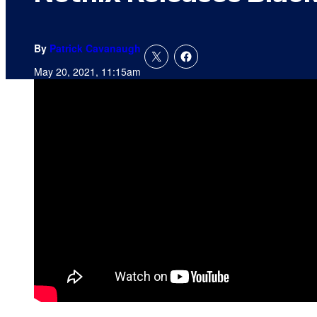
By
Patrick Cavanaugh
May 20, 2021, 11:15am