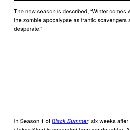
The new season is described, “Winter comes w
the zombie apocalypse as frantic scavengers an
desperate.”
In Season 1 of
, six weeks afte
Black Summer
(Jaime King) is separated from her daughter,