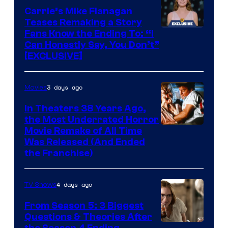
Carrie’s Mike Flanagan
Teases Remaking a Story
Fans Know the Ending To: “I
Can Honestly Say, You Don’t”
[EXCLUSIVE]
3 days ago
Movies
In Theaters 38 Years Ago,
the Most Underrated Horror
Tri-
Movie Remake of All Time
Was Released (And Ended
Star
the Franchise)
Pictures
4 days ago
TV Shows
From Season 5: 3 Biggest
Questions & Theories After
the Season 4 Ending