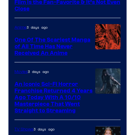
Film Is the Fan-Favorite & It’s Not Even
Close
3 days ago
Anime
One Of The Scariest Manga
of All Time Has Never
Viz
Received An Anime
Media
3 days ago
Movies
An Iconic Sci-Fi Horror
Franchise Returned 4 Years
Ago Today With A 10/10
Masterpiece That Went
Straight to Streaming
3 days ago
TV Shows