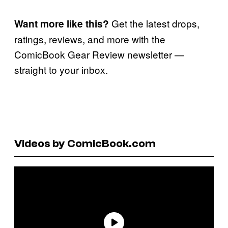
Get the latest drops,
Want more like this?
ratings, reviews, and more with the
ComicBook Gear Review newsletter —
straight to your inbox.
Videos by ComicBook.com