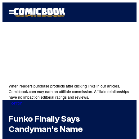
Skip
Open
to
Menu
content
When readers purchase products after clicking links in our articles,
Comicbook.com may earn an affiliate commission. Affiliate relationships
have no impact on editorial ratings and reviews.
Horror
Funko Finally Says
Candyman’s Name