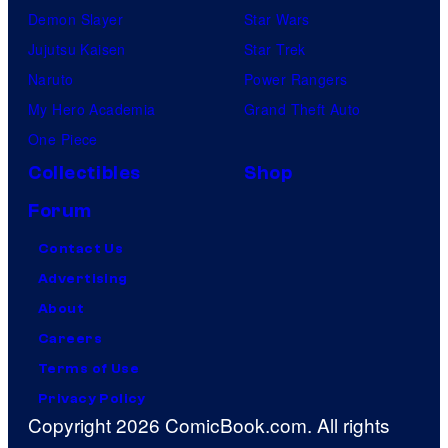
Demon Slayer
Star Wars
Jujutsu Kaisen
Star Trek
Naruto
Power Rangers
My Hero Academia
Grand Theft Auto
One Piece
Collectibles
Shop
Forum
Contact Us
Advertising
About
Careers
Terms of Use
Privacy Policy
Copyright 2026 ComicBook.com. All rights