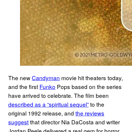
The new
Candyman
movie hit theaters today,
and the first
Funko
Pops based on the series
have arrived to celebrate. The film been
described as a “spiritual sequel”
to the
original 1992 release, and
the reviews
suggest
that director Nia DaCosta and writer
Jordan Peele delivered a real gem for horror