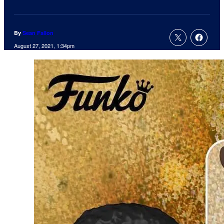
By
Sean Fallon
August 27, 2021, 1:34pm