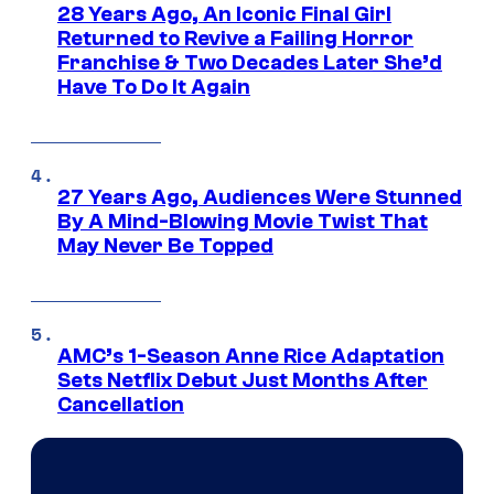
28 Years Ago, An Iconic Final Girl
Returned to Revive a Failing Horror
Franchise & Two Decades Later She’d
Have To Do It Again
27 Years Ago, Audiences Were Stunned
By A Mind-Blowing Movie Twist That
May Never Be Topped
AMC’s 1-Season Anne Rice Adaptation
Sets Netflix Debut Just Months After
Cancellation