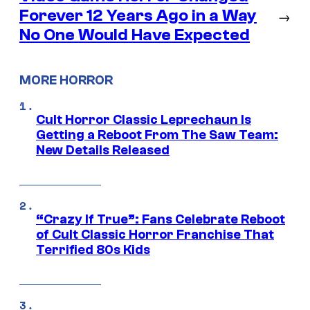
Forever 12 Years Ago in a Way
→
No One Would Have Expected
MORE HORROR
Cult Horror Classic Leprechaun Is
Getting a Reboot From The Saw Team:
New Details Released
“Crazy If True”: Fans Celebrate Reboot
of Cult Classic Horror Franchise That
Terrified 80s Kids