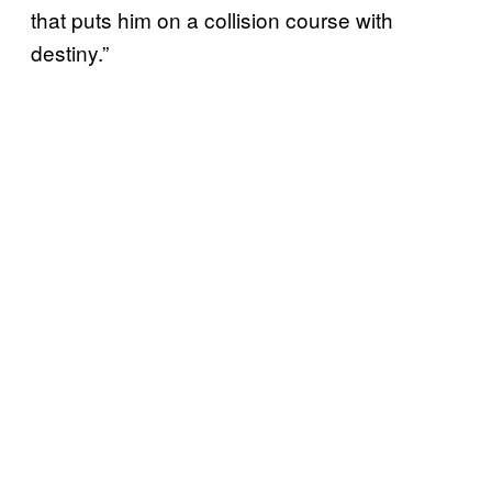
that puts him on a collision course with
destiny.”