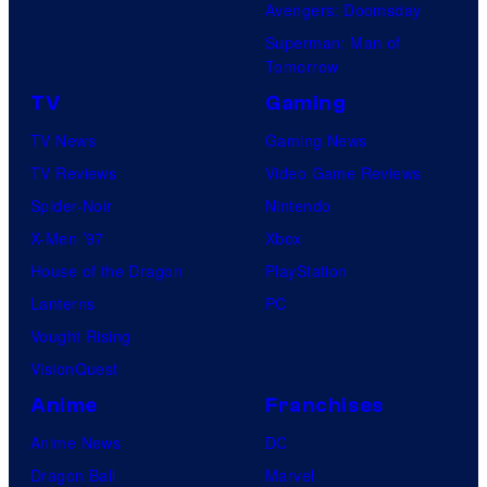
Avengers: Doomsday
Superman: Man of
Tomorrow
TV
Gaming
TV News
Gaming News
TV Reviews
Video Game Reviews
Spider-Noir
Nintendo
X-Men ’97
Xbox
House of the Dragon
PlayStation
Lanterns
PC
Vought Rising
VisionQuest
Anime
Franchises
Anime News
DC
Dragon Ball
Marvel