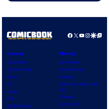
Facebook
X
YouTube
Instagra
Google Disco
Google Top Pos
Comics
Movies
Comic News
Movie News
Comic Reviews
Movie Reviews
Marvel
Supergirl
DC
Spider-Man: Brand New
Day
Image
Clayface
IDW
Dune: Part 3
BOOM! Studios