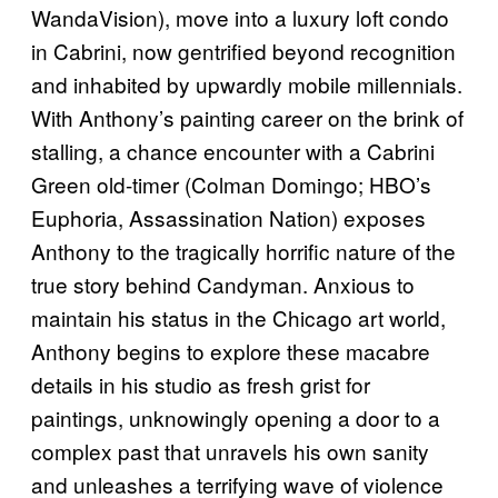
WandaVision), move into a luxury loft condo
in Cabrini, now gentrified beyond recognition
and inhabited by upwardly mobile millennials.
With Anthony’s painting career on the brink of
stalling, a chance encounter with a Cabrini
Green old-timer (Colman Domingo; HBO’s
Euphoria, Assassination Nation) exposes
Anthony to the tragically horrific nature of the
true story behind Candyman. Anxious to
maintain his status in the Chicago art world,
Anthony begins to explore these macabre
details in his studio as fresh grist for
paintings, unknowingly opening a door to a
complex past that unravels his own sanity
and unleashes a terrifying wave of violence