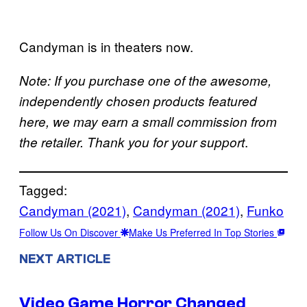
Candyman is in theaters now.
Note: If you purchase one of the awesome,
independently chosen products featured
here, we may earn a small commission from
.
the retailer. Thank you for your support
Tagged:
Candyman (2021)
, 
Candyman (2021)
, 
Funko
Follow Us On Discover
Make Us Preferred In Top Stories
NEXT ARTICLE
Video Game Horror Changed