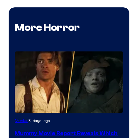
More Horror
3 days ago
Movies
Mummy Movie Report Reveals Which