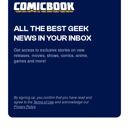
ALL THE BEST GEEK
NEWS IN YOUR INBOX
Get access to exclusive stories on new
releases, movies, shows, comics, anime,
games and more!
By signing up, you confirm that you have read and
agree to the
Terms of Use
and acknowledge our
Privacy Policy
.