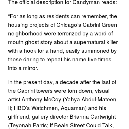
The official description for Candyman reads:
“For as long as residents can remember, the
housing projects of Chicago’s Cabrini Green
neighborhood were terrorized by a word-of-
mouth ghost story about a supernatural killer
with a hook for a hand, easily summoned by
those daring to repeat his name five times
into a mirror.
In the present day, a decade after the last of
the Cabrini towers were torn down, visual
artist Anthony McCoy (Yahya Abdul-Mateen
II; HBO’s Watchmen, Aquaman) and his
girlfriend, gallery director Brianna Cartwright
(Teyonah Parris; If Beale Street Could Talk,