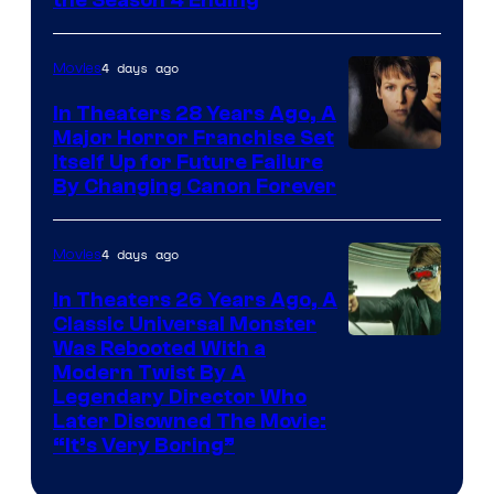
MGM+
4 days ago
Movies
In Theaters 28 Years Ago, A
Major Horror Franchise Set
Itself Up for Future Failure
By Changing Canon Forever
4 days ago
Movies
In Theaters 26 Years Ago, A
Classic Universal Monster
Was Rebooted With a
Modern Twist By A
Legendary Director Who
Later Disowned The Movie:
“It’s Very Boring”