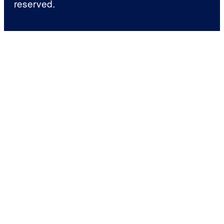
reserved.