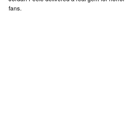
fans.