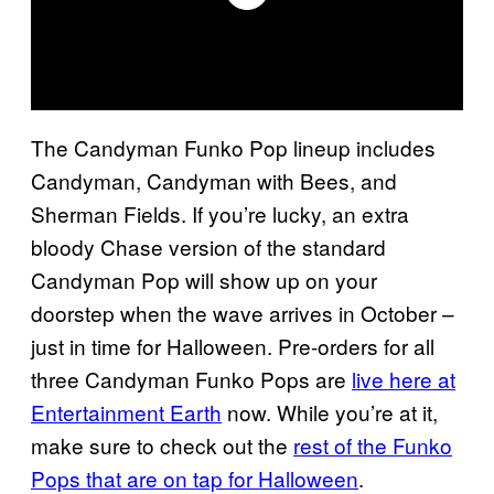
The Candyman Funko Pop lineup includes
Candyman, Candyman with Bees, and
Sherman Fields. If you’re lucky, an extra
bloody Chase version of the standard
Candyman Pop will show up on your
doorstep when the wave arrives in October –
just in time for Halloween. Pre-orders for all
three Candyman Funko Pops are
live here at
Entertainment Earth
now. While you’re at it,
make sure to check out the
rest of the Funko
Pops that are on tap for Halloween
.