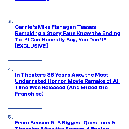
Carrie’s Mike Flanagan Teases
Remaking a Story Fans Know the Ending
To: “I Can Honestly Say, You Don’t”
[EXCLUSIVE]
In Theaters 38 Years Ago, the Most
Underrated Horror Movie Remake of All
Time Was Released (And Ended the
Franchise)
From Season 5: 3 Biggest Questions &