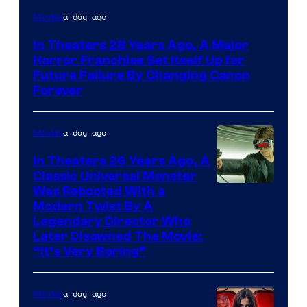
a day ago
Movies
In Theaters 28 Years Ago, A Major
Horror Franchise Set Itself Up for
Future Failure By Changing Canon
Forever
a day ago
Movies
In Theaters 26 Years Ago, A
Classic Universal Monster
Was Rebooted With a
Modern Twist By A
Legendary Director Who
Later Disowned The Movie:
“It’s Very Boring”
a day ago
Movies