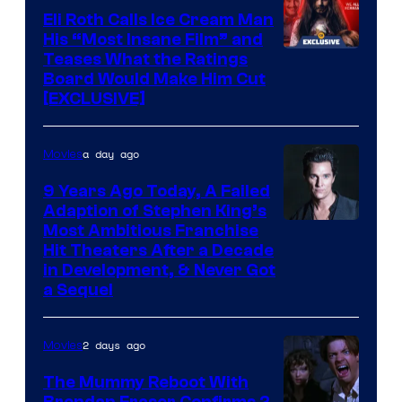
Eli Roth Calls Ice Cream Man
His “Most Insane Film” and
Teases What the Ratings
Board Would Make Him Cut
[EXCLUSIVE]
a day ago
Movies
9 Years Ago Today, A Failed
Adaption of Stephen King’s
Most Ambitious Franchise
Hit Theaters After a Decade
in Development, & Never Got
a Sequel
2 days ago
Movies
The Mummy Reboot With
Brendan Fraser Confirms 2