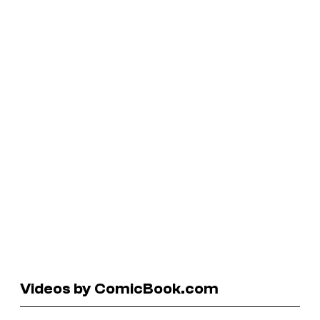
Videos by ComicBook.com