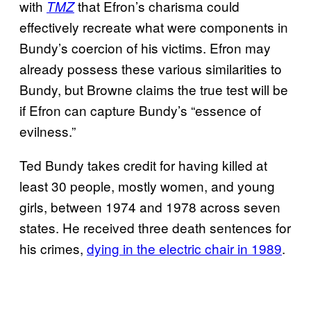
with
that Efron’s charisma could
TMZ
effectively recreate what were components in
Bundy’s coercion of his victims. Efron may
already possess these various similarities to
Bundy, but Browne claims the true test will be
if Efron can capture Bundy’s “essence of
evilness.”
Ted Bundy takes credit for having killed at
least 30 people, mostly women, and young
girls, between 1974 and 1978 across seven
states. He received three death sentences for
his crimes,
dying in the electric chair in 1989
.