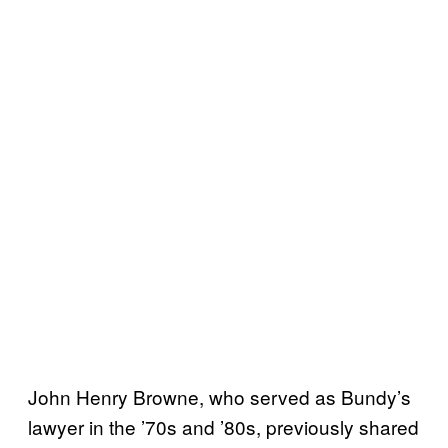
John Henry Browne, who served as Bundy’s
lawyer in the ’70s and ’80s, previously shared