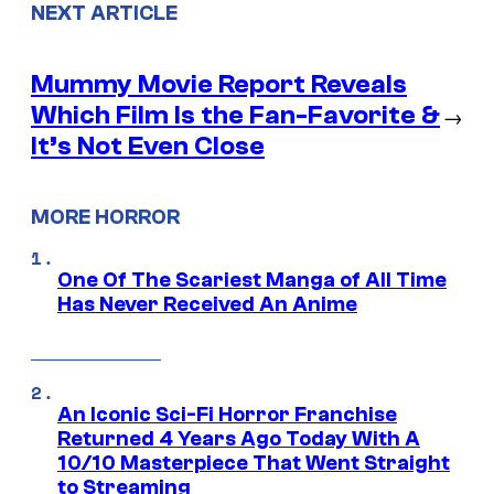
NEXT ARTICLE
Mummy Movie Report Reveals
Which Film Is the Fan-Favorite &
→
It’s Not Even Close
MORE HORROR
One Of The Scariest Manga of All Time
Has Never Received An Anime
An Iconic Sci-Fi Horror Franchise
Returned 4 Years Ago Today With A
10/10 Masterpiece That Went Straight
to Streaming