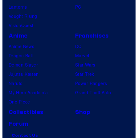
Lanterns
PC
Vought Rising
VisionQuest
Anime
Franchises
Anime News
DC
Dragon Ball
Marvel
Demon Slayer
Star Wars
Jujutsu Kaisen
Star Trek
Naruto
Power Rangers
My Hero Academia
Grand Theft Auto
One Piece
Collectibles
Shop
Forum
Contact Us