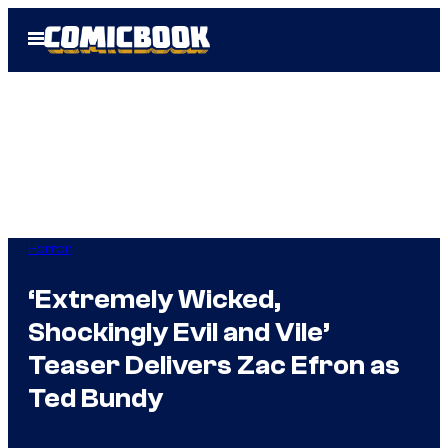
Skip
Open
to
Menu
content
Horror
‘Extremely Wicked,
Shockingly Evil and Vile’
Teaser Delivers Zac Efron as
Ted Bundy