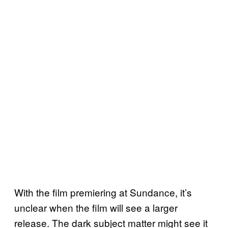
With the film premiering at Sundance, it’s
unclear when the film will see a larger
release. The dark subject matter might see it