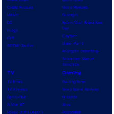
Comic Reviews
Movie Reviews
Marvel
Supergirl
DC
Spider-Man: Brand New
Day
Image
Clayface
IDW
Dune: Part 3
BOOM! Studios
Avengers: Doomsday
Superman: Man of
Tomorrow
TV
Gaming
TV News
Gaming News
TV Reviews
Video Game Reviews
Spider-Noir
Nintendo
X-Men ’97
Xbox
House of the Dragon
PlayStation