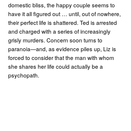
domestic bliss, the happy couple seems to
have it all figured out … until, out of nowhere,
their perfect life is shattered. Ted is arrested
and charged with a series of increasingly
grisly murders. Concern soon turns to
paranoia—and, as evidence piles up, Liz is
forced to consider that the man with whom
she shares her life could actually be a
psychopath.