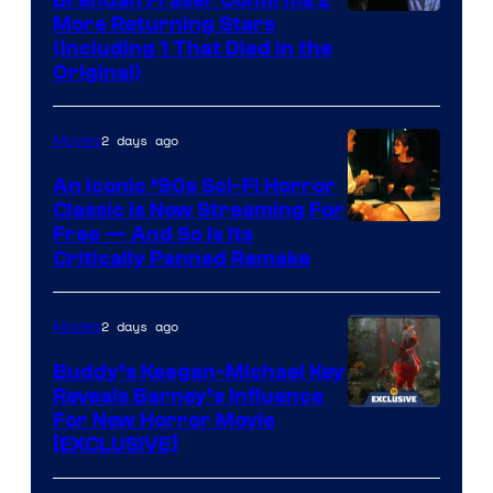
More Returning Stars
(Including 1 That Died in the
Original)
2 days ago
Movies
An Iconic ‘90s Sci-Fi Horror
Classic is Now Streaming For
Image
Free — And So Is Its
Critically Panned Remake
courtesy
of
2 days ago
Movies
Columbia
Pictures
Buddy’s Keegan-Michael Key
Reveals Barney’s Influence
For New Horror Movie
[EXCLUSIVE]