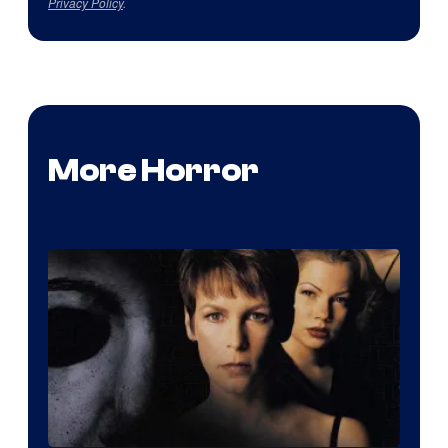
Privacy Policy
.
More Horror