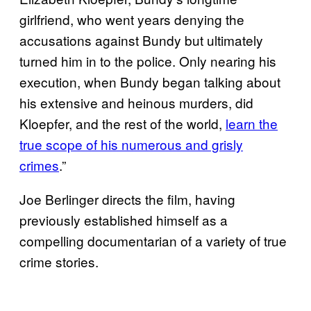
girlfriend, who went years denying the
accusations against Bundy but ultimately
turned him in to the police. Only nearing his
execution, when Bundy began talking about
his extensive and heinous murders, did
Kloepfer, and the rest of the world,
learn the
true scope of his numerous and grisly
crimes
.”
Joe Berlinger directs the film, having
previously established himself as a
compelling documentarian of a variety of true
crime stories.