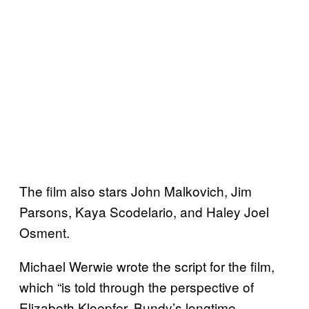
The film also stars John Malkovich, Jim
Parsons, Kaya Scodelario, and Haley Joel
Osment.
Michael Werwie wrote the script for the film,
which “is told through the perspective of
Elizabeth Kloepfer, Bundy’s longtime