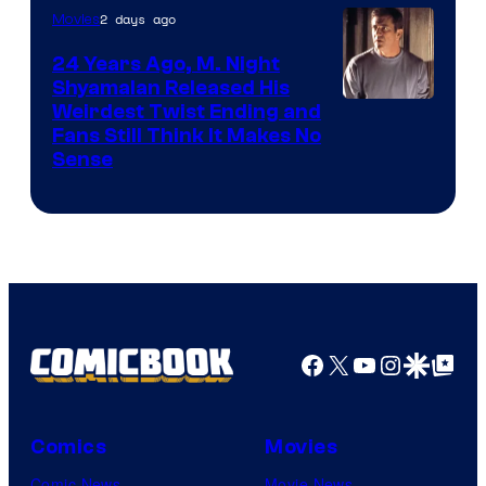
2 days ago
Movies
24 Years Ago, M. Night
Shyamalan Released His
Weirdest Twist Ending and
Fans Still Think It Makes No
Sense
Facebook
X
YouTube
Instagra
Google Disco
Google Top Pos
Comics
Movies
Comic News
Movie News