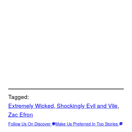
Tagged:
Extremely Wicked, Shockingly Evil and Vile
, 
Zac Efron
Follow Us On Discover
Make Us Preferred In Top Stories