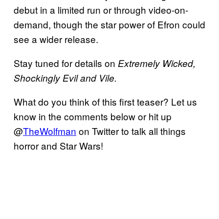
debut in a limited run or through video-on-
demand, though the star power of Efron could
see a wider release.
Stay tuned for details on
Extremely Wicked,
Shockingly Evil and Vile.
What do you think of this first teaser? Let us
know in the comments below or hit up
@
TheWolfman
on Twitter to talk all things
horror and Star Wars!