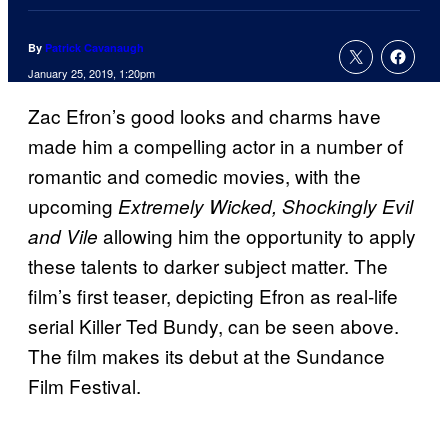
By
Patrick Cavanaugh
January 25, 2019, 1:20pm
Zac Efron’s good looks and charms have
made him a compelling actor in a number of
romantic and comedic movies, with the
upcoming
Extremely Wicked, Shockingly Evil
allowing him the opportunity to apply
and Vile
these talents to darker subject matter. The
film’s first teaser, depicting Efron as real-life
serial Killer Ted Bundy, can be seen above.
The film makes its debut at the Sundance
Film Festival.