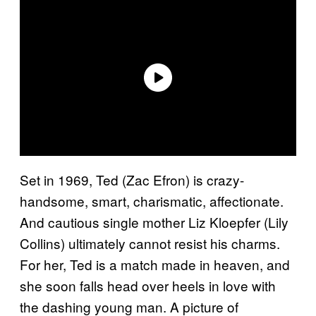
Set in 1969, Ted (Zac Efron) is crazy-
handsome, smart, charismatic, affectionate.
And cautious single mother Liz Kloepfer (Lily
Collins) ultimately cannot resist his charms.
For her, Ted is a match made in heaven, and
she soon falls head over heels in love with
the dashing young man. A picture of