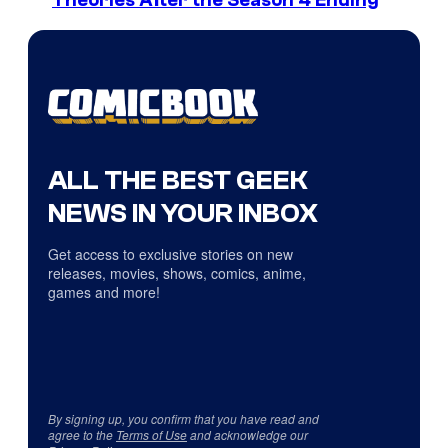
Theories After the Season 4 Ending
ALL THE BEST GEEK
NEWS IN YOUR INBOX
Get access to exclusive stories on new
releases, movies, shows, comics, anime,
games and more!
By signing up, you confirm that you have read and
agree to the
Terms of Use
and acknowledge our