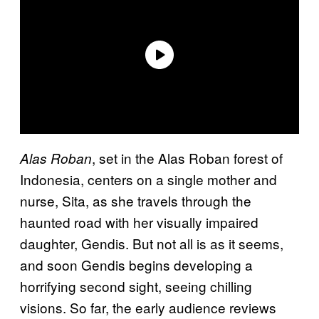
, set in the Alas Roban forest of
Alas Roban
Indonesia, centers on a single mother and
nurse, Sita, as she travels through the
haunted road with her visually impaired
daughter, Gendis. But not all is as it seems,
and soon Gendis begins developing a
horrifying second sight, seeing chilling
visions. So far, the early audience reviews