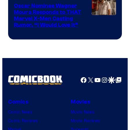
Comics
Oscar Nominee Wagner
Moura Responds to THAT
Marvel X-Men Casting
Rumor, “I Would Love It”
Facebook
X
YouTube
Instagra
Google Disco
Google Top Pos
Comics
Movies
Comic News
Movie News
Comic Reviews
Movie Reviews
Marvel
Supergirl