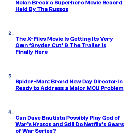
Nolan Break a Superhero Movie Record
Held By The Russos
The X-Files Movie Is Getting Its Very
Own ‘Snyder Cut’ & The Trailer Is
Finally Here
Spider-Man: Brand New Day Director Is
Ready to Address a Major MCU Problem
Can Dave Bautista Possibly Play God of
War’s Kratos and Still Do Netflix’s Gears
of War Series?