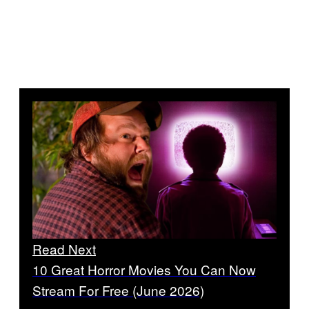
Read Next
10 Great Horror Movies You Can Now
Stream For Free (June 2026)