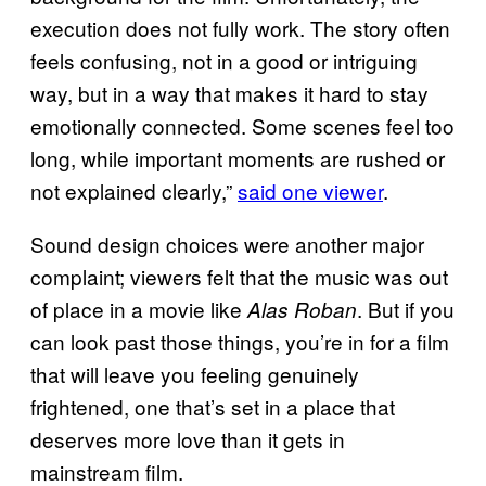
execution does not fully work. The story often
feels confusing, not in a good or intriguing
way, but in a way that makes it hard to stay
emotionally connected. Some scenes feel too
long, while important moments are rushed or
not explained clearly,”
said one viewer
.
Sound design choices were another major
complaint; viewers felt that the music was out
of place in a movie like
. But if you
Alas Roban
can look past those things, you’re in for a film
that will leave you feeling genuinely
frightened, one that’s set in a place that
deserves more love than it gets in
mainstream film.