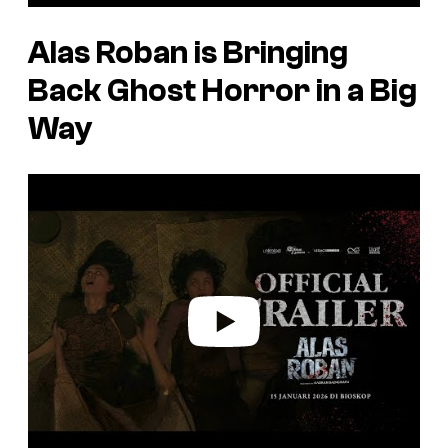
Alas Roban
is Bringing
Back Ghost Horror in a Big
Way
P
l
a
y
v
i
d
e
o