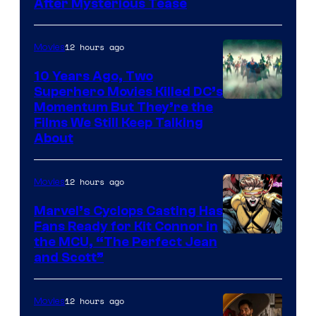
After Mysterious Tease
12 hours ago
Movies
10 Years Ago, Two
Superhero Movies Killed DC’s
Warner
Momentum But They’re the
Films We Still Keep Talking
Bros.
About
12 hours ago
Movies
Marvel’s Cyclops Casting Has
Fans Ready for Kit Connor in
Image
the MCU, “The Perfect Jean
and Scott”
Courtesy
of
12 hours ago
Movies
Marvel