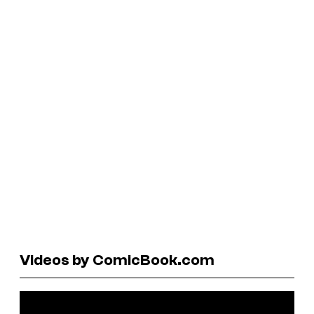
Videos by ComicBook.com