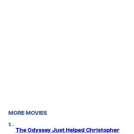
MORE MOVIES
The Odyssey Just Helped Christopher