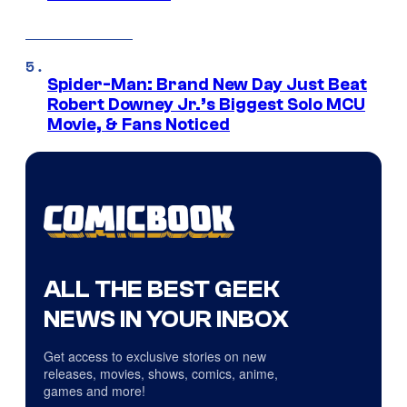
Spider-Man: Brand New Day Just Beat
Robert Downey Jr.’s Biggest Solo MCU
Movie, & Fans Noticed
ALL THE BEST GEEK
NEWS IN YOUR INBOX
Get access to exclusive stories on new
releases, movies, shows, comics, anime,
games and more!