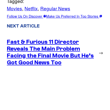
Tagged:
Movies
, 
Netflix
, 
Regular News
Follow Us On Discover
Make Us Preferred In Top Stories
NEXT ARTICLE
Fast & Furious 11 Director
Reveals The Main Problem
→
Facing the Final Movie But He’s
Got Good News Too