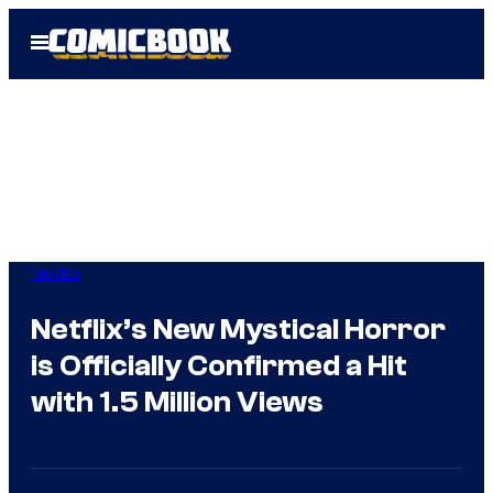
Skip
Open
to
Menu
content
Movies
Netflix’s New Mystical Horror
is Officially Confirmed a Hit
with 1.5 Million Views