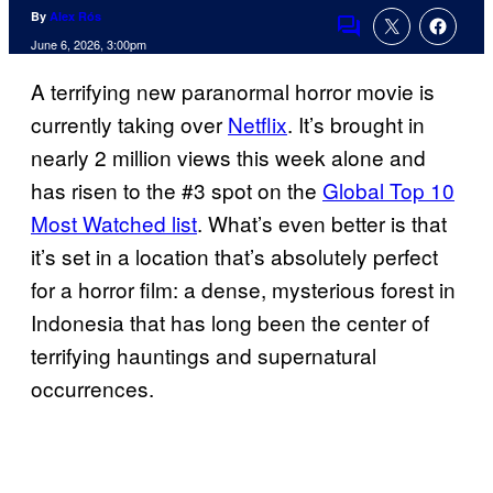
By
Alex Rós
Comments
June 6, 2026, 3:00pm
A terrifying new paranormal horror movie is
currently taking over
Netflix
. It’s brought in
nearly 2 million views this week alone and
has risen to the #3 spot on the
Global Top 10
Most Watched list
. What’s even better is that
it’s set in a location that’s absolutely perfect
for a horror film: a dense, mysterious forest in
Indonesia that has long been the center of
terrifying hauntings and supernatural
occurrences.