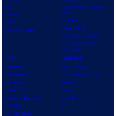
DC
Spider-Man: Brand New
Day
Image
Clayface
IDW
Dune: Part 3
BOOM! Studios
Avengers: Doomsday
Superman: Man of
Tomorrow
TV
Gaming
TV News
Gaming News
TV Reviews
Video Game Reviews
Spider-Noir
Nintendo
X-Men ’97
Xbox
House of the Dragon
PlayStation
Lanterns
PC
Vought Rising