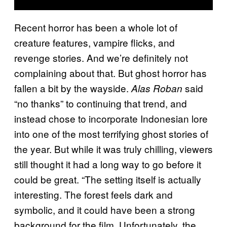
Recent horror has been a whole lot of
creature features, vampire flicks, and
revenge stories. And we’re definitely not
complaining about that. But ghost horror has
fallen a bit by the wayside.
said
Alas Roban
“no thanks” to continuing that trend, and
instead chose to incorporate Indonesian lore
into one of the most terrifying ghost stories of
the year. But while it was truly chilling, viewers
still thought it had a long way to go before it
could be great. “The setting itself is actually
interesting. The forest feels dark and
symbolic, and it could have been a strong
background for the film. Unfortunately, the