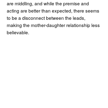
are middling, and while the premise and
acting are better than expected, there seems
to be a disconnect between the leads,
making the mother-daughter relationship less
believable.