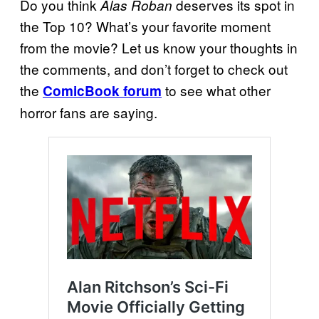
Do you think
deserves its spot in
Alas Roban
the Top 10? What’s your favorite moment
from the movie? Let us know your thoughts in
the comments, and don’t forget to check out
the
to see what other
ComicBook forum
horror fans are saying.