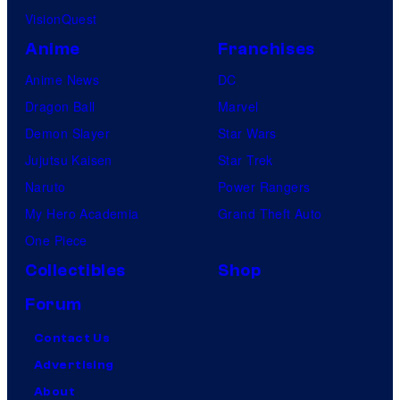
VisionQuest
Anime
Franchises
Anime News
DC
Dragon Ball
Marvel
Demon Slayer
Star Wars
Jujutsu Kaisen
Star Trek
Naruto
Power Rangers
My Hero Academia
Grand Theft Auto
One Piece
Collectibles
Shop
Forum
Contact Us
Advertising
About