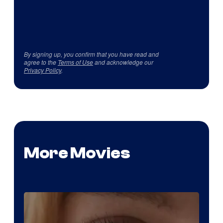
By signing up, you confirm that you have read and
agree to the
Terms of Use
and acknowledge our
Privacy Policy
.
More Movies