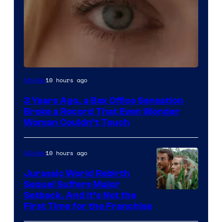
Image
10 hours ago
Movies
Courtesy
3 Years Ago, a Box Office Sensation
of
Broke a Record That Even Wonder
Warner
Woman Couldn’t Touch
Bros.
Pictures
10 hours ago
Movies
Jurassic World Rebirth
Sequel Suffers Major
Image
Setback, And It’s Not the
First Time for the Franchise
Courtesy