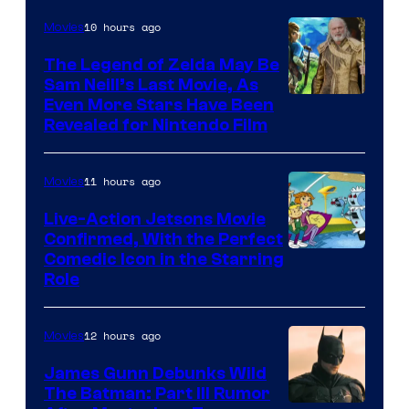
of
10 hours ago
Movies
Universal
Pictures
The Legend of Zelda May Be
Sam Neill’s Last Movie, As
Even More Stars Have Been
Revealed for Nintendo Film
11 hours ago
Movies
Live-Action Jetsons Movie
Confirmed, With the Perfect
Comedic Icon in the Starring
Role
12 hours ago
Movies
James Gunn Debunks Wild
The Batman: Part III Rumor