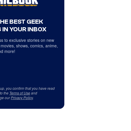
THE BEST GEEK
 IN YOUR INBOX
s to exclusive stories on new
 movies, shows, comics, anime,
d more!
 up, you confirm that you have read
to the
Terms of Use
and
ge our
Privacy Policy
.