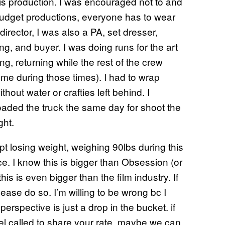
this production. I was encouraged not to and
w budget productions, everyone has to wear
director, I was also a PA, set dresser,
ng, and buyer. I was doing runs for the art
g, returning while the rest of the crew
 me during those times). I had to wrap
out water or crafties left behind. I
oaded the truck the same day for shoot the
ght.
ept losing weight, weighing 90lbs during this
ace. I know this is bigger than Obsession (or
his is even bigger than the film industry. If
ease do so. I’m willing to be wrong bc I
rspective is just a drop in the bucket. if
 called to share your rate, maybe we can