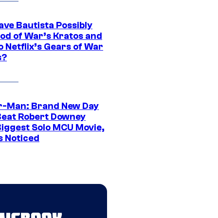
ave Bautista Possibly
God of War’s Kratos and
Do Netflix’s Gears of War
s?
r-Man: Brand New Day
Beat Robert Downey
 Biggest Solo MCU Movie,
s Noticed