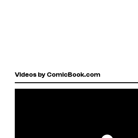
Videos by ComicBook.com