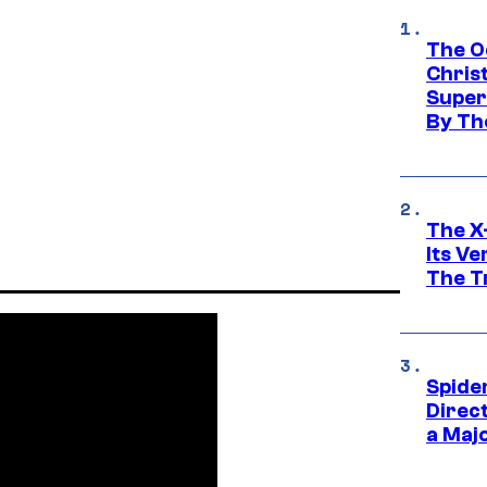
The O
Chris
Super
By Th
The X-
Its V
The Tr
Spide
Direc
a Maj