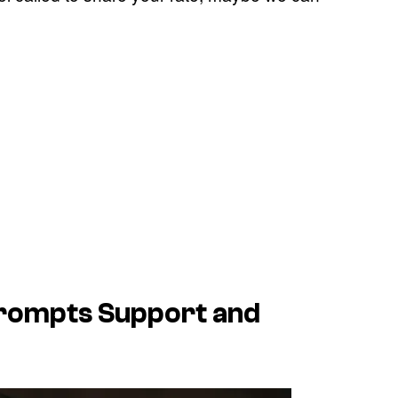
Prompts Support and