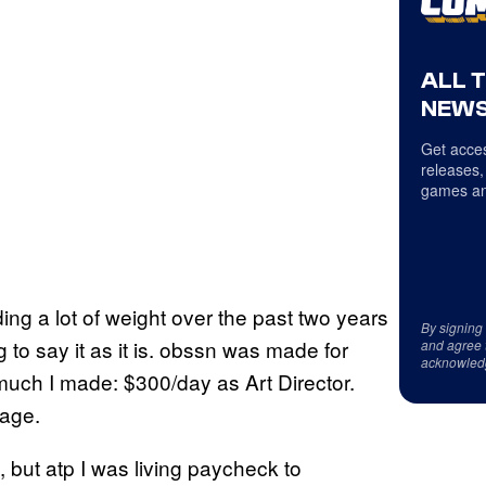
ALL 
NEWS
Get acces
releases,
games an
ding a lot of weight over the past two years
By signing
 to say it as it is. obssn was made for
and agree 
acknowled
ch I made: $300/day as Art Director.
eage.
, but atp I was living paycheck to