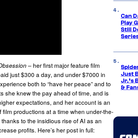
Can D
Play 
Still 
Serie
– her first major feature film
Obsession
Spide
aid just $300 a day, and under $7000 in
Just 
Jr.’s
 experience both to “have her peace” and to
& Fan
its she knew the pay ahead of time, and is
igher expectations, and her account is an
of film productions at a time when under-the-
 thanks to the insidious rise of AI as an
ease profits. Here’s her post in full: