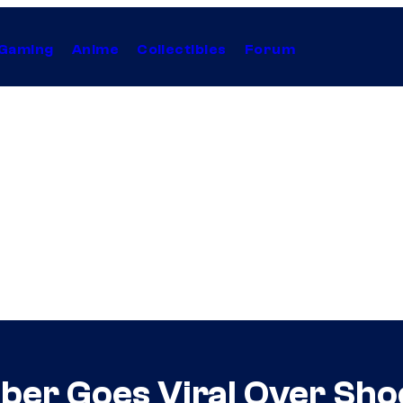
Gaming
Anime
Collectibles
Forum
er Goes Viral Over Sho