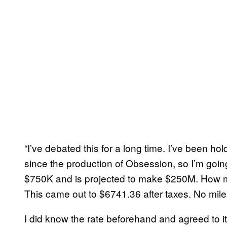
“I’ve debated this for a long time. I’ve been hol
since the production of Obsession, so I’m going
$750K and is projected to make $250M. How mu
This came out to $6741.36 after taxes. No mil
I did know the rate beforehand and agreed to it