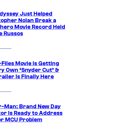
dyssey Just Helped
topher Nolan Break a
hero Movie Record Held
e Russos
Files Movie Is Getting
ery Own ‘Snyder Cut’ &
ailer Is Finally Here
r-Man: Brand New Day
tor Is Ready to Address
or MCU Problem