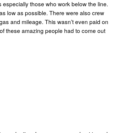
s especially those who work below the line.
as low as possible. There were also crew
 gas and mileage. This wasn’t even paid on
 of these amazing people had to come out