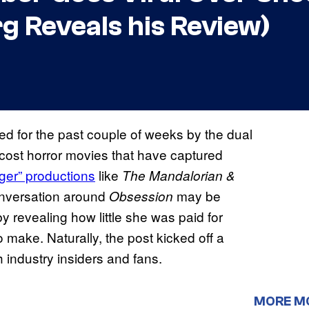
g Reveals his Review)
d for the past couple of weeks by the dual
-cost horror movies that have captured
ger” productions
like
The Mandalorian &
onversation around
may be
Obsession
 revealing how little she was paid for
 make. Naturally, the post kicked off a
 industry insiders and fans.
MORE M