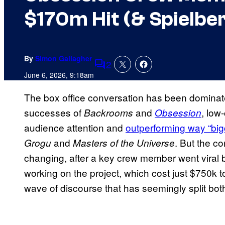
$170m Hit (& Spielber
By
Simon Gallagher
2
Comments
June 6, 2026, 9:18am
The box office conversation has been dominate
successes of
and
, low
Backrooms
Obsession
audience attention and
outperforming way “big
and
. But the c
Grogu
Masters of the Universe
changing, after a key crew member went viral by
working on the project, which cost just $750k to
wave of discourse that has seemingly split both