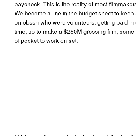
paycheck. This is the reality of most filmmaker
We become a line in the budget sheet to keep 
on obssn who were volunteers, getting paid in
time, so to make a $250M grossing film, some
of pocket to work on set.