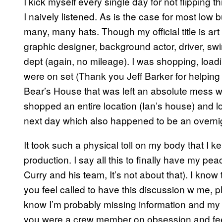
I kick myself every single day for not flipping 
I naively listened. As is the case for most lo
many, many hats. Though my official title is art 
graphic designer, background actor, driver, swi
dept (again, no mileage). I was shopping, loadin
were on set (Thank you Jeff Barker for helping
Bear’s House that was left an absolute mess with
shopped an entire location (Ian’s house) and l
next day which also happened to be an overni
It took such a physical toll on my body that I k
production. I say all this to finally have my pe
Curry and his team, It’s not about that). I know t
you feel called to have this discussion w me, pl
know I’m probably missing information and my pe
you were a crew member on obsession and feel