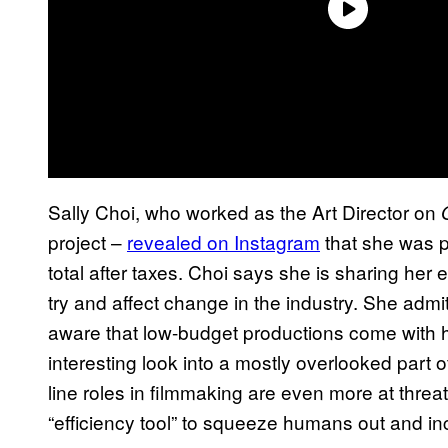
Sally Choi, who worked as the Art Director on
project –
revealed on Instagram
that she was p
total after taxes. Choi says she is sharing her
try and affect change in the industry. She adm
aware that low-budget productions come with h
interesting look into a mostly overlooked part 
line roles in filmmaking are even more at threat
“efficiency tool” to squeeze humans out and incr