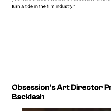
turn a tide in the film industry.”
Obsession’s Art Director 
Backlash