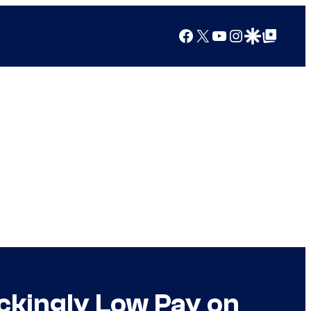
Facebook
X
YouTube
Instagram
Google Discover
Google Top Posts
ckingly Low Pay on