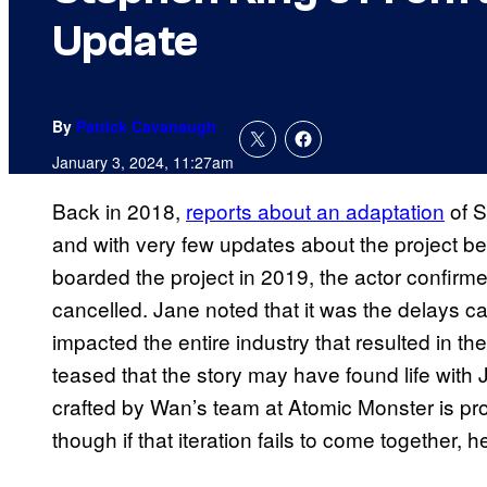
Update
By
Patrick Cavanaugh
January 3, 2024, 11:27am
Back in 2018,
reports about an adaptation
of S
and with very few updates about the project be
boarded the project in 2019, the actor confirme
cancelled. Jane noted that it was the delays 
impacted the entire industry that resulted in the
teased that the story may have found life with
crafted by Wan’s team at Atomic Monster is pr
though if that iteration fails to come together, h