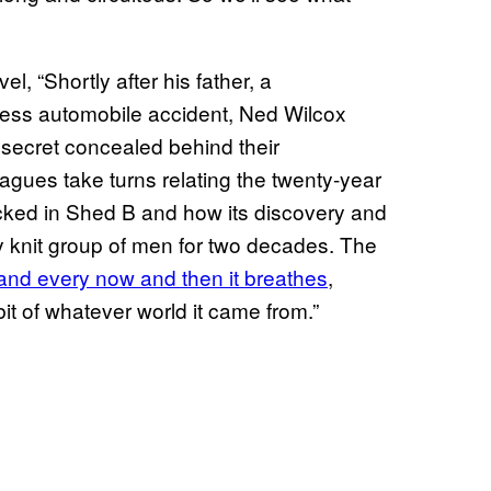
l, “Shortly after his father, a
seless automobile accident, Ned Wilcox
secret concealed behind their
agues take turns relating the twenty-year
cked in Shed B and how its discovery and
y knit group of men for two decades. The
y and every now and then it breathes
,
le bit of whatever world it came from.”