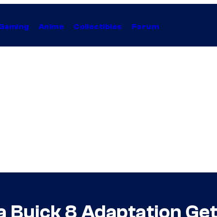
Gaming
Anime
Collectibles
Forum
a Buick 8 Adaptation Get