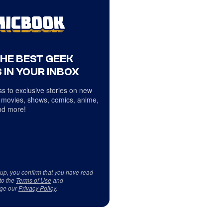
THE BEST GEEK
 IN YOUR INBOX
s to exclusive stories on new
 movies, shows, comics, anime,
d more!
 up, you confirm that you have read
to the
Terms of Use
and
ge our
Privacy Policy
.