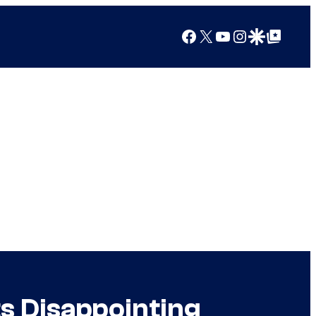
Facebook
X
YouTube
Instagram
Google Discover
Google Top Posts
s Disappointing