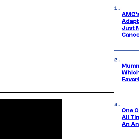
AMC’s
Adapta
Just 
Cance
Mummy
Which 
Favori
One O
All T
An An