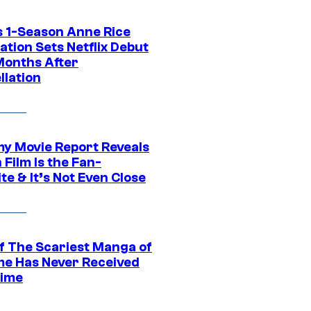
 1-Season Anne Rice
tion Sets Netflix Debut
Months After
llation
 Movie Report Reveals
Film Is the Fan-
te & It’s Not Even Close
f The Scariest Manga of
ime Has Never Received
ime