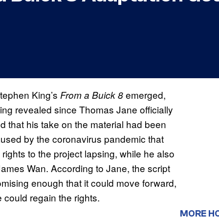
tephen King’s
emerged,
From a Buick 8
ing revealed since Thomas Jane officially
d that his take on the material had been
caused by the coronavirus pandemic that
 rights to the project lapsing, while he also
 James Wan. According to Jane, the script
omising enough that it could move forward,
e could regain the rights.
MORE H