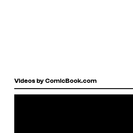
Videos by ComicBook.com