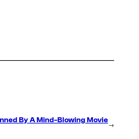
nned By A Mind-Blowing Movie
→