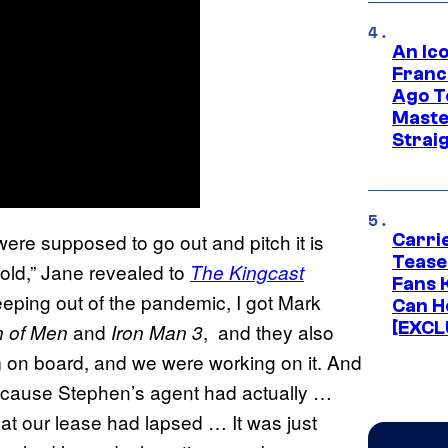
An Ico
Franc
Ago T
Maste
Strai
were supposed to go out and pitch it is
Carri
Tease
old,” Jane revealed to
The Kingcast
Fans 
eping out of the pandemic, I got Mark
Can H
[EXCL
and
,
and they also
n of Men
Iron Man 3
m on board, and we were working on it. And
because Stephen’s agent had actually …
that our lease had lapsed … It was just