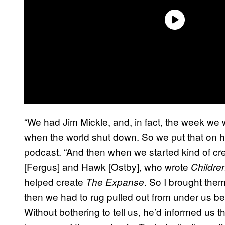
“We had Jim Mickle, and, in fact, the week we 
when the world shut down. So we put that on h
podcast. “And then when we started kind of cre
[Fergus] and Hawk [Ostby], who wrote
Childre
helped create
. So I brought the
The Expanse
then we had to rug pulled out from under us 
Without bothering to tell us, he’d informed us 