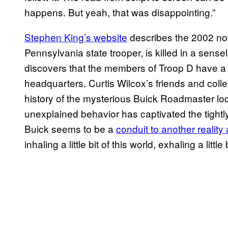
happens. But yeah, that was disappointing.”
Stephen King’s website
describes the 2002 nove
Pennsylvania state trooper, is killed in a sen
discovers that the members of Troop D have a 
headquarters. Curtis Wilcox’s friends and colle
history of the mysterious Buick Roadmaster lo
unexplained behavior has captivated the tightl
Buick seems to be a
conduit to another realit
inhaling a little bit of this world, exhaling a litt