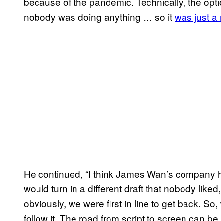
because of the pandemic. Technically, the opt
nobody was doing anything … so it
was just a
He continued, “I think James Wan’s company h
would turn in a different draft that nobody liked
obviously, we were first in line to get back. S
follow it. The road from script to screen can be