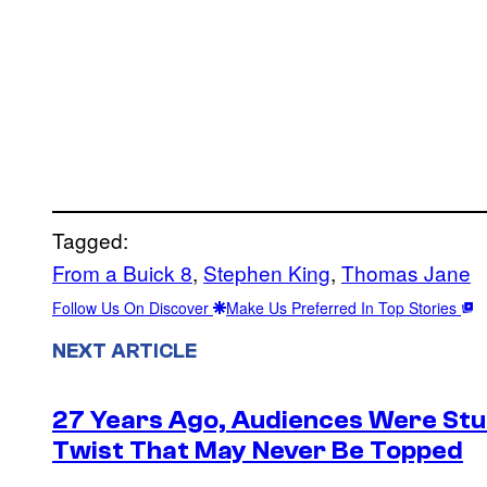
Tagged:
From a Buick 8
, 
Stephen King
, 
Thomas Jane
Follow Us On Discover
Make Us Preferred In Top Stories
NEXT ARTICLE
27 Years Ago, Audiences Were Stu
Twist That May Never Be Topped