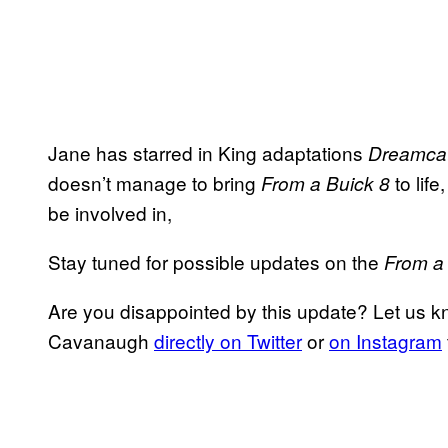
Jane has starred in King adaptations
Dreamca
doesn’t manage to bring
to life
From a Buick 8
be involved in,
Stay tuned for possible updates on the
From a
Are you disappointed by this update? Let us k
Cavanaugh
directly on Twitter
or
on Instagram