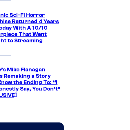
nic Sci-Fi Horror
hise Returned 4 Years
oday With A 10/10
rpiece That Went
ght to Streaming
e’s Mike Flanagan
s Remaking a Story
Know the Ending To: “I
onestly Say, You Don’t”
USIVE]