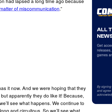
ion had lapsed a long time ago because
 matter of miscommunication
.”
ALL 
NEWS
Get acces
releases,
games an
By signing
as it now. And we were hoping that they
and agree 
, but apparently they do like it! Because,
acknowled
o, we’ll see what happens. We continue to
 long and circuitous. So we’ll see what