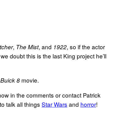
,
, and
, so if the actor
tcher
The Mist
1922
, we doubt this is the last King project he’ll
movie.
 Buick 8
now in the comments or contact Patrick
to talk all things
Star Wars
and
horror
!