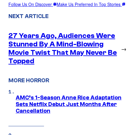
Follow Us On Discover
Make Us Preferred In Top Stories
NEXT ARTICLE
27 Years Ago, Audiences Were
Stunned By A Mind-Blowing
→
Movie Twist That May Never Be
Topped
MORE HORROR
AMC’s 1-Season Anne Rice Adaptation
Sets Netflix Debut Just Months After
Cancellation