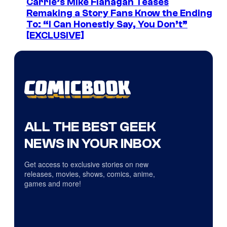
Carrie’s Mike Flanagan Teases
Remaking a Story Fans Know the Ending
To: “I Can Honestly Say, You Don’t”
[EXCLUSIVE]
ALL THE BEST GEEK
NEWS IN YOUR INBOX
Get access to exclusive stories on new
releases, movies, shows, comics, anime,
games and more!