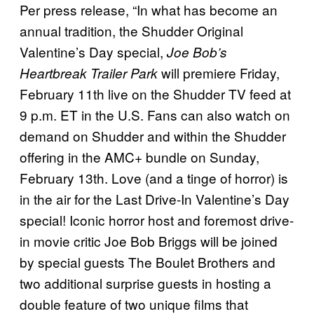
Per press release, “In what has become an
annual tradition, the Shudder Original
Valentine’s Day special,
Joe Bob’s
will premiere Friday,
Heartbreak Trailer Park
February 11th live on the Shudder TV feed at
9 p.m. ET in the U.S. Fans can also watch on
demand on Shudder and within the Shudder
offering in the AMC+ bundle on Sunday,
February 13th. Love (and a tinge of horror) is
in the air for the Last Drive-In Valentine’s Day
special! Iconic horror host and foremost drive-
in movie critic Joe Bob Briggs will be joined
by special guests The Boulet Brothers and
two additional surprise guests in hosting a
double feature of two unique films that