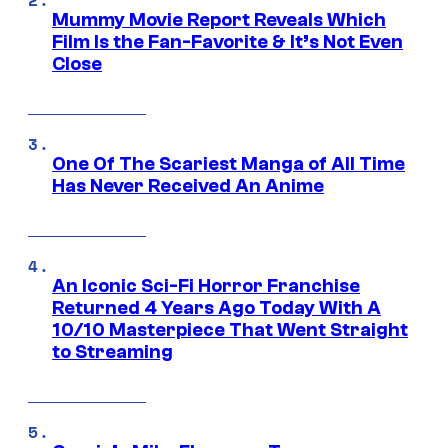
Mummy Movie Report Reveals Which
Film Is the Fan-Favorite & It’s Not Even
Close
One Of The Scariest Manga of All Time
Has Never Received An Anime
An Iconic Sci-Fi Horror Franchise
Returned 4 Years Ago Today With A
10/10 Masterpiece That Went Straight
to Streaming