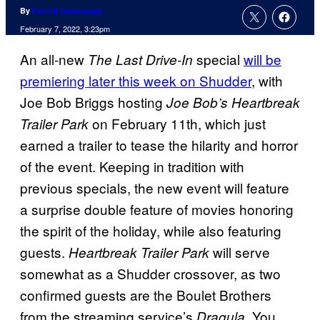
By
Patrick Cavanaugh
February 7, 2022, 3:23pm
An all-new
special
will be
The Last Drive-In
premiering later this week on Shudder
, with
Joe Bob Briggs hosting
Joe Bob’s Heartbreak
on February 11th, which just
Trailer Park
earned a trailer to tease the hilarity and horror
of the event. Keeping in tradition with
previous specials, the new event will feature
a surprise double feature of movies honoring
the spirit of the holiday, while also featuring
guests.
will serve
Heartbreak Trailer Park
somewhat as a Shudder crossover, as two
confirmed guests are the Boulet Brothers
from the streaming service’s
. You
Dragula