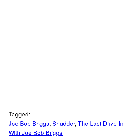
Tagged:
Joe Bob Briggs
, 
Shudder
, 
The Last Drive-In
With Joe Bob Briggs