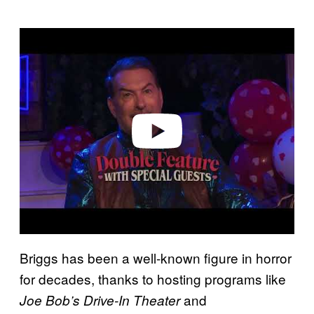
P
l
a
y
v
i
d
e
o
Briggs has been a well-known figure in horror
for decades, thanks to hosting programs like
and
Joe Bob’s Drive-In Theater