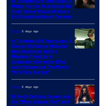
In Theaters 28 Years Ago, A
Major Horror Franchise Set
Itself Up for Future Failure
By Changing Canon Forever
2 days ago
Movies
In Theaters 26 Years Ago, A
Classic Universal Monster
Was Rebooted With a
Modern Twist By A
Legendary Director Who
Later Disowned The Movie:
“It’s Very Boring”
2 days ago
Movies
Eli Roth Calls Ice Cream Man
His “Most Insane Film” and