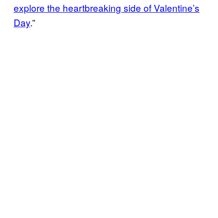
explore the heartbreaking side of Valentine’s
Day
.”