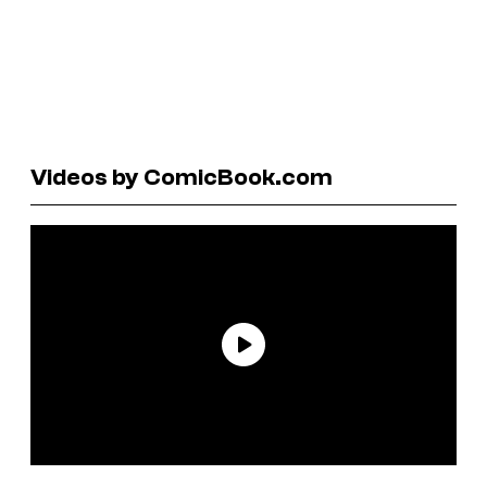
Videos by ComicBook.com