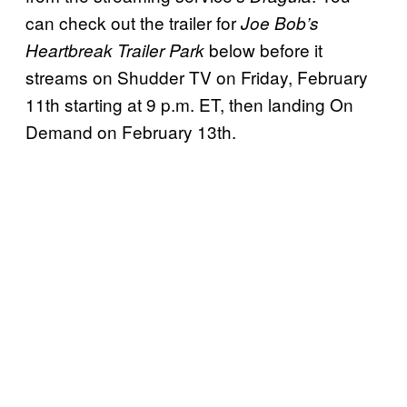
can check out the trailer for
Joe Bob’s
below before it
Heartbreak Trailer Park
streams on Shudder TV on Friday, February
11th starting at 9 p.m. ET, then landing On
Demand on February 13th.