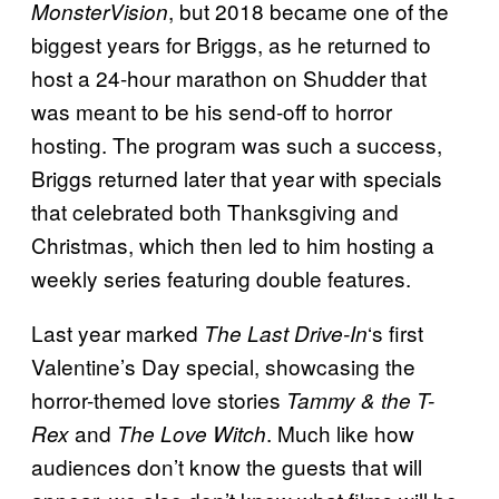
, but 2018 became one of the
MonsterVision
biggest years for Briggs, as he returned to
host a 24-hour marathon on Shudder that
was meant to be his send-off to horror
hosting. The program was such a success,
Briggs returned later that year with specials
that celebrated both Thanksgiving and
Christmas, which then led to him hosting a
weekly series featuring double features.
Last year marked
‘s first
The Last Drive-In
Valentine’s Day special, showcasing the
horror-themed love stories
Tammy & the T-
and
. Much like how
Rex
The Love Witch
audiences don’t know the guests that will