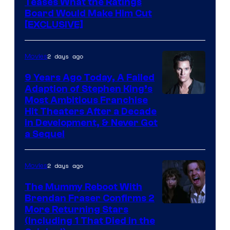
Teases What the Ratings
Board Would Make Him Cut
[EXCLUSIVE]
2 days ago
Movies
9 Years Ago Today, A Failed
Adaption of Stephen King’s
Most Ambitious Franchise
Hit Theaters After a Decade
in Development, & Never Got
a Sequel
2 days ago
Movies
The Mummy Reboot With
Brendan Fraser Confirms 2
More Returning Stars
(Including 1 That Died in the