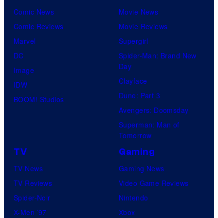
Comic News
Movie News
Comic Reviews
Movie Reviews
Marvel
Supergirl
DC
Spider-Man: Brand New
Day
Image
Clayface
IDW
Dune: Part 3
BOOM! Studios
Avengers: Doomsday
Superman: Man of
Tomorrow
TV
Gaming
TV News
Gaming News
TV Reviews
Video Game Reviews
Spider-Noir
Nintendo
X-Men ’97
Xbox