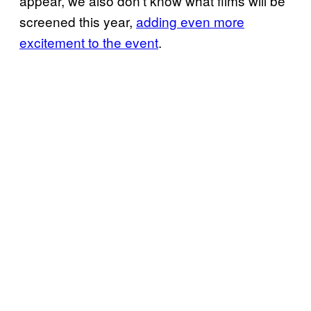
appear, we also don’t know what films will be
screened this year,
adding even more
excitement to the event
.