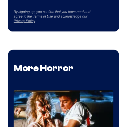
By signing up, you confirm that you have read and
agree to the
Terms of Use
and acknowledge our
Privacy Policy
.
More Horror