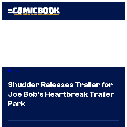
Skip
Open
to
Menu
content
Horror
Shudder Releases Trailer for
Joe Bob’s Heartbreak Trailer
Park