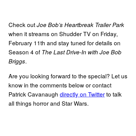
Check out
Joe Bob’s Heartbreak Trailer Park
when it streams on Shudder TV on Friday,
February 11th and stay tuned for details on
Season 4 of
The Last Drive-In with Joe Bob
.
Briggs
Are you looking forward to the special? Let us
know in the comments below or contact
Patrick Cavanaugh
directly on Twitter
to talk
all things horror and Star Wars.