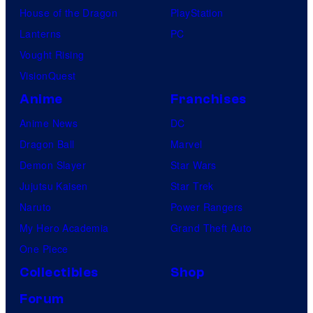
House of the Dragon
PlayStation
Lanterns
PC
Vought Rising
VisionQuest
Anime
Franchises
Anime News
DC
Dragon Ball
Marvel
Demon Slayer
Star Wars
Jujutsu Kaisen
Star Trek
Naruto
Power Rangers
My Hero Academia
Grand Theft Auto
One Piece
Collectibles
Shop
Forum