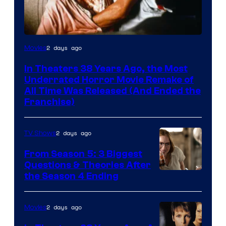
Tri-
2 days ago
Movies
Star
In Theaters 38 Years Ago, the Most
Pictures
Underrated Horror Movie Remake of
All Time Was Released (And Ended the
Franchise)
2 days ago
TV Shows
From Season 5: 3 Biggest
Questions & Theories After
MGM+
the Season 4 Ending
2 days ago
Movies