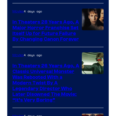
4 days ago
Movies
In Theaters 28 Years Ago, A
Major Horror Franchise Set
Itself Up for Future Failure
By Changing Canon Forever
4 days ago
Movies
In Theaters 26 Years Ago, A
Classic Universal Monster
Was Rebooted With a
Modern Twist By A
Legendary Director Who
Later Disowned The Movie:
“It’s Very Boring”
4 days ago
Movies