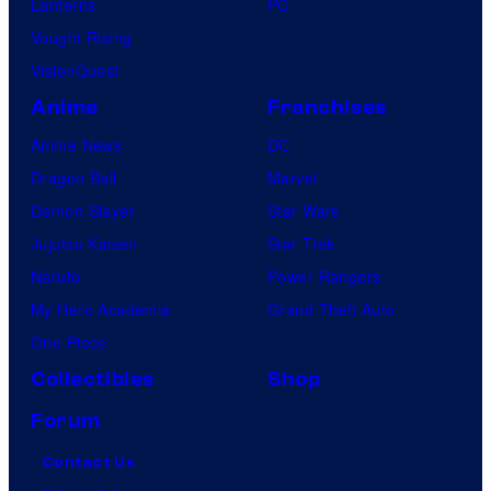
Lanterns
PC
Vought Rising
VisionQuest
Anime
Franchises
Anime News
DC
Dragon Ball
Marvel
Demon Slayer
Star Wars
Jujutsu Kaisen
Star Trek
Naruto
Power Rangers
My Hero Academia
Grand Theft Auto
One Piece
Collectibles
Shop
Forum
Contact Us