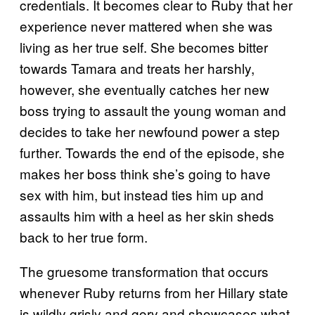
credentials. It becomes clear to Ruby that her
experience never mattered when she was
living as her true self. She becomes bitter
towards Tamara and treats her harshly,
however, she eventually catches her new
boss trying to assault the young woman and
decides to take her newfound power a step
further. Towards the end of the episode, she
makes her boss think she’s going to have
sex with him, but instead ties him up and
assaults him with a heel as her skin sheds
back to her true form.
The gruesome transformation that occurs
whenever Ruby returns from her Hillary state
is wildly grisly and gory and showcases what