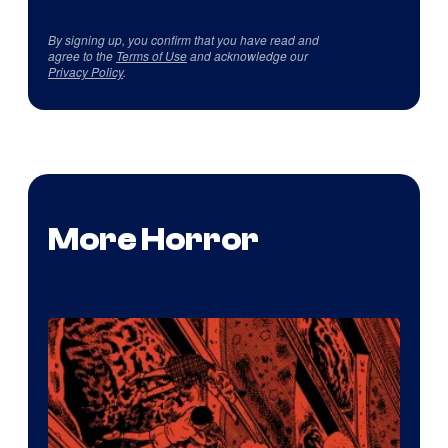
By signing up, you confirm that you have read and
agree to the
Terms of Use
and acknowledge our
Privacy Policy
.
More Horror