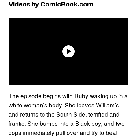
Videos by ComicBook.com
The episode begins with Ruby waking up in a
white woman’s body. She leaves William’s
and returns to the South Side, terrified and
frantic. She bumps into a Black boy, and two
cops immediately pull over and try to beat