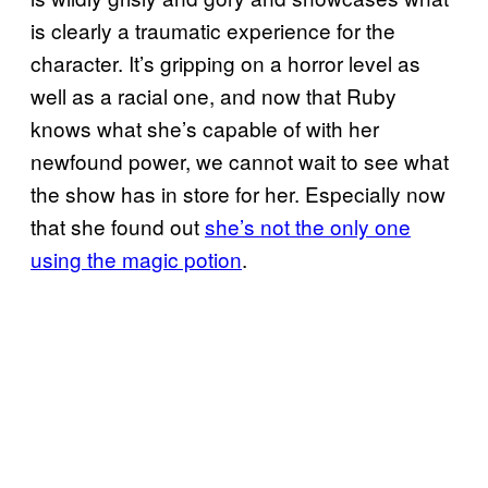
is clearly a traumatic experience for the
character. It’s gripping on a horror level as
well as a racial one, and now that Ruby
knows what she’s capable of with her
newfound power, we cannot wait to see what
the show has in store for her. Especially now
that she found out
she’s not the only one
using the magic potion
.