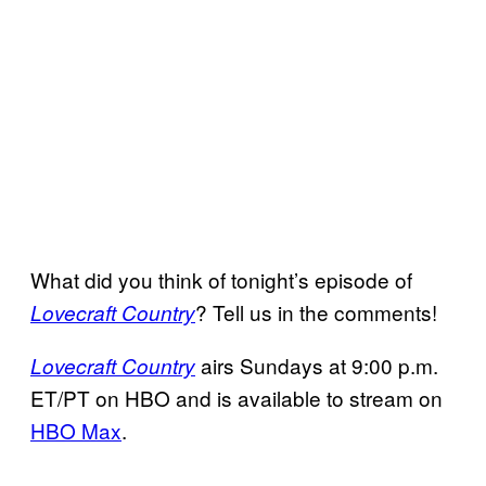
What did you think of tonight’s episode of
? Tell us in the comments!
Lovecraft Country
airs Sundays at 9:00 p.m.
Lovecraft Country
ET/PT on HBO and is available to stream on
HBO Max
.