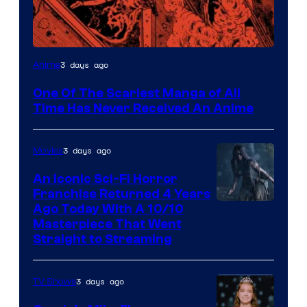
Viz
3 days ago
Anime
Media
One Of The Scariest Manga of All
Time Has Never Received An Anime
3 days ago
Movies
An Iconic Sci-Fi Horror
Franchise Returned 4 Years
Ago Today With A 10/10
Masterpiece That Went
Straight to Streaming
3 days ago
TV Shows