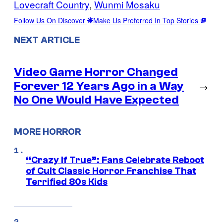
Lovecraft Country
, 
Wunmi Mosaku
Follow Us On Discover
Make Us Preferred In Top Stories
NEXT ARTICLE
Video Game Horror Changed
Forever 12 Years Ago in a Way
→
No One Would Have Expected
MORE HORROR
“Crazy If True”: Fans Celebrate Reboot
of Cult Classic Horror Franchise That
Terrified 80s Kids