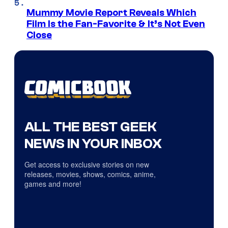
Mummy Movie Report Reveals Which
Film Is the Fan-Favorite & It’s Not Even
Close
ALL THE BEST GEEK
NEWS IN YOUR INBOX
Get access to exclusive stories on new
releases, movies, shows, comics, anime,
games and more!