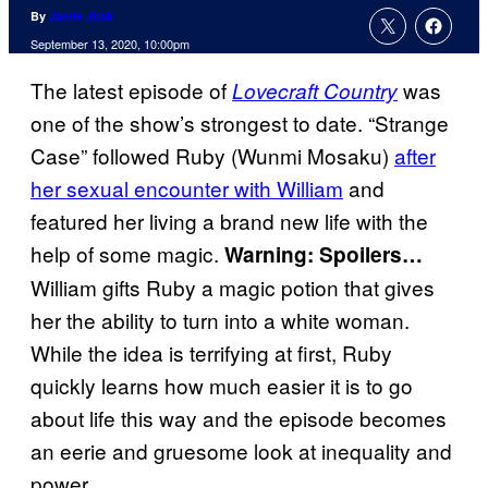
By
Jamie Jirak
September 13, 2020, 10:00pm
The latest episode of
was
Lovecraft Country
one of the show’s strongest to date. “Strange
Case” followed Ruby (Wunmi Mosaku)
after
her sexual encounter with William
and
featured her living a brand new life with the
help of some magic.
Warning: Spoilers…
William gifts Ruby a magic potion that gives
her the ability to turn into a white woman.
While the idea is terrifying at first, Ruby
quickly learns how much easier it is to go
about life this way and the episode becomes
an eerie and gruesome look at inequality and
power.