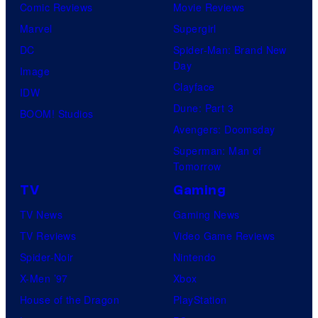
Comic Reviews
Movie Reviews
Marvel
Supergirl
DC
Spider-Man: Brand New
Day
Image
Clayface
IDW
Dune: Part 3
BOOM! Studios
Avengers: Doomsday
Superman: Man of
Tomorrow
TV
Gaming
TV News
Gaming News
TV Reviews
Video Game Reviews
Spider-Noir
Nintendo
X-Men ’97
Xbox
House of the Dragon
PlayStation