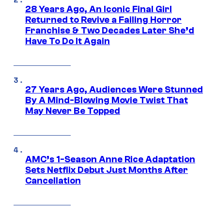
28 Years Ago, An Iconic Final Girl
Returned to Revive a Failing Horror
Franchise & Two Decades Later She’d
Have To Do It Again
27 Years Ago, Audiences Were Stunned
By A Mind-Blowing Movie Twist That
May Never Be Topped
AMC’s 1-Season Anne Rice Adaptation
Sets Netflix Debut Just Months After
Cancellation