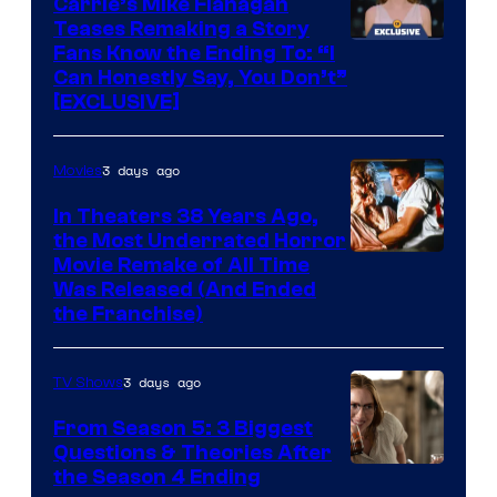
Carrie’s Mike Flanagan
Teases Remaking a Story
Fans Know the Ending To: “I
Can Honestly Say, You Don’t”
[EXCLUSIVE]
3 days ago
Movies
In Theaters 38 Years Ago,
the Most Underrated Horror
Tri-
Movie Remake of All Time
Was Released (And Ended
Star
the Franchise)
Pictures
3 days ago
TV Shows
From Season 5: 3 Biggest
Questions & Theories After
MGM+
the Season 4 Ending