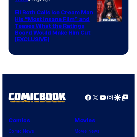
Eli Roth Calls Ice Cream Man
His “Most Insane Film” and
Teases What the Ratings
Board Would Make Him Cut
[EXCLUSIVE]
Facebook
X
YouTube
Instagra
Google Disco
Google Top Pos
Comics
Movies
Comic News
Movie News