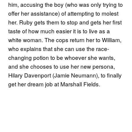
him, accusing the boy (who was only trying to
offer her assistance) of attempting to molest
her. Ruby gets them to stop and gets her first
taste of how much easier it is to live as a
white woman. The cops return her to William,
who explains that she can use the race-
changing potion to be whoever she wants,
and she chooses to use her new persona,
Hilary Davenport (Jamie Neumann), to finally
get her dream job at Marshall Fields.