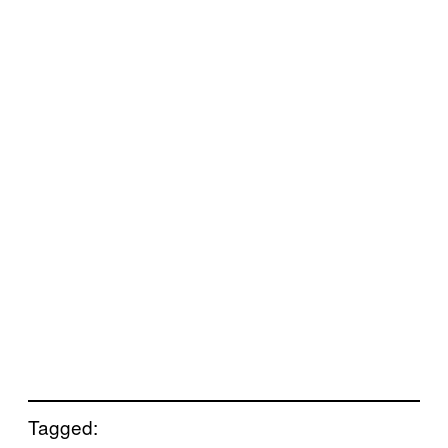
Tagged: