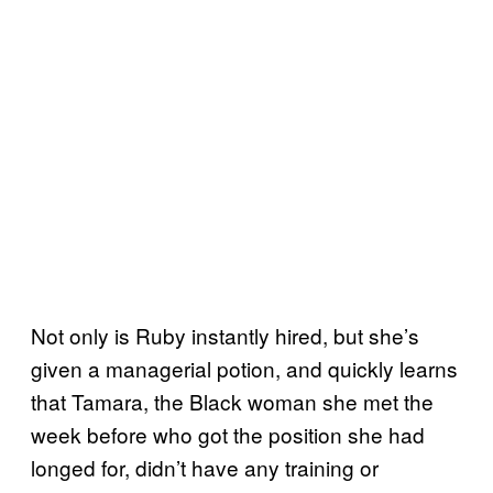
Not only is Ruby instantly hired, but she’s
given a managerial potion, and quickly learns
that Tamara, the Black woman she met the
week before who got the position she had
longed for, didn’t have any training or