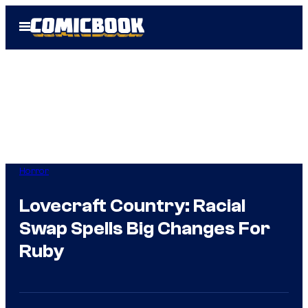
Skip
Open
to
Menu
content
Horror
Lovecraft Country: Racial
Swap Spells Big Changes For
Ruby