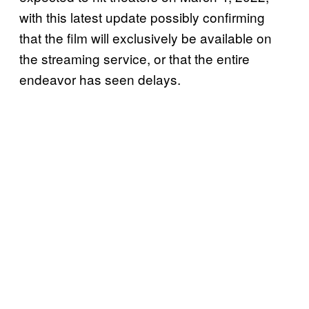
with this latest update possibly confirming
that the film will exclusively be available on
the streaming service, or that the entire
endeavor has seen delays.