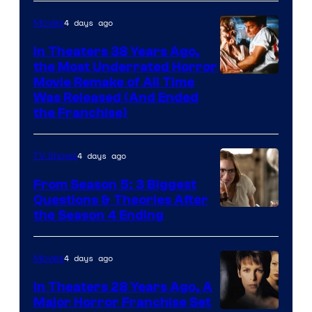
4 days ago
Movies
In Theaters 38 Years Ago,
the Most Underrated Horror
Tri-
Movie Remake of All Time
Was Released (And Ended
Star
the Franchise)
Pictures
4 days ago
TV Shows
From Season 5: 3 Biggest
Questions & Theories After
MGM+
the Season 4 Ending
4 days ago
Movies
In Theaters 28 Years Ago, A
Major Horror Franchise Set