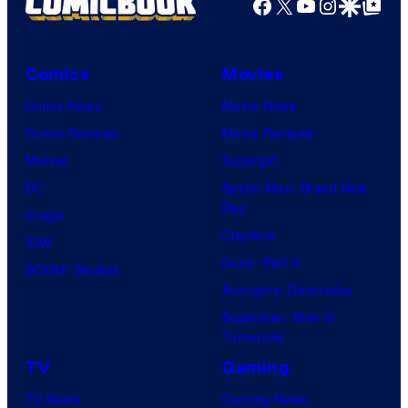
Facebook
X
YouTube
Instagra
Google Disco
Google Top Pos
Comics
Movies
Comic News
Movie News
Comic Reviews
Movie Reviews
Marvel
Supergirl
DC
Spider-Man: Brand New
Day
Image
Clayface
IDW
Dune: Part 3
BOOM! Studios
Avengers: Doomsday
Superman: Man of
Tomorrow
TV
Gaming
TV News
Gaming News