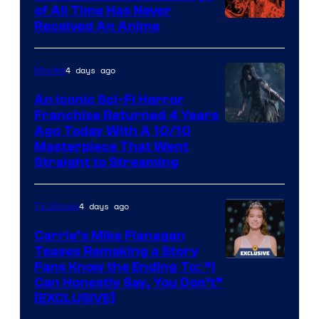
of All Time Has Never
Viz
Received An Anime
Media
4 days ago
Movies
An Iconic Sci-Fi Horror
Franchise Returned 4 Years
Ago Today With A 10/10
Masterpiece That Went
Straight to Streaming
4 days ago
TV Shows
Carrie’s Mike Flanagan
Teases Remaking a Story
Fans Know the Ending To: “I
Can Honestly Say, You Don’t”
[EXCLUSIVE]