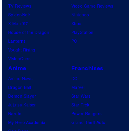
TV Reviews
Video Game Reviews
Spider-Noir
Nintendo
X-Men ’97
Xbox
House of the Dragon
PlayStation
Lanterns
PC
Vought Rising
VisionQuest
Anime
Franchises
Anime News
DC
Dragon Ball
Marvel
Demon Slayer
Star Wars
Jujutsu Kaisen
Star Trek
Naruto
Power Rangers
My Hero Academia
Grand Theft Auto
One Piece