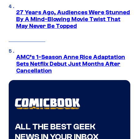
27 Years Ago, Audiences Were Stunned
By A Mind-Blowing Movie Twist That
May Never Be Topped
AMC’s 1-Season Anne Rice Adaptation
Sets Netflix Debut Just Months After
Cancellation
ALL THE BEST GEEK
NEWS IN YOUR INBOX