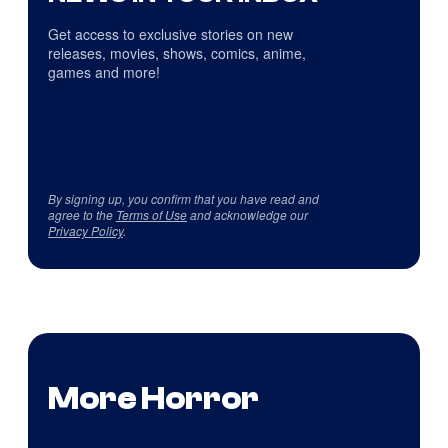
Get access to exclusive stories on new
releases, movies, shows, comics, anime,
games and more!
By signing up, you confirm that you have read and
agree to the
Terms of Use
and acknowledge our
Privacy Policy
.
More Horror