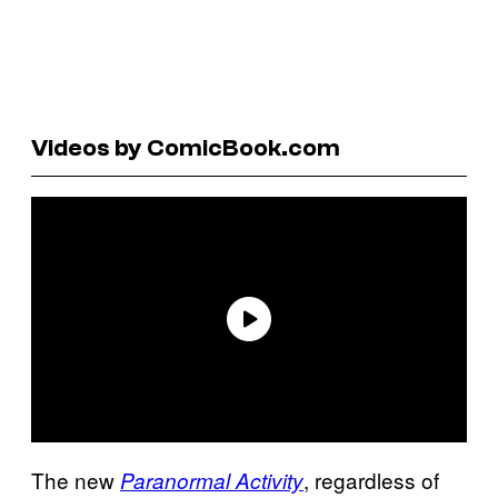
Videos by ComicBook.com
The new
, regardless of
Paranormal Activity