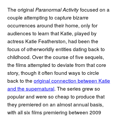
The original
focused on a
Paranormal Activity
couple attempting to capture bizarre
occurrences around their home, only for
audiences to learn that Katie, played by
actress Katie Featherston, had been the
focus of otherworldly entities dating back to
childhood. Over the course of five sequels,
the films attempted to deviate from that core
story, though it often found ways to circle
back to the
original connection between Katie
and the supernatural
. The series grew so
popular and were so cheap to produce that
they premiered on an almost annual basis,
with all six films premiering between 2009