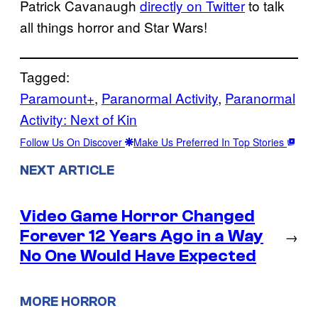
Patrick Cavanaugh
directly on Twitter
to talk
all things horror and Star Wars!
Tagged:
Paramount+
, 
Paranormal Activity
, 
Paranormal
Activity: Next of Kin
Follow Us On Discover
Make Us Preferred In Top Stories
NEXT ARTICLE
Video Game Horror Changed
Forever 12 Years Ago in a Way
→
No One Would Have Expected
MORE HORROR