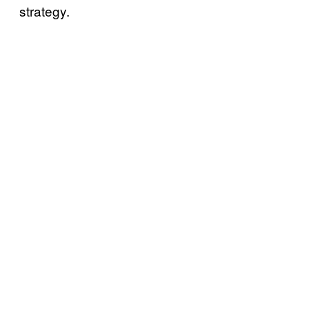
strategy.