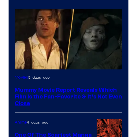
3 days ago
Movies
Mummy Movie Report Reveals Which
Film Is the Fan-Favorite & It’s Not Even
Close
4 days ago
Anime
One Of The Scariest Manga