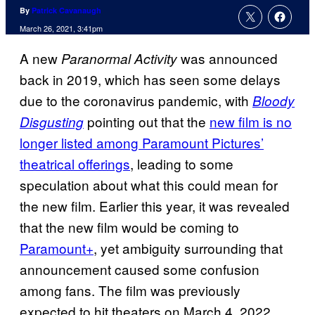
By
Patrick Cavanaugh
March 26, 2021, 3:41pm
A new
was announced
Paranormal
Activity
back in 2019, which has seen some delays
due to the coronavirus pandemic, with
Bloody
pointing out that the
new film is no
Disgusting
longer listed among Paramount Pictures’
theatrical offerings
, leading to some
speculation about what this could mean for
the new film. Earlier this year, it was revealed
that the new film would be coming to
Paramount+
, yet ambiguity surrounding that
announcement caused some confusion
among fans. The film was previously
expected to hit theaters on March 4, 2022,