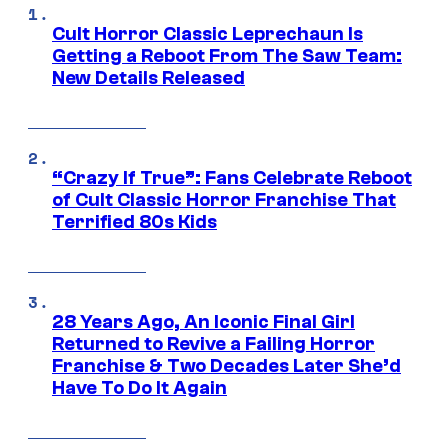
Cult Horror Classic Leprechaun Is
Getting a Reboot From The Saw Team:
New Details Released
“Crazy If True”: Fans Celebrate Reboot
of Cult Classic Horror Franchise That
Terrified 80s Kids
28 Years Ago, An Iconic Final Girl
Returned to Revive a Failing Horror
Franchise & Two Decades Later She’d
Have To Do It Again