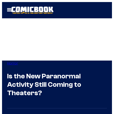
Skip
Open
to
Menu
content
Horror
Is the New Paranormal
Activity Still Coming to
Theaters?