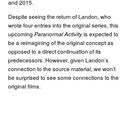
and 2015.
Despite seeing the return of Landon, who
wrote four entries into the original series, this
upcoming
is expected to
Paranormal Activity
be a reimagining of the original concept as
opposed to a direct continuation of its
predecessors. However, given Landon’s
connection to the source material, we won’t
be surprised to see some connections to the
original films.