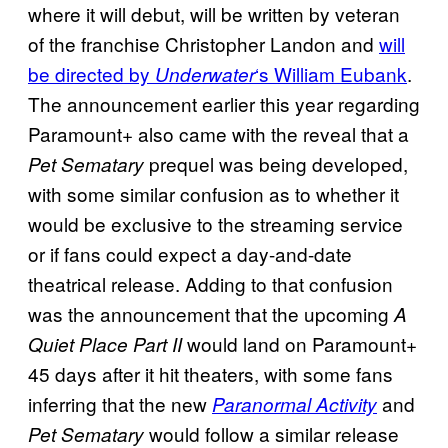
where it will debut, will be written by veteran
of the franchise Christopher Landon and
will
be directed by
‘s William Eubank
.
Underwater
The announcement earlier this year regarding
Paramount+ also came with the reveal that a
prequel was being developed,
Pet Sematary
with some similar confusion as to whether it
would be exclusive to the streaming service
or if fans could expect a day-and-date
theatrical release. Adding to that confusion
was the announcement that the upcoming
A
would land on Paramount+
Quiet Place Part II
45 days after it hit theaters, with some fans
inferring that the new
and
Paranormal Activity
would follow a similar release
Pet Sematary