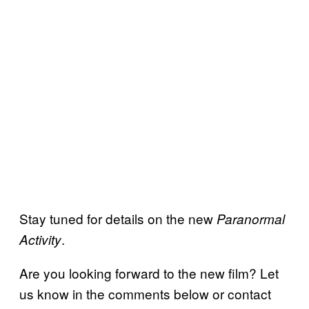
Stay tuned for details on the new
Paranormal
.
Activity
Are you looking forward to the new film? Let
us know in the comments below or contact