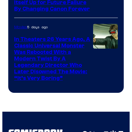
Itself Up for Future Failure
By Changing Canon Forever
5 days ago
Movies
In Theaters 26 Years Ago, A
Classic Universal Monster
Was Rebooted With a
Modern Twist By A
Legendary Director Who
Later Disowned The Movie:
“It’s Very Boring”