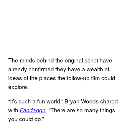
The minds behind the original script have
already confirmed they have a wealth of
ideas of the places the follow-up film could
explore.
“It’s such a fun world,” Bryan Woods shared
with
. “There are so many things
Fandango
you could do.”