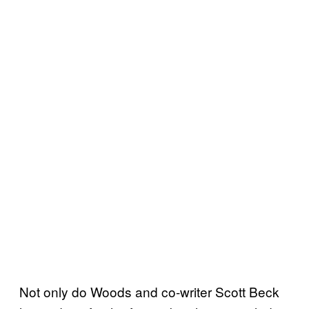
Not only do Woods and co-writer Scott Beck