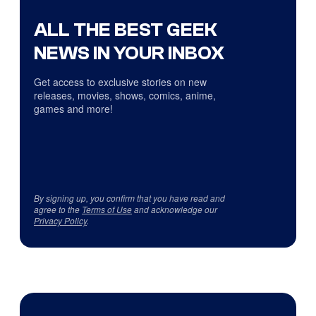
ALL THE BEST GEEK
NEWS IN YOUR INBOX
Get access to exclusive stories on new
releases, movies, shows, comics, anime,
games and more!
By signing up, you confirm that you have read and
agree to the
Terms of Use
and acknowledge our
Privacy Policy
.