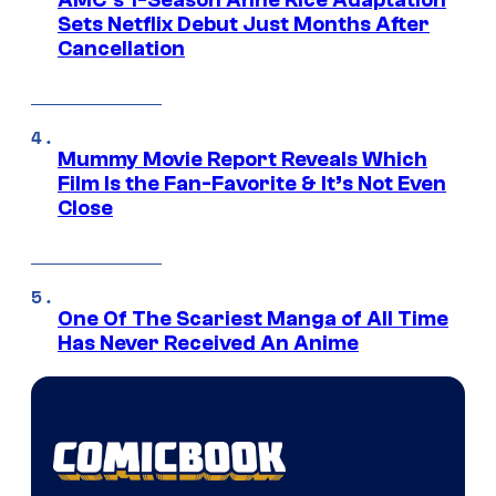
AMC’s 1-Season Anne Rice Adaptation
Sets Netflix Debut Just Months After
Cancellation
Mummy Movie Report Reveals Which
Film Is the Fan-Favorite & It’s Not Even
Close
One Of The Scariest Manga of All Time
Has Never Received An Anime