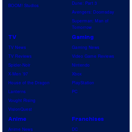
Dune: Part 3
BOOM! Studios
Avengers: Doomsday
Superman: Man of
Tomorrow
TV
Gaming
TV News
Gaming News
TV Reviews
Video Game Reviews
Spider-Noir
Nintendo
X-Men ’97
Xbox
House of the Dragon
PlayStation
Lanterns
PC
Vought Rising
VisionQuest
Anime
Franchises
Anime News
DC