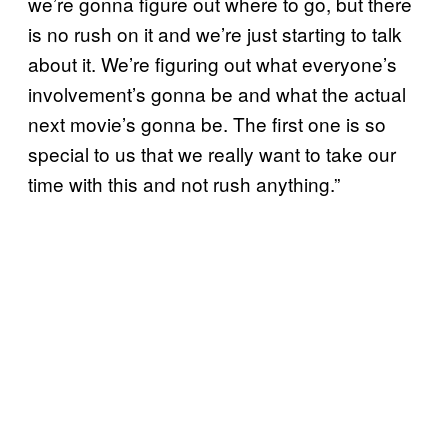
we’re gonna figure out where to go, but there
is no rush on it and we’re just starting to talk
about it. We’re figuring out what everyone’s
involvement’s gonna be and what the actual
next movie’s gonna be. The first one is so
special to us that we really want to take our
time with this and not rush anything.”