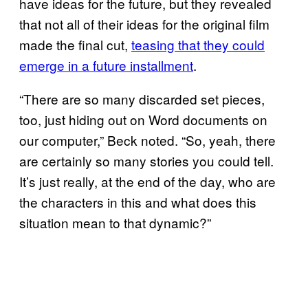
have ideas for the future, but they revealed
that not all of their ideas for the original film
made the final cut,
teasing that they could
emerge in a future installment
.
“There are so many discarded set pieces,
too, just hiding out on Word documents on
our computer,” Beck noted. “So, yeah, there
are certainly so many stories you could tell.
It’s just really, at the end of the day, who are
the characters in this and what does this
situation mean to that dynamic?”