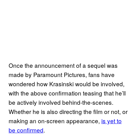
Once the announcement of a sequel was
made by Paramount Pictures, fans have
wondered how Krasinski would be involved,
with the above confirmation teasing that he’ll
be actively involved behind-the-scenes.
Whether he is also directing the film or not, or
making an on-screen appearance,
is yet to
be confirmed
.