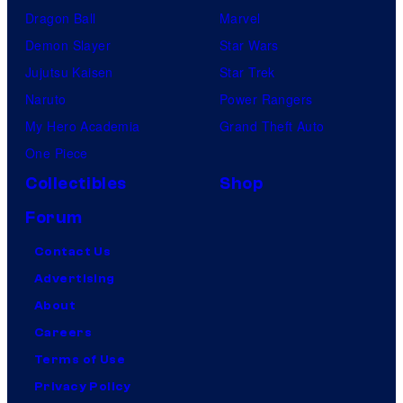
Dragon Ball
Marvel
Demon Slayer
Star Wars
Jujutsu Kaisen
Star Trek
Naruto
Power Rangers
My Hero Academia
Grand Theft Auto
One Piece
Collectibles
Shop
Forum
Contact Us
Advertising
About
Careers
Terms of Use
Privacy Policy