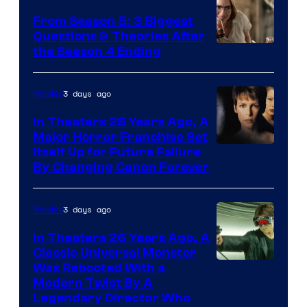
From Season 5: 3 Biggest
Questions & Theories After
MGM+
the Season 4 Ending
3 days ago
Movies
In Theaters 28 Years Ago, A
Major Horror Franchise Set
Itself Up for Future Failure
By Changing Canon Forever
3 days ago
Movies
In Theaters 26 Years Ago, A
Classic Universal Monster
Was Rebooted With a
Modern Twist By A
Legendary Director Who