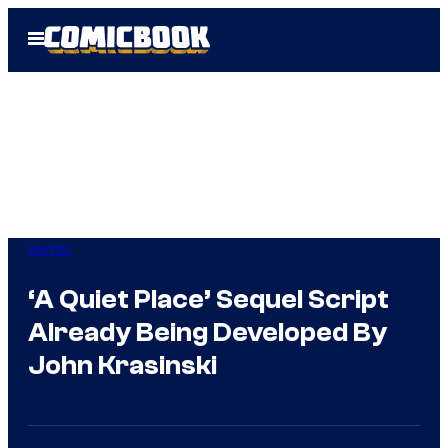
Skip
Open
to
Menu
content
Horror
‘A Quiet Place’ Sequel Script
Already Being Developed By
John Krasinski