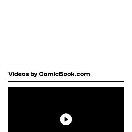
Videos by ComicBook.com