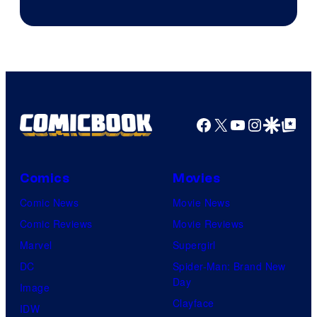
Facebook
X
YouTube
Instagra
Google Disco
Google Top Pos
Comics
Movies
Comic News
Movie News
Comic Reviews
Movie Reviews
Marvel
Supergirl
DC
Spider-Man: Brand New
Day
Image
Clayface
IDW