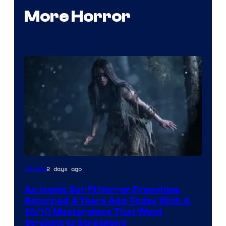
More Horror
2 days ago
Movies
An Iconic Sci-Fi Horror Franchise
Returned 4 Years Ago Today With A
10/10 Masterpiece That Went
Straight to Streaming