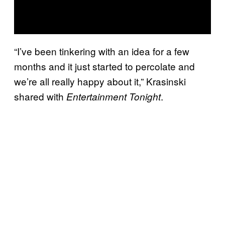
“I’ve been tinkering with an idea for a few
months and it just started to percolate and
we’re all really happy about it,” Krasinski
shared with
.
Entertainment Tonight