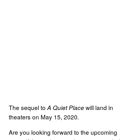
The sequel to
will land in
A Quiet Place
theaters on May 15, 2020.
Are you looking forward to the upcoming