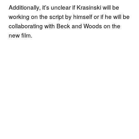
Additionally, it’s unclear if Krasinski will be
working on the script by himself or if he will be
collaborating with Beck and Woods on the
new film.