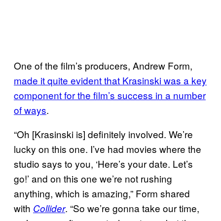
One of the film’s producers, Andrew Form,
made it quite evident that Krasinski was a key
component for the film’s success in a number
of ways
.
“Oh [Krasinski is] definitely involved. We’re
lucky on this one. I’ve had movies where the
studio says to you, ‘Here’s your date. Let’s
go!’ and on this one we’re not rushing
anything, which is amazing,” Form shared
with
. “So we’re gonna take our time,
Collider