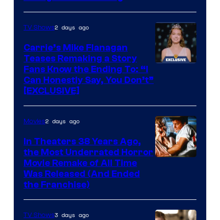
2 days ago
TV Shows
Carrie’s Mike Flanagan
Teases Remaking a Story
Fans Know the Ending To: “I
Can Honestly Say, You Don’t”
[EXCLUSIVE]
2 days ago
Movies
In Theaters 38 Years Ago,
the Most Underrated Horror
Tri-
Movie Remake of All Time
Was Released (And Ended
Star
the Franchise)
Pictures
3 days ago
TV Shows