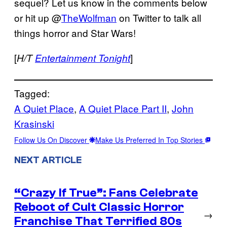
sequel? Let us know in the comments below
or hit up @
TheWolfman
on Twitter to talk all
things horror and Star Wars!
[
]
H/T
Entertainment Tonight
Tagged:
A Quiet Place
, 
A Quiet Place Part II
, 
John
Krasinski
Follow Us On Discover
Make Us Preferred In Top Stories
NEXT ARTICLE
“Crazy If True”: Fans Celebrate
Reboot of Cult Classic Horror
→
Franchise That Terrified 80s