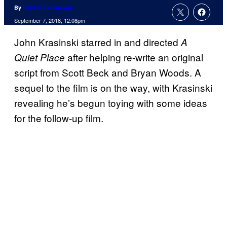
By
Patrick Cavanaugh
September 7, 2018, 12:08pm
John Krasinski starred in and directed
A
after helping re-write an original
Quiet Place
script from Scott Beck and Bryan Woods. A
sequel to the film is on the way, with Krasinski
revealing he’s begun toying with some ideas
for the follow-up film.