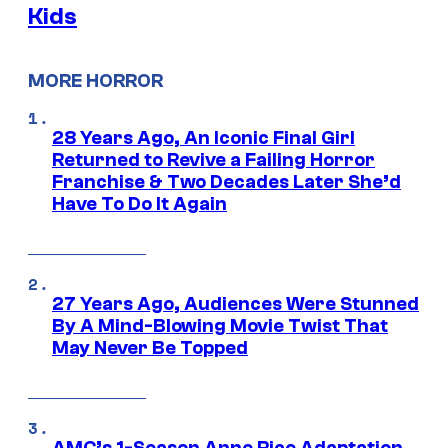
Kids
MORE HORROR
28 Years Ago, An Iconic Final Girl
Returned to Revive a Failing Horror
Franchise & Two Decades Later She’d
Have To Do It Again
27 Years Ago, Audiences Were Stunned
By A Mind-Blowing Movie Twist That
May Never Be Topped