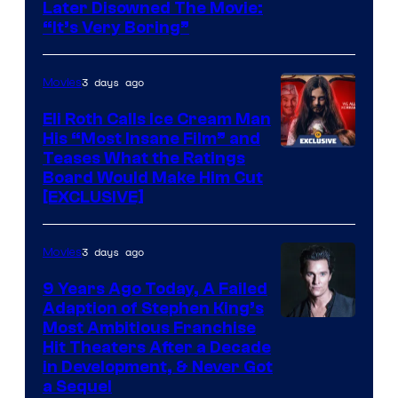
Later Disowned The Movie:
“It’s Very Boring”
3 days ago
Movies
Eli Roth Calls Ice Cream Man
His “Most Insane Film” and
Teases What the Ratings
Board Would Make Him Cut
[EXCLUSIVE]
3 days ago
Movies
9 Years Ago Today, A Failed
Adaption of Stephen King’s
Most Ambitious Franchise
Hit Theaters After a Decade
in Development, & Never Got
a Sequel