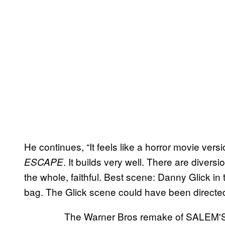
He continues, “It feels like a horror movie vers
. It builds very well. There are divers
ESCAPE
the whole, faithful. Best scene: Danny Glick in 
bag. The Glick scene could have been directed
The Warner Bros remake of SALEM'S L