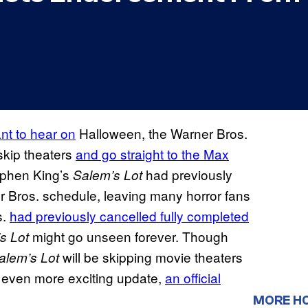
nt to hear on
Halloween, the Warner Bros.
 skip theaters
and go straight to the Max
tephen King’s
had previously
Salem’s Lot
 Bros. schedule, leaving many horror fans
s.
had previously cancelled fully completed
might go unseen forever. Though
s Lot
will be skipping movie theaters
alem’s Lot
n even more exciting update,
an official
MORE H