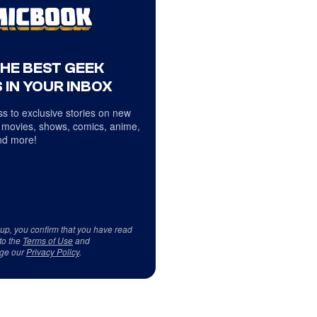
THE BEST GEEK
 IN YOUR INBOX
s to exclusive stories on new
 movies, shows, comics, anime,
d more!
 up, you confirm that you have read
to the
Terms of Use
and
ge our
Privacy Policy
.