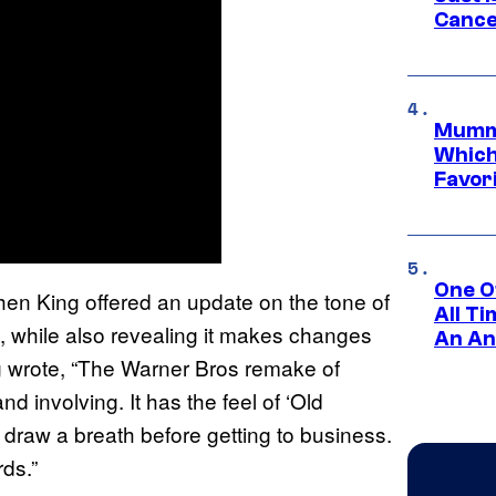
Cance
Mummy
Which 
Favori
One O
phen King offered an update on the tone of
All T
 while also revealing it makes changes
An An
ng wrote, “The Warner Bros remake of
nd involving. It has the feel of ‘Old
draw a breath before getting to business.
ds.”