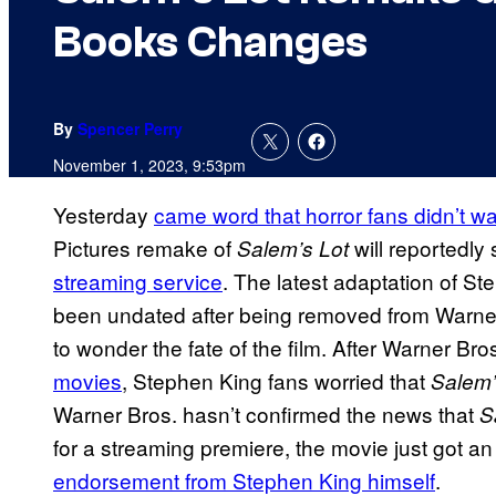
Books Changes
By
Spencer Perry
November 1, 2023, 9:53pm
Yesterday
came word that horror fans didn’t wa
Pictures remake of
will reportedly
Salem’s Lot
streaming service
. The latest adaptation of S
been undated after being removed from Warner
to wonder the fate of the film. After Warner Bro
movies
, Stephen King fans worried that
Salem’
Warner Bros. hasn’t confirmed the news that
S
for a streaming premiere, the movie just got a
endorsement from Stephen King himself
.