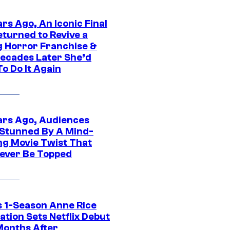
rs Ago, An Iconic Final
eturned to Revive a
ng Horror Franchise &
ecades Later She’d
o Do It Again
ars Ago, Audiences
Stunned By A Mind-
ng Movie Twist That
ever Be Topped
 1-Season Anne Rice
tion Sets Netflix Debut
Months After