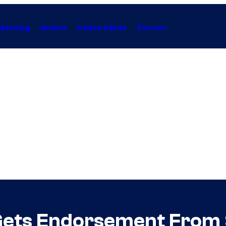
Gaming
Anime
Collectibles
Forum
Gets Endorsement From 