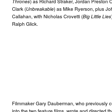
) as Richard Straker, Jordan Preston 
Thrones
Clark (
) as Mike Ryerson, plus Jo
Unbreakable
Callahan, with Nicholas Crovetti (
Big Little Lies
Ralph Glick.
Filmmaker Gary Dauberman, who previously cu
into the two feature films, wrote and directed