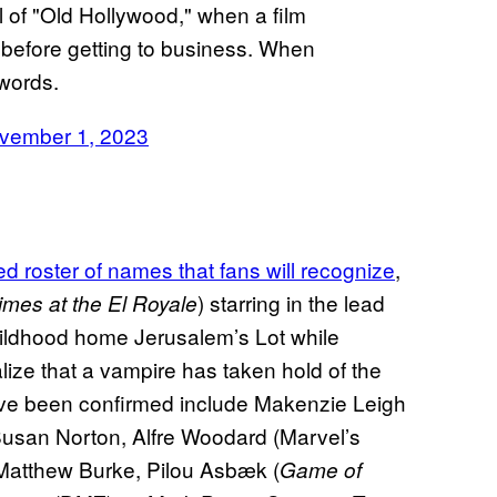
l of "Old Hollywood," when a film
before getting to business. When
 words.
vember 1, 2023
ed roster of names that fans will recognize
,
) starring in the lead
mes at the El Royale
hildhood home Jerusalem’s Lot while
alize that a vampire has taken hold of the
ve been confirmed include Makenzie Leigh
Susan Norton, Alfre Woodard (Marvel’s
 Matthew Burke, Pilou Asbæk (
Game of