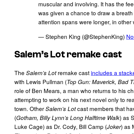
muscular and involving. It has the fee
was given a chance to draw a breath 
attention spans were longer, in other
— Stephen King (@StephenKing)
No
Salem’s Lot remake cast
The
remake cast
includes a stack
Salem’s Lot
with Lewis Pullman (
Top Gun: Maverick, Bad Ti
role of Ben Mears, a man who returns to his c
attempting to work on his next novel only to re
town. Other
cast members that ha
Salem’s Lot
(
) as 
Gotham, Billy Lynn’s Long Halftime Walk
Luke Cage) as Dr. Cody, Bill Camp (
) as
Joker