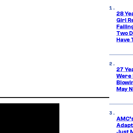
28 Yea
Girl R
Faili
Two D
Have T
27 Ye
Were 
Blowi
May N
AMC’s
Adapta
Just 