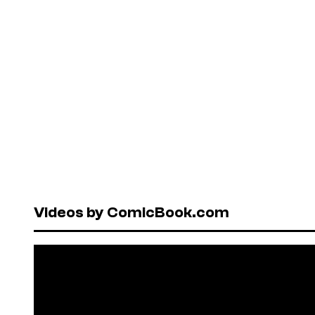
Videos by ComicBook.com