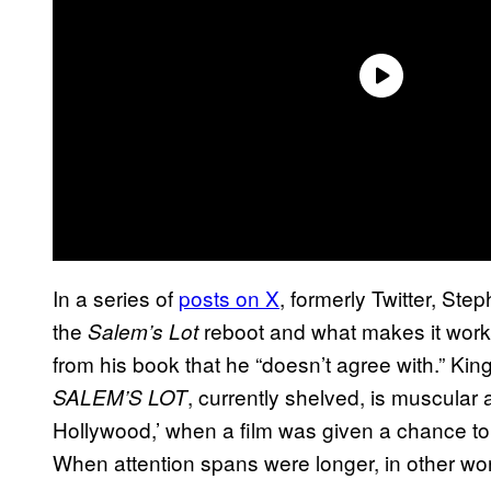
In a series of
posts on X
, formerly Twitter, Ste
the
reboot and what makes it work,
Salem’s Lot
from his book that he “doesn’t agree with.” Ki
, currently shelved, is muscular a
SALEM’S LOT
Hollywood,’ when a film was given a chance to 
When attention spans were longer, in other wor