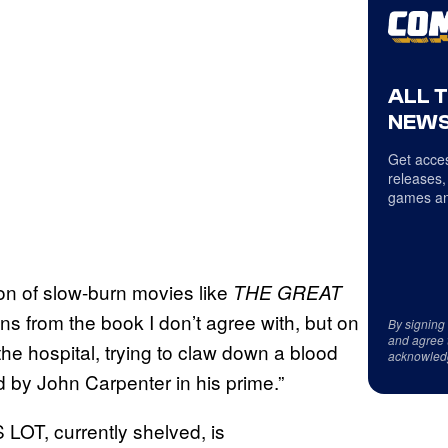
ALL 
NEWS
Get acces
releases,
games an
ion of slow-burn movies like
THE GREAT
ions from the book I don’t agree with, but on
By signing
and agree 
the hospital, trying to claw down a blood
acknowled
 by John Carpenter in his prime.”
OT, currently shelved, is