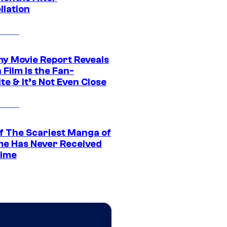
llation
 Movie Report Reveals
Film Is the Fan-
te & It’s Not Even Close
f The Scariest Manga of
ime Has Never Received
ime