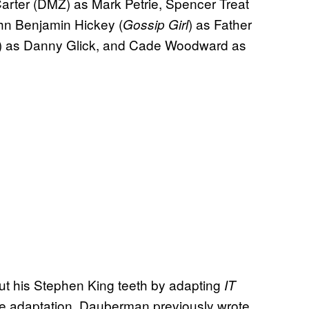
Carter (DMZ) as Mark Petrie, Spencer Treat
hn Benjamin Hickey (
) as Father
Gossip Girl
) as Danny Glick, and Cade Woodward as
t his Stephen King teeth by adapting
IT
 the adaptation. Dauberman previously wrote