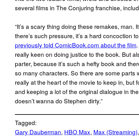
several films in The Conjuring franchise, inclu
“It’s a scary thing doing these remakes, man. It
there’s such pressure, it’s a hard concoction t
previously told ComicBook.com about the film
really keen on doing justice to the book. But a
parter, because it’s such a hefty book and the
so many characters. So there are some parts 
really at the heart of the movie to keep in, but f
and keeping a lot of the original dialogue in 
doesn’t wanna do Stephen dirty.”
Tagged:
Gary Dauberman
, 
HBO Max
, 
Max (Streaming)
,