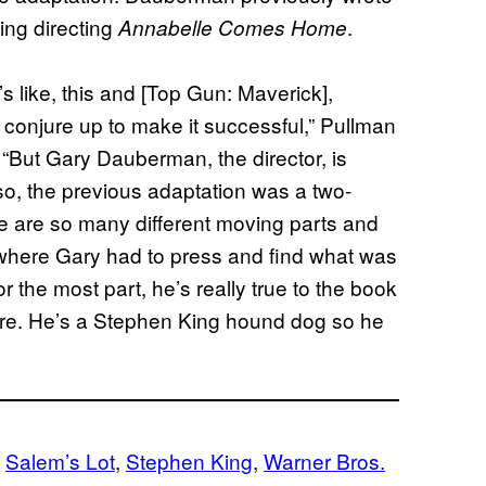
ding directing
.
Annabelle Comes Home
’s like, this and [Top Gun: Maverick],
o conjure up to make it successful,” Pullman
. “But Gary Dauberman, the director, is
lso, the previous adaptation was a two-
re are so many different moving parts and
where Gary had to press and find what was
or the most part, he’s really true to the book
there. He’s a Stephen King hound dog so he
 
Salem’s Lot
, 
Stephen King
, 
Warner Bros.