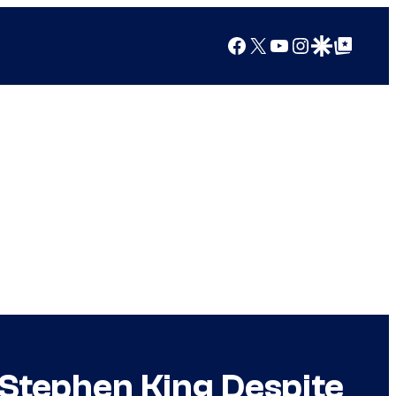
Facebook
X
YouTube
Instagram
Google Discover
Google Top Posts
Stephen King Despite