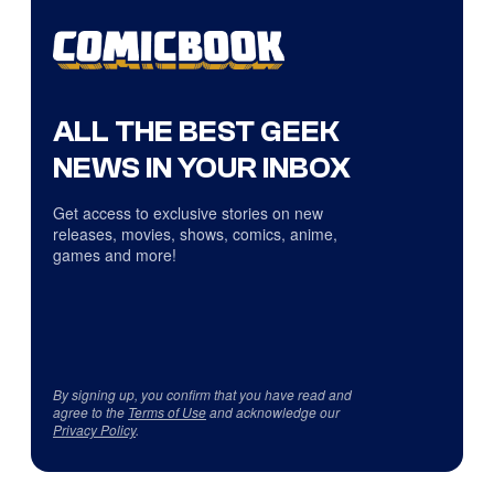
ALL THE BEST GEEK
NEWS IN YOUR INBOX
Get access to exclusive stories on new
releases, movies, shows, comics, anime,
games and more!
By signing up, you confirm that you have read and
agree to the
Terms of Use
and acknowledge our
Privacy Policy
.