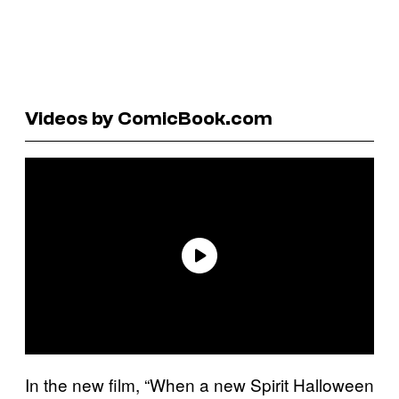
Videos by ComicBook.com
In the new film, “When a new Spirit Halloween