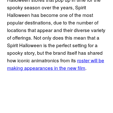
spooky season over the years, Spirit
Halloween has become one of the most
popular destinations, due to the number of
locations that appear and their diverse variety
of offerings. Not only does this mean that a
Spirit Halloween is the perfect setting for a
spooky story, but the brand itself has shared
how iconic animatronics from its
roster will be
making appearances in the new film
.