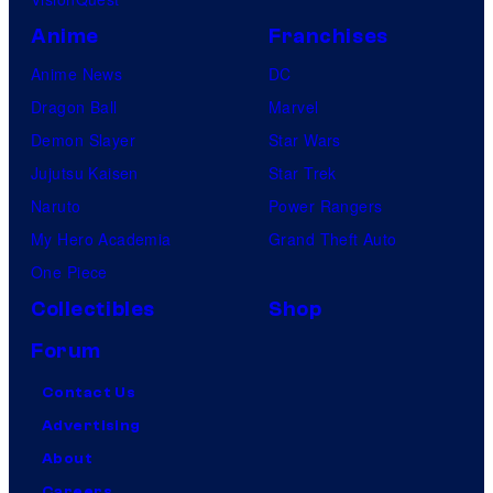
Anime
Franchises
Anime News
DC
Dragon Ball
Marvel
Demon Slayer
Star Wars
Jujutsu Kaisen
Star Trek
Naruto
Power Rangers
My Hero Academia
Grand Theft Auto
One Piece
Collectibles
Shop
Forum
Contact Us
Advertising
About
Careers