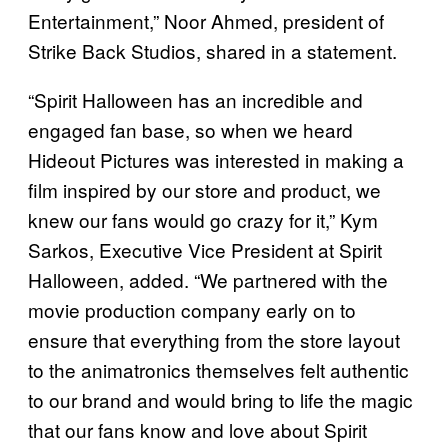
Entertainment,” Noor Ahmed, president of
Strike Back Studios, shared in a statement.
“Spirit Halloween has an incredible and
engaged fan base, so when we heard
Hideout Pictures was interested in making a
film inspired by our store and product, we
knew our fans would go crazy for it,” Kym
Sarkos, Executive Vice President at Spirit
Halloween, added. “We partnered with the
movie production company early on to
ensure that everything from the store layout
to the animatronics themselves felt authentic
to our brand and would bring to life the magic
that our fans know and love about Spirit