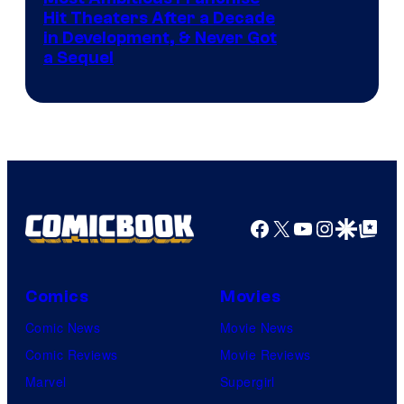
Hit Theaters After a Decade
in Development, & Never Got
a Sequel
Facebook
X
YouTube
Instagra
Google Disco
Google Top Pos
Comics
Movies
Comic News
Movie News
Comic Reviews
Movie Reviews
Marvel
Supergirl