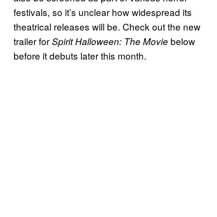
festivals, so it’s unclear how widespread its
theatrical releases will be. Check out the new
trailer for
below
Spirit Halloween: The Movie
before it debuts later this month.