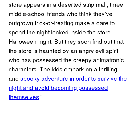
store appears in a deserted strip mall, three
middle-school friends who think they’ve
outgrown trick-or-treating make a dare to
spend the night locked inside the store
Halloween night. But they soon find out that
the store is haunted by an angry evil spirit
who has possessed the creepy animatronic
characters. The kids embark on a thrilling
and
spooky adventure in order to survive the
night and avoid becoming possessed
themselves
.”