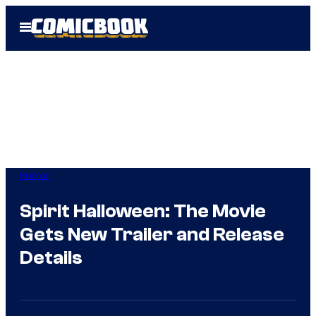
Skip
Open
to
Menu
content
Horror
Spirit Halloween: The Movie
Gets New Trailer and Release
Details