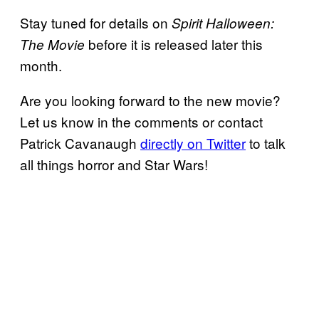
Stay tuned for details on
Spirit Halloween:
before it is released later this
The Movie
month.
Are you looking forward to the new movie?
Let us know in the comments or contact
Patrick Cavanaugh
directly on Twitter
to talk
all things horror and Star Wars!