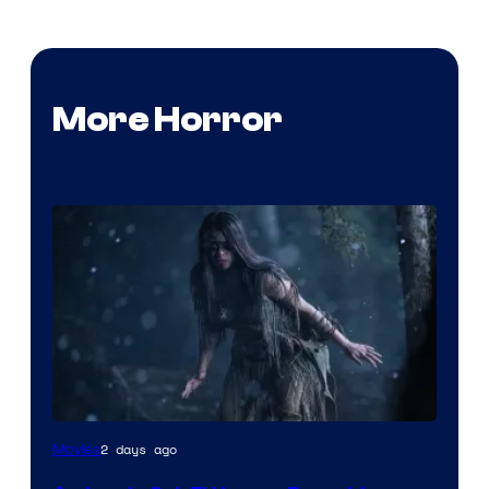
More Horror
2 days ago
Movies