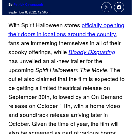
By
Patrick Cavanaugh
September 8, 2022, 12:56pm
With Spirit Halloween stores
officially opening
their doors in locations around the country
,
fans are immersing themselves in all of their
spooky offerings, while
Bloody Disgusting
has unveiled an all-new trailer for the
upcoming
. The
Spirit Halloween: The Movie
outlet also claimed that the film is expected to
be getting a limited theatrical release on
September 30th, followed by an On Demand
release on October 11th, with a home video
and soundtrack release arriving later in
October. Given the time of year, the film will
also be screened as part of various horror