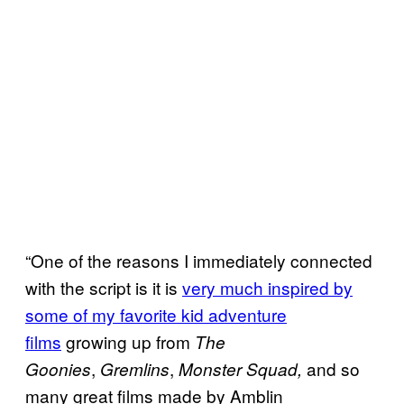
“One of the reasons I immediately connected
with the script is it is
very much inspired by
some of my favorite kid adventure
films
growing up from
The
,
,
and so
Goonies
Gremlins
Monster Squad,
many great films made by Amblin