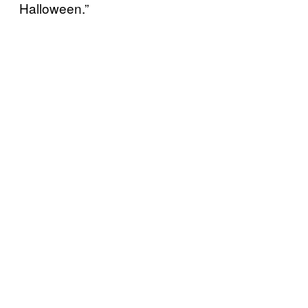
Halloween.”