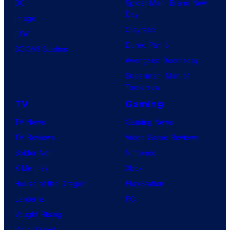
DC
Spider-Man: Brand New
Day
Image
Clayface
IDW
Dune: Part 3
BOOM! Studios
Avengers: Doomsday
Superman: Man of
Tomorrow
TV
Gaming
TV News
Gaming News
TV Reviews
Video Game Reviews
Spider-Noir
Nintendo
X-Men ’97
Xbox
House of the Dragon
PlayStation
Lanterns
PC
Vought Rising
VisionQuest