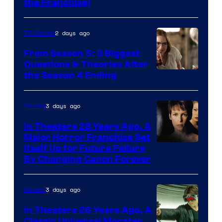
the Franchise)
Pictures
2 days ago
TV Shows
From Season 5: 3 Biggest
Questions & Theories After
MGM+
the Season 4 Ending
3 days ago
Movies
In Theaters 28 Years Ago, A
Major Horror Franchise Set
Itself Up for Future Failure
By Changing Canon Forever
3 days ago
Movies
In Theaters 26 Years Ago, A
Classic Universal Monster