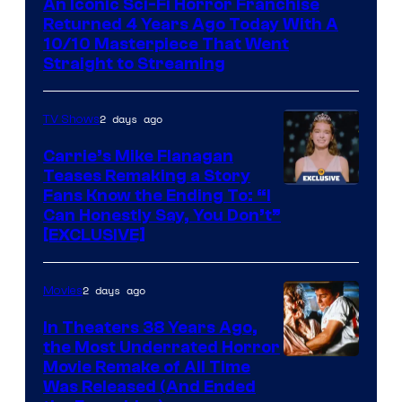
An Iconic Sci-Fi Horror Franchise
Returned 4 Years Ago Today With A
10/10 Masterpiece That Went
Straight to Streaming
2 days ago
TV Shows
Carrie’s Mike Flanagan
Teases Remaking a Story
Fans Know the Ending To: “I
Can Honestly Say, You Don’t”
[EXCLUSIVE]
2 days ago
Movies
In Theaters 38 Years Ago,
the Most Underrated Horror
Tri-
Movie Remake of All Time
Was Released (And Ended
Star