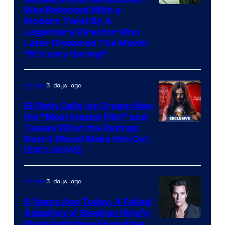
Was Rebooted With a
Modern Twist By A
Legendary Director Who
Later Disowned The Movie:
“It’s Very Boring”
3 days ago
Movies
Eli Roth Calls Ice Cream Man
His “Most Insane Film” and
Teases What the Ratings
Board Would Make Him Cut
[EXCLUSIVE]
3 days ago
Movies
9 Years Ago Today, A Failed
Adaption of Stephen King’s
Most Ambitious Franchise