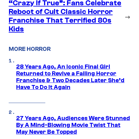
“Crazy If True”: Fans Celebrate
Reboot of Cult Classic Horror
→
Franchise That Terrified 80s
Kids
MORE HORROR
28 Years Ago, An Iconic Final Girl
Returned to Revive a Failing Horror
Franchise & Two Decades Later She’d
Have To Do It Again
27 Years Ago, Audiences Were Stunned
By A Mind-Blowing Movie Twist That
May Never Be Topped