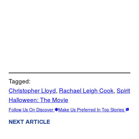
Tagged:
Christopher Lloyd
, 
Rachael Leigh Cook
, 
Spirit
Halloween: The Movie
Follow Us On Discover
Make Us Preferred In Top Stories
NEXT ARTICLE