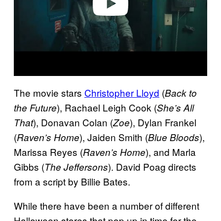
The movie stars
Christopher Lloyd
(
Back to
), Rachael Leigh Cook (
the Future
She’s All
), Donavan Colan (
), Dylan Frankel
That
Zoe
(
), Jaiden Smith (
),
Raven’s Home
Blue Bloods
Marissa Reyes (
), and Marla
Raven’s Home
Gibbs (
). David Poag directs
The Jeffersons
from a script by Billie Bates.
While there have been a number of different
Halloween stores that pop up in time for the