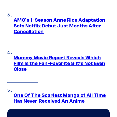
AMC’s 1-Season Anne Rice Adaptation
Sets Netflix Debut Just Months After
Cancellation
Mummy Movie Report Reveals Which
Film Is the Fan-Favorite & It’s Not Even
Close
One Of The Scariest Manga of All Time
Has Never Received An Anime