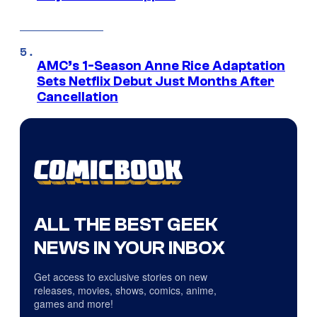
AMC’s 1-Season Anne Rice Adaptation
Sets Netflix Debut Just Months After
Cancellation
ALL THE BEST GEEK
NEWS IN YOUR INBOX
Get access to exclusive stories on new
releases, movies, shows, comics, anime,
games and more!