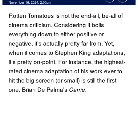
November 16, 2024, 2:00pm
Rotten Tomatoes is not the end-all, be-all of
cinema criticism. Considering it boils
everything down to either positive or
negative, it’s actually pretty far from. Yet,
when it comes to Stephen King adaptations,
it’s pretty on-point. For instance, the highest-
rated cinema adaptation of his work ever to
hit the big screen (or small) is still the first
one: Brian De Palma’s
.
Carrie