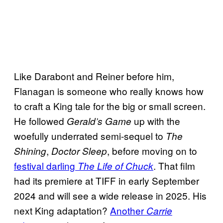
Like Darabont and Reiner before him,
Flanagan is someone who really knows how
to craft a King tale for the big or small screen.
He followed
up with the
Gerald’s Game
woefully underrated semi-sequel to
The
,
, before moving on to
Shining
Doctor Sleep
festival darling
. That film
The Life of Chuck
had its premiere at TIFF in early September
2024 and will see a wide release in 2025. His
next King adaptation?
Another
Carrie