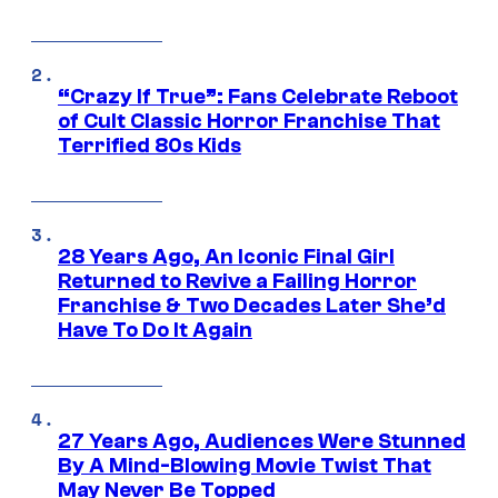
“Crazy If True”: Fans Celebrate Reboot
of Cult Classic Horror Franchise That
Terrified 80s Kids
28 Years Ago, An Iconic Final Girl
Returned to Revive a Failing Horror
Franchise & Two Decades Later She’d
Have To Do It Again
27 Years Ago, Audiences Were Stunned
By A Mind-Blowing Movie Twist That
May Never Be Topped