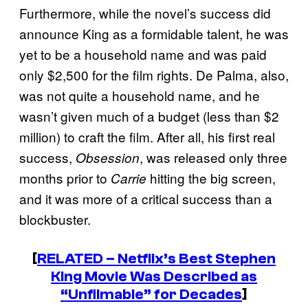
Furthermore, while the novel’s success did
announce King as a formidable talent, he was
yet to be a household name and was paid
only $2,500 for the film rights. De Palma, also,
was not quite a household name, and he
wasn’t given much of a budget (less than $2
million) to craft the film. After all, his first real
success,
, was released only three
Obsession
months prior to
hitting the big screen,
Carrie
and it was more of a critical success than a
blockbuster.
[
RELATED – Netflix’s Best Stephen
King Movie Was Described as
“Unfilmable” for Decades
]