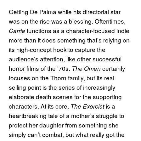
Getting De Palma while his directorial star
was on the rise was a blessing. Oftentimes,
functions as a character-focused indie
Carrie
more than it does something that’s relying on
its high-concept hook to capture the
audience’s attention, like other successful
horror films of the ’70s.
certainly
The Omen
focuses on the Thorn family, but its real
selling point is the series of increasingly
elaborate death scenes for the supporting
characters. At its core,
is a
The Exorcist
heartbreaking tale of a mother’s struggle to
protect her daughter from something she
simply can’t combat, but what really got the