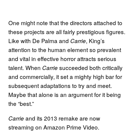
One might note that the directors attached to
these projects are all fairly prestigious figures.
Like with De Palma and
, King’s
Carrie
attention to the human element so prevalent
and vital in effective horror attracts serious
talent. When
succeeded both critically
Carrie
and commercially, it set a mighty high bar for
subsequent adaptations to try and meet.
Maybe that alone is an argument for it being
the “best.”
and its 2013 remake are now
Carrie
streaming on Amazon Prime Video.