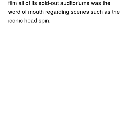
film all of its sold-out auditoriums was the
word of mouth regarding scenes such as the
iconic head spin.