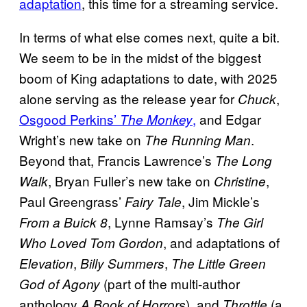
adaptation
, this time for a streaming service.
In terms of what else comes next, quite a bit.
We seem to be in the midst of the biggest
boom of King adaptations to date, with 2025
alone serving as the release year for
,
Chuck
Osgood Perkins’
,
and Edgar
The Monkey
Wright’s new take on
.
The Running Man
Beyond that, Francis Lawrence’s
The Long
, Bryan Fuller’s new take on
,
Walk
Christine
Paul Greengrass’
, Jim Mickle’s
Fairy Tale
, Lynne Ramsay’s
From a Buick 8
The Girl
, and adaptations of
Who Loved Tom Gordon
,
,
Elevation
Billy Summers
The Little Green
(part of the multi-author
God of Agony
anthology
), and
(a
A Book of Horrors
Throttle