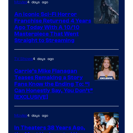
4 days ago
Movies
An Iconic Sci-Fi Horror
Franchise Returned 4 Years
Ago Today With A 10/10
Masterpiece That Went
Straight to Streaming
4 days ago
TV Shows
Carrie’s Mike Flanagan
Teases Remaking a Story
Fans Know the Ending To: “I
Can Honestly Say, You Don’t”
[EXCLUSIVE]
4 days ago
Movies
In Theaters 38 Years Ago,