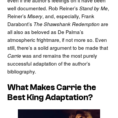
even if the author’s feelings on it have been
well documented. Rob Reiner’s
,
Stand by Me
Reiner’s
, and, especially, Frank
Misery
Darabont’s
are
The Shawshank Redemption
all also as beloved as De Palma’s
atmospheric frightmare, if not more so. Even
still, there’s a solid argument to be made that
was and remains the most purely
Carrie
successful adaptation of the author’s
bibliography.
What Makes
Carrie
the
Best King Adaptation?