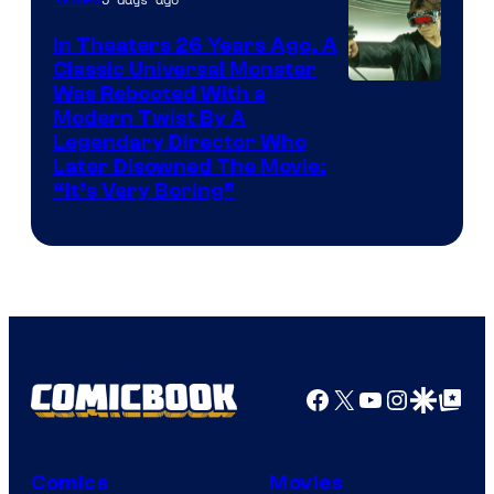
Movies
In Theaters 26 Years Ago, A
Classic Universal Monster
Was Rebooted With a
Modern Twist By A
Legendary Director Who
Later Disowned The Movie:
“It’s Very Boring”
Facebook
X
YouTube
Instagra
Google Disco
Google Top Pos
Comics
Movies