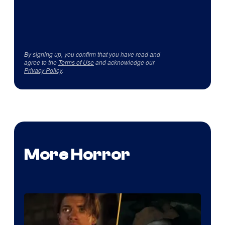
By signing up, you confirm that you have read and
agree to the
Terms of Use
and acknowledge our
Privacy Policy
.
More Horror