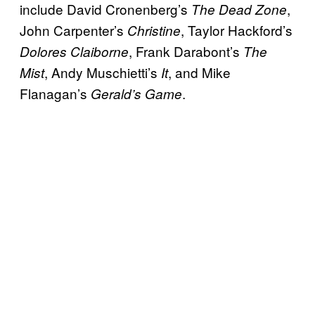
include David Cronenberg’s
,
The Dead Zone
John Carpenter’s
, Taylor Hackford’s
Christine
, Frank Darabont’s
Dolores Claiborne
The
, Andy Muschietti’s
, and Mike
Mist
It
Flanagan’s
.
Gerald’s Game