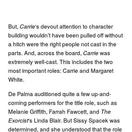
But,
‘s devout attention to character
Carrie
building wouldn’t have been pulled off without
a hitch were the right people not cast in the
parts. And, across the board,
was
Carrie
extremely well-cast. This includes the two
most important roles: Carrie and Margaret
White.
De Palma auditioned quite a few up-and-
coming performers for the title role, such as
Melanie Griffith, Farrah Fawcett, and
The
‘s Linda Blair. But Sissy Spacek was
Exorcist
determined, and she understood that the role