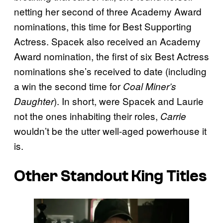
netting her second of three Academy Award
nominations, this time for Best Supporting
Actress. Spacek also received an Academy
Award nomination, the first of six Best Actress
nominations she’s received to date (including
a win the second time for
Coal Miner’s
). In short, were Spacek and Laurie
Daughter
not the ones inhabiting their roles,
Carrie
wouldn’t be the utter well-aged powerhouse it
is.
Other Standout King Titles