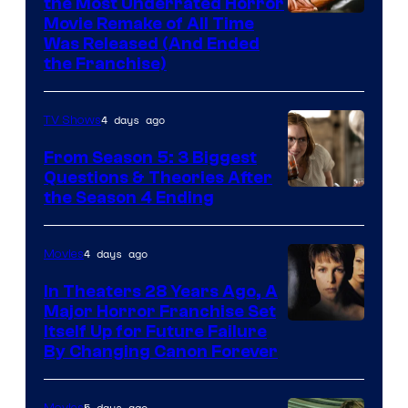
the Most Underrated Horror
Tri-
Movie Remake of All Time
Was Released (And Ended
Star
the Franchise)
Pictures
4 days ago
TV Shows
From Season 5: 3 Biggest
Questions & Theories After
MGM+
the Season 4 Ending
4 days ago
Movies
In Theaters 28 Years Ago, A
Major Horror Franchise Set
Itself Up for Future Failure
By Changing Canon Forever
5 days ago