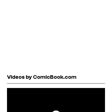
Videos by ComicBook.com