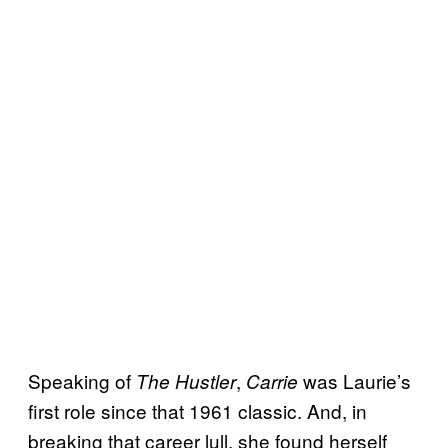
Speaking of
,
was Laurie’s
The Hustler
Carrie
first role since that 1961 classic. And, in
breaking that career lull, she found herself