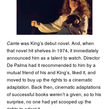
was King’s debut novel. And, when
Carrie
that novel hit shelves in 1974, it immediately
announced him as a talent to watch. Director
De Palma had it recommended to him by a
mutual friend of his and King’s, liked it, and
moved to buy up the rights to a cinematic
adaptation. Back then, cinematic adaptations
of successful books weren’t a given, so to his
surprise, no one had yet scooped up the
rights to adapt it.