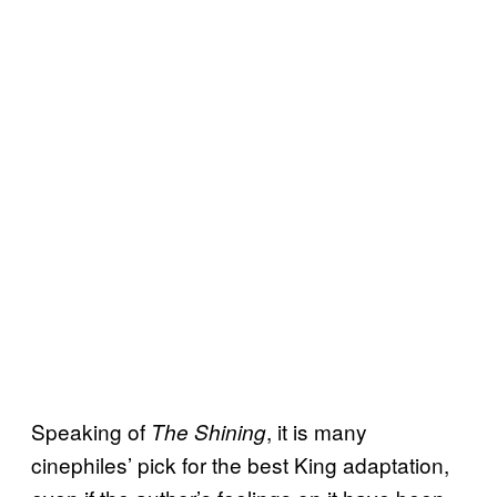
Speaking of
, it is many
The Shining
cinephiles’ pick for the best King adaptation,