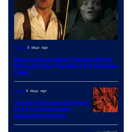
3 days ago
Movies
Mummy Movie Report Reveals Which
Film Is the Fan-Favorite & It’s Not Even
Close
4 days ago
Anime
One Of The Scariest Manga
of All Time Has Never
Viz
Received An Anime
Media