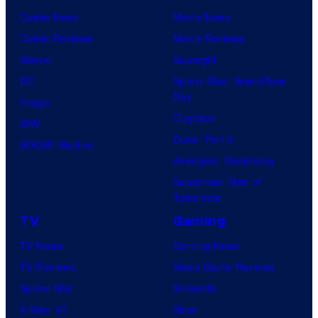
Comic News
Movie News
Comic Reviews
Movie Reviews
Marvel
Supergirl
DC
Spider-Man: Brand New
Day
Image
Clayface
IDW
Dune: Part 3
BOOM! Studios
Avengers: Doomsday
Superman: Man of
Tomorrow
TV
Gaming
TV News
Gaming News
TV Reviews
Video Game Reviews
Spider-Noir
Nintendo
X-Men ’97
Xbox