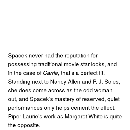
Spacek never had the reputation for
possessing traditional movie star looks, and
in the case of
that’s a perfect fit.
Carrie,
Standing next to Nancy Allen and P. J. Soles,
she does come across as the odd woman
out, and Spacek’s mastery of reserved, quiet
performances only helps cement the effect.
Piper Laurie’s work as Margaret White is quite
the opposite.