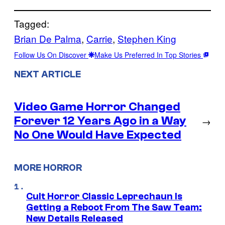
Tagged:
Brian De Palma
, 
Carrie
, 
Stephen King
Follow Us On Discover
Make Us Preferred In Top Stories
NEXT ARTICLE
Video Game Horror Changed
Forever 12 Years Ago in a Way
→
No One Would Have Expected
MORE HORROR
Cult Horror Classic Leprechaun Is
Getting a Reboot From The Saw Team:
New Details Released