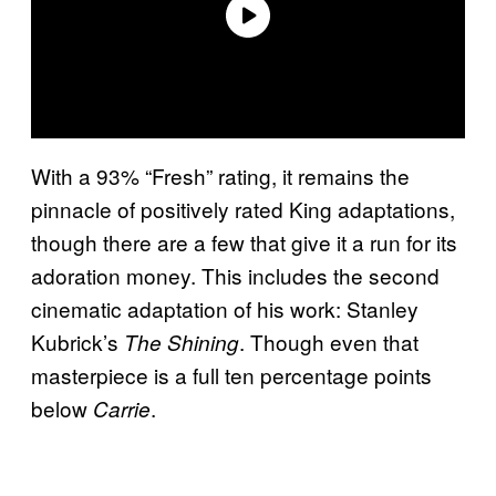
With a 93% “Fresh” rating, it remains the
pinnacle of positively rated King adaptations,
though there are a few that give it a run for its
adoration money. This includes the second
cinematic adaptation of his work: Stanley
Kubrick’s
. Though even that
The Shining
masterpiece is a full ten percentage points
below
.
Carrie