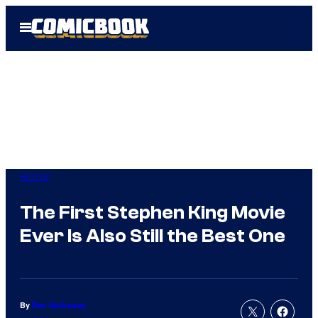
Skip
Open
to
Menu
content
Horror
The First Stephen King Movie
Ever Is Also Still the Best One
By
Ben Hathaway