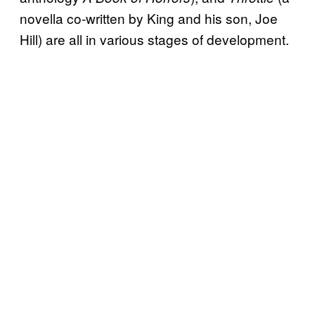
novella co-written by King and his son, Joe
Hill) are all in various stages of development.