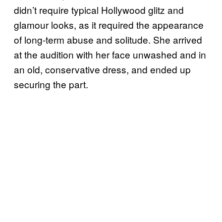
didn’t require typical Hollywood glitz and
glamour looks, as it required the appearance
of long-term abuse and solitude. She arrived
at the audition with her face unwashed and in
an old, conservative dress, and ended up
securing the part.