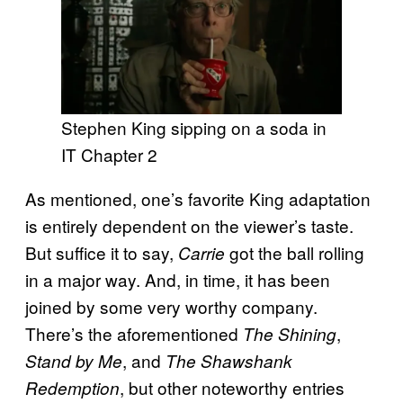
Stephen King sipping on a soda in
IT Chapter 2
As mentioned, one’s favorite King adaptation
is entirely dependent on the viewer’s taste.
But suffice it to say,
got the ball rolling
Carrie
in a major way. And, in time, it has been
joined by some very worthy company.
There’s the aforementioned
,
The Shining
, and
Stand by Me
The Shawshank
, but other noteworthy entries
Redemption