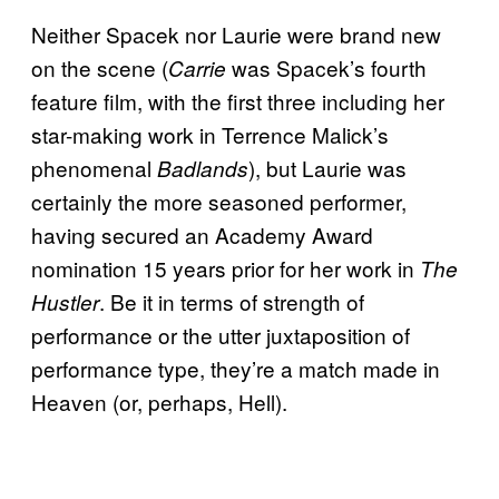
Neither Spacek nor Laurie were brand new
on the scene (
was Spacek’s fourth
Carrie
feature film, with the first three including her
star-making work in Terrence Malick’s
phenomenal
), but Laurie was
Badlands
certainly the more seasoned performer,
having secured an Academy Award
nomination 15 years prior for her work in
The
. Be it in terms of strength of
Hustler
performance or the utter juxtaposition of
performance type, they’re a match made in
Heaven (or, perhaps, Hell).