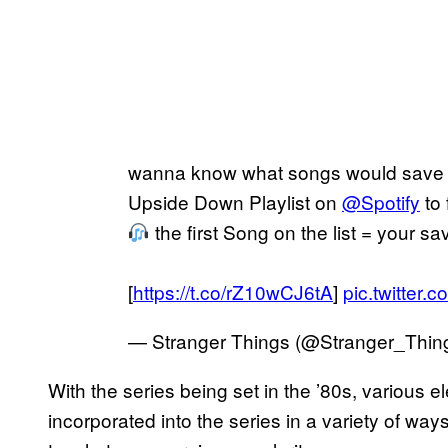
wanna know what songs would save 
Upside Down Playlist on
@Spotify
to 
the first Song on the list = your s
[
https://t.co/rZ10wCJ6tA
]
pic.twitte
— Stranger Things (@Stranger_Thin
With the series being set in the ’80s, various 
incorporated into the series in a variety of way