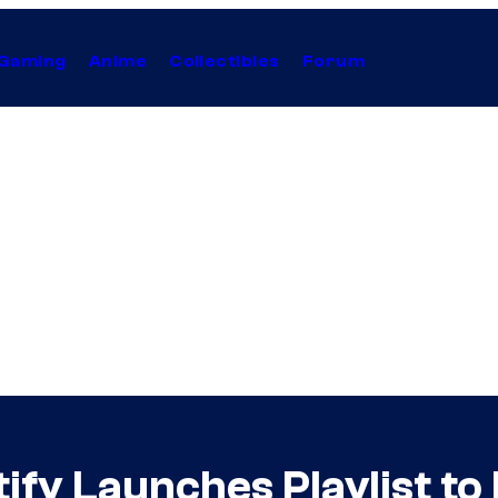
Gaming
Anime
Collectibles
Forum
ify Launches Playlist to