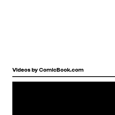
Videos by ComicBook.com