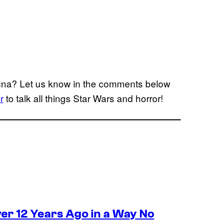
ecna? Let us know in the comments below
r
to talk all things Star Wars and horror!
r 12 Years Ago in a Way No