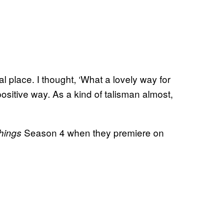
ial place. I thought, ‘What a lovely way for
positive way. As a kind of talisman almost,
Season 4 when they premiere on
Things