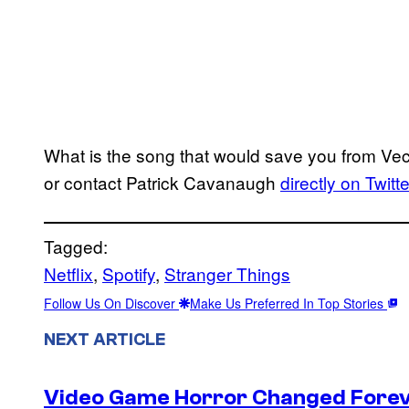
What is the song that would save you from V
or contact Patrick Cavanaugh
directly on Twitte
Tagged:
Netflix
, 
Spotify
, 
Stranger Things
Follow Us On Discover
Make Us Preferred In Top Stories
NEXT ARTICLE
Video Game Horror Changed Foreve