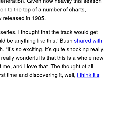
eneration. Given how heavily this season
en to the top of a number of charts,
ly released in 1985.
t series, I thought that the track would get
uld be anything like this,” Bush
shared with
th
“It’s so exciting. It’s quite shocking really,
.
eally wonderful is that this is a whole new
 me, and I love that. The thought of all
st time and discovering it, well,
I think it’s