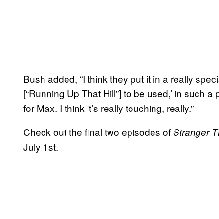
Bush added, “I think they put it in a really spec
[“Running Up That Hill”] to be used,’ in such a 
for Max. I think it’s really touching, really.”
Check out the final two episodes of
Stranger 
July 1st.