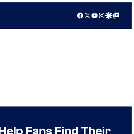
Facebook
X
YouTube
Instagram
Google Discover
Google Top Posts
 Help Fans Find Their