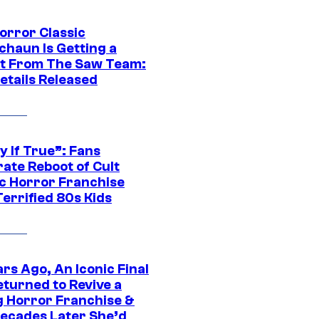
orror Classic
chaun Is Getting a
t From The Saw Team:
etails Released
y If True”: Fans
ate Reboot of Cult
ic Horror Franchise
errified 80s Kids
rs Ago, An Iconic Final
eturned to Revive a
ng Horror Franchise &
ecades Later She’d