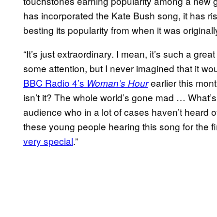
touchstones earning popularity among a new g
has incorporated the Kate Bush song, it has ris
besting its popularity from when it was original
“It’s just extraordinary. I mean, it’s such a grea
some attention, but I never imagined that it wo
BBC Radio 4’s
earlier this mon
Woman’s Hour
isn’t it? The whole world’s gone mad … What’s r
audience who in a lot of cases haven’t heard of
these young people hearing this song for the fir
very special
.”