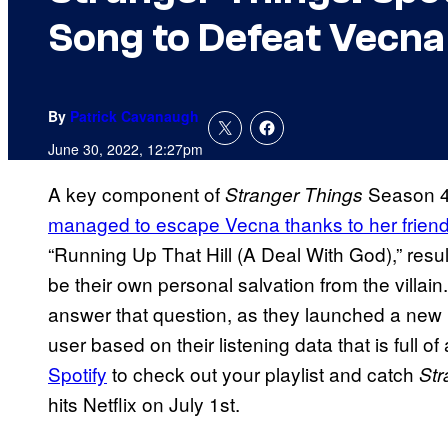
Song to Defeat Vecna
By
Patrick Cavanaugh
June 30, 2022, 12:27pm
A key component of
Season 4 
Stranger Things
managed to escape Vecna thanks to her friend
“Running Up That Hill (A Deal With God),” resu
be their own personal salvation from the villain.
answer that question, as they launched a new pla
user based on their listening data that is full of 
Spotify
to check out your playlist and catch
Str
hits Netflix on July 1st.