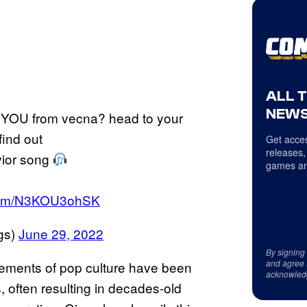
ALL 
NEWS
YOU from vecna? head to your
find out
Get acces
releases,
avior song
games an
r.com/N3KOU3ohSK
gs)
June 29, 2022
By signing
and agree 
elements of pop culture have been
acknowled
s, often resulting in decades-old