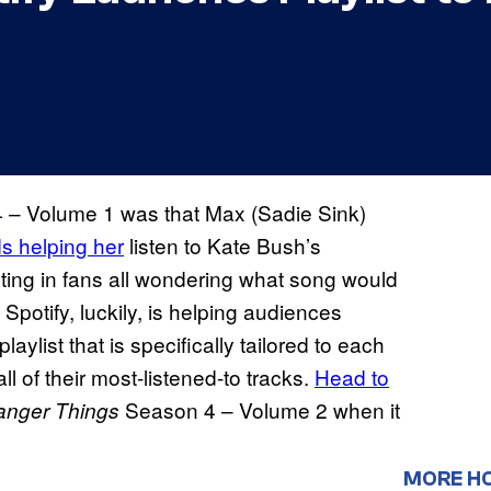
– Volume 1 was that Max (Sadie Sink)
s helping her
listen to Kate Bush’s
lting in fans all wondering what song would
 Spotify, luckily, is helping audiences
ylist that is specifically tailored to each
all of their most-listened-to tracks.
Head to
Season 4 – Volume 2 when it
anger Things
MORE H