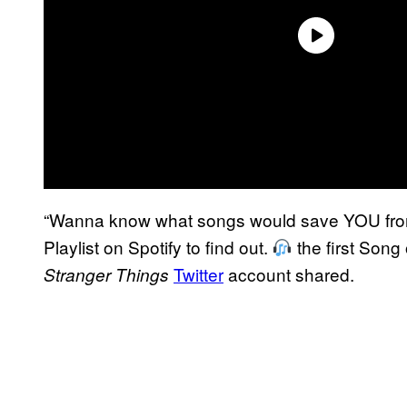
“Wanna know what songs would save YOU fr
Playlist on Spotify to find out.
the first Song 
Twitter
account shared.
Stranger Things