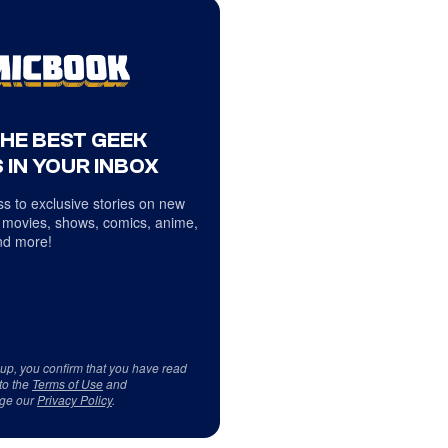
THE BEST GEEK
 IN YOUR INBOX
s to exclusive stories on new
 movies, shows, comics, anime,
d more!
 up, you confirm that you have read
to the
Terms of Use
and
ge our
Privacy Policy
.