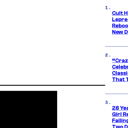
Cult H
Lepre
Reboo
New D
“Craz
Celebr
Class
That T
28 Yea
Girl R
Faili
Two D