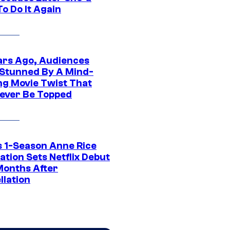
o Do It Again
ars Ago, Audiences
Stunned By A Mind-
ng Movie Twist That
ever Be Topped
 1-Season Anne Rice
tion Sets Netflix Debut
Months After
llation