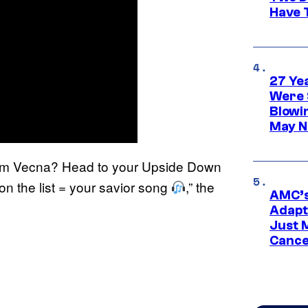
Have T
27 Ye
Were 
Blowi
May N
om Vecna? Head to your Upside Down
on the list = your savior song
,” the
AMC’s
Adapta
Just 
Cance