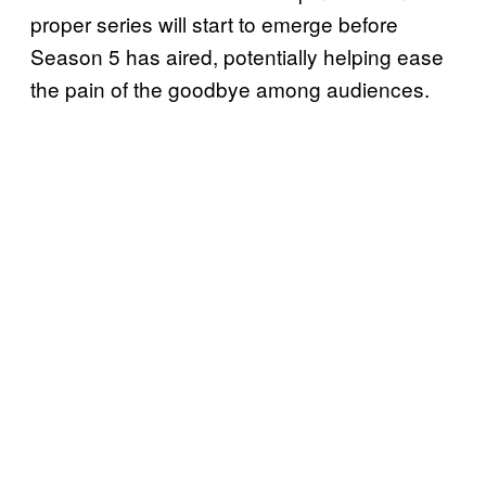
proper series will start to emerge before
Season 5 has aired, potentially helping ease
the pain of the goodbye among audiences.