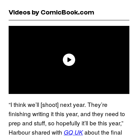
Videos by ComicBook.com
“I think we’ll [shoot] next year. They’re
finishing writing it this year, and they need to
prep and stuff, so hopefully it’ll be this year,”
Harbour shared with
about the final
GQ UK