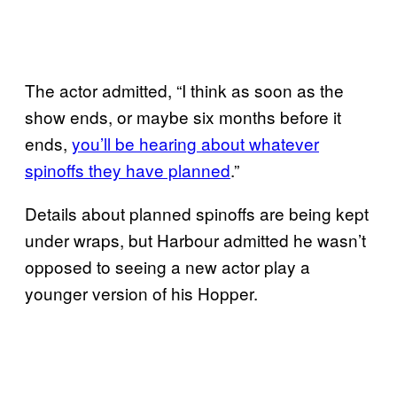
The actor admitted, “I think as soon as the
show ends, or maybe six months before it
ends,
you’ll be hearing about whatever
spinoffs they have planned
.”
Details about planned spinoffs are being kept
under wraps, but Harbour admitted he wasn’t
opposed to seeing a new actor play a
younger version of his Hopper.