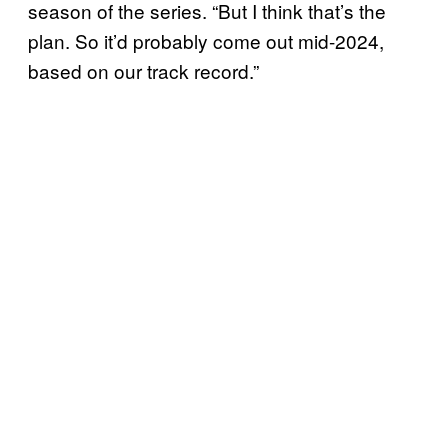
season of the series. “But I think that’s the
plan. So it’d probably come out mid-2024,
based on our track record.”