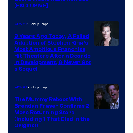
[EXCLUSIVE]
2 days ago
Movies
9 Years Ago Today, A Failed
Adaption of Stephen King’s
Most Ambitious Franchise
Hit Theaters After a Decade
in Development, & Never Got
a Sequel
2 days ago
Movies
The Mummy Reboot With
Brendan Fraser Confirms 2
More Returning Stars
(Including 1 That Died in the
Original)