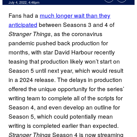
July 4, 2022, 4:46pm
Fans had a
much longer wait than they
anticipated
between Seasons 3 and 4 of
, as the coronavirus
Stranger Things
pandemic pushed back production for
months, with star David Harbour recently
teasing that production likely won’t start on
Season 5 until next year, which would result
in a 2024 release. The delays in production
offered the unique opportunity for the series’
writing team to complete all of the scripts for
Season 4, and even develop an outline for
Season 5, which could potentially mean
writing is completed earlier than expected.
Season 4 is now streaming
Stranger Things