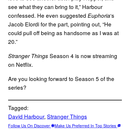
see what they can bring to it,” Harbour
confessed. He even suggested
‘s
Euphoria
Jacob Elordi for the part, pointing out, “He
could pull off being as handsome as I was at
20.”
Season 4 is now streaming
Stranger Things
on Netflix.
Are you looking forward to Season 5 of the
series?
Tagged:
David Harbour
, 
Stranger Things
Follow Us On Discover
Make Us Preferred In Top Stories