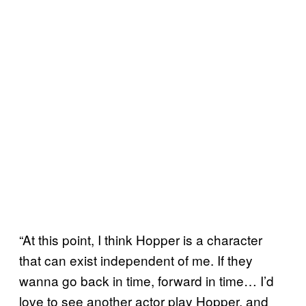
“At this point, I think Hopper is a character
that can exist independent of me. If they
wanna go back in time, forward in time… I’d
love to see another actor play Hopper, and