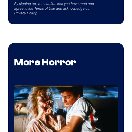
By signing up, you confirm that you have read and
agree to the
Terms of Use
and acknowledge our
Privacy Policy
.
More Horror