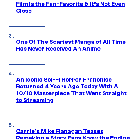
Film Is the Fan-Favorite & It’s Not Even
Close
One Of The Scariest Manga of All Time
Has Never Received An Anime
An Iconic Sci-Fi Horror Franchise
Returned 4 Years Ago Today With A
10/10 Masterpiece That Went Straight
to Streaming
Carrie’s Mike Flanagan Teases
Remaking a Story Fans Know the Ending