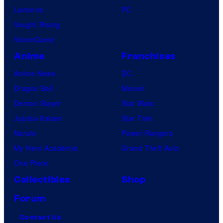
Lanterns
PC
Vought Rising
VisionQuest
Anime
Franchises
Anime News
DC
Dragon Ball
Marvel
Demon Slayer
Star Wars
Jujutsu Kaisen
Star Trek
Naruto
Power Rangers
My Hero Academia
Grand Theft Auto
One Piece
Collectibles
Shop
Forum
Contact Us