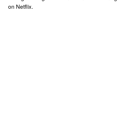
on Netflix.