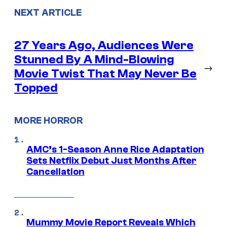
NEXT ARTICLE
27 Years Ago, Audiences Were
Stunned By A Mind-Blowing
→
Movie Twist That May Never Be
Topped
MORE HORROR
AMC’s 1-Season Anne Rice Adaptation
Sets Netflix Debut Just Months After
Cancellation
Mummy Movie Report Reveals Which