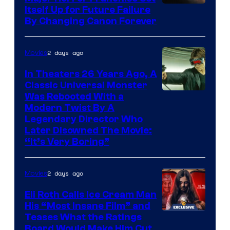
Itself Up for Future Failure
By Changing Canon Forever
2 days ago
Movies
In Theaters 26 Years Ago, A
Classic Universal Monster
Was Rebooted With a
Modern Twist By A
Legendary Director Who
Later Disowned The Movie:
“It’s Very Boring”
2 days ago
Movies
Eli Roth Calls Ice Cream Man
His “Most Insane Film” and
Teases What the Ratings
Board Would Make Him Cut