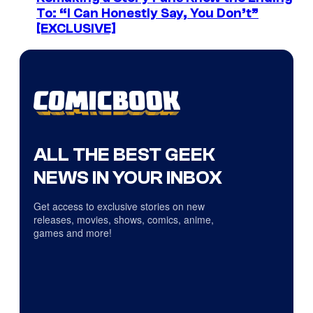
To: “I Can Honestly Say, You Don’t”
[EXCLUSIVE]
ALL THE BEST GEEK
NEWS IN YOUR INBOX
Get access to exclusive stories on new
releases, movies, shows, comics, anime,
games and more!