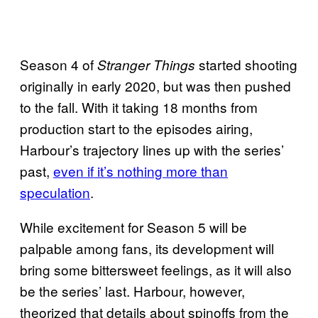
Season 4 of
started shooting
Stranger Things
originally in early 2020, but was then pushed
to the fall. With it taking 18 months from
production start to the episodes airing,
Harbour’s trajectory lines up with the series’
past,
even if it’s nothing more than
speculation
.
While excitement for Season 5 will be
palpable among fans, its development will
bring some bittersweet feelings, as it will also
be the series’ last. Harbour, however,
theorized that details about spinoffs from the