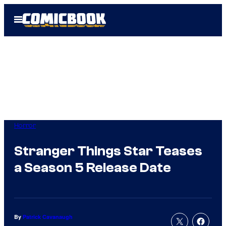
Skip
Open
to
Menu
content
Horror
Stranger Things Star Teases
a Season 5 Release Date
By
Patrick Cavanaugh