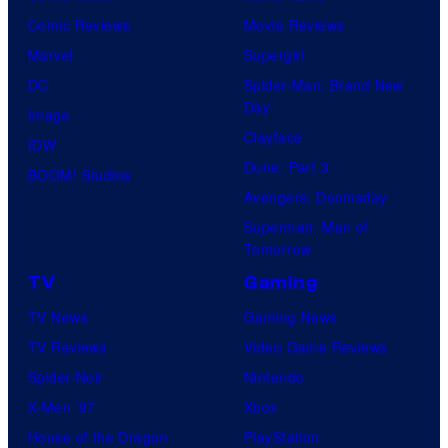
Comic Reviews
Movie Reviews
Marvel
Supergirl
DC
Spider-Man: Brand New
Day
Image
Clayface
IDW
Dune: Part 3
BOOM! Studios
Avengers: Doomsday
Superman: Man of
Tomorrow
TV
Gaming
TV News
Gaming News
TV Reviews
Video Game Reviews
Spider-Noir
Nintendo
X-Men ’97
Xbox
House of the Dragon
PlayStation