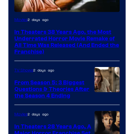
Tri-
2 days ago
Movies
Star
In Theaters 38 Years Ago, the Most
Pictures
Underrated Horror Movie Remake of
All Time Was Released (And Ended the
Franchise)
2 days ago
TV Shows
From Season 5: 3 Biggest
Questions & Theories After
MGM+
the Season 4 Ending
2 days ago
Movies
In Theaters 28 Years Ago, A
Major Horror Franchise Set