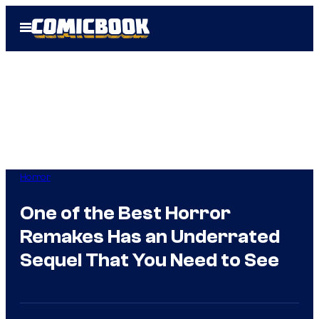
Skip
Open
to
Menu
content
Horror
One of the Best Horror
Remakes Has an Underrated
Sequel That You Need to See