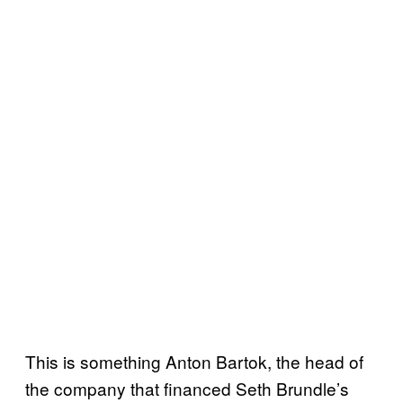
This is something Anton Bartok, the head of
the company that financed Seth Brundle’s