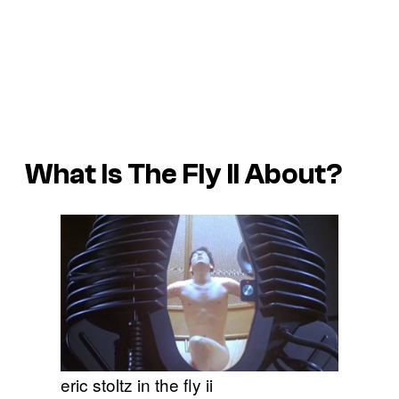
What Is
The Fly II
About?
eric stoltz in the fly ii