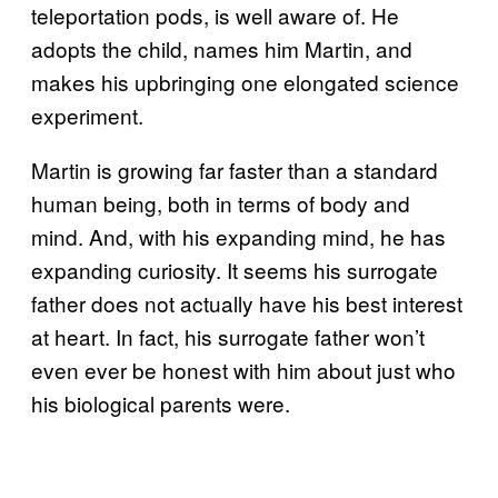
teleportation pods, is well aware of. He
adopts the child, names him Martin, and
makes his upbringing one elongated science
experiment.
Martin is growing far faster than a standard
human being, both in terms of body and
mind. And, with his expanding mind, he has
expanding curiosity. It seems his surrogate
father does not actually have his best interest
at heart. In fact, his surrogate father won’t
even ever be honest with him about just who
his biological parents were.