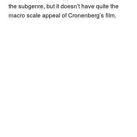
the subgenre, but it doesn’t have quite the
macro scale appeal of Cronenberg’s film.