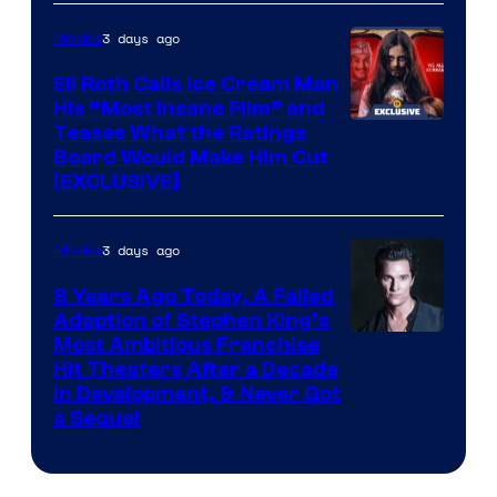
3 days ago
Movies
Eli Roth Calls Ice Cream Man
His “Most Insane Film” and
Teases What the Ratings
Board Would Make Him Cut
[EXCLUSIVE]
3 days ago
Movies
9 Years Ago Today, A Failed
Adaption of Stephen King’s
Most Ambitious Franchise
Hit Theaters After a Decade
in Development, & Never Got
a Sequel