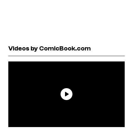
Videos by ComicBook.com