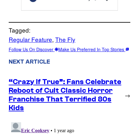
Tagged:
Regular Feature
, 
The Fly
Follow Us On Discover
Make Us Preferred In Top Stories
NEXT ARTICLE
“Crazy If True”: Fans Celebrate
Reboot of Cult Classic Horror
→
Franchise That Terrified 80s
Kids