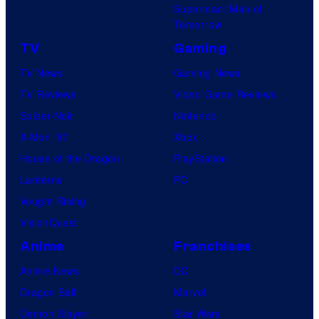
Superman: Man of
Tomorrow
TV
Gaming
TV News
Gaming News
TV Reviews
Video Game Reviews
Spider-Noir
Nintendo
X-Men ’97
Xbox
House of the Dragon
PlayStation
Lanterns
PC
Vought Rising
VisionQuest
Anime
Franchises
Anime News
DC
Dragon Ball
Marvel
Demon Slayer
Star Wars