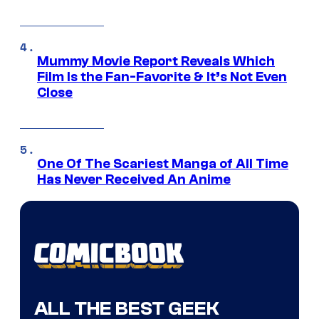
Mummy Movie Report Reveals Which
Film Is the Fan-Favorite & It’s Not Even
Close
One Of The Scariest Manga of All Time
Has Never Received An Anime
ALL THE BEST GEEK