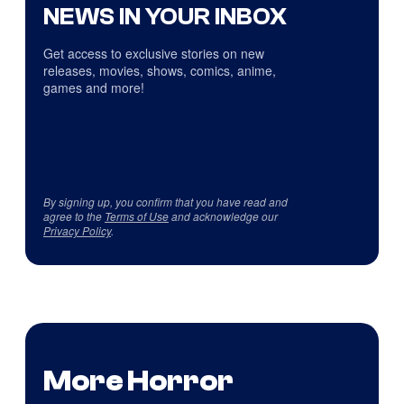
NEWS IN YOUR INBOX
Get access to exclusive stories on new
releases, movies, shows, comics, anime,
games and more!
By signing up, you confirm that you have read and
agree to the
Terms of Use
and acknowledge our
Privacy Policy
.
More Horror