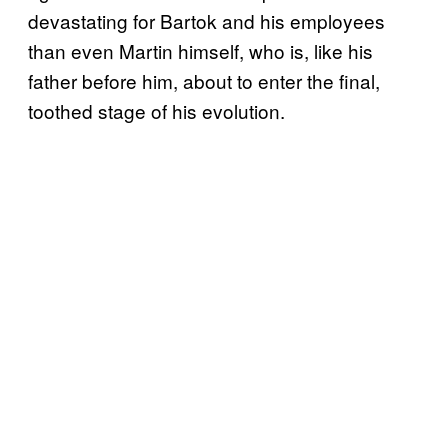
devastating for Bartok and his employees
than even Martin himself, who is, like his
father before him, about to enter the final,
toothed stage of his evolution.