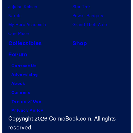
Jujutsu Kaisen
Star Trek
Naruto
Power Rangers
My Hero Academia
Grand Theft Auto
One Piece
Collectibles
Shop
Forum
Contact Us
Advertising
About
Careers
Terms of Use
Privacy Policy
Copyright 2026 ComicBook.com. All rights
reserved.