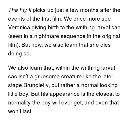
picks up just a few months after the
The Fly II
events of the first film. We once more see
Veronica giving birth to the writhing larval sac
(seen in a nightmare sequence in the original
film). But now, we also learn that she dies
doing so.
We also learn that, within the writhing larval
sac isn’t a gruesome creature like the later
stage Brundlefly, but rather a normal looking
little boy. But his appearance is the closest to
normality the boy will ever get, and even that
won’t last.