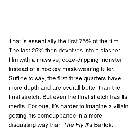
That is essentially the first 75% of the film.
The last 25% then devolves into a slasher
film with a massive, ooze-dripping monster
instead of a hockey mask-wearing killer.
Suffice to say, the first three quarters have
more depth and are overall better than the
final stretch. But even the final stretch has its
merits. For one, it’s harder to imagine a villain
getting his comeuppance in a more
disgusting way than
‘s Bartok.
The Fly II