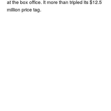
at the box office. It more than tripled its $12.5
million price tag.