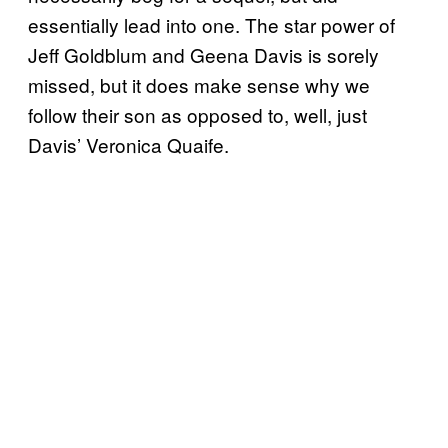
essentially lead into one. The star power of
Jeff Goldblum and Geena Davis is sorely
missed, but it does make sense why we
follow their son as opposed to, well, just
Davis’ Veronica Quaife.