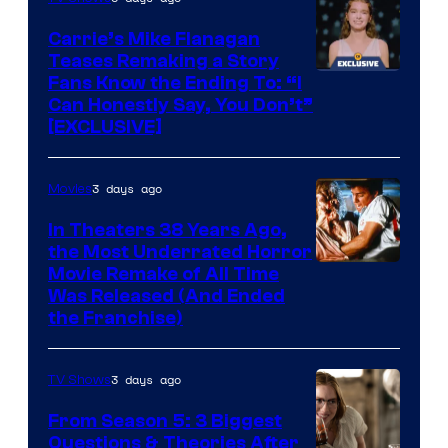
Carrie’s Mike Flanagan
Teases Remaking a Story
Fans Know the Ending To: “I
Can Honestly Say, You Don’t”
[EXCLUSIVE]
3 days ago
Movies
In Theaters 38 Years Ago,
the Most Underrated Horror
Tri-
Movie Remake of All Time
Was Released (And Ended
Star
the Franchise)
Pictures
3 days ago
TV Shows
From Season 5: 3 Biggest
Questions & Theories After