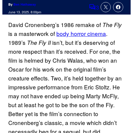
By
Ben Hathaway
3
Comments
June 13, 2025, 8:00pm
David Cronenberg’s 1986 remake of
The Fly
is a masterwork of
body horror cinema
.
1989’s
isn’t, but it’s deserving of
The Fly II
more respect than it’s received. For one, the
film is helmed by Chris Walas, who won an
Oscar for his work on the original film’s
creature effects. Two, it’s held together by an
impressive performance from Eric Stoltz. He
may not have ended up being Marty McFly,
but at least he got to be the son of the Fly.
Better yet is the film’s connection to
Cronenberg’s classic, a movie which didn’t
necessarily beg for a sequel, but did