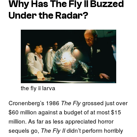
Why Has
The Fly II
Buzzed
Under the Radar?
the fly ii larva
Cronenberg’s 1986
grossed just over
The Fly
$60 million against a budget of at most $15
million. As far as less appreciated horror
sequels go,
didn’t perform horribly
The Fly II