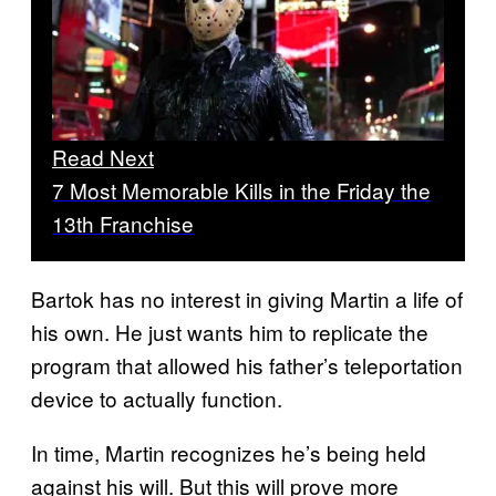
Read Next
7 Most Memorable Kills in the Friday the
13th Franchise
Bartok has no interest in giving Martin a life of
his own. He just wants him to replicate the
program that allowed his father’s teleportation
device to actually function.
In time, Martin recognizes he’s being held
against his will. But this will prove more