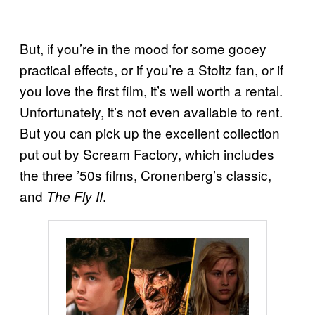
But, if you’re in the mood for some gooey
practical effects, or if you’re a Stoltz fan, or if
you love the first film, it’s well worth a rental.
Unfortunately, it’s not even available to rent.
But you can pick up the excellent collection
put out by Scream Factory, which includes
the three ’50s films, Cronenberg’s classic,
and
.
The Fly II