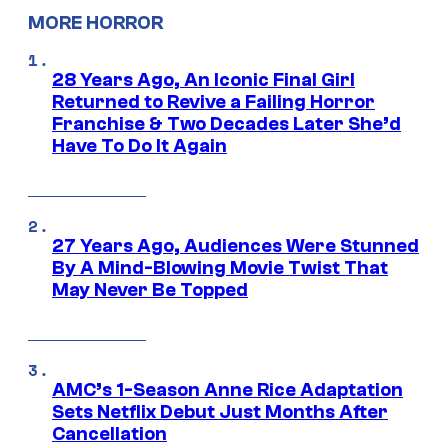
MORE HORROR
28 Years Ago, An Iconic Final Girl
Returned to Revive a Failing Horror
Franchise & Two Decades Later She’d
Have To Do It Again
27 Years Ago, Audiences Were Stunned
By A Mind-Blowing Movie Twist That
May Never Be Topped
AMC’s 1-Season Anne Rice Adaptation
Sets Netflix Debut Just Months After
Cancellation