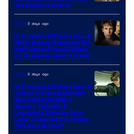
MGM+
the Season 4 Ending
3 days ago
Movies
In Theaters 28 Years Ago, A
Major Horror Franchise Set
Itself Up for Future Failure
By Changing Canon Forever
3 days ago
Movies
In Theaters 26 Years Ago, A
Classic Universal Monster
Was Rebooted With a
Modern Twist By A
Legendary Director Who
Later Disowned The Movie:
“It’s Very Boring”