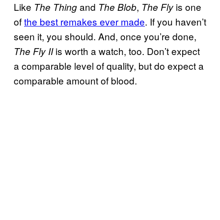
Like
and
,
is one
The Thing
The Blob
The Fly
of
the best remakes ever made
. If you haven’t
seen it, you should. And, once you’re done,
is worth a watch, too. Don’t expect
The Fly II
a comparable level of quality, but do expect a
comparable amount of blood.