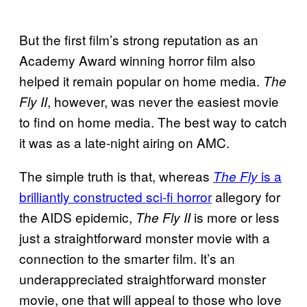
But the first film’s strong reputation as an
Academy Award winning horror film also
helped it remain popular on home media.
The
, however, was never the easiest movie
Fly II
to find on home media. The best way to catch
it was as a late-night airing on AMC.
The simple truth is that, whereas
is a
The Fly
brilliantly constructed sci-fi horror
allegory for
the AIDS epidemic,
is more or less
The Fly II
just a straightforward monster movie with a
connection to the smarter film. It’s an
underappreciated straightforward monster
movie, one that will appeal to those who love