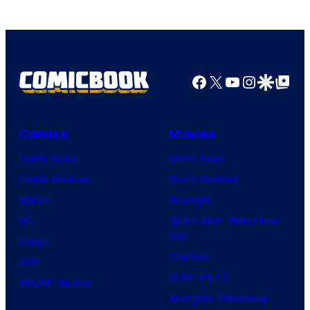
Facebook
X
YouTube
Instagra
Google Disco
Google Top Pos
Comics
Movies
Comic News
Movie News
Comic Reviews
Movie Reviews
Marvel
Supergirl
DC
Spider-Man: Brand New
Day
Image
Clayface
IDW
Dune: Part 3
BOOM! Studios
Avengers: Doomsday