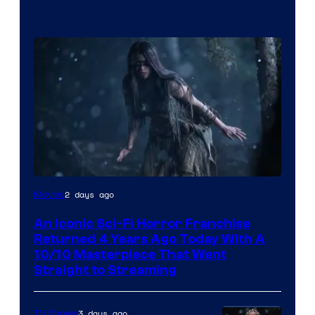
2 days ago
Movies
An Iconic Sci-Fi Horror Franchise
Returned 4 Years Ago Today With A
10/10 Masterpiece That Went
Straight to Streaming
3 days ago
TV Shows