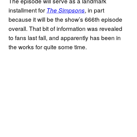
The episode will serve as a landmark
installment for
, in part
The Simpsons
because it will be the show’s 666th episode
overall. That bit of information was revealed
to fans last fall, and apparently has been in
the works for quite some time.