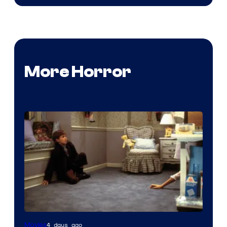
More Horror
4 days ago
Movies