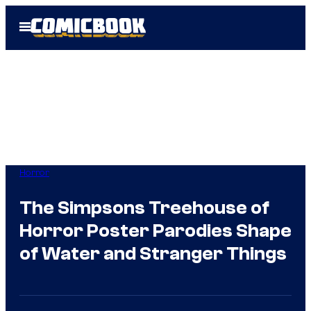
Skip
Open
to
Menu
content
Horror
The Simpsons Treehouse of
Horror Poster Parodies Shape
of Water and Stranger Things