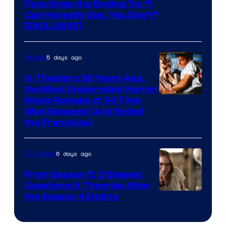
Fans Know the Ending To: “I
Can Honestly Say, You Don’t”
[EXCLUSIVE]
5 days ago
Movies
In Theaters 38 Years Ago,
the Most Underrated Horror
Tri-
Movie Remake of All Time
Was Released (And Ended
Star
the Franchise)
Pictures
6 days ago
TV Shows
From Season 5: 3 Biggest
Questions & Theories After
MGM+
the Season 4 Ending