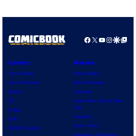
Facebook
X
YouTube
Instagra
Google Disco
Google Top Pos
Comics
Movies
Comic News
Movie News
Comic Reviews
Movie Reviews
Marvel
Supergirl
DC
Spider-Man: Brand New
Day
Image
Clayface
IDW
Dune: Part 3
BOOM! Studios
Avengers: Doomsday