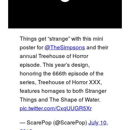
Things get “strange” with this mini
poster for
@TheSimpsons
and their
annual Treehouse of Horror
episode. This year’s design,
honoring the 666th episode of the
series, Treehouse of Horror XXX,
features homages to both Stranger
Things and The Shape of Water.
pic.twitter.com/CxqUUGR5Xr
— ScarePop (@ScarePop)
July 10,