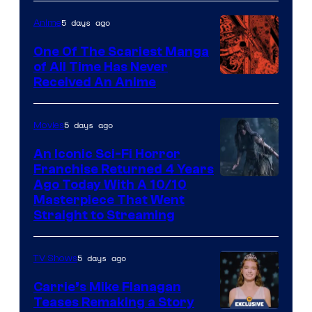
5 days ago
Anime
One Of The Scariest Manga
of All Time Has Never
Viz
Received An Anime
Media
5 days ago
Movies
An Iconic Sci-Fi Horror
Franchise Returned 4 Years
Ago Today With A 10/10
Masterpiece That Went
Straight to Streaming
5 days ago
TV Shows
Carrie’s Mike Flanagan
Teases Remaking a Story