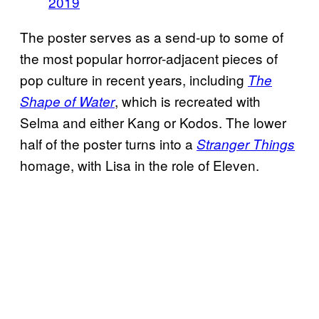
2019
The poster serves as a send-up to some of
the most popular horror-adjacent pieces of
pop culture in recent years, including
The
, which is recreated with
Shape of Water
Selma and either Kang or Kodos. The lower
half of the poster turns into a
Stranger Things
homage, with Lisa in the role of Eleven.