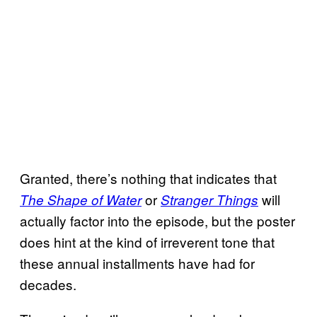
Granted, there’s nothing that indicates that
or
will
The Shape of Water
Stranger Things
actually factor into the episode, but the poster
does hint at the kind of irreverent tone that
these annual installments have had for
decades.