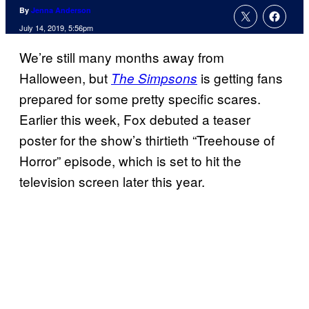
By
Jenna Anderson
July 14, 2019, 5:56pm
We’re still many months away from
Halloween, but
is getting fans
The Simpsons
prepared for some pretty specific scares.
Earlier this week, Fox debuted a teaser
poster for the show’s thirtieth “Treehouse of
Horror” episode, which is set to hit the
television screen later this year.