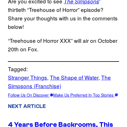
Are you excited to see
‘
The Simpsons
thirtieth “Treehouse of Horror” episode?
Share your thoughts with us in the comments
below!
“Treehouse of Horror XXX” will air on October
20th on Fox.
Tagged:
Stranger Things
, 
The Shape of Water
, 
The
Simpsons (Franchise)
Follow Us On Discover
Make Us Preferred In Top Stories
NEXT ARTICLE
4 Years Before Backrooms, This