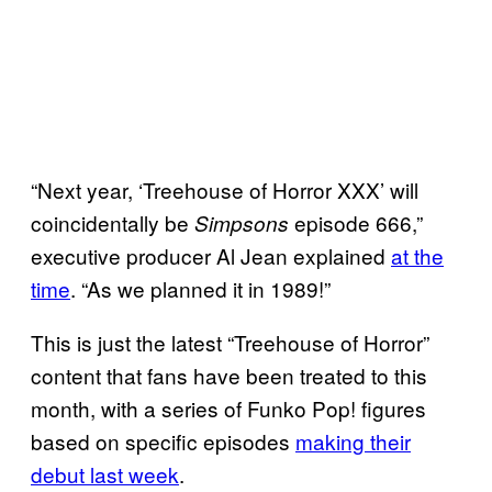
“Next year, ‘Treehouse of Horror XXX’ will
coincidentally be
episode 666,”
Simpsons
executive producer Al Jean explained
at the
time
. “As we planned it in 1989!”
This is just the latest “Treehouse of Horror”
content that fans have been treated to this
month, with a series of Funko Pop! figures
based on specific episodes
making their
debut last week
.