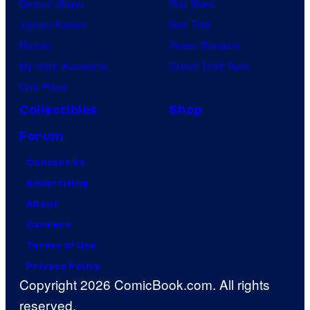
Demon Slayer
Star Wars
Jujutsu Kaisen
Star Trek
Naruto
Power Rangers
My Hero Academia
Grand Theft Auto
One Piece
Collectibles
Shop
Forum
Contact Us
Advertising
About
Careers
Terms of Use
Privacy Policy
Copyright 2026 ComicBook.com. All rights
reserved.