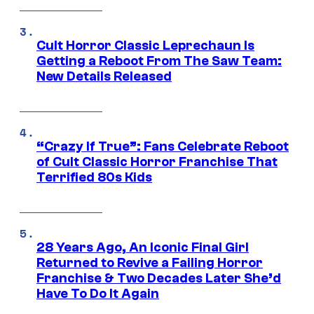
Cult Horror Classic Leprechaun Is
Getting a Reboot From The Saw Team:
New Details Released
“Crazy If True”: Fans Celebrate Reboot
of Cult Classic Horror Franchise That
Terrified 80s Kids
28 Years Ago, An Iconic Final Girl
Returned to Revive a Failing Horror
Franchise & Two Decades Later She’d
Have To Do It Again