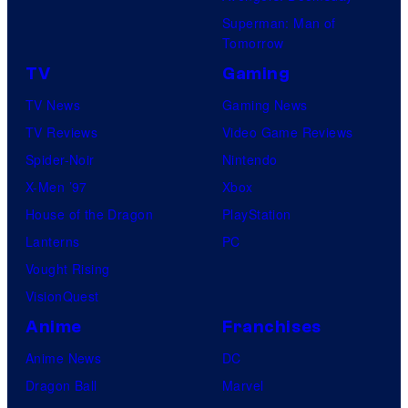
Superman: Man of
Tomorrow
TV
Gaming
TV News
Gaming News
TV Reviews
Video Game Reviews
Spider-Noir
Nintendo
X-Men ’97
Xbox
House of the Dragon
PlayStation
Lanterns
PC
Vought Rising
VisionQuest
Anime
Franchises
Anime News
DC
Dragon Ball
Marvel