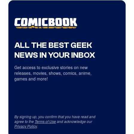
ALL THE BEST GEEK
NEWS IN YOUR INBOX
Get access to exclusive stories on new
releases, movies, shows, comics, anime,
games and more!
By signing up, you confirm that you have read and
agree to the
Terms of Use
and acknowledge our
Privacy Policy
.