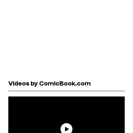
Videos by ComicBook.com