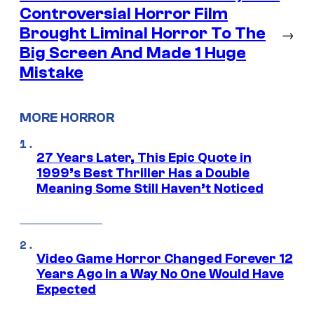
Controversial Horror Film
Brought Liminal Horror To The
→
Big Screen And Made 1 Huge
Mistake
MORE HORROR
27 Years Later, This Epic Quote in
1999’s Best Thriller Has a Double
Meaning Some Still Haven’t Noticed
Video Game Horror Changed Forever 12
Years Ago in a Way No One Would Have
Expected