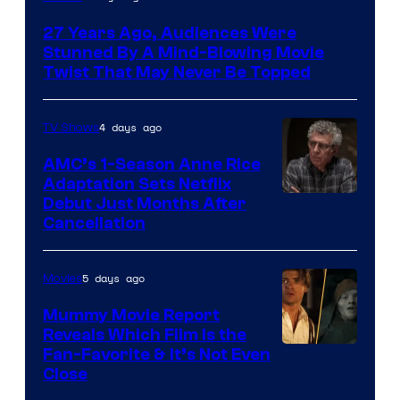
27 Years Ago, Audiences Were
Stunned By A Mind-Blowing Movie
Twist That May Never Be Topped
4 days ago
TV Shows
AMC’s 1-Season Anne Rice
Adaptation Sets Netflix
Debut Just Months After
Cancellation
5 days ago
Movies
Mummy Movie Report
Reveals Which Film Is the
Fan-Favorite & It’s Not Even
Close