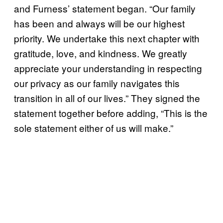
and Furness’ statement began. “Our family
has been and always will be our highest
priority. We undertake this next chapter with
gratitude, love, and kindness. We greatly
appreciate your understanding in respecting
our privacy as our family navigates this
transition in all of our lives.” They signed the
statement together before adding, “This is the
sole statement either of us will make.”