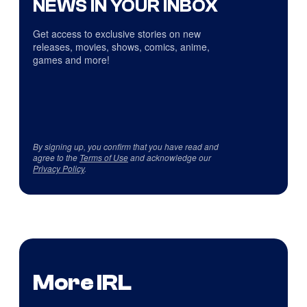
NEWS IN YOUR INBOX
Get access to exclusive stories on new
releases, movies, shows, comics, anime,
games and more!
By signing up, you confirm that you have read and
agree to the
Terms of Use
and acknowledge our
Privacy Policy
.
More IRL