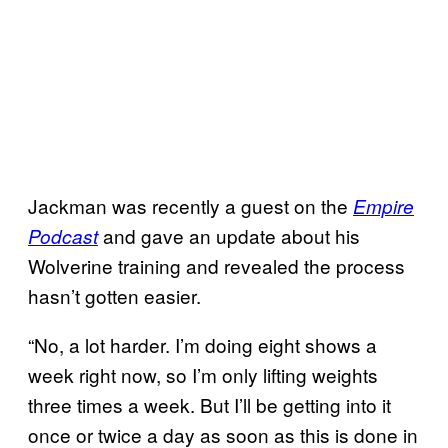
Jackman was recently a guest on the
Empire
and gave an update about his
Podcast
Wolverine training and revealed the process
hasn’t gotten easier.
“No, a lot harder. I’m doing eight shows a
week right now, so I’m only lifting weights
three times a week. But I’ll be getting into it
once or twice a day as soon as this is done in