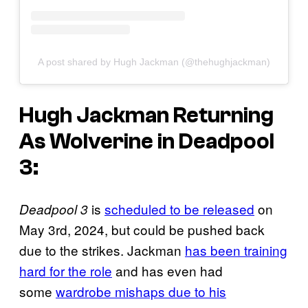
A post shared by Hugh Jackman (@thehughjackman)
Hugh Jackman Returning
As Wolverine in
Deadpool
3
:
is
scheduled to be released
on
Deadpool 3
May 3rd, 2024, but could be pushed back
due to the strikes. Jackman
has been training
hard for the role
and has even had
some
wardrobe mishaps due to his