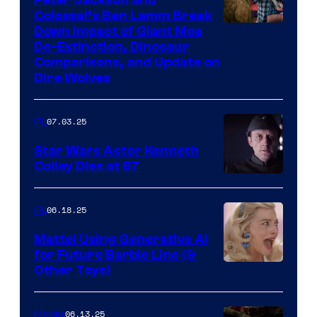
Colossal’s Ben Lamm Break
Down Impact of Giant Moa
De-Extinction, Dinosaur
Comparisons, and Update on
Dire Wolves
07.03.25
IRL
Star Wars Actor Kenneth
Colley Dies at 87
06.18.25
IRL
Mattel Using Generative AI
for Future Barbie Line (&
Other Toys)
06.13.25
Movies