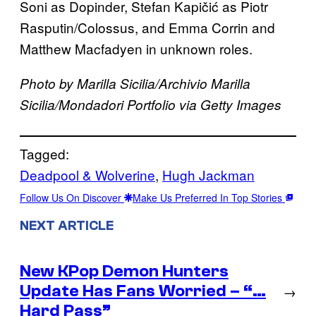
Soni as Dopinder, Stefan Kapičić as Piotr
Rasputin/Colossus, and Emma Corrin and
Matthew Macfadyen in unknown roles.
Photo by Marilla Sicilia/Archivio Marilla
Sicilia/Mondadori Portfolio via Getty Images
Tagged:
Deadpool & Wolverine
, 
Hugh Jackman
Follow Us On Discover
Make Us Preferred In Top Stories
NEXT ARTICLE
New KPop Demon Hunters
Update Has Fans Worried – “…
→
Hard Pass”