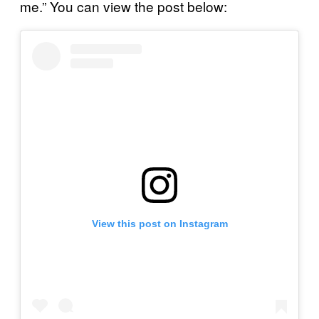
me.” You can view the post below:
View this post on Instagram