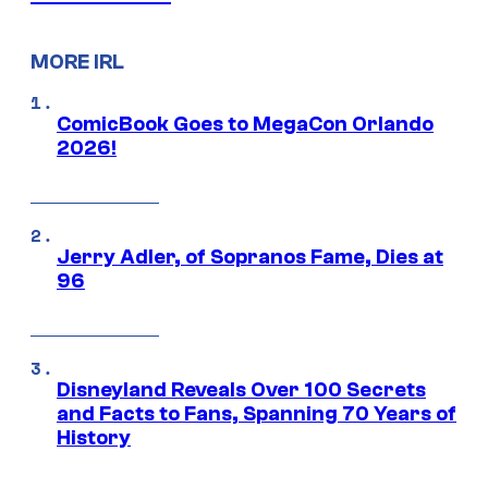
MORE IRL
ComicBook Goes to MegaCon Orlando
2026!
Jerry Adler, of Sopranos Fame, Dies at
96
Disneyland Reveals Over 100 Secrets
and Facts to Fans, Spanning 70 Years of
History