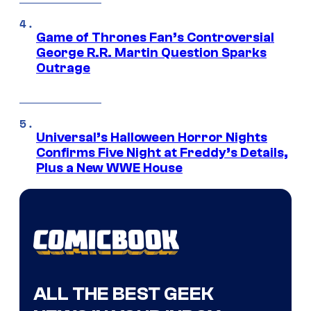
Game of Thrones Fan’s Controversial
George R.R. Martin Question Sparks
Outrage
Universal’s Halloween Horror Nights
Confirms Five Night at Freddy’s Details,
Plus a New WWE House
ALL THE BEST GEEK