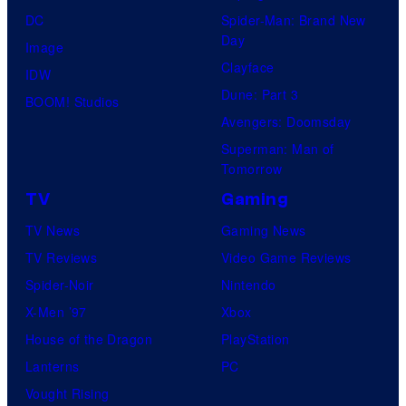
DC
Spider-Man: Brand New
Day
Image
Clayface
IDW
Dune: Part 3
BOOM! Studios
Avengers: Doomsday
Superman: Man of
Tomorrow
TV
Gaming
TV News
Gaming News
TV Reviews
Video Game Reviews
Spider-Noir
Nintendo
X-Men ’97
Xbox
House of the Dragon
PlayStation
Lanterns
PC
Vought Rising