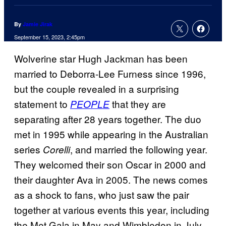
By
Jamie Jirak
September 15, 2023, 2:45pm
Wolverine star Hugh Jackman has been
married to Deborra-Lee Furness since 1996,
but the couple revealed in a surprising
statement to
that they are
PEOPLE
separating after 28 years together. The duo
met in 1995 while appearing in the Australian
series
, and married the following year.
Corelli
They welcomed their son Oscar in 2000 and
their daughter Ava in 2005. The news comes
as a shock to fans, who just saw the pair
together at various events this year, including
the Met Gala in May and Wimbledon in July.