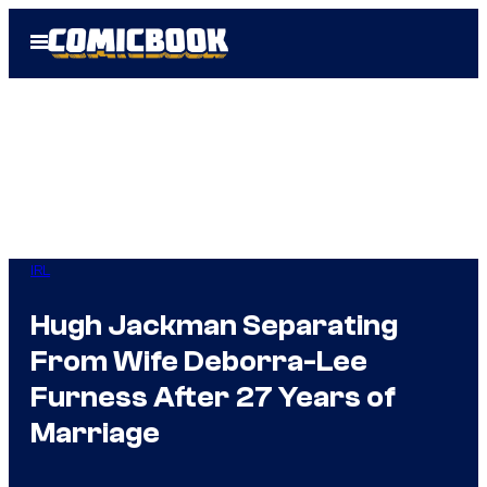
Skip
Open
to
Menu
content
IRL
Hugh Jackman Separating
From Wife Deborra-Lee
Furness After 27 Years of
Marriage