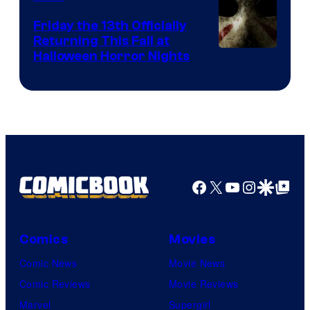
Friday the 13th Officially
Returning This Fall at
Halloween Horror Nights
Facebook
X
YouTube
Instagra
Google Disco
Google Top Pos
Comics
Movies
Comic News
Movie News
Comic Reviews
Movie Reviews
Marvel
Supergirl