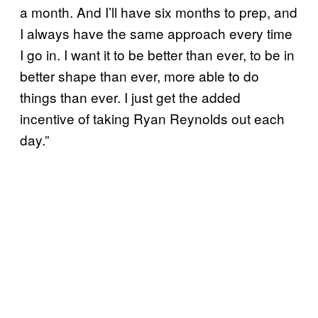
a month. And I’ll have six months to prep, and
I always have the same approach every time
I go in. I want it to be better than ever, to be in
better shape than ever, more able to do
things than ever. I just get the added
incentive of taking Ryan Reynolds out each
day.”