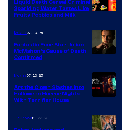
Liquid Death Cereal Criminal
Sparkling Water Tastes Like
Fruity Pebbles and Milk
07.10.25
Movies
Fantastic Four Star Julian
McMahon’s Cause of Death
Confirmed
07.10.25
Movies
Art the Clown Slashes Into
Halloween Horror Nights
With Terrifier House
07.08.25
TV Shows
Peter Jackson and