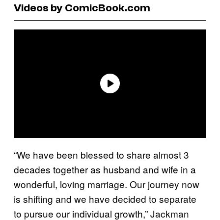
Videos by ComicBook.com
“We have been blessed to share almost 3
decades together as husband and wife in a
wonderful, loving marriage. Our journey now
is shifting and we have decided to separate
to pursue our individual growth,” Jackman