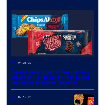
07.21.25
Gear
Chips Ahoy and Netflix Team Up For a
Stranger Things Cookie That Tastes
Like The Upside Down (Review)
07.17.25
Gear