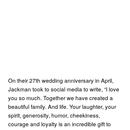
On their 27th wedding anniversary in April,
Jackman took to social media to write, “I love
you so much. Together we have created a
beautiful family. And life. Your laughter, your
spirit, generosity, humor, cheekiness,
courage and loyalty is an incredible gift to