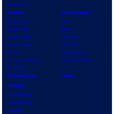
VisionQuest
Anime
Franchises
Anime News
DC
Dragon Ball
Marvel
Demon Slayer
Star Wars
Jujutsu Kaisen
Star Trek
Naruto
Power Rangers
My Hero Academia
Grand Theft Auto
One Piece
Collectibles
Shop
Forum
Contact Us
Advertising
About