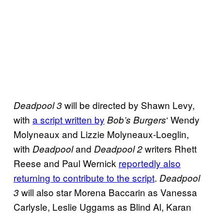
will be directed by Shawn Levy,
Deadpool 3
with
a script written by
‘ Wendy
Bob’s Burgers
Molyneaux and Lizzie Molyneaux-Loeglin,
with
and
writers Rhett
Deadpool
Deadpool 2
Reese and Paul Wernick
reportedly also
returning to contribute to the script
.
Deadpool
will also star Morena Baccarin as Vanessa
3
Carlysle, Leslie Uggams as Blind Al, Karan