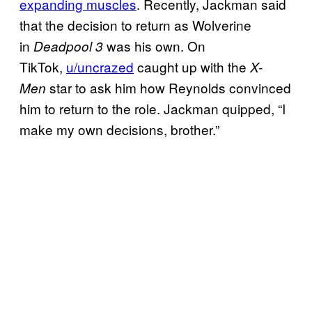
expanding muscles
. Recently, Jackman said
that the decision to return as Wolverine
in
was his own. On
Deadpool 3
TikTok,
u/uncrazed
caught up with the
X-
star to ask him how Reynolds convinced
Men
him to return to the role. Jackman quipped, “I
make my own decisions, brother.”