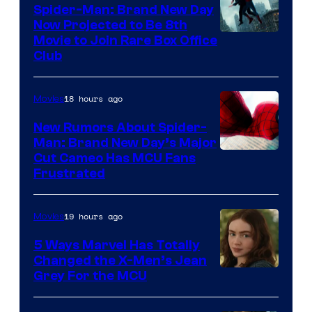
Spider-Man: Brand New Day
Now Projected to Be 8th
Movie to Join Rare Box Office
Club
18 hours ago
Movies
New Rumors About Spider-
Man: Brand New Day’s Major
Cut Cameo Has MCU Fans
Frustrated
19 hours ago
Movies
5 Ways Marvel Has Totally
Changed the X-Men’s Jean
Grey For the MCU