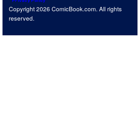
Privacy Policy
Copyright 2026 ComicBook.com. All rights
reserved.