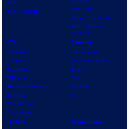
IDW
Dune: Part 3
BOOM! Studios
Avengers: Doomsday
Superman: Man of
Tomorrow
TV
Gaming
TV News
Gaming News
TV Reviews
Video Game Reviews
Spider-Noir
Nintendo
X-Men ’97
Xbox
House of the Dragon
PlayStation
Lanterns
PC
Vought Rising
VisionQuest
Anime
Franchises