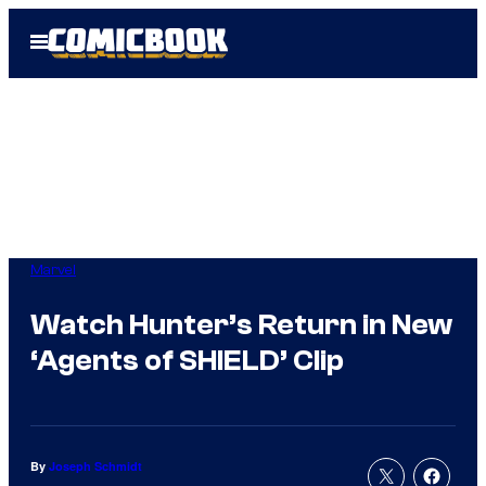
Skip
Open
to
Menu
content
Marvel
Watch Hunter’s Return in New
‘Agents of SHIELD’ Clip
By
Joseph Schmidt