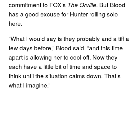
commitment to FOX’s
. But Blood
The Orville
has a good excuse for Hunter rolling solo
here.
“What I would say is they probably and a tiff a
few days before,” Blood said, “and this time
apart is allowing her to cool off. Now they
each have a little bit of time and space to
think until the situation calms down. That’s
what I imagine.”