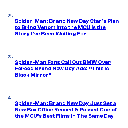
Spider-Man: Brand New Day Star’s Plan
to Bring Venom Into the MCU Is the
Story I’ve Been Waiting For
Spider-Man Fans Call Out BMW Over
Forced Brand New Day Ads: “This is
Black Mirror”
Spider-Man: Brand New Day Just Set a
New Box Office Record & Passed One of
the MCU’s Best Films In The Same Day