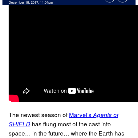
December 18, 2017, 11:04pm
The newest season of
Marvel’s
Agents of
has flung most of the cast into
SHIELD
space… in the future… where the Earth has