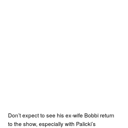
Don’t expect to see his ex-wife Bobbi return
to the show, especially with Palicki’s