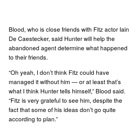
Blood, who is close friends with Fitz actor Iain
De Caestecker, said Hunter will help the
abandoned agent determine what happened
to their friends.
“Oh yeah, I don’t think Fitz could have
managed it without him — or at least that’s
what I think Hunter tells himself,” Blood said.
“Fitz is very grateful to see him, despite the
fact that some of his ideas don’t go quite
according to plan.”