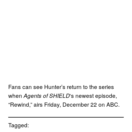
Fans can see Hunter’s return to the series
when
‘s newest episode,
Agents of
SHIELD
“Rewind,” airs Friday, December 22 on ABC.
Tagged: