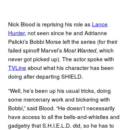
Nick Blood is reprising his role as
Lance
Hunter
, not seen since he and Adrianne
Palicki’s Bobbi Morse left the series (for their
failed spinoff Marvel’s
, which
Most Wanted
never got picked up). The actor spoke with
TVLine
about what his character has been
doing after departing SHIELD.
“Well, he’s been up his usual tricks, doing
some mercenary work and bickering with
Bobbi,” said Blood. “He doesn’t necessarily
have access to all the bells-and-whistles and
gadgetry that S.H.I.E.L.D. did, so he has to