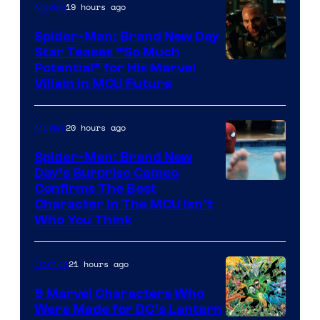
19 hours ago
Movies
Spider-Man: Brand New Day
Star Teases “So Much
Potential” for His Marvel
Villain in MCU Future
20 hours ago
Movies
Spider-Man: Brand New
Day’s Surprise Cameo
Marvel
Confirms The Best
Character In The MCU Isn’t
Studios
Who You Think
21 hours ago
Comics
9 Marvel Characters Who
Were Made for DC’s Lantern