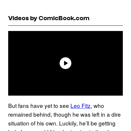
Videos by ComicBook.com
But fans have yet to see
Leo Fitz
, who
remained behind, though he was left in a dire
situation of his own. Luckily, he’ll be getting