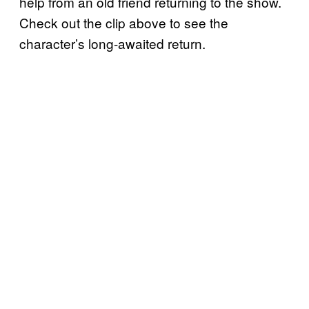
help from an old friend returning to the show.
Check out the clip above to see the
character’s long-awaited return.