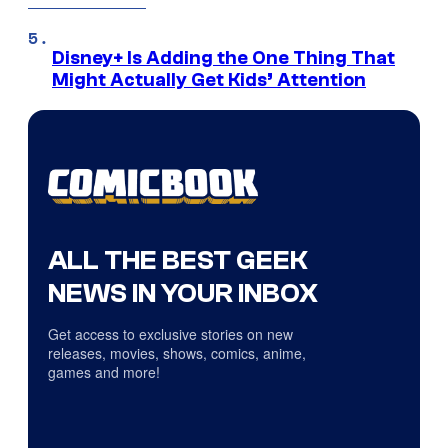
Disney+ Is Adding the One Thing That
Might Actually Get Kids’ Attention
ALL THE BEST GEEK
NEWS IN YOUR INBOX
Get access to exclusive stories on new
releases, movies, shows, comics, anime,
games and more!