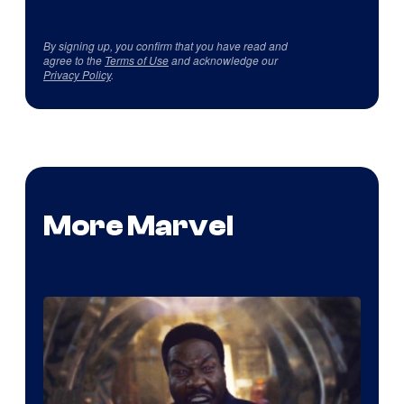
By signing up, you confirm that you have read and
agree to the
Terms of Use
and acknowledge our
Privacy Policy
.
More Marvel