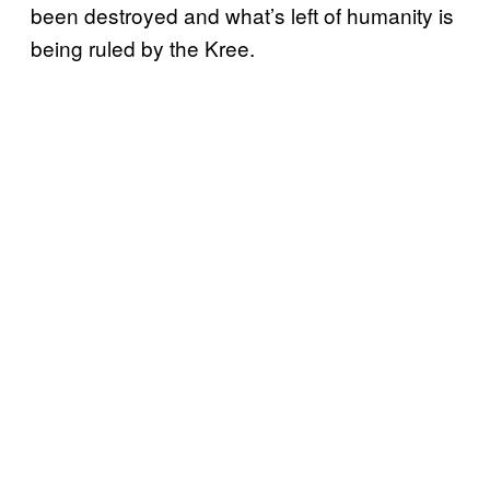
been destroyed and what’s left of humanity is
being ruled by the Kree.