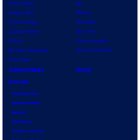
Anime News
DC
Dragon Ball
Marvel
Demon Slayer
Star Wars
Jujutsu Kaisen
Star Trek
Naruto
Power Rangers
My Hero Academia
Grand Theft Auto
One Piece
Collectibles
Shop
Forum
Contact Us
Advertising
About
Careers
Terms of Use