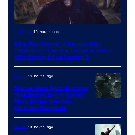
Marvel
16 hours ago
TV Shows
Studios
Why Was Marvel’s Wonder Man
Cancelled? Two Big Theories About
Why Disney Killed Season 2
16 hours ago
Movies
Marvel Fans Spot Hilarious
Hulk Easter Egg in Spider-
Man: Brand New Day,
Director Responds
18 hours ago
Movies