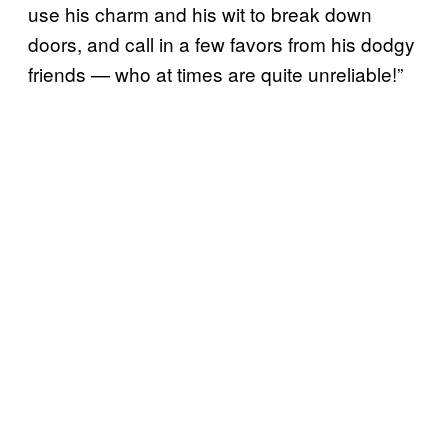
use his charm and his wit to break down
doors, and call in a few favors from his dodgy
friends — who at times are quite unreliable!”