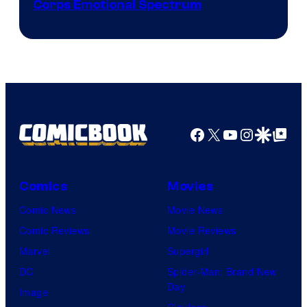
Image
Corps Emotional Spectrum
Courtesy
of
DC
Comics
Facebook
X
YouTube
Instagra
Google Disco
Google Top Pos
Comics
Movies
Comic News
Movie News
Comic Reviews
Movie Reviews
Marvel
Supergirl
DC
Spider-Man: Brand New
Day
Image
Clayface