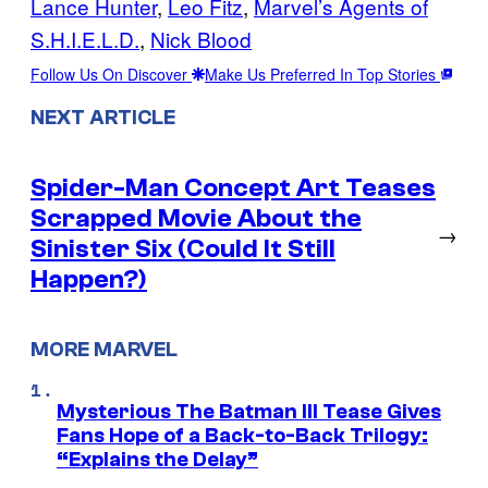
Lance Hunter
, 
Leo Fitz
, 
Marvel’s Agents of
S.H.I.E.L.D.
, 
Nick Blood
Follow Us On Discover
Make Us Preferred In Top Stories
NEXT ARTICLE
Spider-Man Concept Art Teases
Scrapped Movie About the
→
Sinister Six (Could It Still
Happen?)
MORE MARVEL
Mysterious The Batman III Tease Gives
Fans Hope of a Back-to-Back Trilogy:
“Explains the Delay”