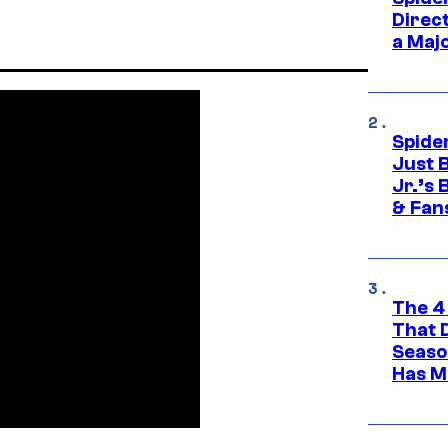
Direc
a Maj
Spide
Just 
Jr.’s
& Fan
The 4
That 
Seaso
Has M