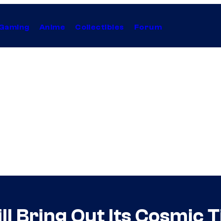
Gaming
Anime
Collectibles
Forum
ll Bring Out Its Cosmic 