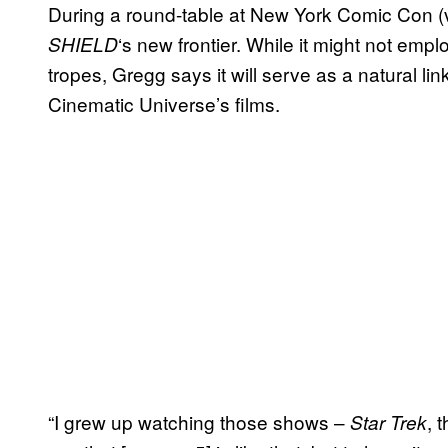
During a round-table at New York Comic Con (
‘s new frontier. While it might not empl
SHIELD
tropes, Gregg says it will serve as a natural li
Cinematic Universe’s films.
“I grew up watching those shows –
, 
Star Trek