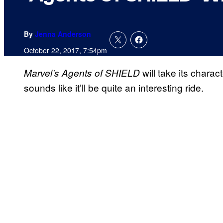
By
Jenna Anderson
October 22, 2017, 7:54pm
will take its charac
Marvel’s Agents of SHIELD
sounds like it’ll be quite an interesting ride.