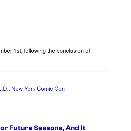
mber 1st, following the conclusion of
L.D.
, 
New York Comic Con
or Future Seasons, And It