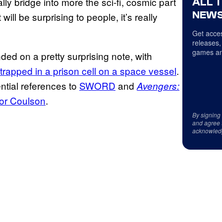
eally bridge into more the sci-fi, cosmic part
ALL 
NEWS
ill be surprising to people, it’s really
Get acces
releases,
games an
ed on a pretty surprising note, with
trapped in a prison cell on a space vessel
.
ential references to
SWORD
and
Avengers:
for Coulson
.
By signing
and agree 
acknowled