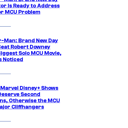
tor Is Ready to Address
or MCU Problem
r-Man: Brand New Day
Beat Robert Downey
 Biggest Solo MCU Movie,
s Noticed
 Marvel Disney+ Shows
Deserve Second
ns, Otherwise the MCU
ajor Cliffhangers