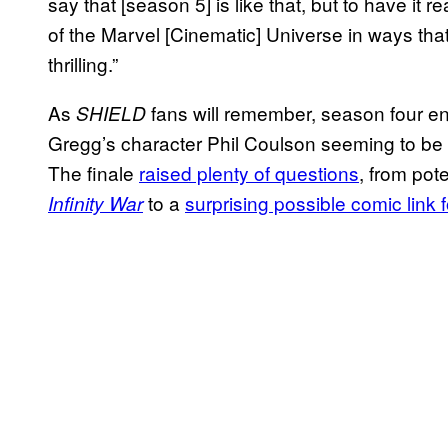
say that [season 5] is like that, but to have it r
of the Marvel [Cinematic] Universe in ways that w
thrilling.”
As
fans will remember, season four end
SHIELD
Gregg’s character Phil Coulson seeming to be
The finale
raised plenty of questions
, from pot
to a
surprising possible comic link 
Infinity War