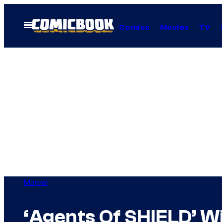
Skip
to
Open
Comics
Movies
TV
Menu
content
Marvel
‘Agents Of SHIELD’ Wi