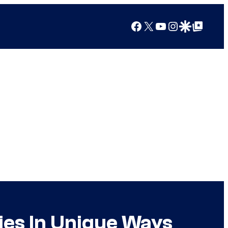
Facebook
X
YouTube
Instagram
Google Discover
Google Top Posts
Ties In Unique Ways