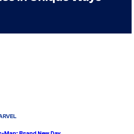
ARVEL
r-Man: Brand New Day