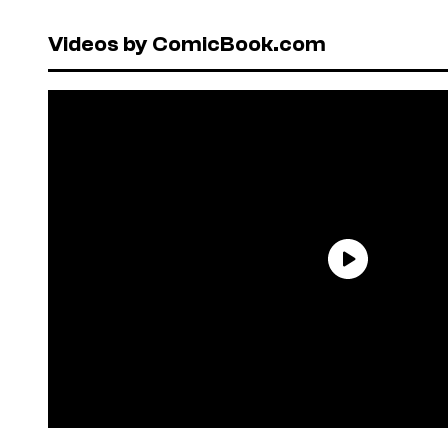
Videos by ComicBook.com