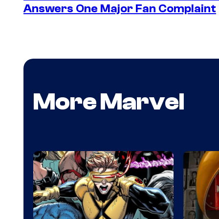
Answers One Major Fan Complaint
More Marvel