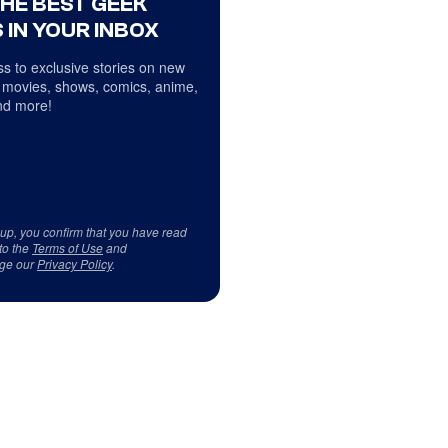
THE BEST GEEK
 IN YOUR INBOX
s to exclusive stories on new
 movies, shows, comics, anime,
d more!
 up, you confirm that you have read
to the
Terms of Use
and
ge our
Privacy Policy
.