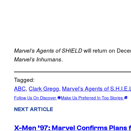
will return on Dece
Marvel’s Agents of SHIELD
.
Marvel’s Inhumans
Tagged:
ABC
, 
Clark Gregg
, 
Marvel’s Agents of S.H.I.E.
Follow Us On Discover
Make Us Preferred In Top Stories
NEXT ARTICLE
X-Men ’97: Marvel Confirms Plans f