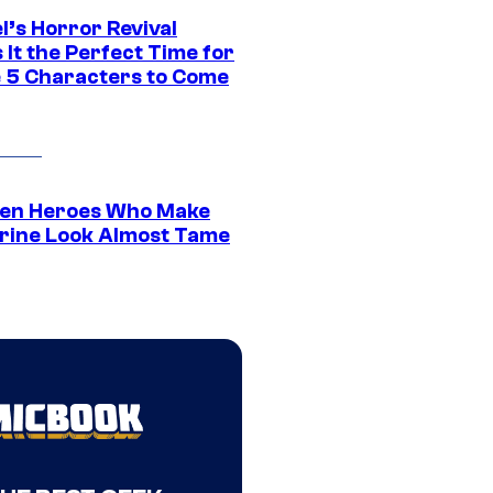
l’s Horror Revival
It the Perfect Time for
 5 Characters to Come
en Heroes Who Make
rine Look Almost Tame