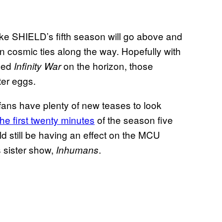
ke SHIELD’s fifth season will go above and
 cosmic ties along the way. Hopefully with
ned
on the horizon, those
Infinity War
er eggs.
fans have plenty of new teases to look
the first twenty minutes
of the season five
d still be having an effect on the MCU
s sister show,
.
Inhumans